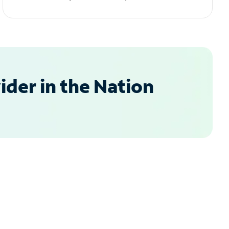
der in the Nation