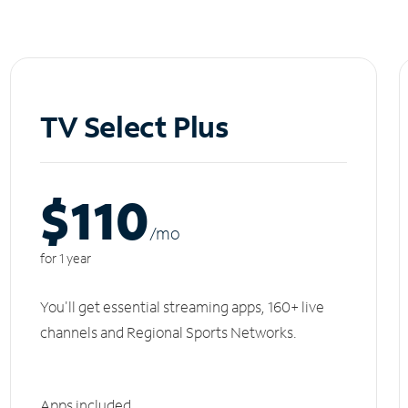
TV Select Plus
$110
/m
o
for 1 year
You'll get essential streaming apps, 160+ live
channels and Regional Sports Networks.
Apps included