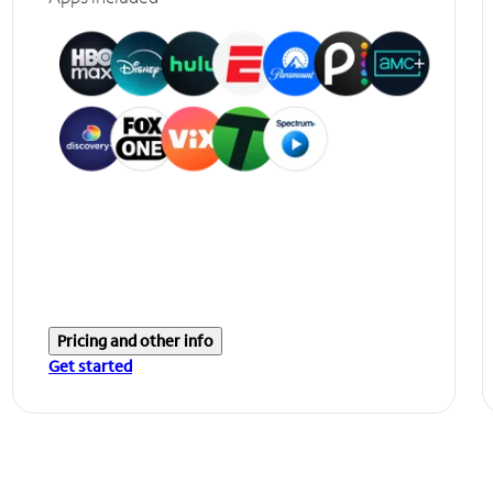
Pricing and other info
Get started