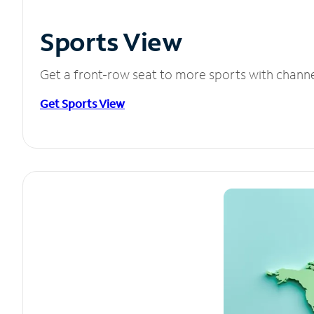
Sports View
Get a front-row seat to more sports with chann
Get Sports View