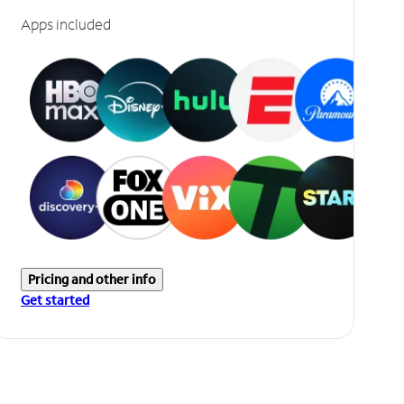
Apps included
Pricing and other info
Get started