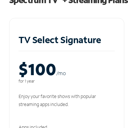
TV Select Signature
$100
/m
o
for 1 year
Enjoy your favorite shows with popular
streaming apps included.
Apps included