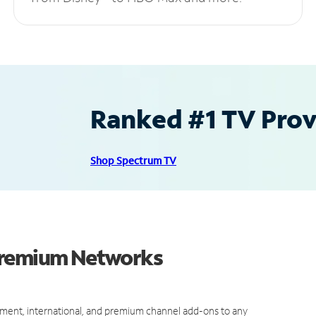
Ranked #1 TV Provi
Shop Spectrum TV
 Premium Networks
ment, international, and premium channel add-ons to any