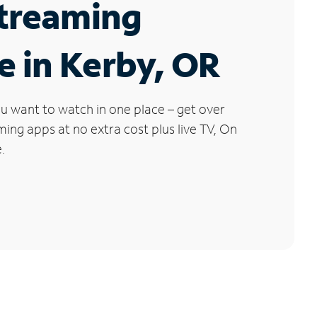
Streaming
e in Kerby, OR
u want to watch in one place – get over
ng apps at no extra cost plus live TV, On
.