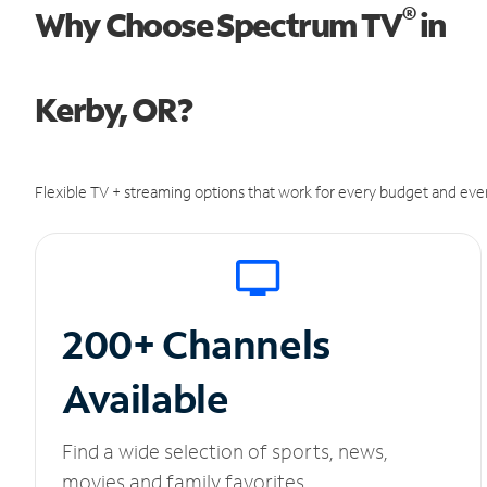
®
Why Choose Spectrum TV
in
Kerby, OR?
Flexible TV + streaming options that work for every budget and ever
200+ Channels
Available
Find a wide selection of sports, news,
movies and family favorites.