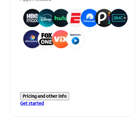
Pricing and other info
Get started