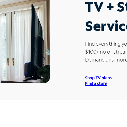
TV + 
Servic
Find everything yo
$100/mo of streami
Demand and more
Shop TV plans
Find a store