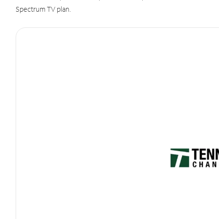
Spectrum TV plan.