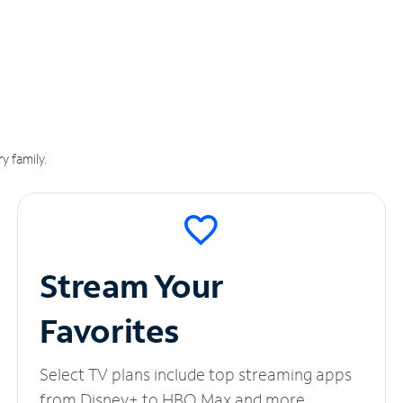
y family.
Stream Your
Favorites
Select TV plans include top streaming apps
from Disney+ to HBO Max and more.