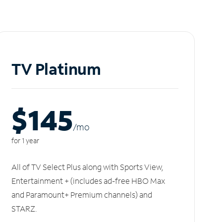
TV Platinum
$145
/m
o
for 1 year
All of TV Select Plus along with Sports View,
Entertainment + (includes ad-free HBO Max
and Paramount+ Premium channels) and
STARZ.