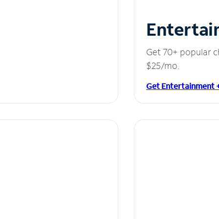
Entertai
Get 70+ popular c
$25/mo.
Get Entertainment 