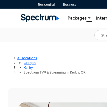
Residential
Business
Packages
Inter
arrow_drop_down
Shop Packages
S
Spectrum One
In
Best Deals
S
Shop Spectrum
In
All locations
Oregon
Kerby
Spectrum TV® & Streaming in Kerby, OR