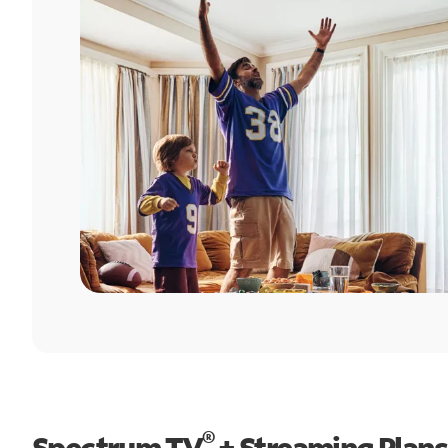
®
Spectrum TV
+ Streaming Plans