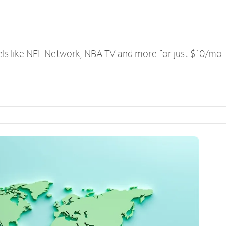
els like NFL Network, NBA TV and more for just $10/mo.