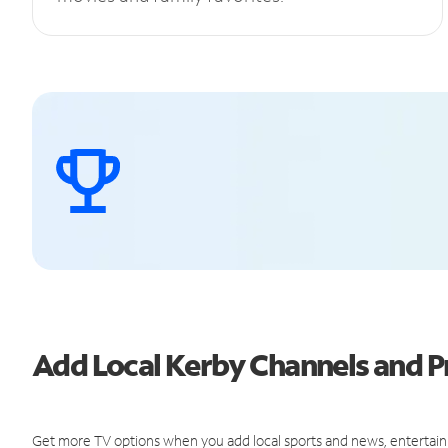
Add Local Kerby Channels and
Get more TV options when you add local sports and news, entertain