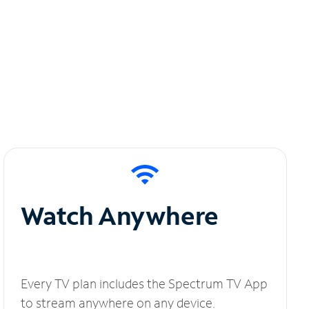
Watch Anywhere
Every TV plan includes the Spectrum TV App
to stream anywhere on any device.