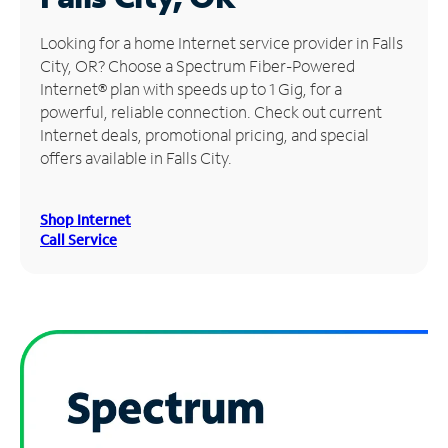
Manage
Looking for a home Internet service provider in Falls
Account
City, OR? Choose a Spectrum Fiber-Powered
Find
Internet® plan with speeds up to 1 Gig, for a
a
powerful, reliable connection. Check out current
Store
Internet deals, promotional pricing, and special
offers available in Falls City.
Shop Internet
Call Service