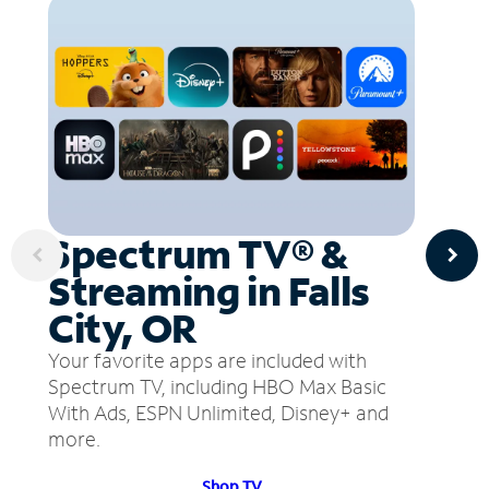
Spectrum TV® &
Streaming in Falls
City, OR
Your favorite apps are included with
Spectrum TV, including HBO Max Basic
With Ads, ESPN Unlimited, Disney+ and
more.
Shop TV