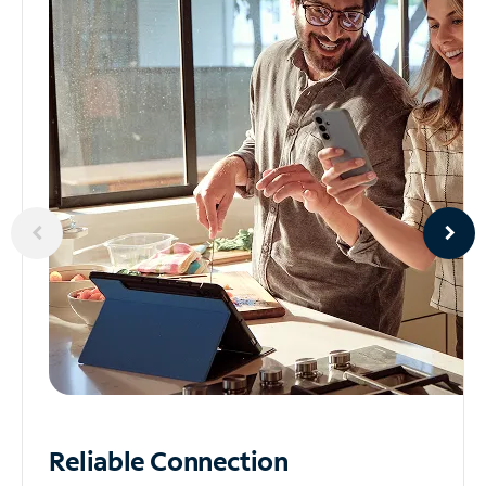
Reliable
Connection