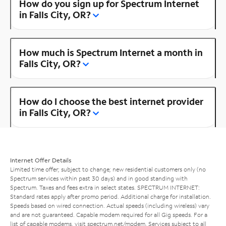
How do you sign up for Spectrum Internet
in Falls City, OR?
How much is Spectrum Internet a month in
Falls City, OR?
How do I choose the best internet provider
in Falls City, OR?
Internet Offer Details
Limited time offer; subject to change; new residential customers only (no
Spectrum services within past 30 days) and in good standing with
Spectrum. Taxes and fees extra in select states. SPECTRUM INTERNET:
Standard rates apply after promo period. Additional charge for installation.
Speeds based on wired connection. Actual speeds (including wireless) vary
and are not guaranteed. Capable modem required for all Gig speeds. For a
list of capable modems, visit
spectrum.net/modem
. Services subject to all