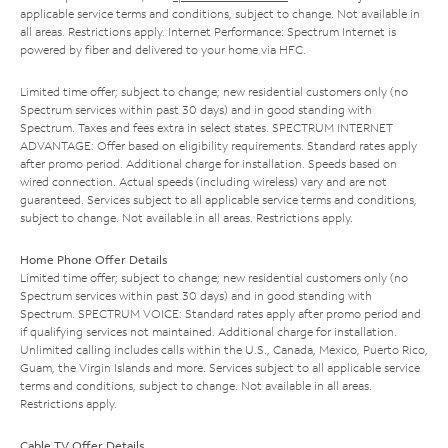
applicable service terms and conditions, subject to change. Not available in
all areas. Restrictions apply. Internet Performance: Spectrum Internet is
powered by fiber and delivered to your home via HFC.
Limited time offer; subject to change; new residential customers only (no
Spectrum services within past 30 days) and in good standing with
Spectrum. Taxes and fees extra in select states. SPECTRUM INTERNET
ADVANTAGE: Offer based on eligibility requirements. Standard rates apply
after promo period. Additional charge for installation. Speeds based on
wired connection. Actual speeds (including wireless) vary and are not
guaranteed. Services subject to all applicable service terms and conditions,
subject to change. Not available in all areas. Restrictions apply.
Home Phone Offer Details
Limited time offer; subject to change; new residential customers only (no
Spectrum services within past 30 days) and in good standing with
Spectrum. SPECTRUM VOICE: Standard rates apply after promo period and
if qualifying services not maintained. Additional charge for installation.
Unlimited calling includes calls within the U.S., Canada, Mexico, Puerto Rico,
Guam, the Virgin Islands and more. Services subject to all applicable service
terms and conditions, subject to change. Not available in all areas.
Restrictions apply.
Cable TV Offer Details