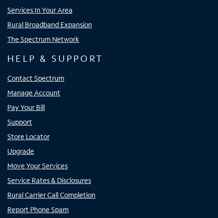
Services In Your Area
Rural Broadband Expansion
The Spectrum Network
HELP & SUPPORT
Contact Spectrum
Manage Account
Pay Your Bill
Support
Store Locator
Upgrade
Move Your Services
Service Rates & Disclosures
Rural Carrier Call Completion
Report Phone Spam