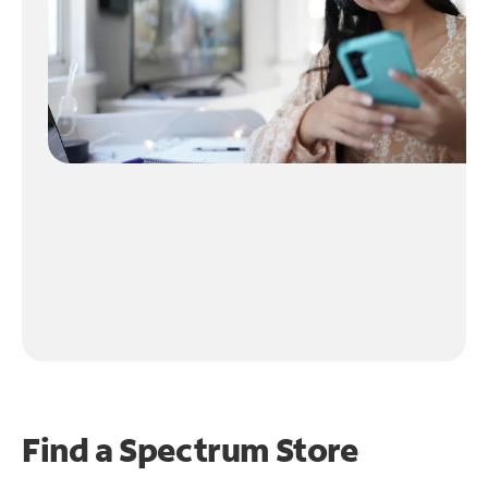
Find a Spectrum Store