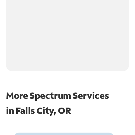
More Spectrum Services
in
Falls City, OR