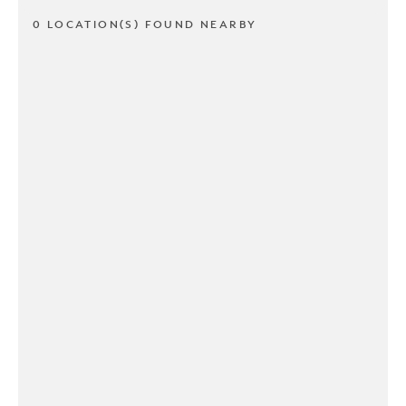
0 LOCATION(S) FOUND NEARBY