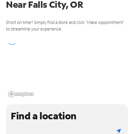
Near
Falls City, OR
Short on time? Simply find a store and click "Make Appointment"
to streamline your experience.
Find a location