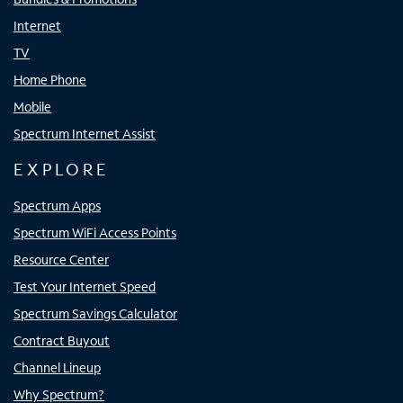
Internet
TV
Home Phone
Mobile
Spectrum Internet Assist
EXPLORE
Spectrum Apps
Spectrum WiFi Access Points
Resource Center
Test Your Internet Speed
Spectrum Savings Calculator
Contract Buyout
Channel Lineup
Why Spectrum?