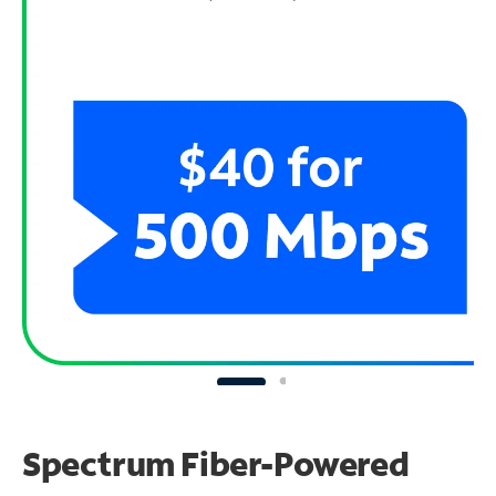
Spectrum Fiber-Powered