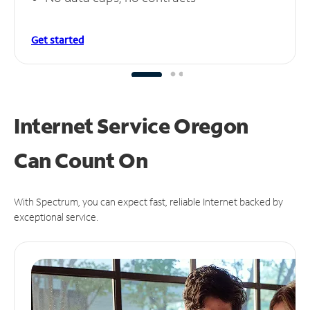
Get started
Internet Service Oregon
Can
Count On
With Spectrum, you can expect fast, reliable Internet backed by
exceptional service.