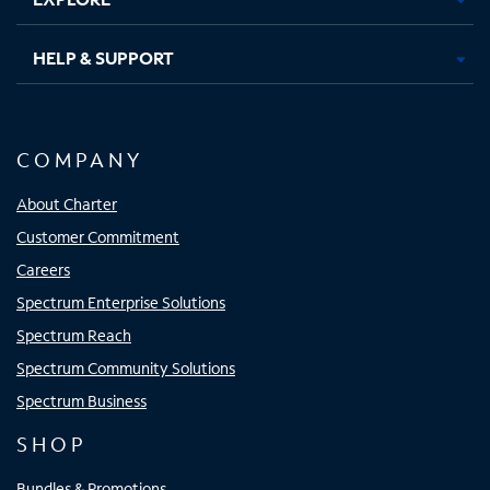
HELP & SUPPORT
COMPANY
About Charter
Customer Commitment
Careers
Spectrum Enterprise Solutions
Spectrum Reach
Spectrum Community Solutions
Spectrum Business
SHOP
Bundles & Promotions