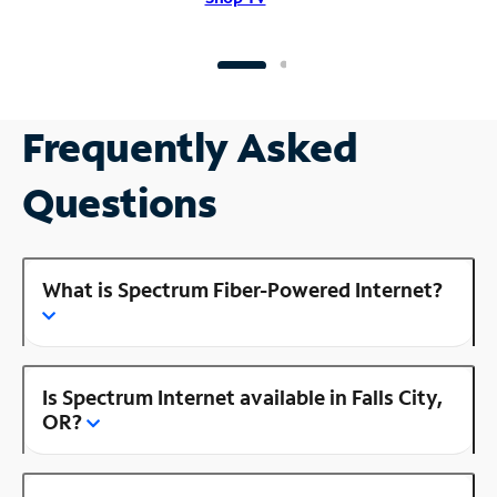
Frequently Asked
Questions
What is Spectrum Fiber-Powered Internet?
Is Spectrum Internet available in Falls City,
OR?