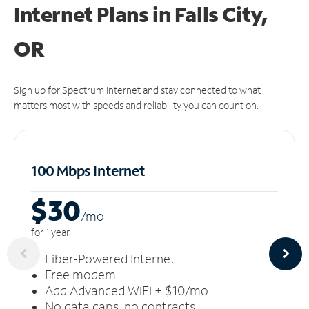
Internet Plans in Falls City,
OR
Sign up for Spectrum Internet and stay connected to what
matters most with speeds and reliability you can count on.
100 Mbps Internet
$30
/m
o
for 1 year
Fiber-Powered Internet
Free modem
Add Advanced WiFi + $10/mo
No data caps, no contracts