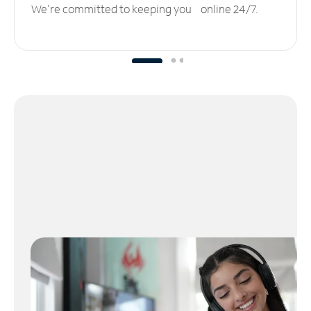
We’re committed to keeping you online 24/7.