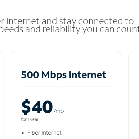
r Internet and stay connected to
eeds and reliability you can coun
500 Mbps Internet
$40
/m
o
for 1 year
Fiber Internet