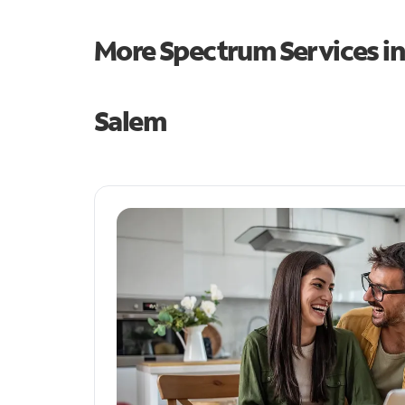
More Spectrum Services i
Salem