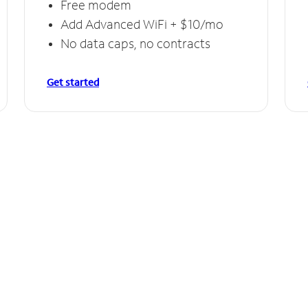
Free modem
Add Advanced WiFi + $10/mo
No data caps, no contracts
Get started