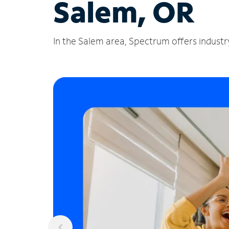
Salem, OR
In the Salem area, Spectrum offers industry