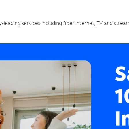
-leading services including fiber internet, TV and strea