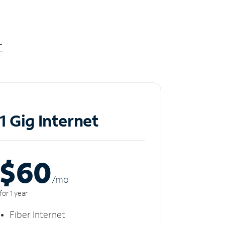
t
1 Gig Internet
$60
/m
o
for 1 year
Fiber Internet