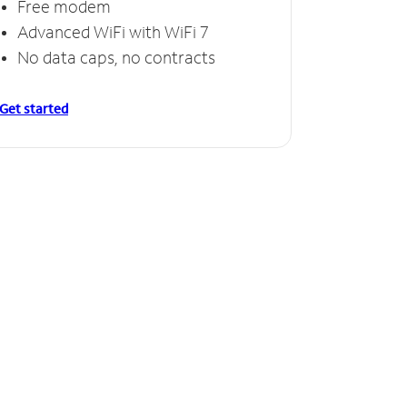
Free modem
Advanced WiFi with WiFi 7
No data caps, no contracts
Get started