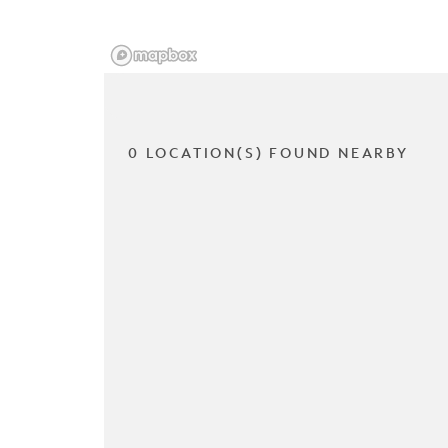
0 LOCATION(S) FOUND NEARBY