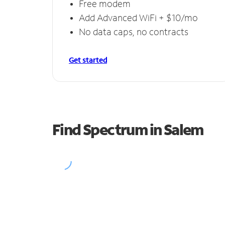
Free modem
Add Advanced WiFi + $10/mo
No data caps, no contracts
Get started
Find Spectrum in Salem