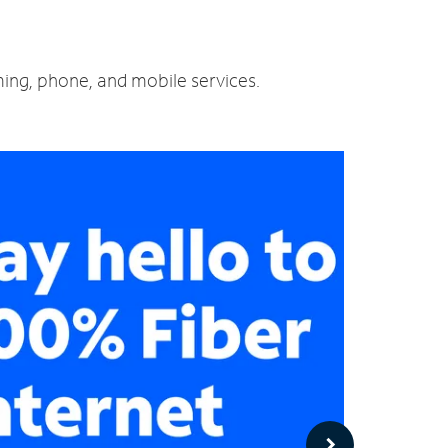
ming, phone, and mobile services.