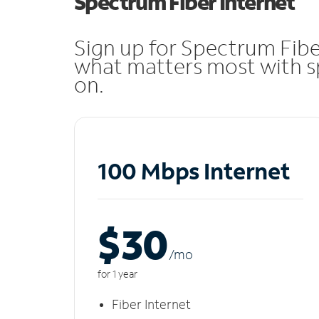
Spectrum Fiber Internet
Sign up for Spectrum Fibe
what matters most with sp
on.
100 Mbps Internet
$30
/m
o
for 1 year
Fiber Internet