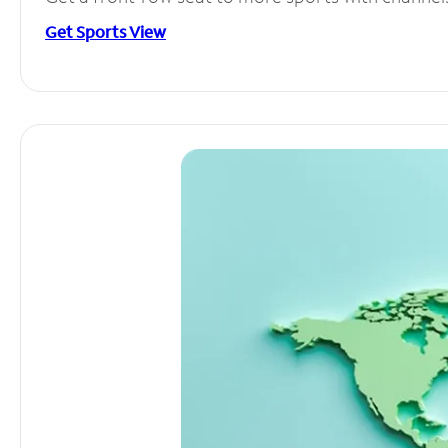
Get Sports View