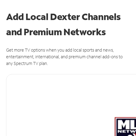
Add Local Dexter Channels
and Premium Networks
Get more TV options when you add local sports and news,
entertainment, international, and premium channel add-ons to
any Spectrum TV plan.