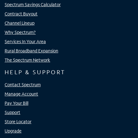
Spectrum Savings Calculator
Contract Buyout
Channel Lineup
Why Spectrum?
Services In Your Area
Rural Broadband Expansion
The Spectrum Network
HELP & SUPPORT
Contact Spectrum
Manage Account
Pay Your Bill
Support
Store Locator
Upgrade