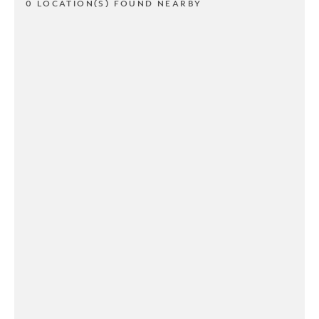
0 LOCATION(S) FOUND NEARBY