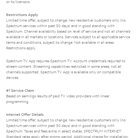
or its licensors.
Restrictions Apply
Limited time offer; subject to change; new residential customers only (no
Spectrum services within past 30 days) and in good standing with
Spectrum. Channel availability based on level of service and not all channels
available in all markets or locations. Services subject to all applicable service
terms and conditions, subject to change. Not available in all areas.
Restrictions apply.
Spectrum TV App requires Spectrum TV. Account credentials required to
stream content. Streaming capabilities restricted in some areas; not all
channels supported. Spectrum TV App is available only on compatible
devices.
#1 Service Claim
Based on earnings results of paid TV video providers with linear
programming.
Internet Offer Details
Limited time offer; subject to change; new residential customers only (no
Spectrum services within past 30 days) and in good standing with
Spectrum. Taxes and fees extra in select states. SPECTRUM INTERNET:
Standard rates apply after promo period. Additional charge for installation.