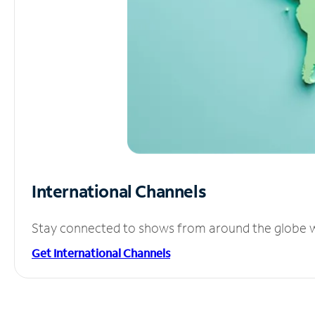
International Channels
Stay connected to shows from around the globe wit
Get International Channels