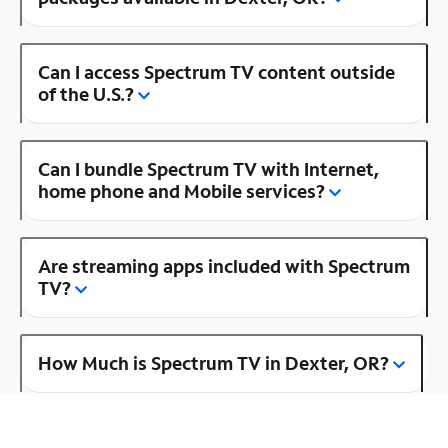
Can I access Spectrum TV content outside
of the U.S.?
Can I bundle Spectrum TV with Internet,
home phone and Mobile services?
Are streaming apps included with Spectrum
TV?
How Much is Spectrum TV in Dexter, OR?