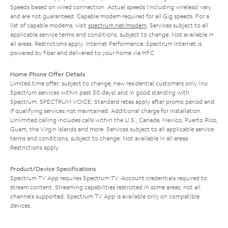
Speeds based on wired connection. Actual speeds (including wireless) vary
and are not guaranteed. Capable modem required for all Gig speeds. For a
list of capable modems, visit
spectrum.net/modem
. Services subject to all
applicable service terms and conditions, subject to change. Not available in
all areas. Restrictions apply. Internet Performance: Spectrum Internet is
powered by fiber and delivered to your home via HFC.
Home Phone Offer Details
Limited time offer; subject to change; new residential customers only (no
Spectrum services within past 30 days) and in good standing with
Spectrum. SPECTRUM VOICE: Standard rates apply after promo period and
if qualifying services not maintained. Additional charge for installation.
Unlimited calling includes calls within the U.S., Canada, Mexico, Puerto Rico,
Guam, the Virgin Islands and more. Services subject to all applicable service
terms and conditions, subject to change. Not available in all areas.
Restrictions apply.
Product/Device Specifications
Spectrum TV App requires Spectrum TV. Account credentials required to
stream content. Streaming capabilities restricted in some areas; not all
channels supported. Spectrum TV App is available only on compatible
devices.