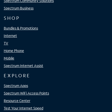
Spectrum Community Solutions
Spectrum Business
SHOP
Bundles & Promotions
Internet
TV
Home Phone
Mobile
Spectrum Internet Assist
EXPLORE
Spectrum Apps
Spectrum WiFi Access Points
Resource Center
Test Your Internet Speed