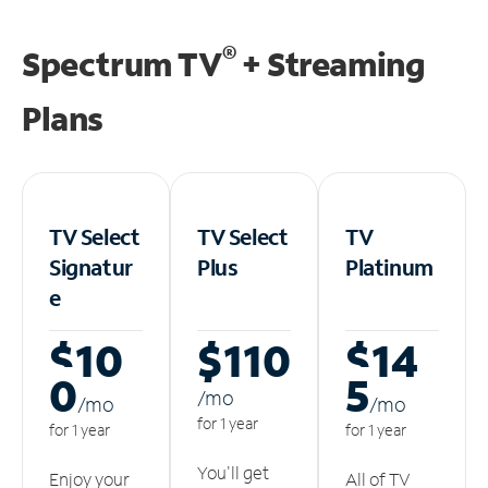
®
Spectrum TV
+ Streaming
Plans
TV Select
TV Select
TV
Signatur
Plus
Platinum
e
$10
$110
$14
0
5
/m
o
/m
o
/m
o
for 1 year
for 1 year
for 1 year
You'll get
Enjoy your
All of TV