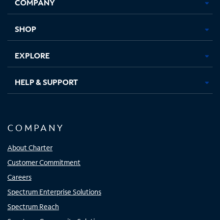
COMPANY
in
in
in
in
new
new
new
new
tab
tab
tab
tab
SHOP
EXPLORE
HELP & SUPPORT
COMPANY
About Charter
Customer Commitment
Careers
Spectrum Enterprise Solutions
Spectrum Reach