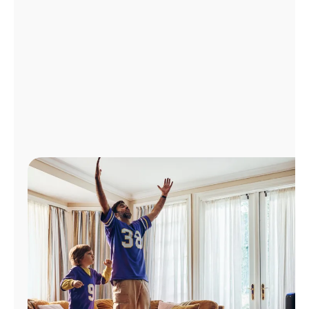
Manage
Account
Find
a
Store