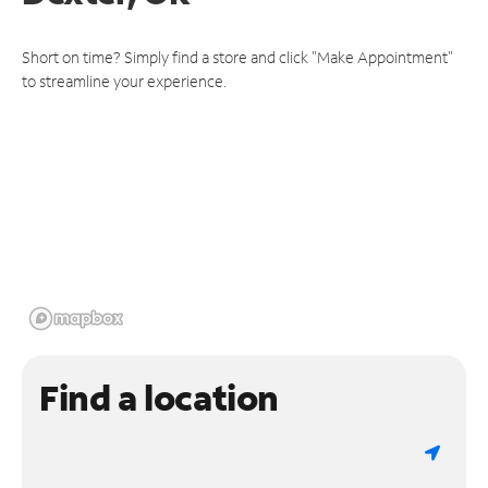
Short on time? Simply find a store and click "Make Appointment"
to streamline your experience.
Find a location