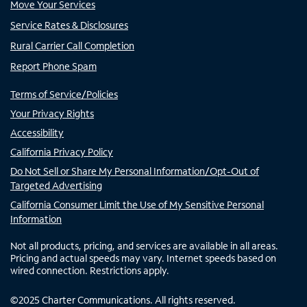
Move Your Services
Service Rates & Disclosures
Rural Carrier Call Completion
Report Phone Spam
Terms of Service/Policies
Your Privacy Rights
Accessibility
California Privacy Policy
Do Not Sell or Share My Personal Information/Opt-Out of
Targeted Advertising
California Consumer Limit the Use of My Sensitive Personal
Information
Not all products, pricing, and services are available in all areas.
Pricing and actual speeds may vary. Internet speeds based on
wired connection. Restrictions apply.
©
2025
Charter Communications. All rights reserved.