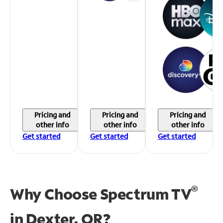
Pricing and
Pricing and
Pricing and
other info
other info
other info
Get started
Get started
Get started
®
Why Choose Spectrum TV
in
Dexter, OR?