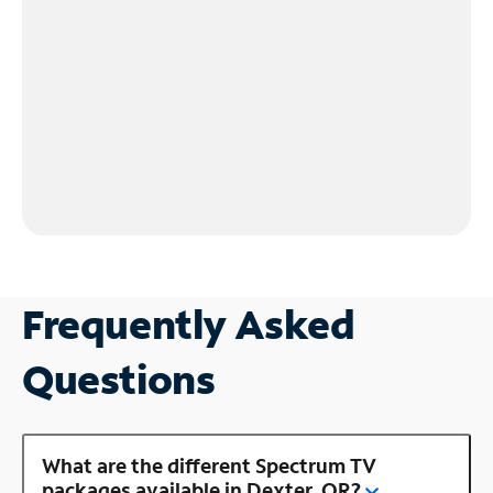
Frequently Asked
Questions
What are the different Spectrum TV
packages available in Dexter, OR?