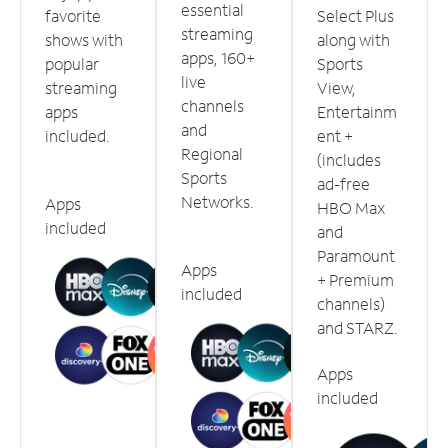
essential
favorite
Select Plus
streaming
shows with
along with
apps, 160+
popular
Sports
live
streaming
View,
channels
apps
Entertainm
and
included.
ent +
Regional
(includes
Sports
ad-free
Networks.
Apps
HBO Max
included
and
Paramount
Apps
+ Premium
included
channels)
and STARZ.
Apps
included