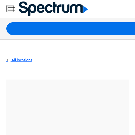
Residential
Business
Packages
Internet
TV
All locations
Mobile
Home
Phone
Business
Contact
Us
Español