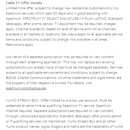
Cable TV Offer Details
Limited time offer; subject to change; new residential customers only (no
Spectrum services within past 30 days) and in good standing with
Spectrum. SPECTRUM TV SELECT SIGNATURE/MI PLAN LATINO: Standard
rates apply after promo period. TV equipment may be required, charges
apply. Channel availability based on level of service and not all channels
available in all markets or locations. Services subject to all applicable service
terms and conditions, subject to change. Not available in all areas.
Restrictions apply.
Activation of a separate subscription may be required to view content
through each streaming application. This may not replace any existing
subscriptions you already have; those must be managed separately. Services
subject to all applicable service terms and conditions, subject to change.
©2025 Charter Communications. All other trademarks and logos herein are
the property of their respective owners. For details, visit
spectrum.com/disclosures
.
XUMO STREAM BOX: Offer limited to one box per account; must be
redeemed at same time as qualifying Spectrum TV service. Spectrum
Internet required. Separate subscriptions are required to view content
through various paid applications. Standard rates apply after promo period
or if qualifying services not maintained. Xumo Stream Box and all other
Xumo product names, logos, slogans and marks are the trademarks of Xumo