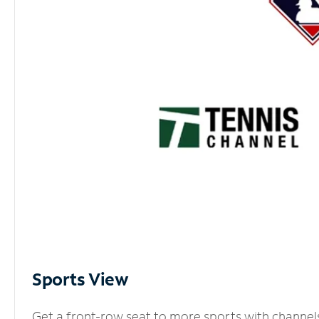
Sports View
Get a front-row seat to more sports with channel