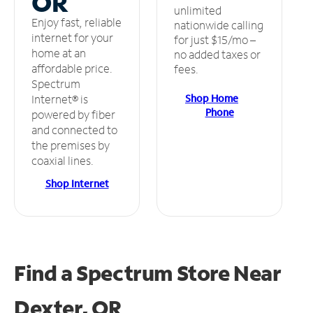
OR
unlimited
Enjoy fast, reliable
nationwide calling
internet for your
for just $15/mo –
home at an
no added taxes or
affordable price.
fees.
Spectrum
Shop Home
Internet® is
Phone
powered by fiber
and connected to
the premises by
coaxial lines.
Shop Internet
Find a Spectrum Store
Near
Dexter, OR