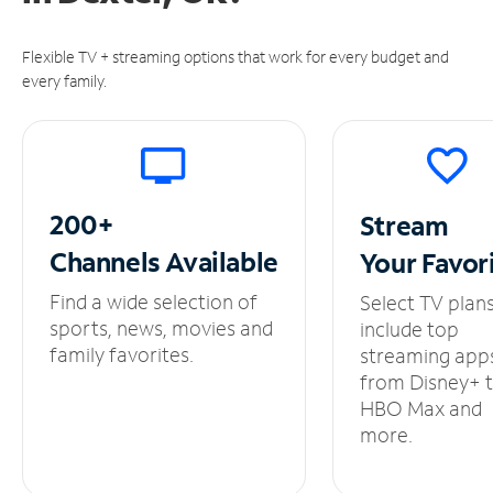
Flexible TV + streaming options that work for every budget and
every family.
200+
Stream
Channels
Available
Your
Favor
Find a wide selection of
Select TV plan
sports, news, movies and
include top
family favorites.
streaming app
from Disney+ 
HBO Max and
more.