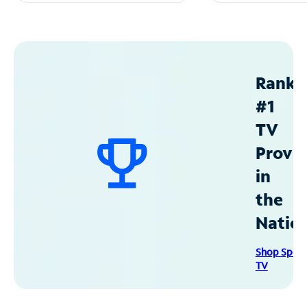
Ranke
#1
TV
Provid
in
the
Natio
Shop Spec
TV