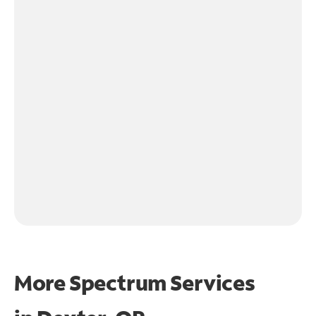
More Spectrum Services