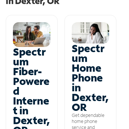
in
Dexter, OR
Spectr
Spectr
um
um
Home
Fiber-
Phone
Powere
in
d
Dexter,
Interne
OR
t in
Get dependable
Dexter,
home phone
service and