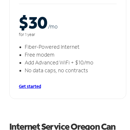
$30
/m
o
for 1 year
Fiber-Powered Internet
Free modem
Add Advanced WiFi + $10/mo
No data caps, no contracts
Get started
Internet Service Oregon Can