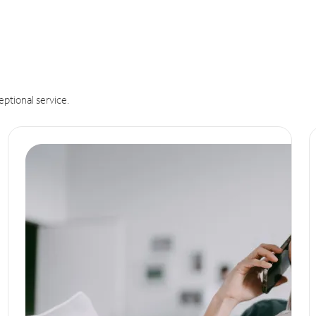
eptional service.