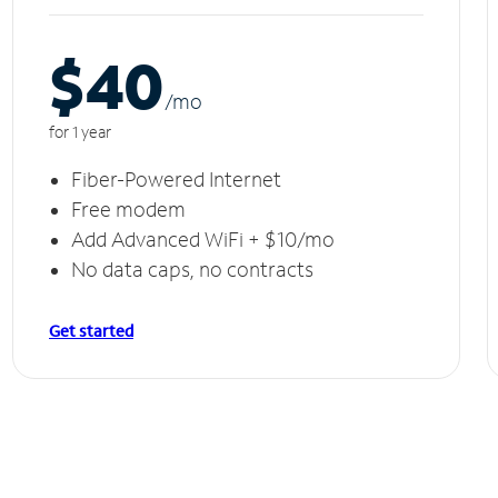
$40
/m
o
for 1 year
Fiber-Powered Internet
Free modem
Add Advanced WiFi + $10/mo
No data caps, no contracts
Get started