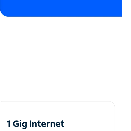
1 Gig Internet