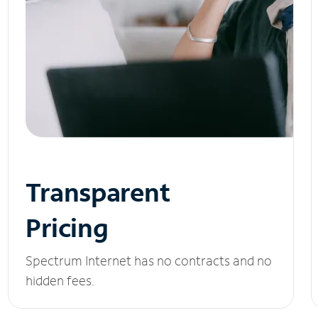
Transparent
Pricing
Spectrum Internet has no contracts and no
hidden fees.