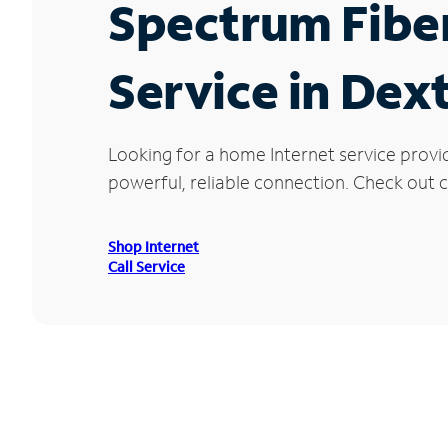
Spectrum Fibe
Service in Dex
Looking for a home Internet service provi
powerful, reliable connection. Check out cu
Shop Internet
Call Service