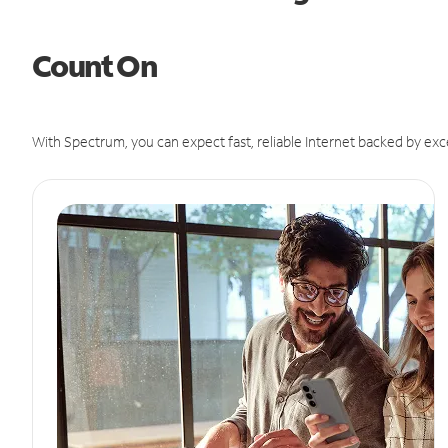
Count On
With Spectrum, you can expect fast, reliable Internet backed by exc