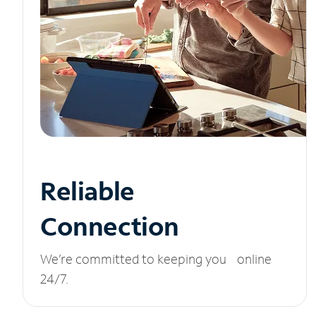
Reliable
Connection
We’re committed to keeping you online
24/7.