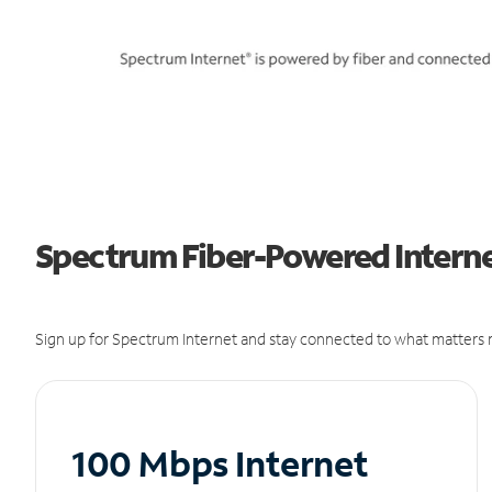
Spectrum Fiber-Powered Internet
Sign up for Spectrum Internet and stay connected to what matters m
100 Mbps Internet