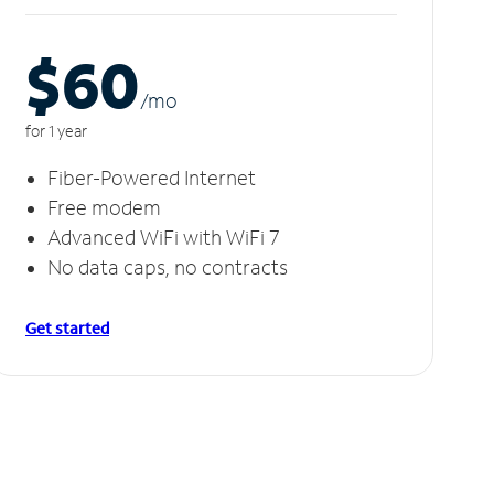
$60
/m
o
for 1 year
Fiber-Powered Internet
Free modem
Advanced WiFi with WiFi 7
No data caps, no contracts
Get started