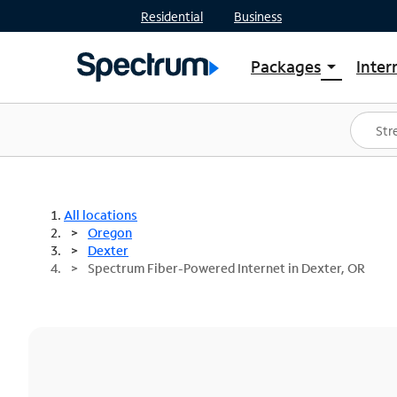
Residential
Business
Packages
Inter
arrow_drop_down
Shop Packages
S
Spectrum One
In
Best Deals
S
Shop Spectrum
In
All locations
Oregon
Dexter
Spectrum Fiber-Powered Internet in Dexter, OR