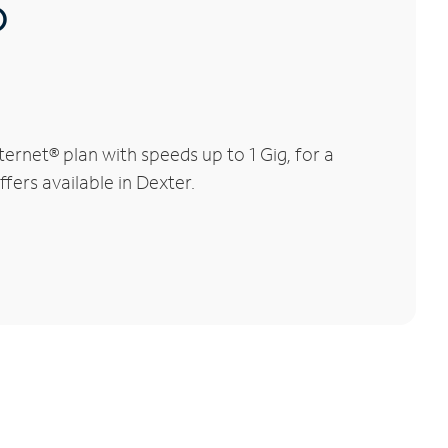
®
rnet® plan with speeds up to 1 Gig, for a
fers available in Dexter.