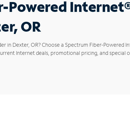
r-Powered Internet
ter, OR
der in Dexter, OR? Choose a Spectrum Fiber-Powered Inte
rrent Internet deals, promotional pricing, and special of