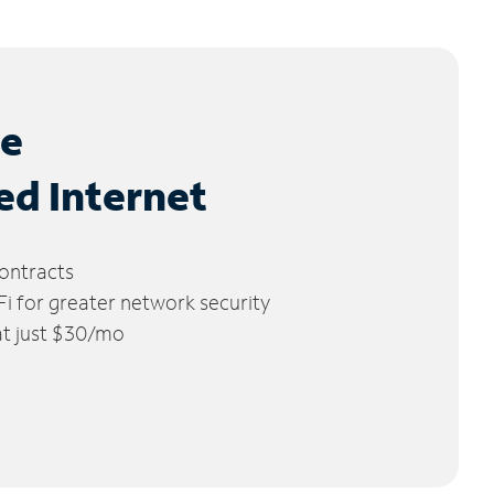
le
ed Internet
ontracts
 for greater network security
 at just $30/mo