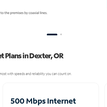
 Plans in Dexter, OR
ost with speeds and reliability you can count on.
500 Mbps Internet