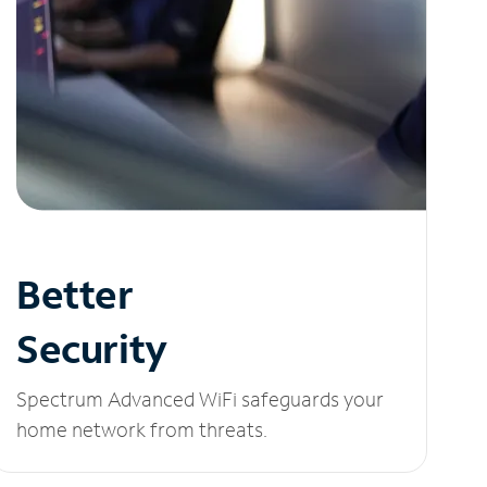
Better
Security
Spectrum Advanced WiFi safeguards your
home network from threats.