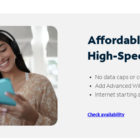
Affordab
High-Spe
No data caps or c
Add Advanced WiFi
Internet starting
Check availability