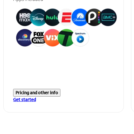
Pricing and other info
Get started