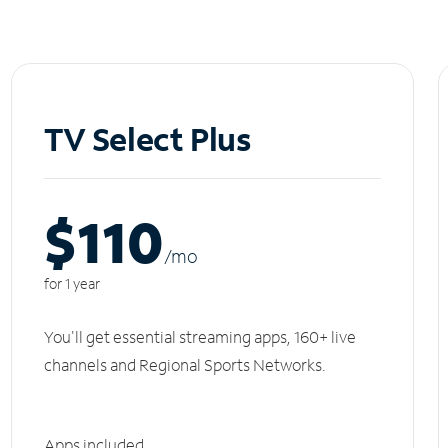
TV Select Plus
$110
/m
o
for 1 year
You'll get essential streaming apps, 160+ live
channels and Regional Sports Networks.
Apps included