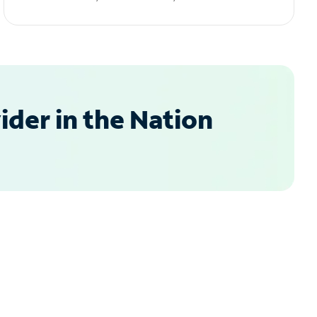
der in the Nation