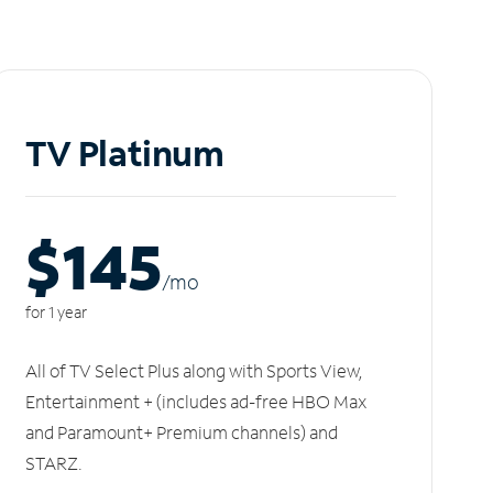
TV Platinum
$145
/m
o
for 1 year
All of TV Select Plus along with Sports View,
Entertainment + (includes ad-free HBO Max
and Paramount+ Premium channels) and
STARZ.