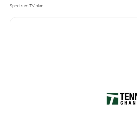
Spectrum TV plan.