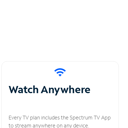
Watch Anywhere
Every TV plan includes the Spectrum TV App
to stream anywhere on any device.