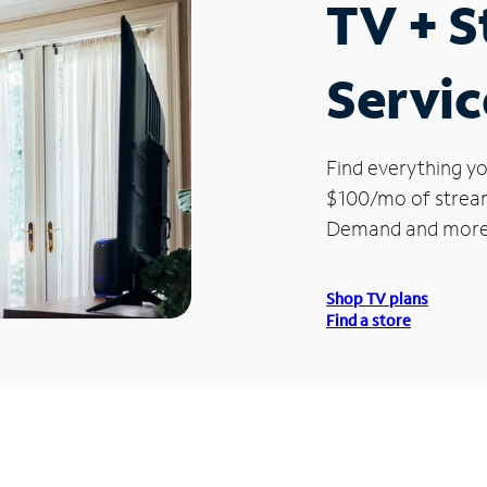
TV + 
Servic
Find everything yo
$100/mo of streami
Demand and more
Shop TV plans
Find a store