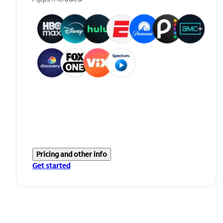
Pricing and other info
Get started