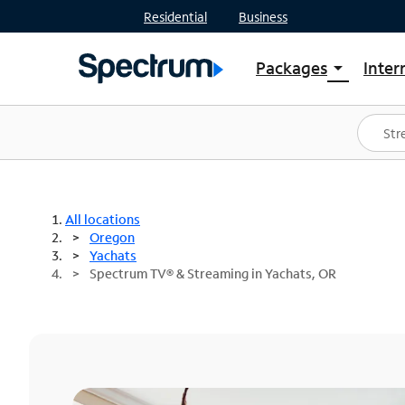
Residential
Business
Packages
Inter
arrow_drop_down
Shop Packages
S
Spectrum One
In
Best Deals
S
Shop Spectrum
In
All locations
Oregon
Yachats
Spectrum TV® & Streaming in Yachats, OR