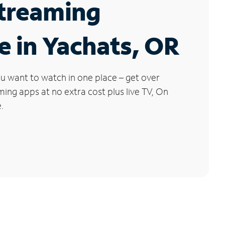
Streaming
e in Yachats, OR
u want to watch in one place – get over
ng apps at no extra cost plus live TV, On
.