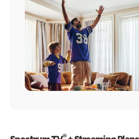
®
Spectrum TV
+ Streaming Plans