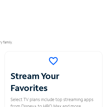
y family.
Stream Your
Favorites
Select TV plans include top streaming apps
from Disney+ to HBO Max and more.