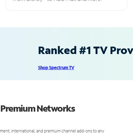
Ranked #1 TV Provi
Shop Spectrum TV
d Premium Networks
ment, international, and premium channel add-ons to any