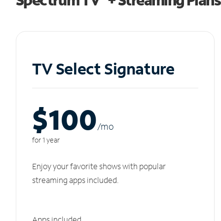
TV Select Signature
$100
/m
o
for 1 year
Enjoy your favorite shows with popular
streaming apps included.
Apps included