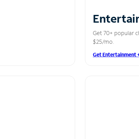
Entertai
Get 70+ popular c
$25/mo.
Get Entertainment 