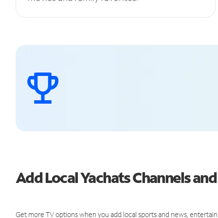
Add Local Yachats Channels an
Get more TV options when you add local sports and news, entertain