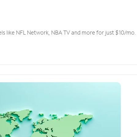
els like NFL Network, NBA TV and more for just $10/mo.