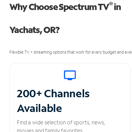
®
Why Choose Spectrum TV
in
Yachats, OR?
Flexible TV + streaming options that work for every budget and ever
200+ Channels
Available
Find a wide selection of sports, news,
movies and family favorites.