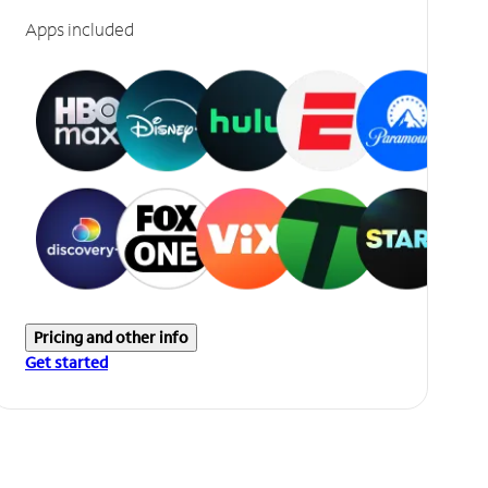
Apps included
Pricing and other info
Get started