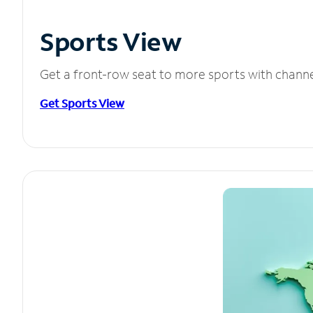
Sports View
Get a front-row seat to more sports with chann
Get Sports View