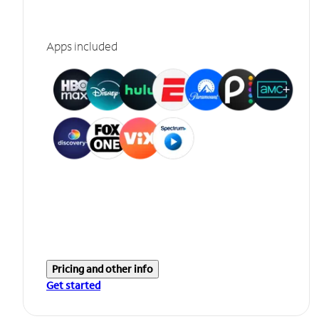
Apps included
Pricing and other info
Get started