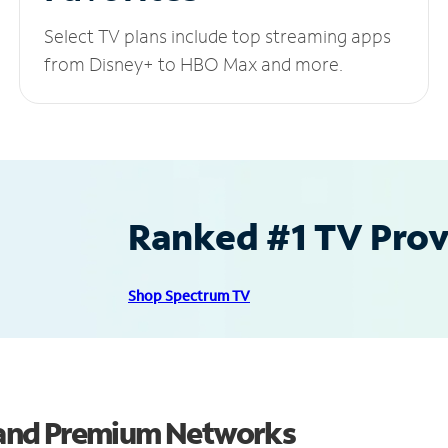
Select TV plans include top streaming apps
from Disney+ to HBO Max and more.
Ranked #1 TV Provi
Shop Spectrum TV
and Premium Networks