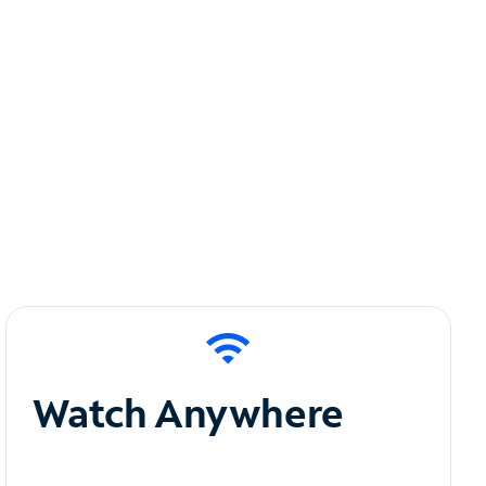
Watch Anywhere