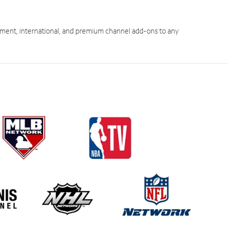
ment, international, and premium channel add-ons to any