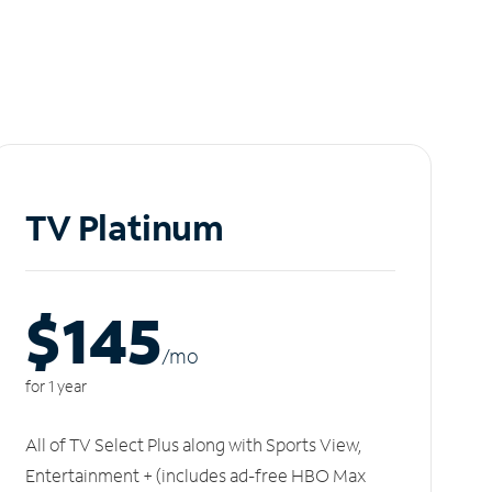
TV Platinum
$145
/m
o
for 1 year
All of TV Select Plus along with Sports View,
Entertainment + (includes ad-free HBO Max