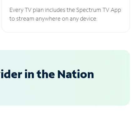
Every TV plan includes the Spectrum TV App
to stream anywhere on any device.
der in the Nation