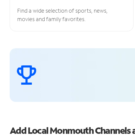
Find a wide selection of sports, news,
movies and family favorites.
Add Local Monmouth Channels 