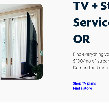
TV + 
Servi
OR
Find everything yo
$100/mo of streami
Demand and more
Shop TV plans
Find a store