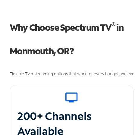
®
Why Choose Spectrum TV
in
Monmouth, OR?
Flexible TV + streaming options that work for every budget and ever
200+ Channels
Available