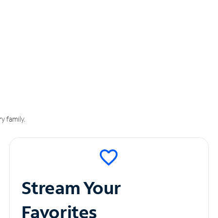
y family.
Stream Your
Favorites