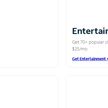
Entertai
Get 70+ popular c
$25/mo.
Get Entertainment 