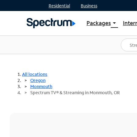
Residential
Business
Packages
Inter
arrow_drop_down
Shop Packages
S
Spectrum One
In
Best Deals
S
Shop Spectrum
In
All locations
Oregon
Monmouth
Spectrum TV® & Streaming in Monmouth, OR