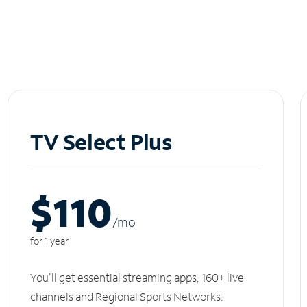
TV Select Plus
$110
/m
o
for 1 year
You'll get essential streaming apps, 160+ live
channels and Regional Sports Networks.