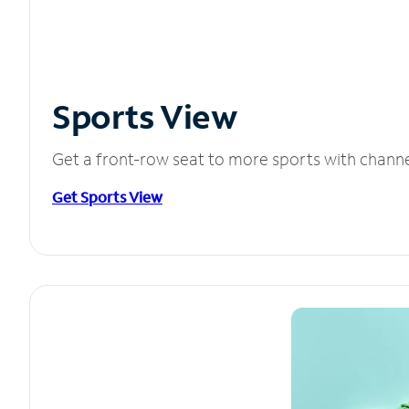
Sports View
Get a front-row seat to more sports with chann
Get Sports View