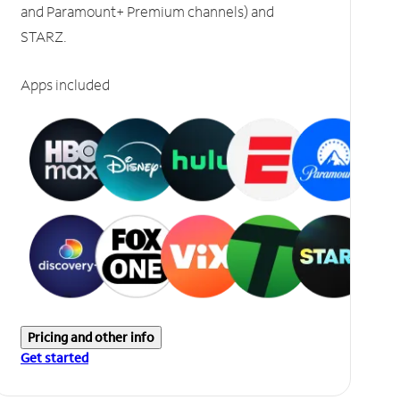
and Paramount+ Premium channels) and
STARZ.
Apps included
Pricing and other info
Get started