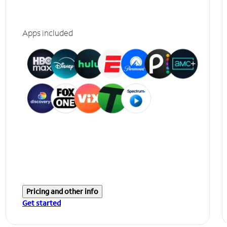
Apps included
Pricing and other info
Get started