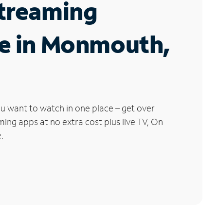
Streaming
ce in Monmouth,
u want to watch in one place – get over
ng apps at no extra cost plus live TV, On
.