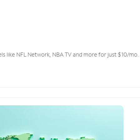
els like NFL Network, NBA TV and more for just $10/mo.