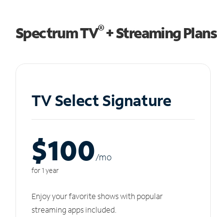
®
Spectrum TV
+ Streaming Plans
TV Select Signature
$100
/m
o
for 1 year
Enjoy your favorite shows with popular
streaming apps included.