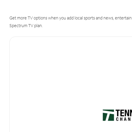
Get more TV options when you add local sports and news, entertain
Spectrum TV plan.