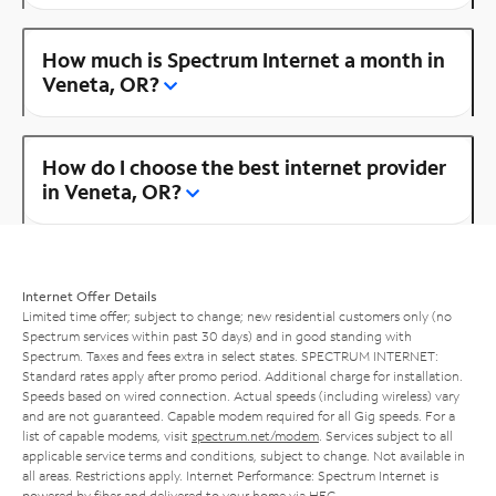
How much is Spectrum Internet a month in
Veneta, OR?
How do I choose the best internet provider
in Veneta, OR?
Internet Offer Details
Limited time offer; subject to change; new residential customers only (no
Spectrum services within past 30 days) and in good standing with
Spectrum. Taxes and fees extra in select states. SPECTRUM INTERNET:
Standard rates apply after promo period. Additional charge for installation.
Speeds based on wired connection. Actual speeds (including wireless) vary
and are not guaranteed. Capable modem required for all Gig speeds. For a
list of capable modems, visit
spectrum.net/modem
. Services subject to all
applicable service terms and conditions, subject to change. Not available in
all areas. Restrictions apply. Internet Performance: Spectrum Internet is
powered by fiber and delivered to your home via HFC.