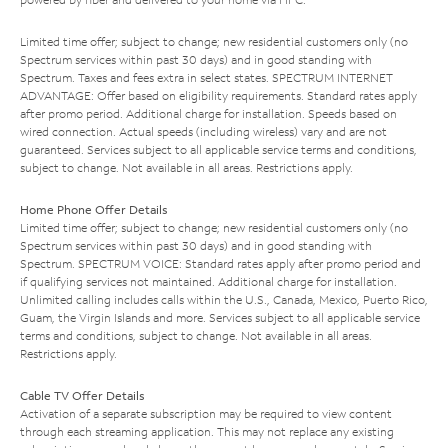
Limited time offer; subject to change; new residential customers only (no
Spectrum services within past 30 days) and in good standing with
Spectrum. Taxes and fees extra in select states. SPECTRUM INTERNET
ADVANTAGE: Offer based on eligibility requirements. Standard rates apply
after promo period. Additional charge for installation. Speeds based on
wired connection. Actual speeds (including wireless) vary and are not
guaranteed. Services subject to all applicable service terms and conditions,
subject to change. Not available in all areas. Restrictions apply.
Home Phone Offer Details
Limited time offer; subject to change; new residential customers only (no
Spectrum services within past 30 days) and in good standing with
Spectrum. SPECTRUM VOICE: Standard rates apply after promo period and
if qualifying services not maintained. Additional charge for installation.
Unlimited calling includes calls within the U.S., Canada, Mexico, Puerto Rico,
Guam, the Virgin Islands and more. Services subject to all applicable service
terms and conditions, subject to change. Not available in all areas.
Restrictions apply.
Cable TV Offer Details
Activation of a separate subscription may be required to view content
through each streaming application. This may not replace any existing