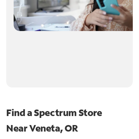
Find a Spectrum Store
Near
Veneta, OR