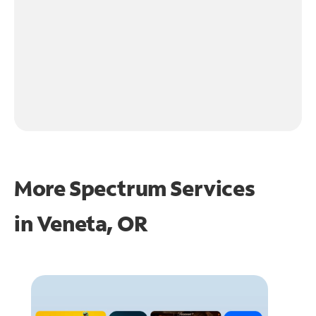
More Spectrum Services
in
Veneta, OR