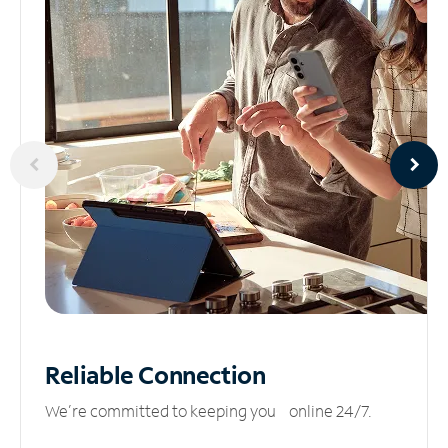
Reliable
Connection
We’re committed to keeping you online 24/7.