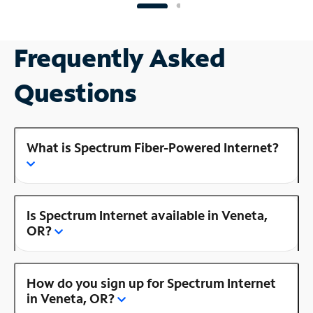
Frequently Asked
Questions
What is Spectrum Fiber-Powered Internet?
Is Spectrum Internet available in Veneta,
OR?
How do you sign up for Spectrum Internet
in Veneta, OR?