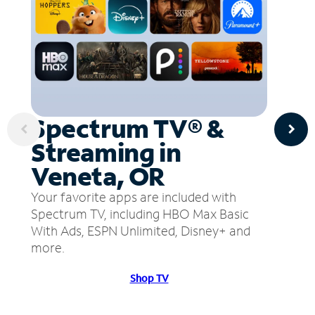
Spectrum TV® &
Streaming in
Veneta, OR
Your favorite apps are included with
Spectrum TV, including HBO Max Basic
With Ads, ESPN Unlimited, Disney+ and
more.
Shop TV