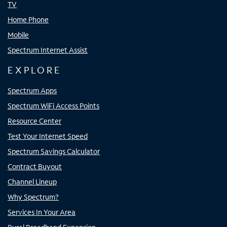
TV
Home Phone
Mobile
Spectrum Internet Assist
EXPLORE
Spectrum Apps
Spectrum WiFi Access Points
Resource Center
Test Your Internet Speed
Spectrum Savings Calculator
Contract Buyout
Channel Lineup
Why Spectrum?
Services In Your Area