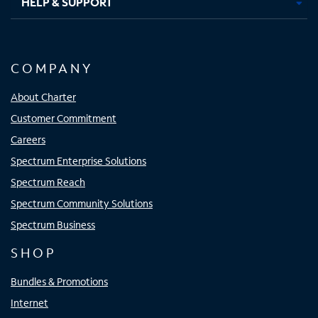
HELP & SUPPORT
COMPANY
About Charter
Customer Commitment
Careers
Spectrum Enterprise Solutions
Spectrum Reach
Spectrum Community Solutions
Spectrum Business
SHOP
Bundles & Promotions
Internet