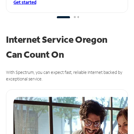
Get started
Internet Service Oregon
Can
Count On
With Spectrum, you can expect fast, reliable Internet backed by
exceptional service.