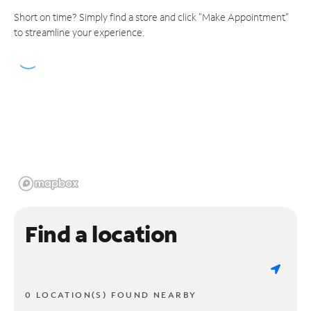
Short on time? Simply find a store and click "Make Appointment"
to streamline your experience.
Find a location
0 LOCATION(S) FOUND NEARBY