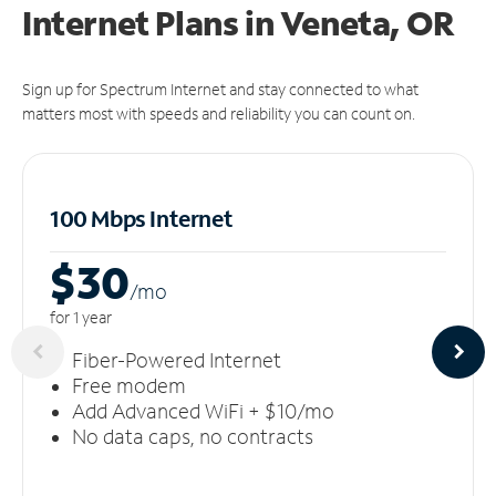
Internet Plans in Veneta, OR
Sign up for Spectrum Internet and stay connected to what
matters most with speeds and reliability you can count on.
100 Mbps Internet
$30
/m
o
for 1 year
Fiber-Powered Internet
Free modem
Add Advanced WiFi + $10/mo
No data caps, no contracts