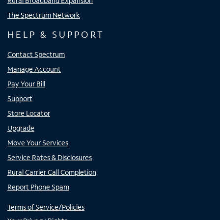
Rural Broadband Expansion
The Spectrum Network
HELP & SUPPORT
Contact Spectrum
Manage Account
Pay Your Bill
Support
Store Locator
Upgrade
Move Your Services
Service Rates & Disclosures
Rural Carrier Call Completion
Report Phone Spam
Terms of Service/Policies