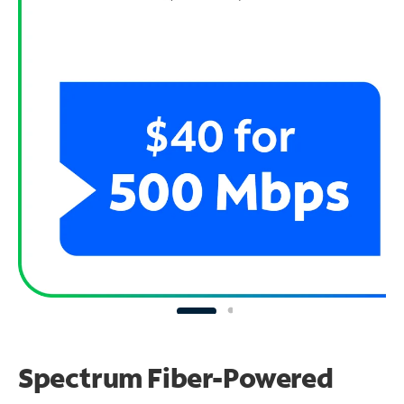
Spectrum Fiber-Powered