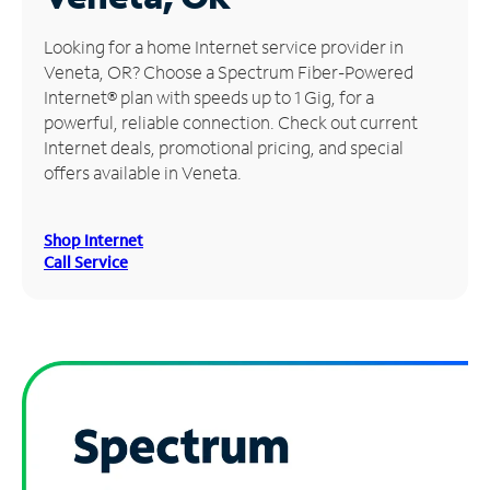
Manage
Looking for a home Internet service provider in
Account
Veneta, OR? Choose a Spectrum Fiber-Powered
Find
Internet® plan with speeds up to 1 Gig, for a
a
powerful, reliable connection. Check out current
Store
Internet deals, promotional pricing, and special
offers available in Veneta.
Shop Internet
Call Service