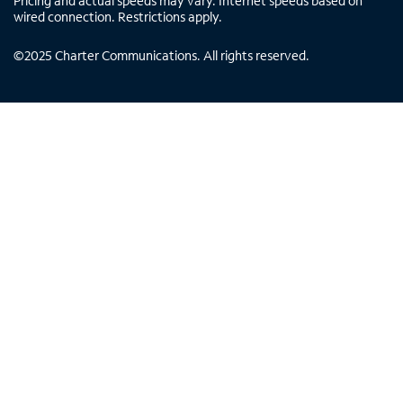
Pricing and actual speeds may vary. Internet speeds based on
wired connection. Restrictions apply.
©
2025
Charter Communications. All rights reserved.