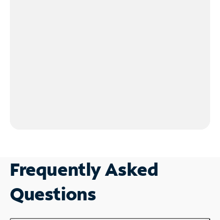
Frequently Asked
Questions