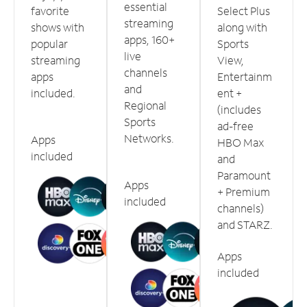
essential
favorite
Select Plus
streaming
shows with
along with
apps, 160+
popular
Sports
live
streaming
View,
channels
apps
Entertainm
and
included.
ent +
Regional
(includes
Sports
ad-free
Networks.
Apps
HBO Max
included
and
Paramount
Apps
+ Premium
included
channels)
and STARZ.
Apps
included