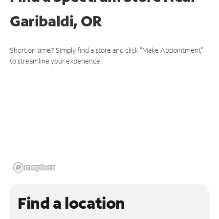
Garibaldi, OR
Short on time? Simply find a store and click "Make Appointment"
to streamline your experience.
Find a location