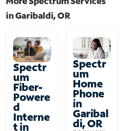
More Spectrum Services
in
Garibaldi, OR
Spectr
Spectr
um
um
Home
Fiber-
Phone
Powere
in
d
Garibal
Interne
di, OR
t in