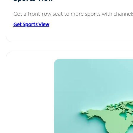
Get a front-row seat to more sports with channel
Get Sports View