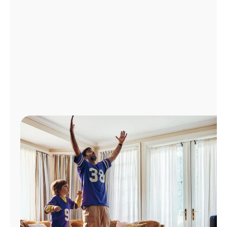
Manage
Account
Find
a
Store