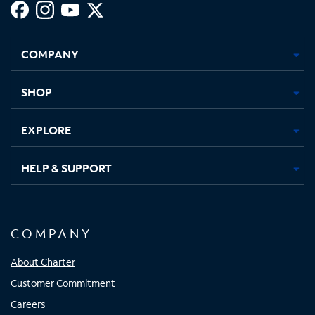
Facebook,
Instagram,
Youtube,
X,
Opens
Opens
Opens
Opens
COMPANY
in
in
in
in
new
new
new
new
tab
tab
tab
tab
SHOP
EXPLORE
HELP & SUPPORT
COMPANY
About Charter
Customer Commitment
Careers