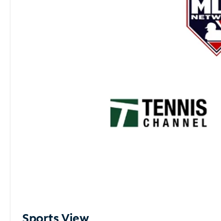
Sports View