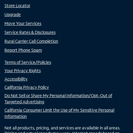
Store Locator
Upgrade
Move Your Services
Service Rates & Disclosures
Rural Carrier Call Completion
Report Phone Spam
Terms of Service/Policies
Your Privacy Rights
Accessibility
California Privacy Policy
Do Not Sell or Share My Personal Information/Opt-Out of
Targeted Advertising
California Consumer Limit the Use of My Sensitive Personal
Information
Not all products, pricing, and services are available in all areas.