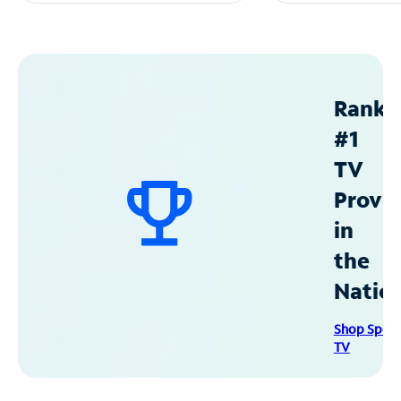
Ranke
#1
TV
Provid
in
the
Natio
Shop Spec
TV