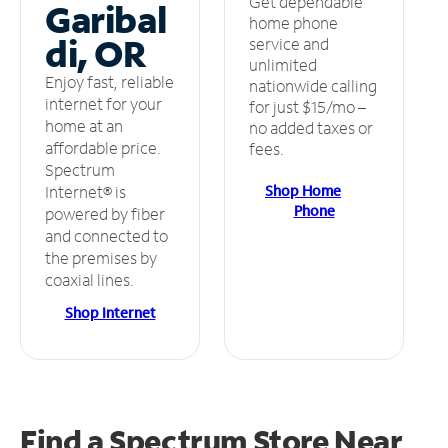
Get dependable
Garibal
home phone
di, OR
service and
unlimited
Enjoy fast, reliable
nationwide calling
internet for your
for just $15/mo –
home at an
no added taxes or
affordable price.
fees.
Spectrum
Shop Home
Internet® is
Phone
powered by fiber
and connected to
the premises by
coaxial lines.
Shop Internet
Find a Spectrum Store
Near