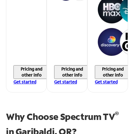
Pricing and
Pricing and
Pricing and
other info
other info
other info
Get started
Get started
Get started
®
Why Choose Spectrum TV
in
Garibaldi, OR?