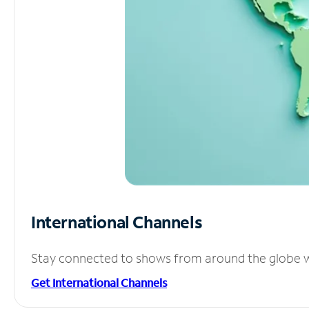
International Channels
Stay connected to shows from around the globe wit
Get International Channels