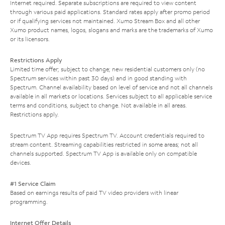
Internet required. Separate subscriptions are required to view content
through various paid applications. Standard rates apply after promo period
or if qualifying services not maintained. Xumo Stream Box and all other
Xumo product names, logos, slogans and marks are the trademarks of Xumo
or its licensors.
Restrictions Apply
Limited time offer; subject to change; new residential customers only (no
Spectrum services within past 30 days) and in good standing with
Spectrum. Channel availability based on level of service and not all channels
available in all markets or locations. Services subject to all applicable service
terms and conditions, subject to change. Not available in all areas.
Restrictions apply.
Spectrum TV App requires Spectrum TV. Account credentials required to
stream content. Streaming capabilities restricted in some areas; not all
channels supported. Spectrum TV App is available only on compatible
devices.
#1 Service Claim
Based on earnings results of paid TV video providers with linear
programming.
Internet Offer Details