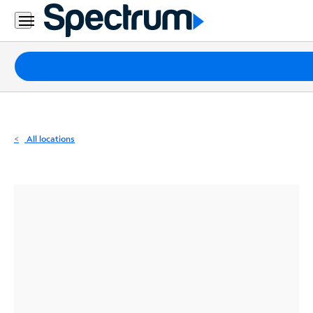
Residential
Business
Packages
Internet
TV
All locations
Mobile
Home
Phone
Business
Contact
Us
Español