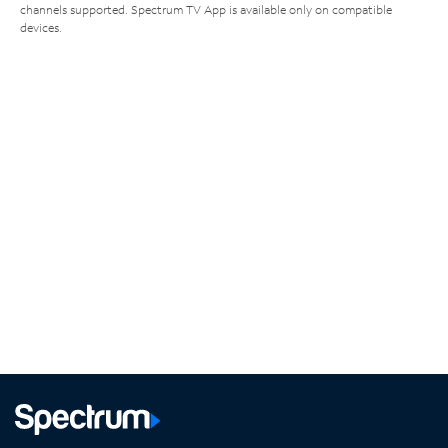
channels supported. Spectrum TV App is available only on compatible
devices.