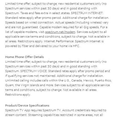
Limited time offer; subject to change; new residential customers only (no
Spectrum services within past 30 days) and in good standing with
Spectrum. Taxes and fees extra in select states. SPECTRUM INTERNET:
Standard rates apply after promo period. Additional charge for installation.
Speeds based on wired connection. Actual speeds (including wireless) vary
and are not guaranteed. Capable modem required for all Gig speeds. For a
list of capable modems, visit
spectrum.net/modem
. Services subject to all
applicable service terms and conditions, subject to change. Not available in
all areas. Restrictions apply. Internet Performance: Spectrum Internet is
powered by fiber and delivered to your home via HFC.
Home Phone Offer Details
Limited time offer; subject to change; new residential customers only (no
Spectrum services within past 30 days) and in good standing with
Spectrum. SPECTRUM VOICE: Standard rates apply after promo period and
if qualifying services not maintained. Additional charge for installation.
Unlimited calling includes calls within the U.S., Canada, Mexico, Puerto Rico,
Guam, the Virgin Islands and more. Services subject to all applicable service
terms and conditions, subject to change. Not available in all areas.
Restrictions apply.
Product/Device Specifications
Spectrum TV App requires Spectrum TV. Account credentials required to
stream content. Streaming capabilities restricted in some areas; not all