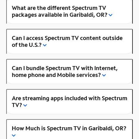
What are the different Spectrum TV
packages available in Garibaldi, OR?
Can I access Spectrum TV content outside
of the U.S.?
Can I bundle Spectrum TV with Internet,
home phone and Mobile services?
Are streaming apps included with Spectrum
TV?
How Much is Spectrum TV in Garibaldi, OR?