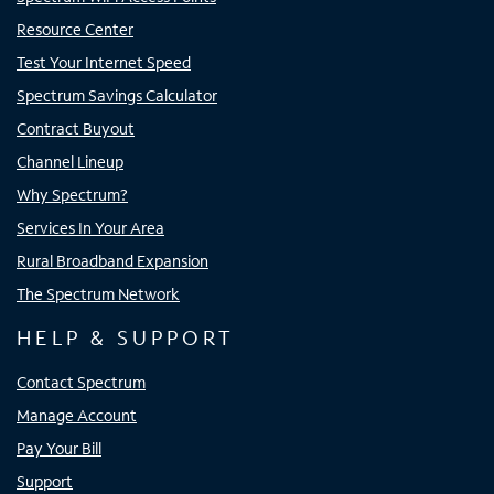
Resource Center
Test Your Internet Speed
Spectrum Savings Calculator
Contract Buyout
Channel Lineup
Why Spectrum?
Services In Your Area
Rural Broadband Expansion
The Spectrum Network
HELP & SUPPORT
Contact Spectrum
Manage Account
Pay Your Bill
Support