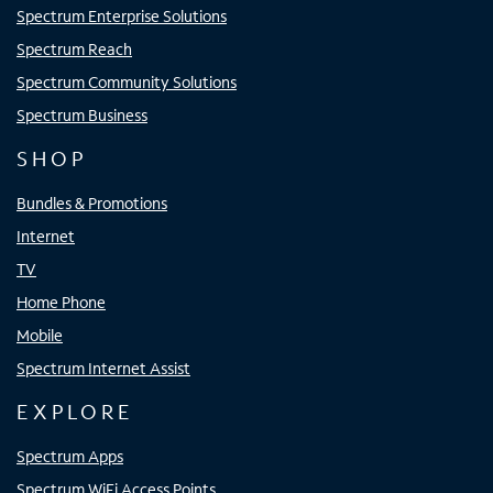
Spectrum Enterprise Solutions
Spectrum Reach
Spectrum Community Solutions
Spectrum Business
SHOP
Bundles & Promotions
Internet
TV
Home Phone
Mobile
Spectrum Internet Assist
EXPLORE
Spectrum Apps
Spectrum WiFi Access Points