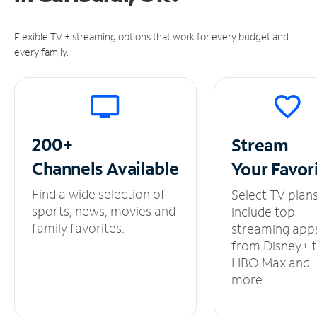
Flexible TV + streaming options that work for every budget and
every family.
200+
Stream
Channels
Available
Your
Favor
Find a wide selection of
Select TV plan
sports, news, movies and
include top
family favorites.
streaming app
from Disney+ 
HBO Max and
more.