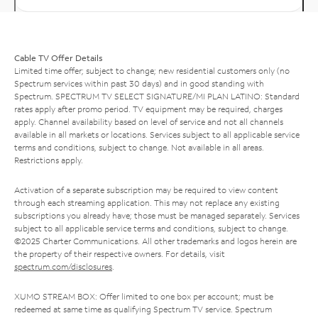
Cable TV Offer Details
Limited time offer; subject to change; new residential customers only (no
Spectrum services within past 30 days) and in good standing with
Spectrum. SPECTRUM TV SELECT SIGNATURE/MI PLAN LATINO: Standard
rates apply after promo period. TV equipment may be required, charges
apply. Channel availability based on level of service and not all channels
available in all markets or locations. Services subject to all applicable service
terms and conditions, subject to change. Not available in all areas.
Restrictions apply.
Activation of a separate subscription may be required to view content
through each streaming application. This may not replace any existing
subscriptions you already have; those must be managed separately. Services
subject to all applicable service terms and conditions, subject to change.
©2025 Charter Communications. All other trademarks and logos herein are
the property of their respective owners. For details, visit
spectrum.com/disclosures
.
XUMO STREAM BOX: Offer limited to one box per account; must be
redeemed at same time as qualifying Spectrum TV service. Spectrum