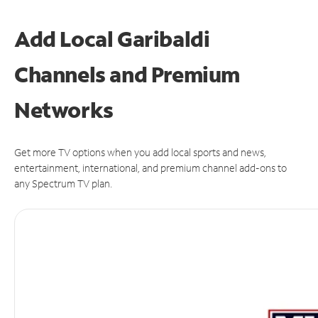
Add Local Garibaldi
Channels and Premium
Networks
Get more TV options when you add local sports and news,
entertainment, international, and premium channel add-ons to
any Spectrum TV plan.