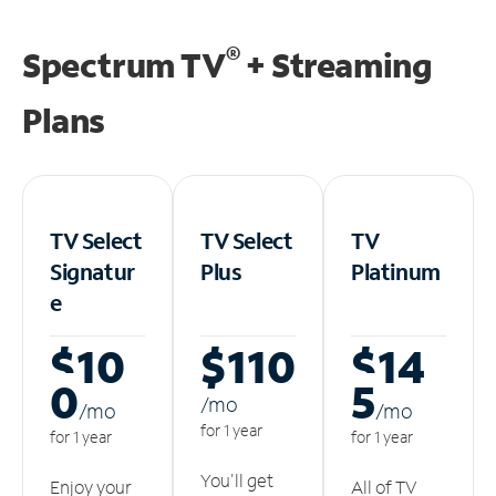
®
Spectrum TV
+ Streaming
Plans
TV Select
TV Select
TV
Signatur
Plus
Platinum
e
$10
$110
$14
0
5
/m
o
/m
o
/m
o
for 1 year
for 1 year
for 1 year
You'll get
Enjoy your
All of TV