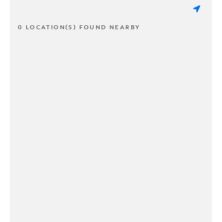
0 LOCATION(S) FOUND NEARBY