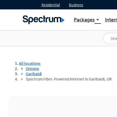
Residential
Business
Packages
Inter
arrow_drop_down
Shop Packages
S
Spectrum One
In
Best Deals
S
Shop Spectrum
In
All locations
Oregon
Garibaldi
Spectrum Fiber-Powered Internet in Garibaldi, OR