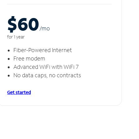
$60
/m
o
for 1 year
Fiber-Powered Internet
Free modem
Advanced WiFi with WiFi 7
No data caps, no contracts
Get started