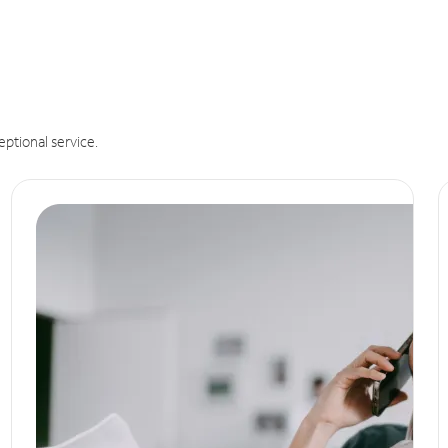
eptional service.