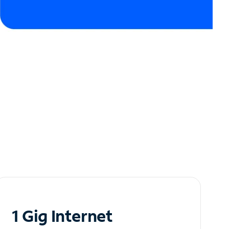
1 Gig Internet