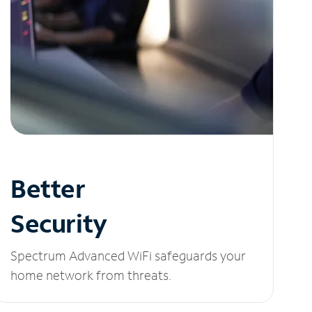
Better
Security
Spectrum Advanced WiFi safeguards your
home network from threats.