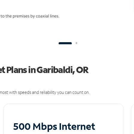
 Plans in Garibaldi, OR
ost with speeds and reliability you can count on.
500 Mbps Internet