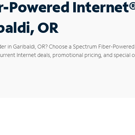
r-Powered Internet
baldi, OR
der in Garibaldi, OR? Choose a Spectrum Fiber-Powered I
rrent Internet deals, promotional pricing, and special of