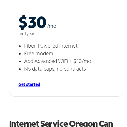
$30
/m
o
for 1 year
Fiber-Powered Internet
Free modem
Add Advanced WiFi + $10/mo
No data caps, no contracts
Get started
Internet Service Oregon Can