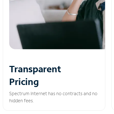
Transparent
Pricing
Spectrum Internet has no contracts and no
hidden fees.