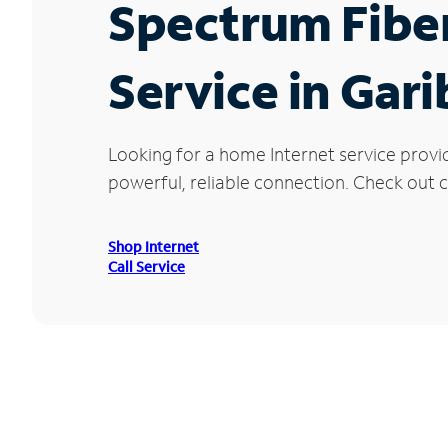
Spectrum Fibe
Service in Gari
Looking for a home Internet service provi
powerful, reliable connection. Check out cu
Shop Internet
Call Service