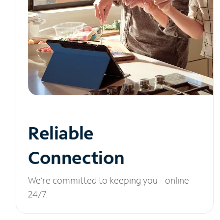
Reliable
Connection
We’re committed to keeping you online
24/7.