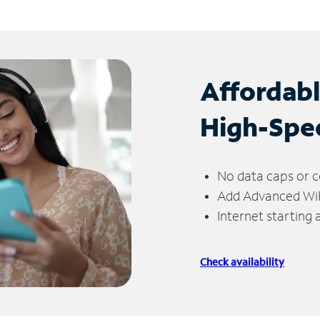
Affordab
High-Spe
No data caps or c
Add Advanced WiFi
Internet starting
Check availability