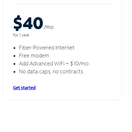
$40
/m
o
for 1 year
Fiber-Powered Internet
Free modem
Add Advanced WiFi + $10/mo
No data caps, no contracts
Get started