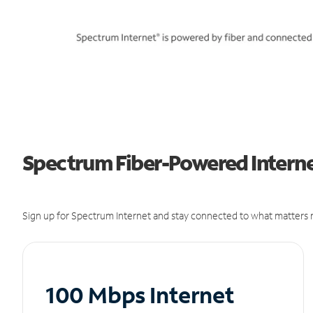
Spectrum Fiber-Powered Internet
Sign up for Spectrum Internet and stay connected to what matters m
100 Mbps Internet