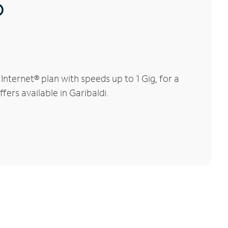
®
nternet® plan with speeds up to 1 Gig, for a
fers available in Garibaldi.