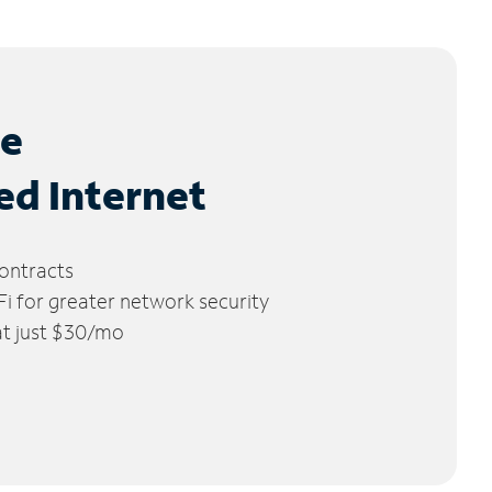
le
ed Internet
ontracts
 for greater network security
 at just $30/mo