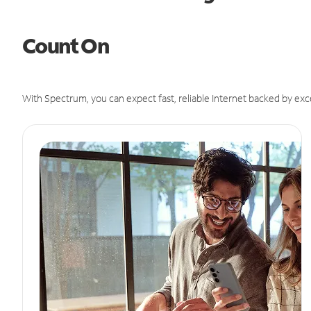
Count On
With Spectrum, you can expect fast, reliable Internet backed by exc