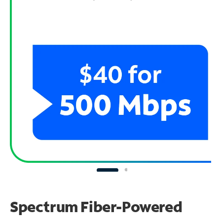
Spectrum Fiber-Powered