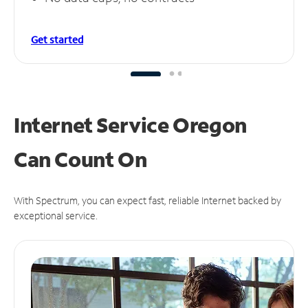
Get started
Internet Service Oregon
Can
Count On
With Spectrum, you can expect fast, reliable Internet backed by
exceptional service.