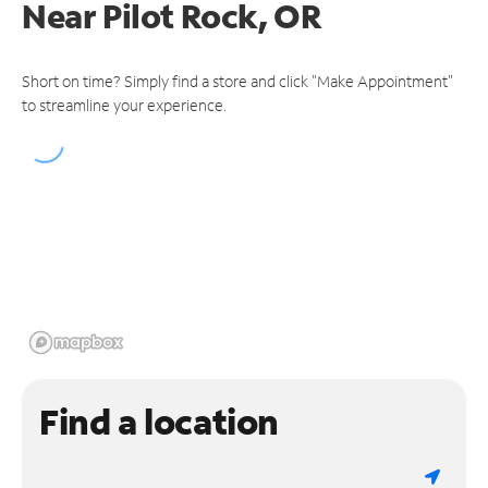
Near
Pilot Rock, OR
Short on time? Simply find a store and click "Make Appointment"
to streamline your experience.
Find a location