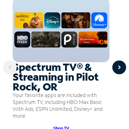
Spectrum TV® &
Streaming in Pilot
Rock, OR
Your favorite apps are included with
Spectrum TV, including HBO Max Basic
With Ads, ESPN Unlimited, Disney+ and
more.
Shop TV