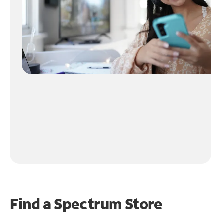
Find a Spectrum Store