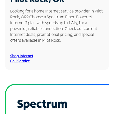
Manage
Looking for a home Internet service provider in Pilot
Account
Rock, OR? Choose a Spectrum Fiber-Powered
Find
Internet® plan with speeds up to 1 Gig, for a
a
powerful, reliable connection. Check out current
Store
Internet deals, promotional pricing, and special
offers available in Pilot Rock.
Shop Internet
Call Service