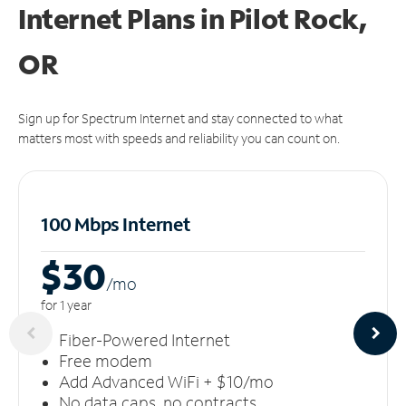
Internet Plans in Pilot Rock,
OR
Sign up for Spectrum Internet and stay connected to what
matters most with speeds and reliability you can count on.
100 Mbps Internet
$30
/m
o
for 1 year
Fiber-Powered Internet
Free modem
Add Advanced WiFi + $10/mo
No data caps, no contracts