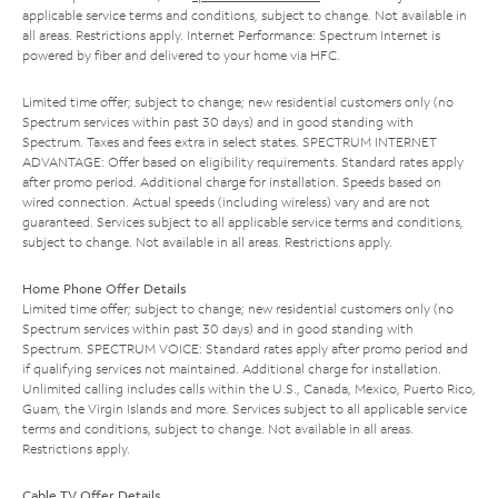
applicable service terms and conditions, subject to change. Not available in
all areas. Restrictions apply. Internet Performance: Spectrum Internet is
powered by fiber and delivered to your home via HFC.
Limited time offer; subject to change; new residential customers only (no
Spectrum services within past 30 days) and in good standing with
Spectrum. Taxes and fees extra in select states. SPECTRUM INTERNET
ADVANTAGE: Offer based on eligibility requirements. Standard rates apply
after promo period. Additional charge for installation. Speeds based on
wired connection. Actual speeds (including wireless) vary and are not
guaranteed. Services subject to all applicable service terms and conditions,
subject to change. Not available in all areas. Restrictions apply.
Home Phone Offer Details
Limited time offer; subject to change; new residential customers only (no
Spectrum services within past 30 days) and in good standing with
Spectrum. SPECTRUM VOICE: Standard rates apply after promo period and
if qualifying services not maintained. Additional charge for installation.
Unlimited calling includes calls within the U.S., Canada, Mexico, Puerto Rico,
Guam, the Virgin Islands and more. Services subject to all applicable service
terms and conditions, subject to change. Not available in all areas.
Restrictions apply.
Cable TV Offer Details