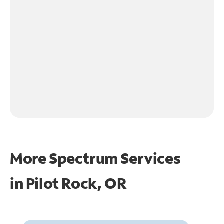
More Spectrum Services
in
Pilot Rock, OR