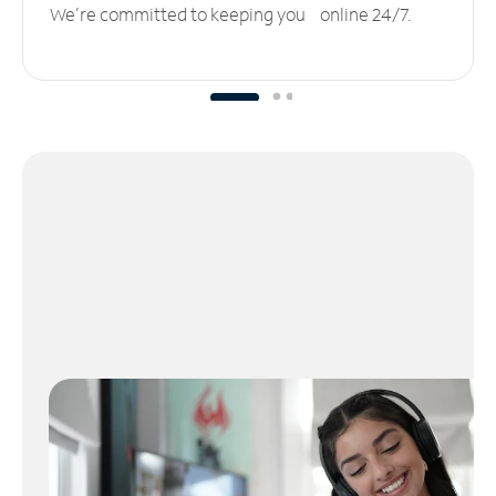
We’re committed to keeping you online 24/7.