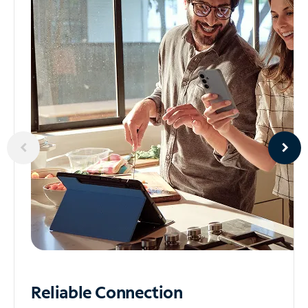
Reliable
Connection