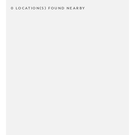
0 LOCATION(S) FOUND NEARBY