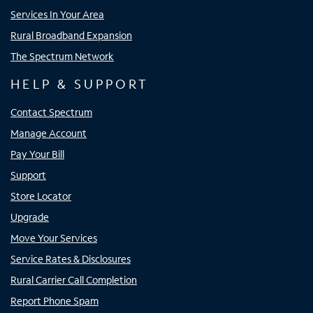
Services In Your Area
Rural Broadband Expansion
The Spectrum Network
HELP & SUPPORT
Contact Spectrum
Manage Account
Pay Your Bill
Support
Store Locator
Upgrade
Move Your Services
Service Rates & Disclosures
Rural Carrier Call Completion
Report Phone Spam