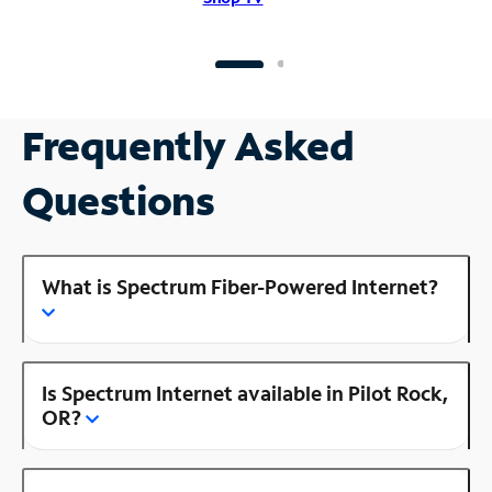
Frequently Asked
Questions
What is Spectrum Fiber-Powered Internet?
Is Spectrum Internet available in Pilot Rock,
OR?