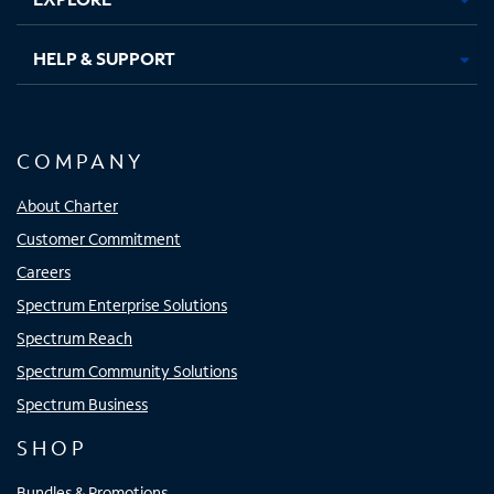
HELP & SUPPORT
COMPANY
About Charter
Customer Commitment
Careers
Spectrum Enterprise Solutions
Spectrum Reach
Spectrum Community Solutions
Spectrum Business
SHOP
Bundles & Promotions