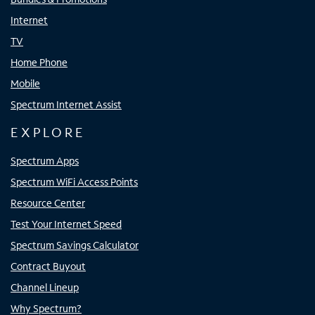
Internet
TV
Home Phone
Mobile
Spectrum Internet Assist
EXPLORE
Spectrum Apps
Spectrum WiFi Access Points
Resource Center
Test Your Internet Speed
Spectrum Savings Calculator
Contract Buyout
Channel Lineup
Why Spectrum?