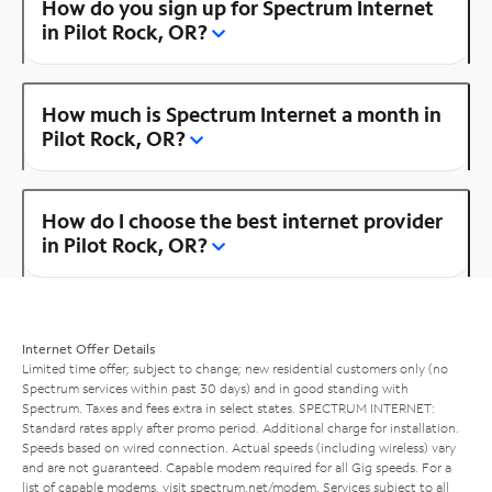
How do you sign up for Spectrum Internet
in Pilot Rock, OR?
How much is Spectrum Internet a month in
Pilot Rock, OR?
How do I choose the best internet provider
in Pilot Rock, OR?
Internet Offer Details
Limited time offer; subject to change; new residential customers only (no
Spectrum services within past 30 days) and in good standing with
Spectrum. Taxes and fees extra in select states. SPECTRUM INTERNET:
Standard rates apply after promo period. Additional charge for installation.
Speeds based on wired connection. Actual speeds (including wireless) vary
and are not guaranteed. Capable modem required for all Gig speeds. For a
list of capable modems, visit
spectrum.net/modem
. Services subject to all