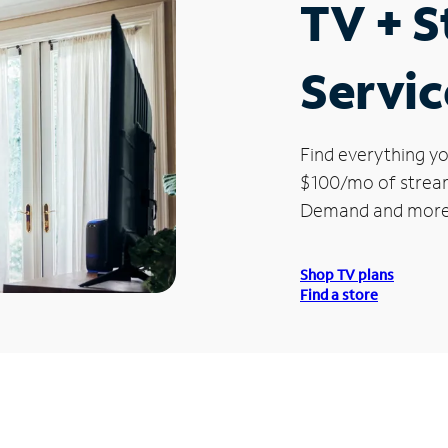
TV + 
Servic
Find everything yo
$100/mo of streami
Demand and more
Shop TV plans
Find a store