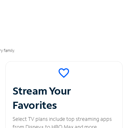
y family.
Stream Your
Favorites
Select TV plans include top streaming apps
from Disney+ to HBO Max and more.