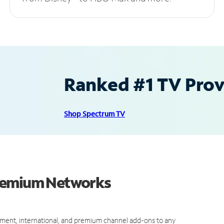
Ranked #1 TV Provi
Shop Spectrum TV
Premium Networks
ment, international, and premium channel add-ons to any