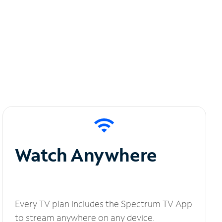
Watch Anywhere
Every TV plan includes the Spectrum TV App
to stream anywhere on any device.