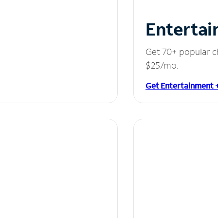
Entertai
Get 70+ popular c
$25/mo.
Get Entertainment 