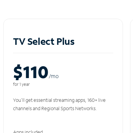
TV Select Plus
$110
/m
o
for 1 year
You'll get essential streaming apps, 160+ live
channels and Regional Sports Networks.
Apps included