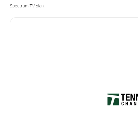
Spectrum TV plan.