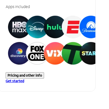
Apps included
Pricing and other info
Get started