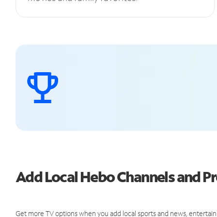
Add Local Hebo Channels and 
Get more TV options when you add local sports and news, entertain