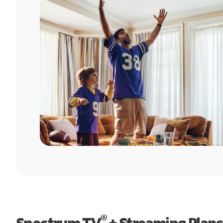
®
Spectrum TV
+ Streaming Plans