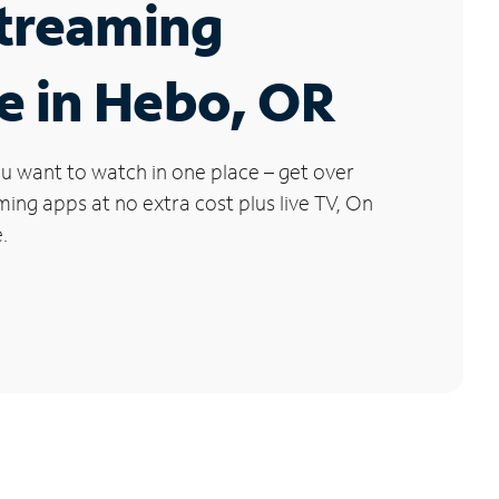
Streaming
e in Hebo, OR
u want to watch in one place – get over
ng apps at no extra cost plus live TV, On
.