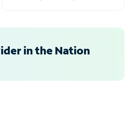
der in the Nation