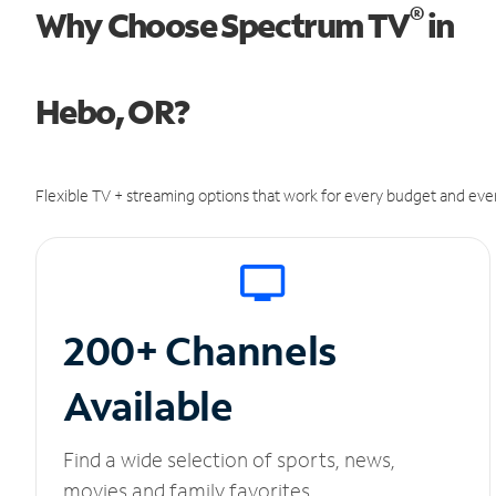
®
Why Choose Spectrum TV
in
Hebo, OR?
Flexible TV + streaming options that work for every budget and ever
200+ Channels
Available
Find a wide selection of sports, news,
movies and family favorites.