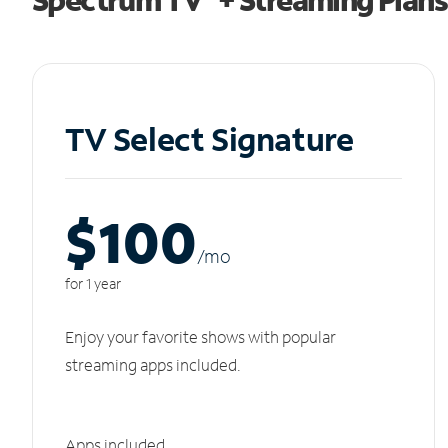
TV Select Signature
$100
/m
o
for 1 year
Enjoy your favorite shows with popular
streaming apps included.
Apps included