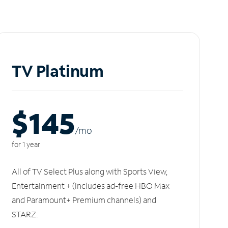
TV Platinum
$145
/m
o
for 1 year
All of TV Select Plus along with Sports View,
Entertainment + (includes ad-free HBO Max
and Paramount+ Premium channels) and
STARZ.