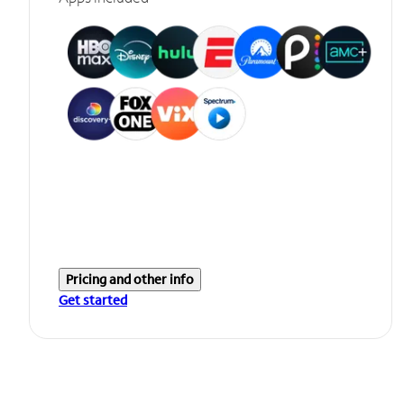
Pricing and other info
Get started