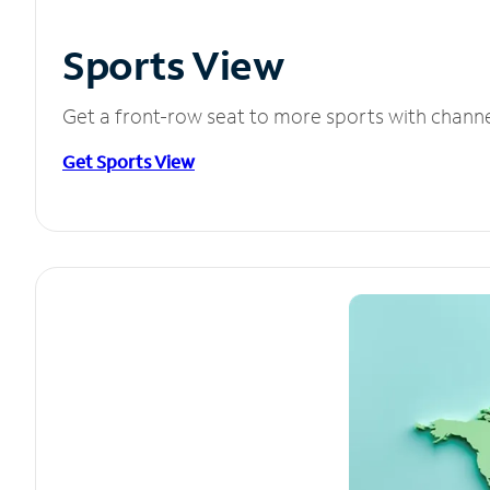
Sports View
Get a front-row seat to more sports with chann
Get Sports View