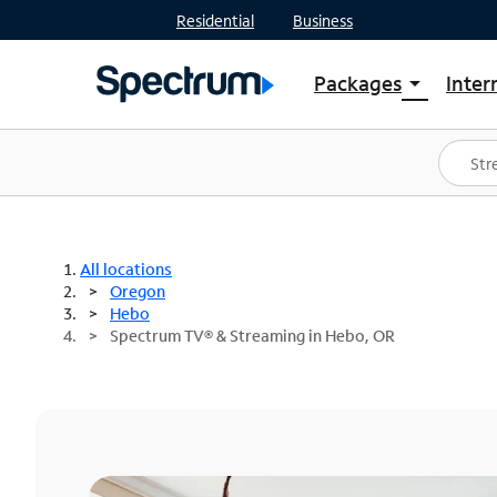
Residential
Business
Packages
Inter
arrow_drop_down
Shop Packages
S
Spectrum One
In
Best Deals
S
Shop Spectrum
In
All locations
Oregon
Hebo
Spectrum TV® & Streaming in Hebo, OR