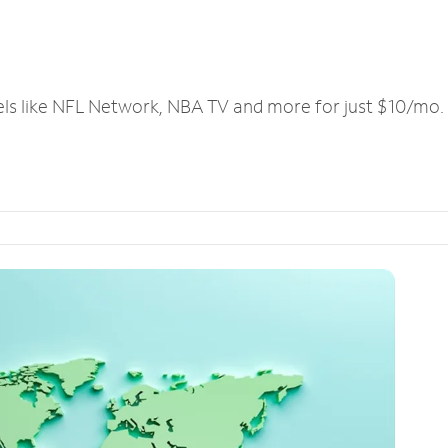
els like NFL Network, NBA TV and more for just $10/mo.