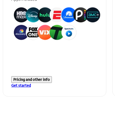
Pricing and other info
Get started