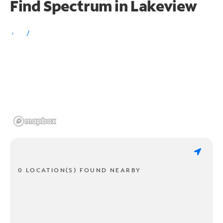
Find Spectrum in Lakeview
0 LOCATION(S) FOUND NEARBY