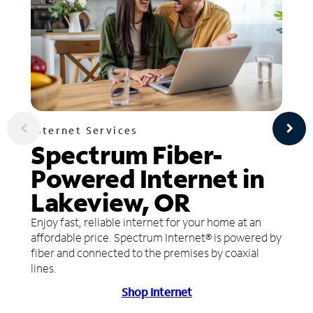
Internet Services
Spectrum Fiber-
Powered Internet in
Lakeview, OR
Enjoy fast, reliable internet for your home at an
affordable price. Spectrum Internet® is powered by
fiber and connected to the premises by coaxial
lines.
Shop Internet