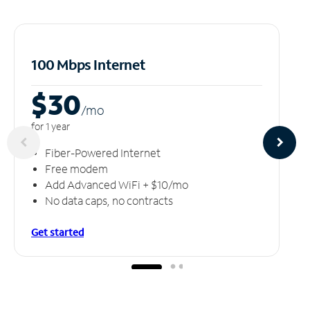
100 Mbps Internet
$30
/m
o
for 1 year
Fiber-Powered Internet
Free modem
Add Advanced WiFi + $10/mo
No data caps, no contracts
Get started