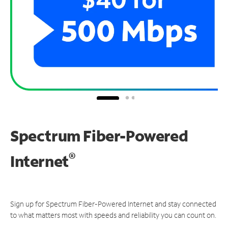
Spectrum Fiber-Powered
®
Internet
Sign up for Spectrum Fiber-Powered Internet and stay connected
to what matters most with speeds and reliability you can count on.