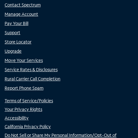
Contact Spectrum
Manage Account
Pay Your Bill
Support
Store Locator
Upgrade
Move Your Services
Service Rates & Disclosures
Rural Carrier Call Completion
Report Phone Spam
Terms of Service/Policies
Your Privacy Rights
Accessibility
California Privacy Policy
Do Not Sell or Share My Personal Information/Opt-Out of