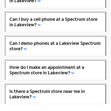
in Lakeview?
Can I buy a cell phone at a Spectrum store
in Lakeview?
Can I demo phones at a Lakeview Spectrum
store?
How do I make an appointment at a
Spectrum store in Lakeview?
Is there a Spectrum store near me in
Lakeview?