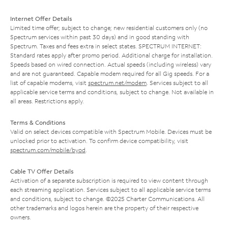
Internet Offer Details
Limited time offer; subject to change; new residential customers only (no
Spectrum services within past 30 days) and in good standing with
Spectrum. Taxes and fees extra in select states. SPECTRUM INTERNET:
Standard rates apply after promo period. Additional charge for installation.
Speeds based on wired connection. Actual speeds (including wireless) vary
and are not guaranteed. Capable modem required for all Gig speeds. For a
list of capable modems, visit
spectrum.net/modem
. Services subject to all
applicable service terms and conditions, subject to change. Not available in
all areas. Restrictions apply.
Terms & Conditions
Valid on select devices compatible with Spectrum Mobile. Devices must be
unlocked prior to activation. To confirm device compatibility, visit
spectrum.com/mobile/byod
.
Cable TV Offer Details
Activation of a separate subscription is required to view content through
each streaming application. Services subject to all applicable service terms
and conditions, subject to change. ©2025 Charter Communications. All
other trademarks and logos herein are the property of their respective
owners.