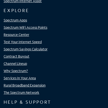
Spectrum Internet Assist
EXPLORE
Spectrum Apps
Spectrum WiFi Access Points
Resource Center
Test Your Internet Speed
Spectrum Savings Calculator
Contract Buyout
Channel Lineup
Why Spectrum?
Services In Your Area
Rural Broadband Expansion
The Spectrum Network
HELP & SUPPORT