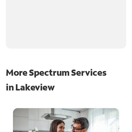
More Spectrum Services
in
Lakeview