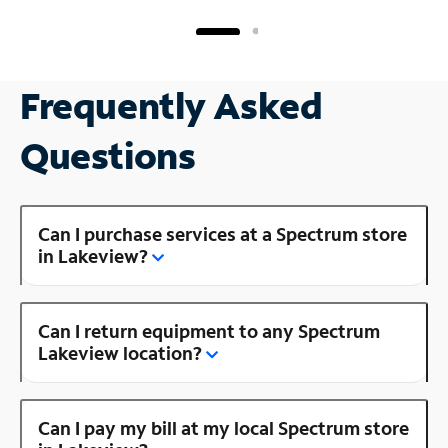
Frequently Asked
Questions
Can I purchase services at a Spectrum store
in Lakeview?
Can I return equipment to any Spectrum
Lakeview location?
Can I pay my bill at my local Spectrum store