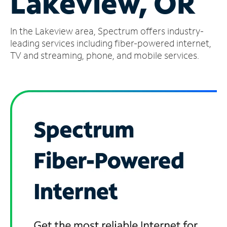
Lakeview, OR
Manage
In the Lakeview area, Spectrum offers industry-
Account
Find
leading services including fiber-powered internet,
a
TV and streaming, phone, and mobile services.
Store