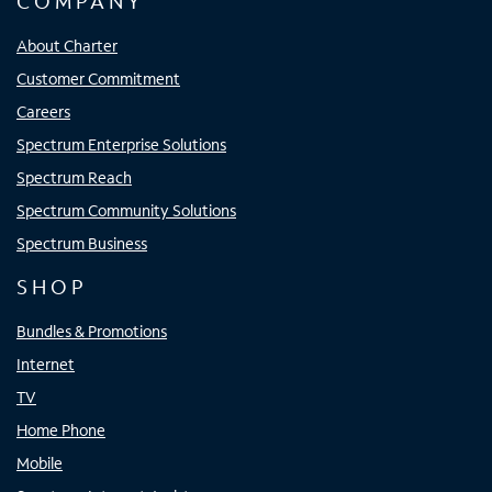
COMPANY
About Charter
Customer Commitment
Careers
Spectrum Enterprise Solutions
Spectrum Reach
Spectrum Community Solutions
Spectrum Business
SHOP
Bundles & Promotions
Internet
TV
Home Phone
Mobile