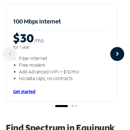
100 Mbps Internet
$30
/m
o
for 1 year
Fiber Internet
Free modem
Add Advanced WiFi + $10/mo
No data caps, no contracts
Get started
Find Spectrum in Equinunk