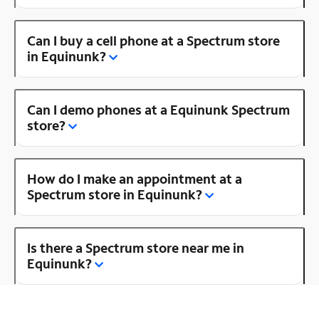
Can I buy a cell phone at a Spectrum store
in Equinunk?
Can I demo phones at a Equinunk Spectrum
store?
How do I make an appointment at a
Spectrum store in Equinunk?
Is there a Spectrum store near me in
Equinunk?