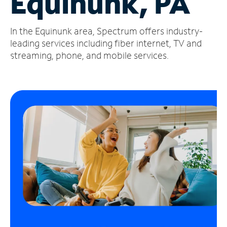
Equinunk, PA
Manage
In the Equinunk area, Spectrum offers industry-
Account
Find
leading services including fiber internet, TV and
a
streaming, phone, and mobile services.
Store