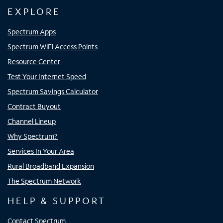
EXPLORE
Spectrum Apps
Spectrum WiFi Access Points
Resource Center
Test Your Internet Speed
Spectrum Savings Calculator
Contract Buyout
Channel Lineup
Why Spectrum?
Services In Your Area
Rural Broadband Expansion
The Spectrum Network
HELP & SUPPORT
Contact Spectrum