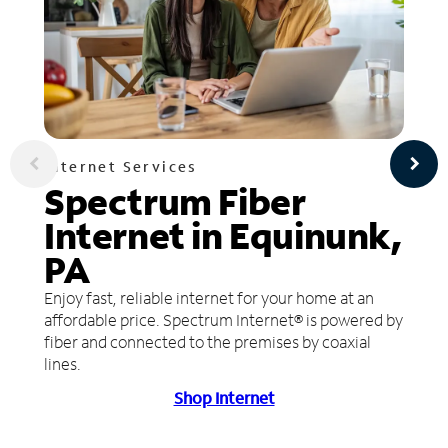
Internet Services
Spectrum Fiber
Internet in Equinunk,
PA
Enjoy fast, reliable internet for your home at an
affordable price. Spectrum Internet® is powered by
fiber and connected to the premises by coaxial
lines.
Shop Internet