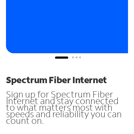
Spectrum Fiber Internet
Sign up for Spectrum Fiber
Internet and stay connected
to what matters most with
speeds and reliability you can
count on.