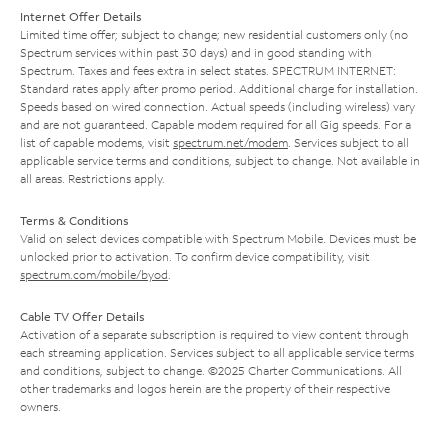
Internet Offer Details
Limited time offer; subject to change; new residential customers only (no
Spectrum services within past 30 days) and in good standing with
Spectrum. Taxes and fees extra in select states. SPECTRUM INTERNET:
Standard rates apply after promo period. Additional charge for installation.
Speeds based on wired connection. Actual speeds (including wireless) vary
and are not guaranteed. Capable modem required for all Gig speeds. For a
list of capable modems, visit
spectrum.net/modem
. Services subject to all
applicable service terms and conditions, subject to change. Not available in
all areas. Restrictions apply.
Terms & Conditions
Valid on select devices compatible with Spectrum Mobile. Devices must be
unlocked prior to activation. To confirm device compatibility, visit
spectrum.com/mobile/byod
.
Cable TV Offer Details
Activation of a separate subscription is required to view content through
each streaming application. Services subject to all applicable service terms
and conditions, subject to change. ©2025 Charter Communications. All
other trademarks and logos herein are the property of their respective
owners.