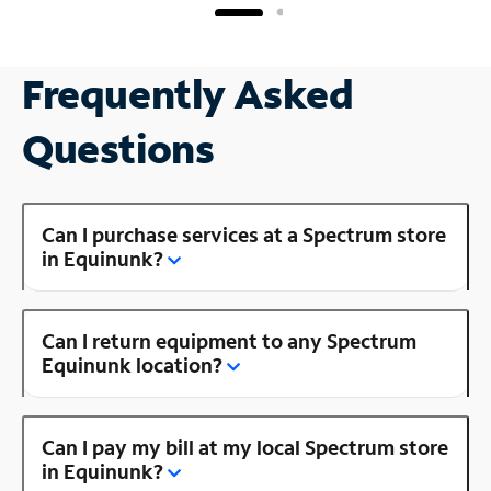
Frequently Asked
Questions
Can I purchase services at a Spectrum store
in Equinunk?
Can I return equipment to any Spectrum
Equinunk location?
Can I pay my bill at my local Spectrum store
in Equinunk?