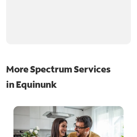
More Spectrum Services
in
Equinunk