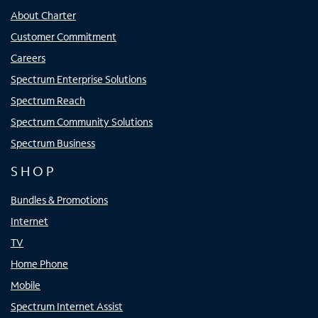
About Charter
Customer Commitment
Careers
Spectrum Enterprise Solutions
Spectrum Reach
Spectrum Community Solutions
Spectrum Business
SHOP
Bundles & Promotions
Internet
TV
Home Phone
Mobile
Spectrum Internet Assist