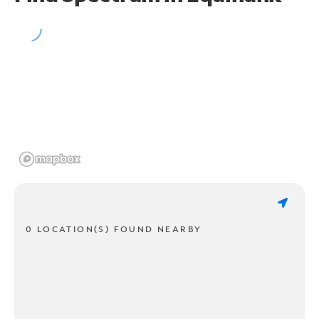
0 LOCATION(S) FOUND NEARBY