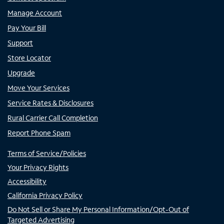
Manage Account
Pay Your Bill
Support
Store Locator
Upgrade
Move Your Services
Service Rates & Disclosures
Rural Carrier Call Completion
Report Phone Spam
Terms of Service/Policies
Your Privacy Rights
Accessibility
California Privacy Policy
Do Not Sell or Share My Personal Information/Opt-Out of
Targeted Advertising