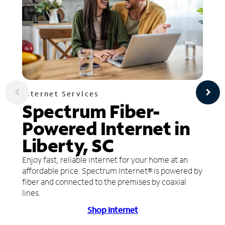
Internet Services
Spectrum Fiber-
Powered Internet in
Liberty, SC
Enjoy fast, reliable internet for your home at an
affordable price. Spectrum Internet® is powered by
fiber and connected to the premises by coaxial
lines.
Shop Internet