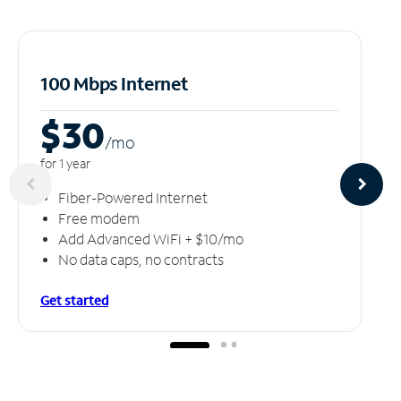
100 Mbps Internet
$30
/m
o
for 1 year
Fiber-Powered Internet
Free modem
Add Advanced WiFi + $10/mo
No data caps, no contracts
Get started