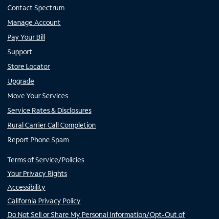
Contact Spectrum
Manage Account
Pay Your Bill
Support
Store Locator
Upgrade
Move Your Services
Service Rates & Disclosures
Rural Carrier Call Completion
Report Phone Spam
Terms of Service/Policies
Your Privacy Rights
Accessibility
California Privacy Policy
Do Not Sell or Share My Personal Information/Opt-Out of