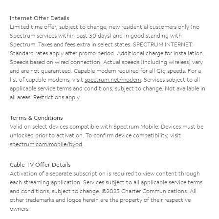
Internet Offer Details
Limited time offer; subject to change; new residential customers only (no
Spectrum services within past 30 days) and in good standing with
Spectrum. Taxes and fees extra in select states. SPECTRUM INTERNET:
Standard rates apply after promo period. Additional charge for installation.
Speeds based on wired connection. Actual speeds (including wireless) vary
and are not guaranteed. Capable modem required for all Gig speeds. For a
list of capable modems, visit
spectrum.net/modem
. Services subject to all
applicable service terms and conditions, subject to change. Not available in
all areas. Restrictions apply.
Terms & Conditions
Valid on select devices compatible with Spectrum Mobile. Devices must be
unlocked prior to activation. To confirm device compatibility, visit
spectrum.com/mobile/byod
.
Cable TV Offer Details
Activation of a separate subscription is required to view content through
each streaming application. Services subject to all applicable service terms
and conditions, subject to change. ©2025 Charter Communications. All
other trademarks and logos herein are the property of their respective
owners.