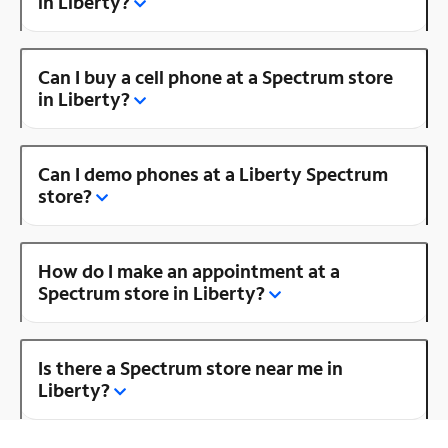
in Liberty?
Can I buy a cell phone at a Spectrum store
in Liberty?
Can I demo phones at a Liberty Spectrum
store?
How do I make an appointment at a
Spectrum store in Liberty?
Is there a Spectrum store near me in
Liberty?