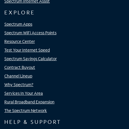
Spectrum Internet Assist
EXPLORE
Spectrum Apps
Spectrum WiFi Access Points
Resource Center
Test Your Internet Speed
Spectrum Savings Calculator
Contract Buyout
Channel Lineup
Why Spectrum?
Services In Your Area
Rural Broadband Expansion
The Spectrum Network
HELP & SUPPORT