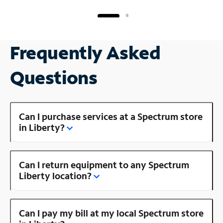
Frequently Asked
Questions
Can I purchase services at a Spectrum store
in Liberty?
Can I return equipment to any Spectrum
Liberty location?
Can I pay my bill at my local Spectrum store