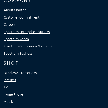
COMPANY
About Charter
Customer Commitment
Careers
Spectrum Enterprise Solutions
Spectrum Reach
Spectrum Community Solutions
Spectrum Business
SHOP
Bundles & Promotions
Internet
TV
Home Phone
Mobile