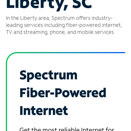
Liberty, SC
Manage
In the Liberty area, Spectrum offers industry-
Account
Find
leading services including fiber-powered internet,
a
TV and streaming, phone, and mobile services.
Store