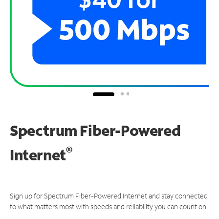
Spectrum Fiber-Powered
®
Internet
Sign up for Spectrum Fiber-Powered Internet and stay connected
to what matters most with speeds and reliability you can count on.