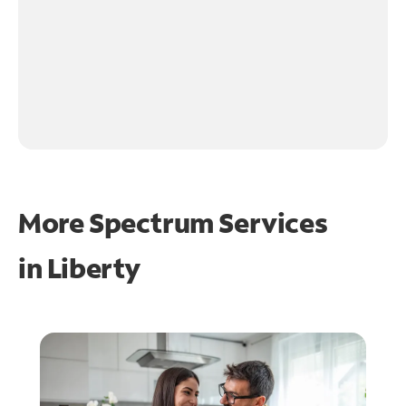
More Spectrum Services
in
Liberty