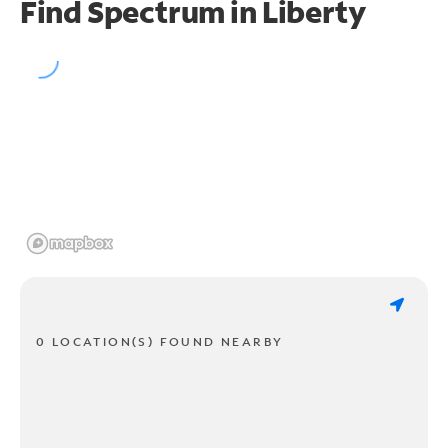
Find Spectrum in Liberty
0 LOCATION(S) FOUND NEARBY