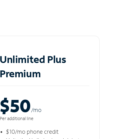
Unlimited Plus
Premium
$50
/m
o
Per additional line
$10/mo phone credit