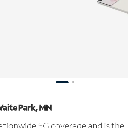
Waite Park, MN
ationwide 5G coverage and is the