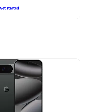
Get started