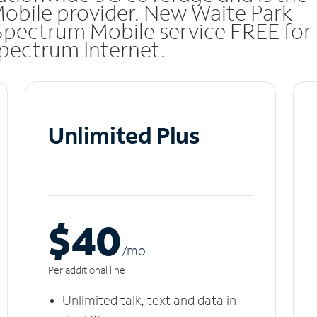
Mobile provider. New Waite Park
Spectrum Mobile service FREE for
 Spectrum Internet.
Unlimited Plus
$40
/m
o
Per additional line
Unlimited talk, text and data in