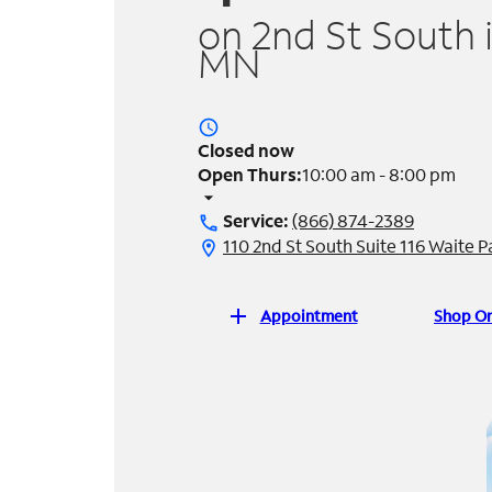
on 2nd St South 
MN
access_time
Closed now
Open Thurs:
10:00 am - 8:00 pm
arrow_drop_down
Service:
(866) 874-2389
call
110 2nd St South Suite 116 Waite 
location_on
add
Appointment
Shop On