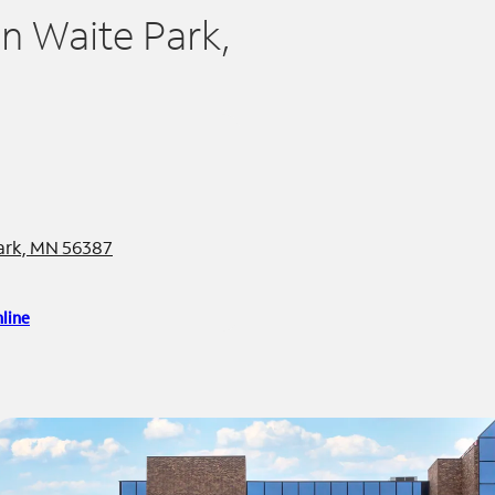
in Waite Park,
Park, MN 56387
line