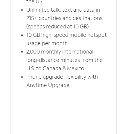
the US
Unlimited talk, text and data in
215+ countries and destinations
(speeds reduced at 10 GB)
10 GB high-speed mobile hotspot
usage per month
2,000 monthly international
long-distance minutes from the
U.S. to Canada & Mexico
Phone upgrade flexibility with
Anytime Upgrade