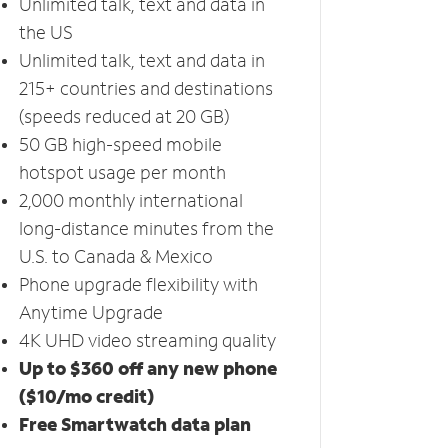
Unlimited talk, text and data in
the US
Unlimited talk, text and data in
215+ countries and destinations
(speeds reduced at 20 GB)
50 GB high-speed mobile
hotspot usage per month
2,000 monthly international
long-distance minutes from the
U.S. to Canada & Mexico
Phone upgrade flexibility with
Anytime Upgrade
4K UHD video streaming quality
Up to $360 off any new phone
($10/mo credit)
Free Smartwatch data plan