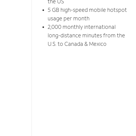
the US
5 GB high-speed mobile hotspot
usage per month
2,000 monthly international
long-distance minutes from the
U.S. to Canada & Mexico