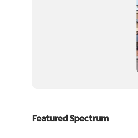
Featured Spectrum