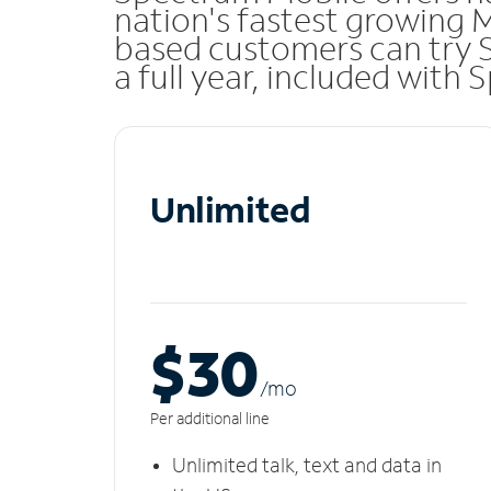
nation's fastest growing 
based customers can try 
a full year, included with
Unlimited
$30
/m
o
Per additional line
Unlimited talk, text and data in