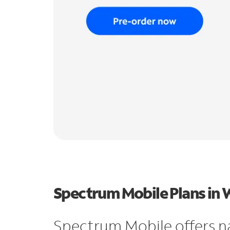
Spectrum Mobile Plans in 
Spectrum Mobile offers n