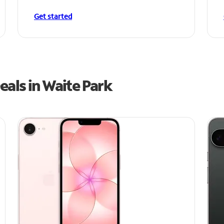
Get started
als in Waite Park