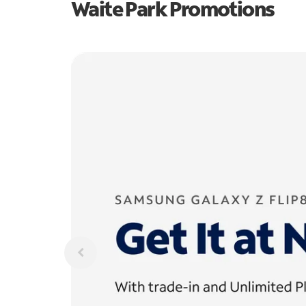
Waite Park Promotions