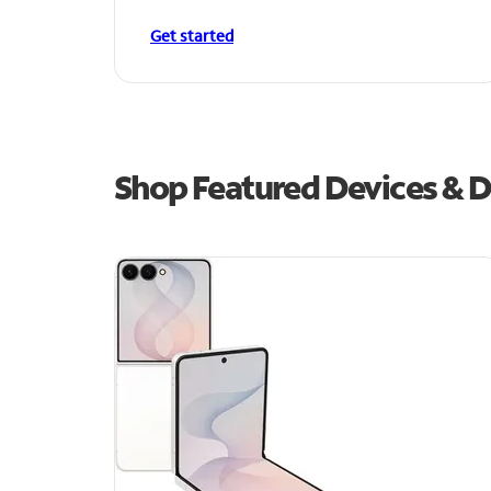
Get started
Shop Featured Devices & De