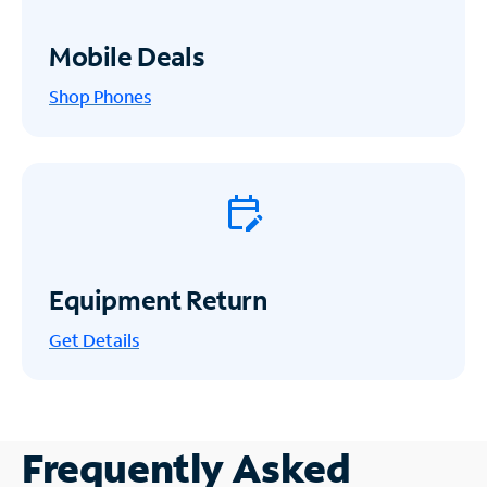
Mobile Deals
Shop Phones
Equipment Return
Get
Details
Frequently Asked