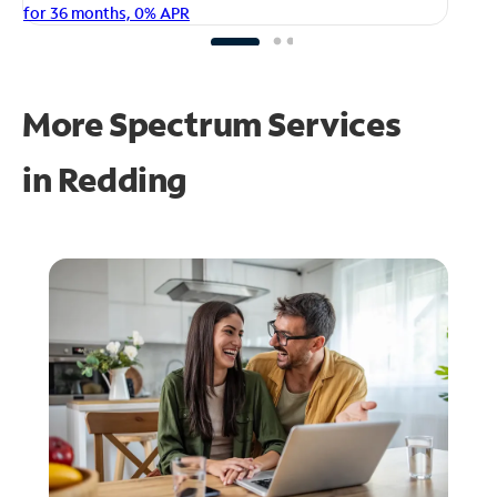
fo
for 36 months, 0% APR
More Spectrum Services
in
Redding