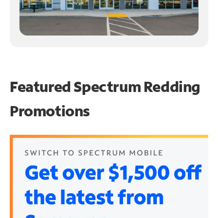
Featured Spectrum
Redding
Promotions