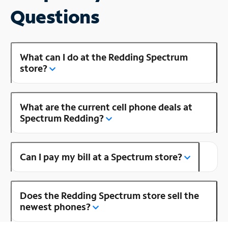
Questions
What can I do at the Redding Spectrum
store?
What are the current cell phone deals at
Spectrum Redding?
Can I pay my bill at a Spectrum store?
Does the Redding Spectrum store sell the
newest phones?