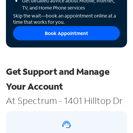
Get detailed advice about Mobile, Internet,
TV, and Home Phone services
Skip the wait—book an appointment online at a
time that works for you.
Book Appointment
Get Support and
Manage
Your Account
At Spectrum - 1401 Hilltop Dr