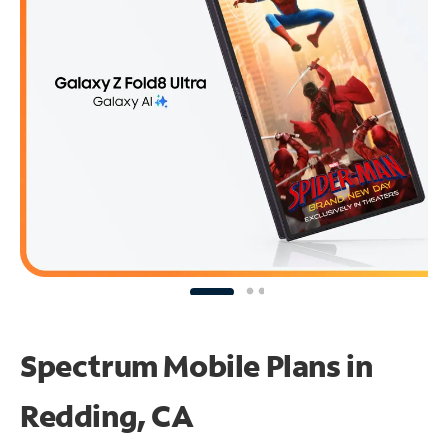
Spectrum Mobile Plans in
Redding, CA