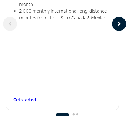
month
2,000 monthly international long-distance
minutes from the U.S. to Canada & Mexico
Get started