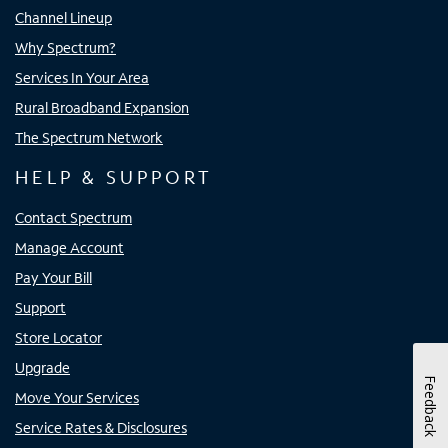
Channel Lineup
Why Spectrum?
Services In Your Area
Rural Broadband Expansion
The Spectrum Network
HELP & SUPPORT
Contact Spectrum
Manage Account
Pay Your Bill
Support
Store Locator
Upgrade
Feedback
Move Your Services
Service Rates & Disclosures