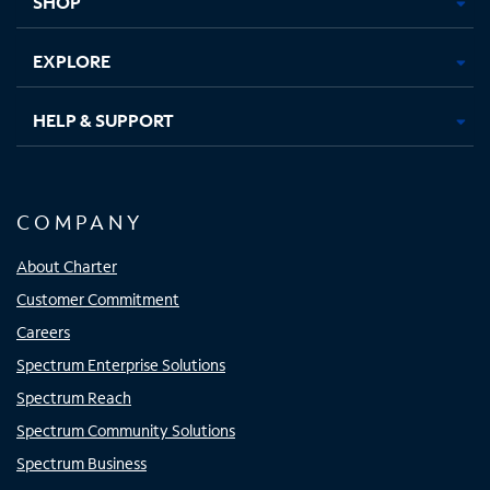
SHOP
EXPLORE
HELP & SUPPORT
COMPANY
About Charter
Customer Commitment
Careers
Spectrum Enterprise Solutions
Spectrum Reach
Spectrum Community Solutions
Spectrum Business