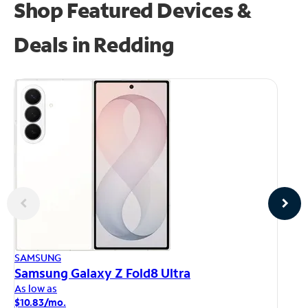
Shop Featured Devices &
Deals in Redding
AP
SAMSUNG
iP
Samsung Galaxy Z Fold8 Ultra
As
As low as
$1
$10.83/mo.