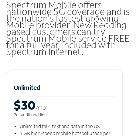
Spectrum Mobile offers
nationwide 5G coverage and is
the nation's fastest growing
Mobile provider. New Redding
based customers can try
Spectrum Mobile service FREE
for a full year, included with
Spectrum Internet.
Unlimited
$30
/m
o
Per additional line
Unlimited talk, text and data in the US
5 GB high-speed mobile hotspot usage per