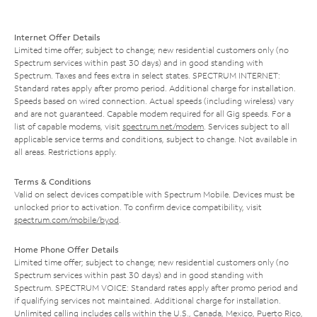
Internet Offer Details
Limited time offer; subject to change; new residential customers only (no
Spectrum services within past 30 days) and in good standing with
Spectrum. Taxes and fees extra in select states. SPECTRUM INTERNET:
Standard rates apply after promo period. Additional charge for installation.
Speeds based on wired connection. Actual speeds (including wireless) vary
and are not guaranteed. Capable modem required for all Gig speeds. For a
list of capable modems, visit
spectrum.net/modem
. Services subject to all
applicable service terms and conditions, subject to change. Not available in
all areas. Restrictions apply.
Terms & Conditions
Valid on select devices compatible with Spectrum Mobile. Devices must be
unlocked prior to activation. To confirm device compatibility, visit
spectrum.com/mobile/byod
.
Home Phone Offer Details
Limited time offer; subject to change; new residential customers only (no
Spectrum services within past 30 days) and in good standing with
Spectrum. SPECTRUM VOICE: Standard rates apply after promo period and
if qualifying services not maintained. Additional charge for installation.
Unlimited calling includes calls within the U.S., Canada, Mexico, Puerto Rico,