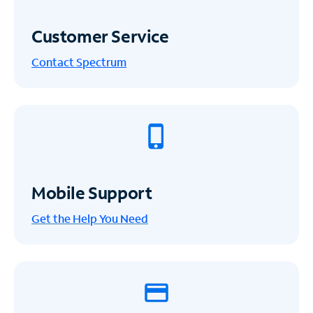
Customer Service
Contact Spectrum
Mobile Support
Get the Help You Need