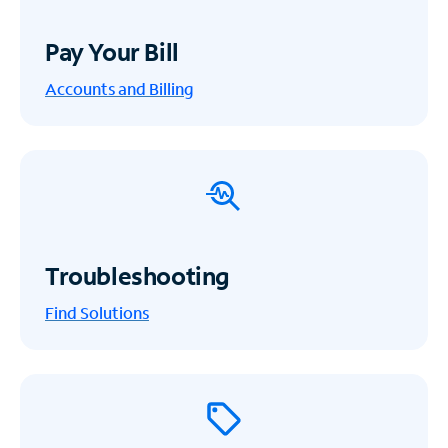
Pay Your Bill
Accounts and Billing
Troubleshooting
Find Solutions