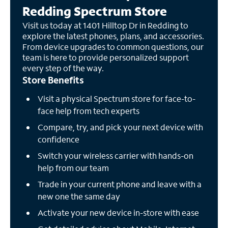
Redding Spectrum Store
Visit us today at 1401 Hilltop Dr in Redding to
explore the latest phones, plans, and accessories.
From device upgrades to common questions, our
team is here to provide personalized support
every step of the way.
Store Benefits
Visit a physical Spectrum store for face-to-
face help from tech experts
Compare, try, and pick your next device with
confidence
Switch your wireless carrier with hands-on
help from our team
Trade in your current phone and leave with a
new one the same day
Activate your new device in-store with ease