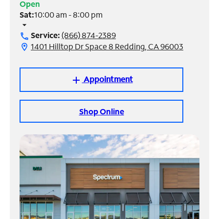
Open
Sat:
10:00 am - 8:00 pm
Manage
arrow_drop_down
Account
Service:
(866) 874-2389
call
Find
1401 Hilltop Dr Space 8 Redding, CA 96003
location_on
a
Store
Appointment
add
Shop Online