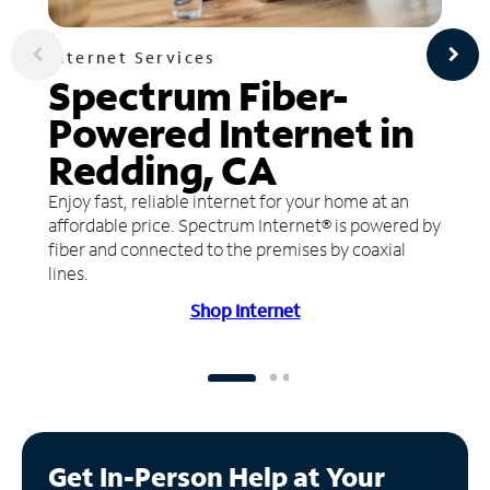
Internet Services
Spectrum Fiber-
Powered Internet in
Redding, CA
Enjoy fast, reliable internet for your home at an
affordable price. Spectrum Internet® is powered by
fiber and connected to the premises by coaxial
lines.
Shop Internet
Get In-Person Help at Your