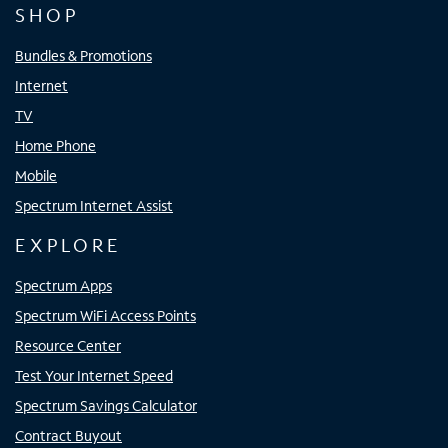
SHOP
Bundles & Promotions
Internet
TV
Home Phone
Mobile
Spectrum Internet Assist
EXPLORE
Spectrum Apps
Spectrum WiFi Access Points
Resource Center
Test Your Internet Speed
Spectrum Savings Calculator
Contract Buyout