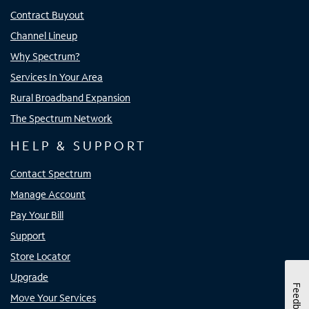
Contract Buyout
Channel Lineup
Why Spectrum?
Services In Your Area
Rural Broadband Expansion
The Spectrum Network
HELP & SUPPORT
Contact Spectrum
Manage Account
Pay Your Bill
Support
Store Locator
Upgrade
Feedback
Move Your Services