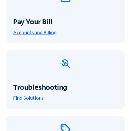
Pay Your Bill
Accounts and Billing
Troubleshooting
Find Solutions