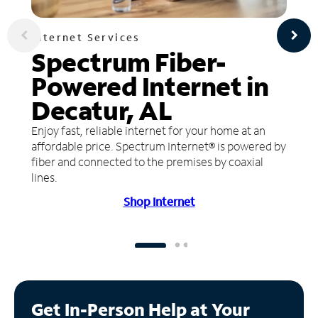
Internet Services
Spectrum Fiber-
Powered Internet in
Decatur, AL
Enjoy fast, reliable internet for your home at an
affordable price. Spectrum Internet® is powered by
fiber and connected to the premises by coaxial
lines.
Shop Internet
Get In-Person Help at Your