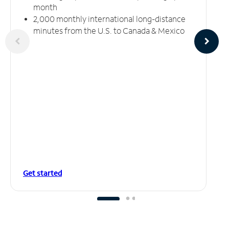
month
2,000 monthly international long-distance
minutes from the U.S. to Canada & Mexico
Get started