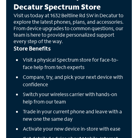
Decatur Spectrum Store
Visit us today at 1632 Beltline Rd SW in Decatur to
explore the latest phones, plans, and accessories.
From device upgrades to common questions, our
team is here to provide personalized support
every step of the way.
Store Benefits
Visit a physical Spectrum store for face-to-
face help from tech experts
Compare, try, and pick your next device with
confidence
Switch your wireless carrier with hands-on
help from our team
Trade in your current phone and leave with a
new one the same day
Activate your new device in-store with ease