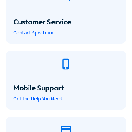
Customer Service
Contact Spectrum
Mobile Support
Get the Help You Need