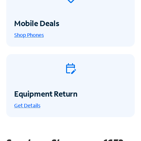
Mobile Deals
Shop Phones
Equipment Return
Get
Details