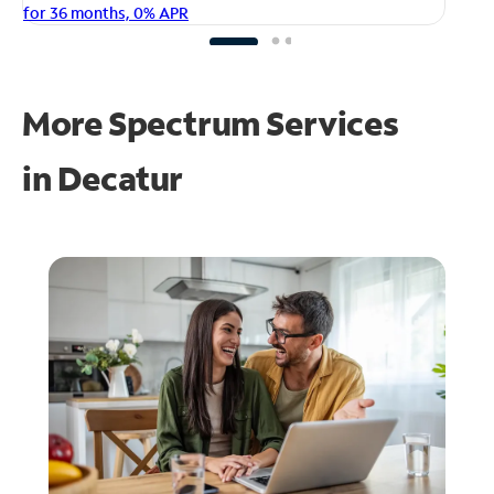
fo
for 36 months, 0% APR
More Spectrum Services
in
Decatur