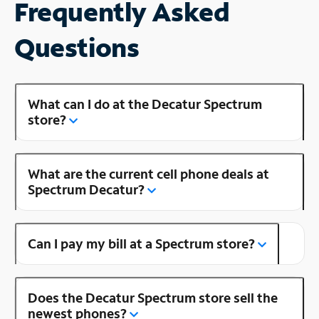
Frequently Asked
Questions
What can I do at the Decatur Spectrum
store?
What are the current cell phone deals at
Spectrum Decatur?
Can I pay my bill at a Spectrum store?
Does the Decatur Spectrum store sell the
newest phones?