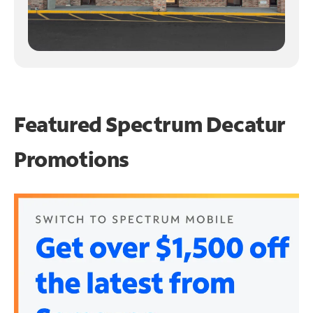
Featured Spectrum
Decatur
Promotions