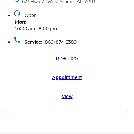
623 Hwy 72 West Athens, AL 35611
access_time
Open
Mon:
10:00 am - 8:00 pm
call
Service:
(866) 874-2389
Directions
Appointment
View