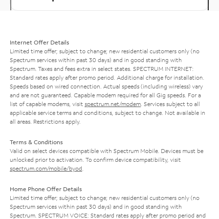
Internet Offer Details
Limited time offer; subject to change; new residential customers only (no
Spectrum services within past 30 days) and in good standing with
Spectrum. Taxes and fees extra in select states. SPECTRUM INTERNET:
Standard rates apply after promo period. Additional charge for installation.
Speeds based on wired connection. Actual speeds (including wireless) vary
and are not guaranteed. Capable modem required for all Gig speeds. For a
list of capable modems, visit
spectrum.net/modem
. Services subject to all
applicable service terms and conditions, subject to change. Not available in
all areas. Restrictions apply.
Terms & Conditions
Valid on select devices compatible with Spectrum Mobile. Devices must be
unlocked prior to activation. To confirm device compatibility, visit
spectrum.com/mobile/byod
.
Home Phone Offer Details
Limited time offer; subject to change; new residential customers only (no
Spectrum services within past 30 days) and in good standing with
Spectrum. SPECTRUM VOICE: Standard rates apply after promo period and