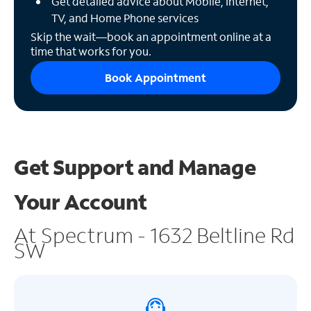
Get detailed advice about Mobile, Internet,
TV, and Home Phone services
Skip the wait—book an appointment online at a
time that works for you.
Book Appointment
Get Support and
Manage
Your Account
At Spectrum - 1632 Beltline Rd
SW