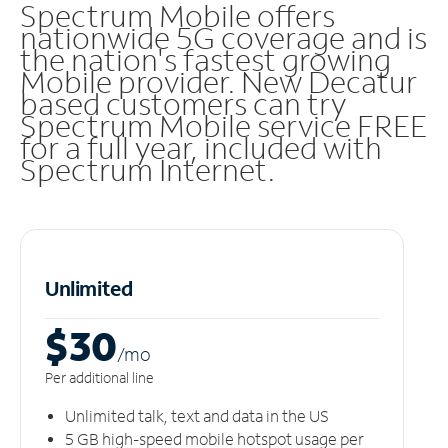
Spectrum Mobile offers
nationwide 5G coverage and is
the nation's fastest growing
Mobile provider. New Decatur
based customers can try
Spectrum Mobile service FREE
for a full year, included with
Spectrum Internet.
Unlimited
$30
/m
o
Per additional line
Unlimited talk, text and data in the US
5 GB high-speed mobile hotspot usage per