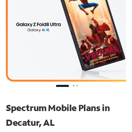
Spectrum Mobile Plans in
Decatur, AL