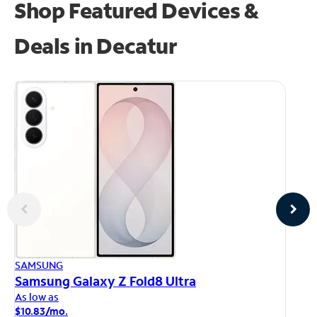
Shop Featured Devices &
Deals in Decatur
AP
SAMSUNG
iP
Samsung Galaxy Z Fold8 Ultra
As
As low as
$1
$10.83/mo.