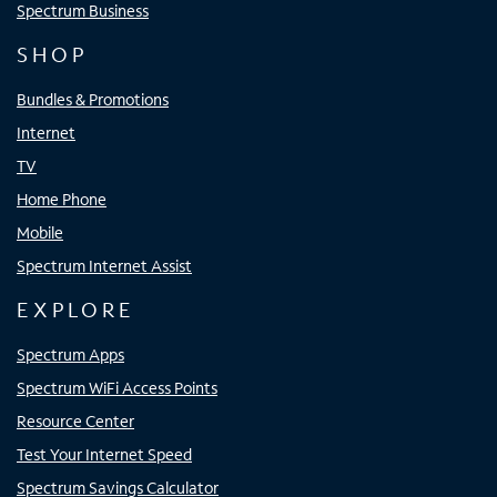
Spectrum Business
SHOP
Bundles & Promotions
Internet
TV
Home Phone
Mobile
Spectrum Internet Assist
EXPLORE
Spectrum Apps
Spectrum WiFi Access Points
Resource Center
Test Your Internet Speed
Spectrum Savings Calculator