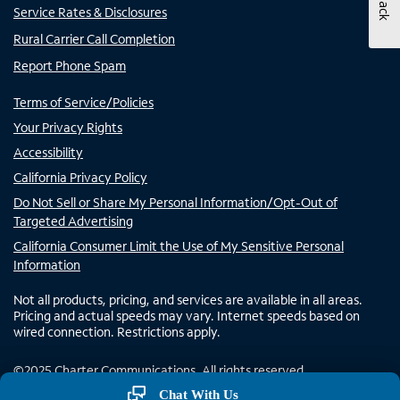
Service Rates & Disclosures
Rural Carrier Call Completion
Report Phone Spam
Terms of Service/Policies
Your Privacy Rights
Accessibility
California Privacy Policy
Do Not Sell or Share My Personal Information/Opt-Out of
Targeted Advertising
California Consumer Limit the Use of My Sensitive Personal
Information
Not all products, pricing, and services are available in all areas.
Pricing and actual speeds may vary. Internet speeds based on
wired connection. Restrictions apply.
©
2025
Charter Communications. All rights reserved.
Chat With Us