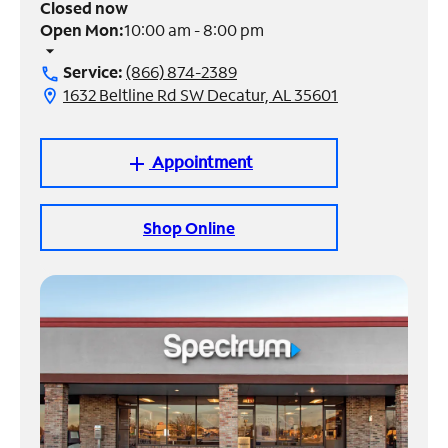
Closed now
Open Mon:
10:00 am - 8:00 pm
Manage
arrow_drop_down
Account
Service:
(866) 874-2389
call
Find
1632 Beltline Rd SW Decatur, AL 35601
location_on
a
Store
Appointment
add
Shop Online