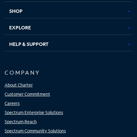
new
new
new
new
tab
tab
tab
tab
SHOP
EXPLORE
HELP & SUPPORT
COMPANY
About Charter
Customer Commitment
Careers
Spectrum Enterprise Solutions
Spectrum Reach
Spectrum Community Solutions