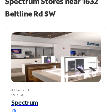
Spectrum Stores near
1632
Beltline Rd SW
Athens, AL
15.3 MI
Spectrum
location_on