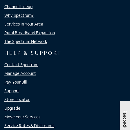
Channel Lineup
Why Spectrum?
Services In Your Area
Rural Broadband Expansion
The Spectrum Network
HELP & SUPPORT
Contact Spectrum
Manage Account
Pay Your Bill
Support
Store Locator
Upgrade
Feedback
Move Your Services
Service Rates & Disclosures