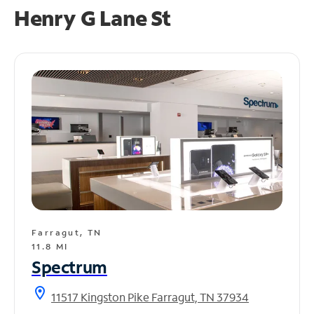
Henry G Lane St
Farragut, TN
11.8 MI
Spectrum
location_on
11517 Kingston Pike Farragut, TN 37934