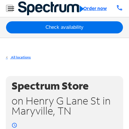
Residential
call
Order now
Business
Packages
Check availability
Internet
TV
All locations
Mobile
Home
Spectrum Store
Phone
on Henry G Lane St in
Business
Maryville, TN
Contact
Us
access_time
Español