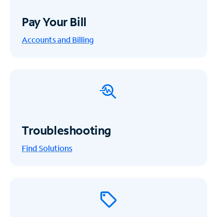
Pay Your Bill
Accounts and Billing
Troubleshooting
Find Solutions