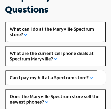
Questions
What can I do at the Maryville Spectrum
store?
What are the current cell phone deals at
Spectrum Maryville?
Can I pay my bill at a Spectrum store?
Does the Maryville Spectrum store sell the
newest phones?