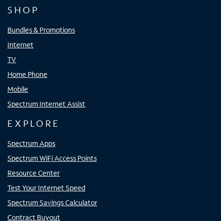
SHOP
Bundles & Promotions
Internet
TV
Home Phone
Mobile
Spectrum Internet Assist
EXPLORE
Spectrum Apps
Spectrum WiFi Access Points
Resource Center
Test Your Internet Speed
Spectrum Savings Calculator
Contract Buyout