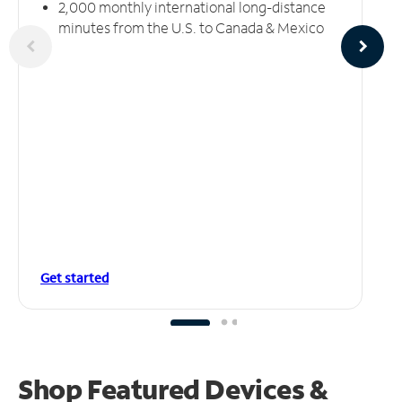
2,000 monthly international long-distance
minutes from the U.S. to Canada & Mexico
Get started
Shop Featured Devices &