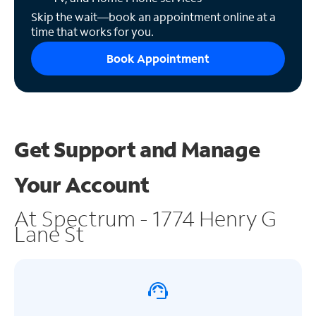
Skip the wait—book an appointment online at a
time that works for you.
Book Appointment
Get Support and
Manage
Your Account
At Spectrum - 1774 Henry G
Lane St