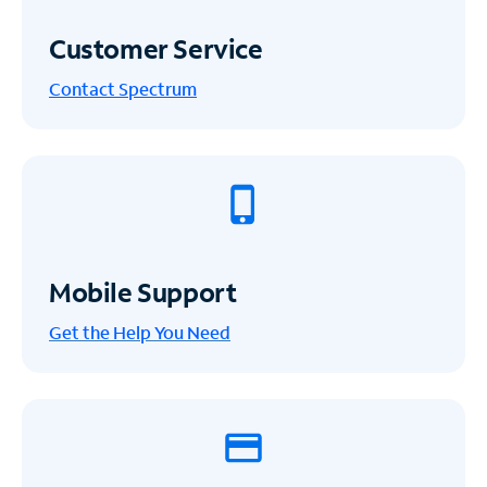
Customer Service
Contact Spectrum
Mobile Support
Get the Help You Need