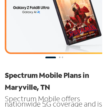
Spectrum Mobile Plans in
Maryville, TN
Spectrum Mobile offers
nationwide 5G coverage and is