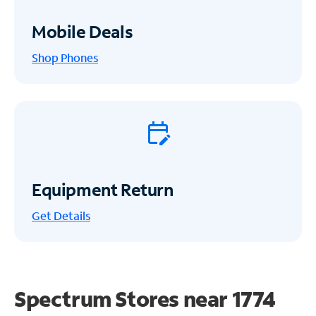
Mobile Deals
Shop Phones
Equipment Return
Get
Details
Spectrum Stores near
1774