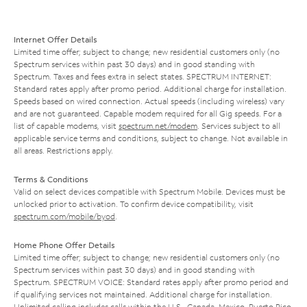
Internet Offer Details
Limited time offer; subject to change; new residential customers only (no
Spectrum services within past 30 days) and in good standing with
Spectrum. Taxes and fees extra in select states. SPECTRUM INTERNET:
Standard rates apply after promo period. Additional charge for installation.
Speeds based on wired connection. Actual speeds (including wireless) vary
and are not guaranteed. Capable modem required for all Gig speeds. For a
list of capable modems, visit
spectrum.net/modem
. Services subject to all
applicable service terms and conditions, subject to change. Not available in
all areas. Restrictions apply.
Terms & Conditions
Valid on select devices compatible with Spectrum Mobile. Devices must be
unlocked prior to activation. To confirm device compatibility, visit
spectrum.com/mobile/byod
.
Home Phone Offer Details
Limited time offer; subject to change; new residential customers only (no
Spectrum services within past 30 days) and in good standing with
Spectrum. SPECTRUM VOICE: Standard rates apply after promo period and
if qualifying services not maintained. Additional charge for installation.
Unlimited calling includes calls within the U.S., Canada, Mexico, Puerto Rico,