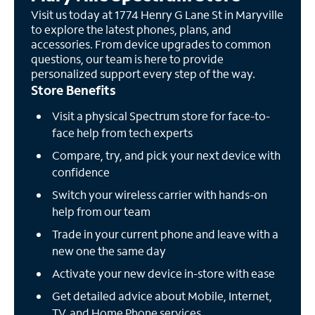
Visit us today at 1774 Henry G Lane St in Maryville
to explore the latest phones, plans, and
accessories. From device upgrades to common
questions, our team is here to provide
personalized support every step of the way.
Store Benefits
Visit a physical Spectrum store for face-to-
face help from tech experts
Compare, try, and pick your next device with
confidence
Switch your wireless carrier with hands-on
help from our team
Trade in your current phone and leave with a
new one the same day
Activate your new device in-store with ease
Get detailed advice about Mobile, Internet,
TV, and Home Phone services