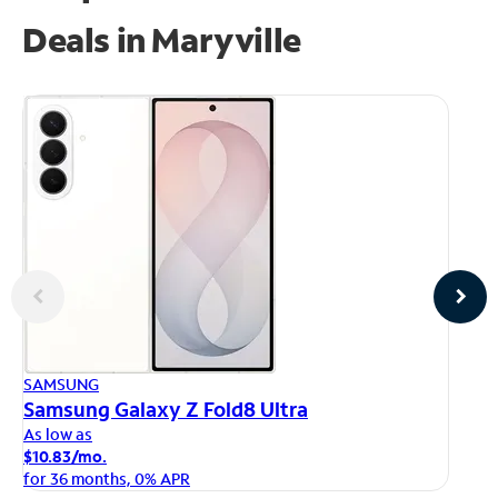
Deals in Maryville
AP
SAMSUNG
iP
Samsung Galaxy Z Fold8 Ultra
As
As low as
$1
$10.83/mo.
fo
for 36 months, 0% APR