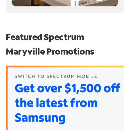
Featured Spectrum
Maryville Promotions