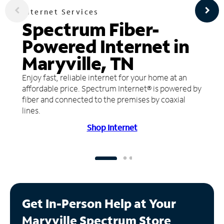
Internet Services
Spectrum Fiber-
Powered Internet in
Maryville, TN
Enjoy fast, reliable internet for your home at an
affordable price. Spectrum Internet® is powered by
fiber and connected to the premises by coaxial
lines.
Shop Internet
Get In-Person Help at Your
Maryville Spectrum Store