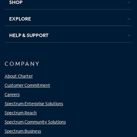
SHOP
EXPLORE
HELP & SUPPORT
COMPANY
About Charter
Customer Commitment
Careers
Spectrum Enterprise Solutions
Spectrum Reach
Spectrum Community Solutions
Spectrum Business