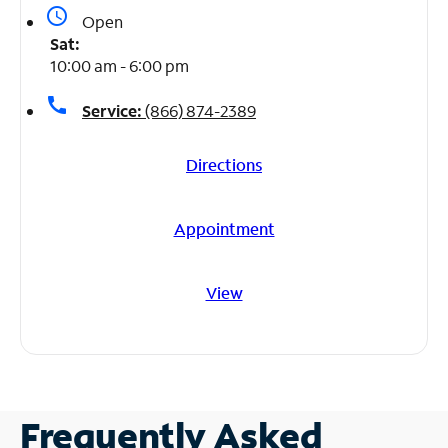
access_time
Open
Sat:
10:00 am - 6:00 pm
call
Service:
(866) 874-2389
Directions
Appointment
View
Frequently Asked