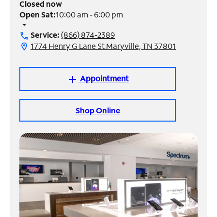
Closed now
Open Sat:
10:00 am - 6:00 pm
Manage
arrow_drop_down
Account
Service:
(866) 874-2389
call
Find
1774 Henry G Lane St Maryville, TN 37801
location_on
a
Store
Appointment
add
Shop Online