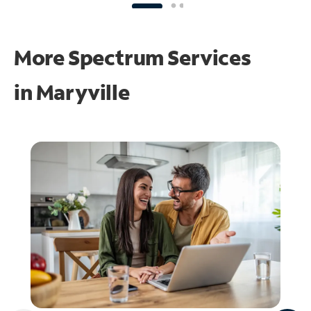
More Spectrum Services
in
Maryville