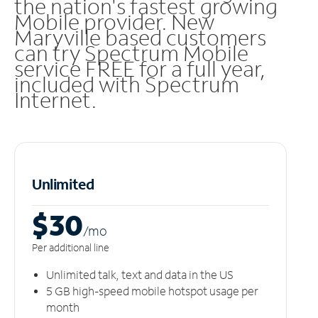
the nation's fastest growing
Mobile provider. New
Maryville based customers
can try Spectrum Mobile
service FREE for a full year,
included with Spectrum
Internet.
Unlimited
$30
/m
o
Per additional line
Unlimited talk, text and data in the US
5 GB high-speed mobile hotspot usage per
month