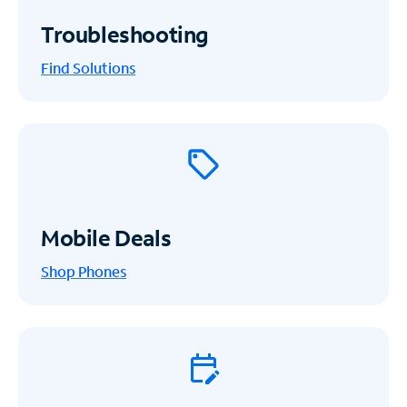
Troubleshooting
Find Solutions
Mobile Deals
Shop Phones