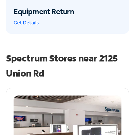
Equipment Return
Get
Details
Spectrum Stores near
2125
Union Rd