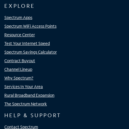
EXPLORE
Spectrum Apps
Spectrum WiFi Access Points
Resource Center
Test Your Internet Speed
Spectrum Savings Calculator
Contract Buyout
Channel Lineup
Why Spectrum?
Services In Your Area
Rural Broadband Expansion
The Spectrum Network
HELP & SUPPORT
Contact Spectrum