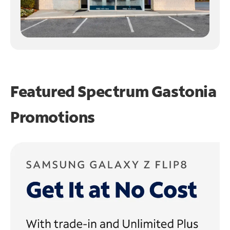
Featured Spectrum
Gastonia
Promotions