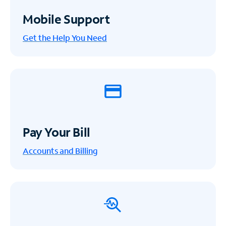
Mobile Support
Get the Help You Need
Pay Your Bill
Accounts and Billing