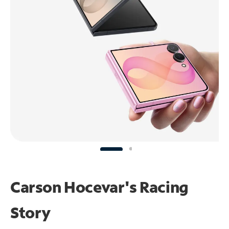
Carson Hocevar's Racing
Story