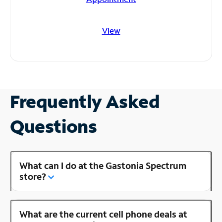
View
Frequently Asked
Questions
What can I do at the Gastonia Spectrum
store?
What are the current cell phone deals at