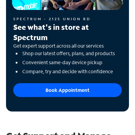
SPECTRUM - 2125 UNION RD
See what's in store at
Spectrum
Get expert support across all our services
Shop our latest offers, plans, and products
Convenient same-day device pickup
Compare, try and decide with confidence
Book Appointment