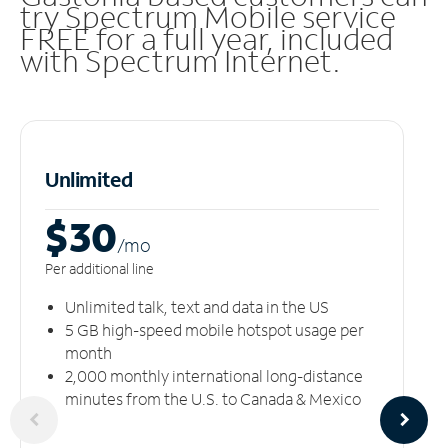
try Spectrum Mobile service
FREE for a full year, included
with Spectrum Internet.
Unlimited
$30
/m
o
Per additional line
Unlimited talk, text and data in the US
5 GB high-speed mobile hotspot usage per
month
2,000 monthly international long-distance
minutes from the U.S. to Canada & Mexico