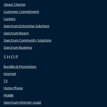
About Charter
Customer Commitment
Careers
Spectrum Enterprise Solutions
Spectrum Reach
Spectrum Community Solutions
Spectrum Business
SHOP
Bundles & Promotions
Internet
TV
Home Phone
Mobile
Spectrum Internet Assist