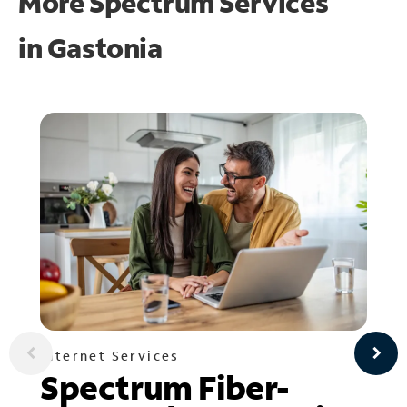
More Spectrum Services
in
Gastonia
Internet Services
Spectrum Fiber-