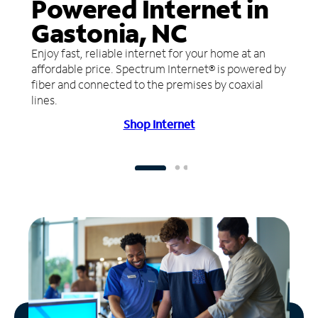
Powered Internet in
Gastonia, NC
Enjoy fast, reliable internet for your home at an
affordable price. Spectrum Internet® is powered by
fiber and connected to the premises by coaxial
lines.
Shop Internet