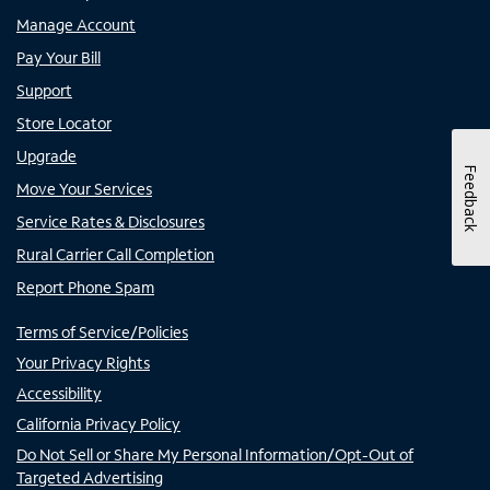
Manage Account
Pay Your Bill
Support
Store Locator
Upgrade
Feedback
Move Your Services
Service Rates & Disclosures
Rural Carrier Call Completion
Report Phone Spam
Terms of Service/Policies
Your Privacy Rights
Accessibility
California Privacy Policy
Do Not Sell or Share My Personal Information/Opt-Out of
Targeted Advertising