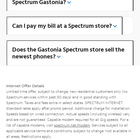
Spectrum Gastonia?
Can I pay my bill at a Spectrum store?
Does the Gastonia Spectrum store sell the
newest phones?
Internet Offer Details
Limited time offer; subject to change; new residential customers only (no
Spectrum services within past 30 days) and in good standing with
Spectrum. Taxes and fees extra in select states. SPECTRUM INTERNET:
Standard rates apply after promo period. Additional charge for installation.
Speeds based on wired connection. Actual speeds (including wireless) vary
and are not guaranteed. Capable modem required for all Gig speeds. For a
list of capable modems, visit
spectrum.net/modem
. Services subject to all
applicable service terms and conditions, subject to change. Not available in
all areas. Restrictions apply.