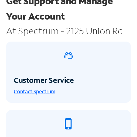
Get Support and
Manage
Your Account
At Spectrum - 2125 Union Rd
Customer Service
Contact Spectrum