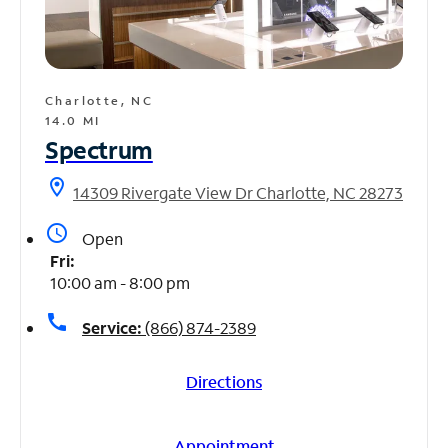
Charlotte, NC
14.0 MI
Spectrum
location_on
14309 Rivergate View Dr Charlotte, NC 28273
access_time
Open
Fri:
10:00 am - 8:00 pm
call
Service:
(866) 874-2389
Directions
Appointment