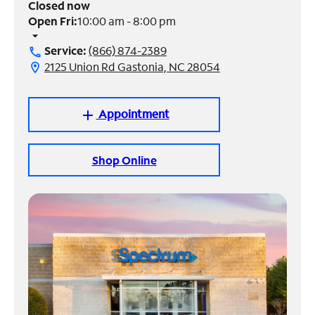
Closed now
Open Fri:
10:00 am - 8:00 pm
Manage
arrow_drop_down
Account
Service:
(866) 874-2389
call
Find
2125 Union Rd Gastonia, NC 28054
location_on
a
Store
Appointment
add
Shop Online