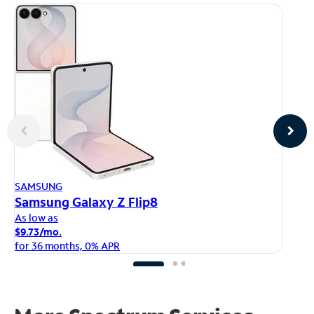
AP
SAMSUNG
iP
Samsung Galaxy Z Flip8
As
As low as
$1
$9.73/mo.
fo
for 36 months, 0% APR