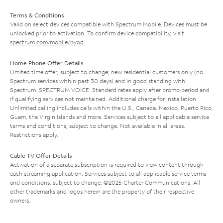
Terms & Conditions
Valid on select devices compatible with Spectrum Mobile. Devices must be
unlocked prior to activation. To confirm device compatibility, visit
spectrum.com/mobile/byod
.
Home Phone Offer Details
Limited time offer; subject to change; new residential customers only (no
Spectrum services within past 30 days) and in good standing with
Spectrum. SPECTRUM VOICE: Standard rates apply after promo period and
if qualifying services not maintained. Additional charge for installation.
Unlimited calling includes calls within the U.S., Canada, Mexico, Puerto Rico,
Guam, the Virgin Islands and more. Services subject to all applicable service
terms and conditions, subject to change. Not available in all areas.
Restrictions apply.
Cable TV Offer Details
Activation of a separate subscription is required to view content through
each streaming application. Services subject to all applicable service terms
and conditions, subject to change. ©2025 Charter Communications. All
other trademarks and logos herein are the property of their respective
owners.