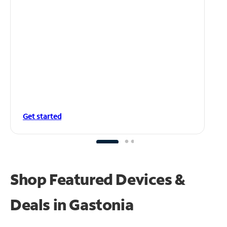
Get started
Shop Featured Devices &
Deals in Gastonia