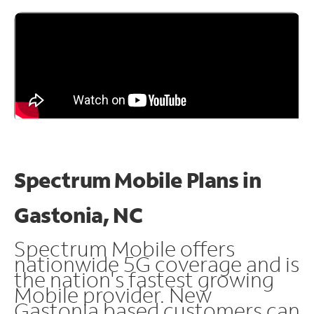
Spectrum Mobile Plans in
Gastonia, NC
Spectrum Mobile offers
nationwide 5G coverage and is
the nation's fastest growing
Mobile provider. New
Gastonia based customers can