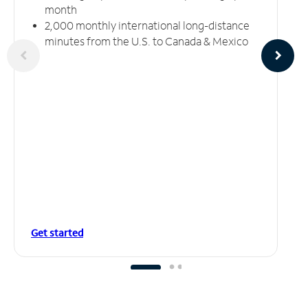
month
2,000 monthly international long-distance
minutes from the U.S. to Canada & Mexico
Get started