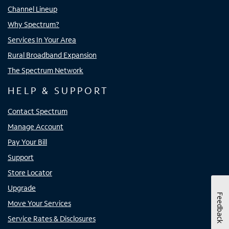
Channel Lineup
Why Spectrum?
Services In Your Area
Rural Broadband Expansion
The Spectrum Network
HELP & SUPPORT
Contact Spectrum
Manage Account
Pay Your Bill
Support
Store Locator
Upgrade
Feedback
Move Your Services
Service Rates & Disclosures