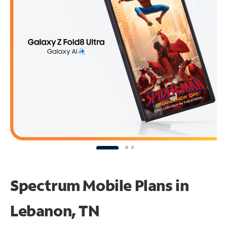
Spectrum Mobile Plans in
Lebanon, TN