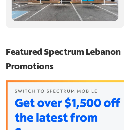
Featured Spectrum
Lebanon
Promotions