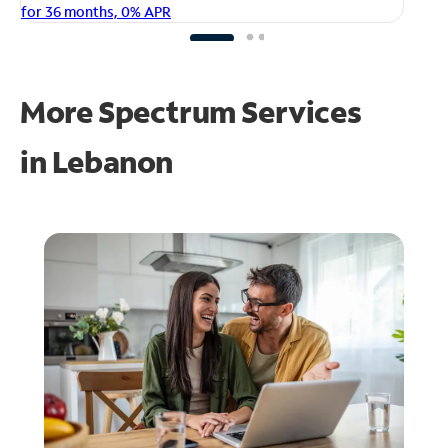
fo
for 36 months, 0% APR
More Spectrum Services
in
Lebanon