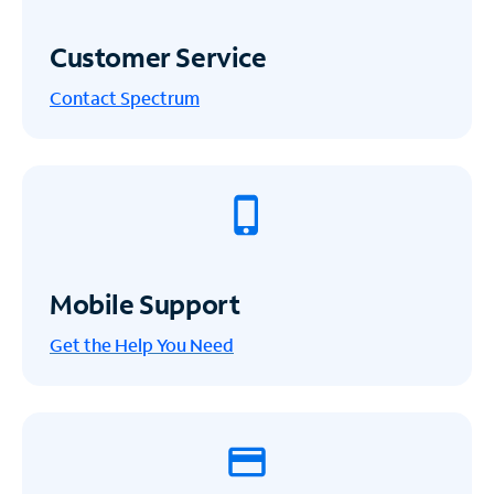
Customer Service
Contact Spectrum
Mobile Support
Get the Help You Need