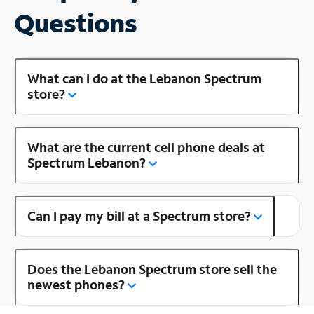
Questions
What can I do at the Lebanon Spectrum
store?
What are the current cell phone deals at
Spectrum Lebanon?
Can I pay my bill at a Spectrum store?
Does the Lebanon Spectrum store sell the
newest phones?