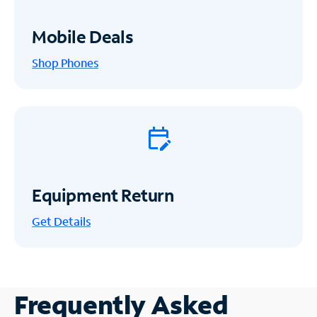
Mobile Deals
Shop Phones
Equipment Return
Get
Details
Frequently Asked