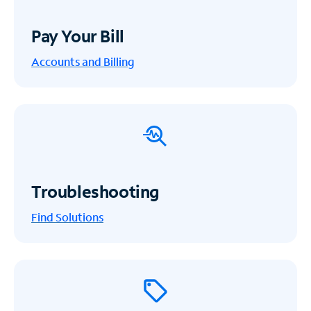
Pay Your Bill
Accounts and Billing
Troubleshooting
Find Solutions