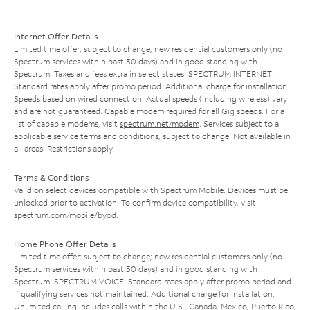
Internet Offer Details
Limited time offer; subject to change; new residential customers only (no
Spectrum services within past 30 days) and in good standing with
Spectrum. Taxes and fees extra in select states. SPECTRUM INTERNET:
Standard rates apply after promo period. Additional charge for installation.
Speeds based on wired connection. Actual speeds (including wireless) vary
and are not guaranteed. Capable modem required for all Gig speeds. For a
list of capable modems, visit
spectrum.net/modem
. Services subject to all
applicable service terms and conditions, subject to change. Not available in
all areas. Restrictions apply.
Terms & Conditions
Valid on select devices compatible with Spectrum Mobile. Devices must be
unlocked prior to activation. To confirm device compatibility, visit
spectrum.com/mobile/byod
.
Home Phone Offer Details
Limited time offer; subject to change; new residential customers only (no
Spectrum services within past 30 days) and in good standing with
Spectrum. SPECTRUM VOICE: Standard rates apply after promo period and
if qualifying services not maintained. Additional charge for installation.
Unlimited calling includes calls within the U.S., Canada, Mexico, Puerto Rico,