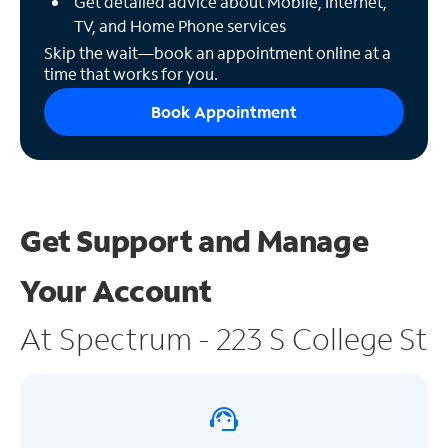
Get detailed advice about Mobile, Internet,
TV, and Home Phone services
Skip the wait—book an appointment online at a
time that works for you.
Book Appointment
Get Support and
Manage
Your Account
At Spectrum - 223 S College St