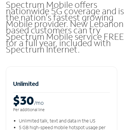
Spectrum Mobile offers
nationwide 5G coverage and is
the nation's fastest growing
Mobile provider. New Lebanon
based customers can try
Spectrum Mobile service FREE
for a full year, included with
Spectrum Internet.
Unlimited
$30
/m
o
Per additional line
Unlimited talk, text and data in the US
5 GB high-speed mobile hotspot usage per