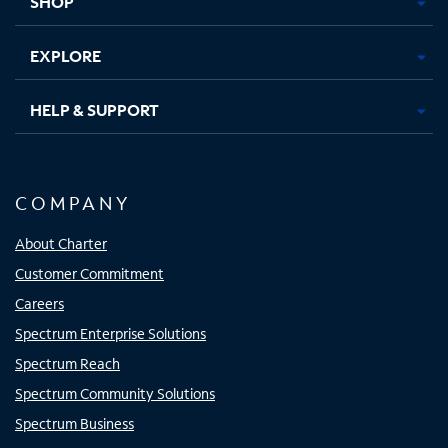
SHOP
EXPLORE
HELP & SUPPORT
COMPANY
About Charter
Customer Commitment
Careers
Spectrum Enterprise Solutions
Spectrum Reach
Spectrum Community Solutions
Spectrum Business