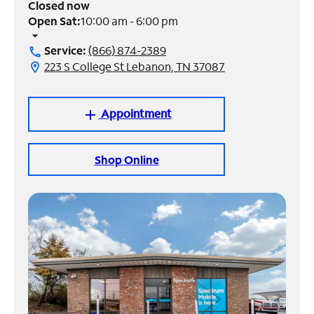
Closed now
Open Sat:
10:00 am - 6:00 pm
Manage
arrow_drop_down
Account
Service:
(866) 874-2389
call
Find
223 S College St Lebanon, TN 37087
location_on
a
Store
Appointment
add
Shop Online