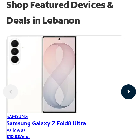
Shop Featured Devices &
Deals in Lebanon
AP
SAMSUNG
iP
Samsung Galaxy Z Fold8 Ultra
As
As low as
$1
$10.83/mo.