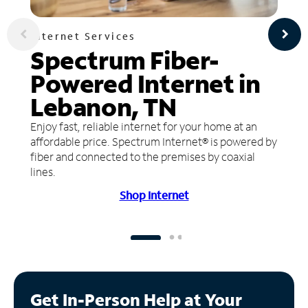
Internet Services
Spectrum Fiber-
Powered Internet in
Lebanon, TN
Enjoy fast, reliable internet for your home at an
affordable price. Spectrum Internet® is powered by
fiber and connected to the premises by coaxial
lines.
Shop Internet
Get In-Person Help at Your