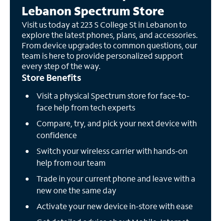
Lebanon Spectrum Store
Visit us today at 223 S College St in Lebanon to
explore the latest phones, plans, and accessories.
From device upgrades to common questions, our
team is here to provide personalized support
every step of the way.
Store Benefits
Visit a physical Spectrum store for face-to-
face help from tech experts
Compare, try, and pick your next device with
confidence
Switch your wireless carrier with hands-on
help from our team
Trade in your current phone and leave with a
new one the same day
Activate your new device in-store with ease