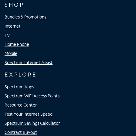
SHOP
Bundles & Promotions
Internet
TV
Home Phone
Mobile
Spectrum Internet Assist
EXPLORE
Spectrum Apps
Spectrum WiFi Access Points
Resource Center
Test Your Internet Speed
Spectrum Savings Calculator
Contract Buyout