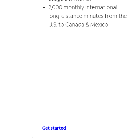
2,000 monthly international
long-distance minutes from the
U.S. to Canada & Mexico
Get started