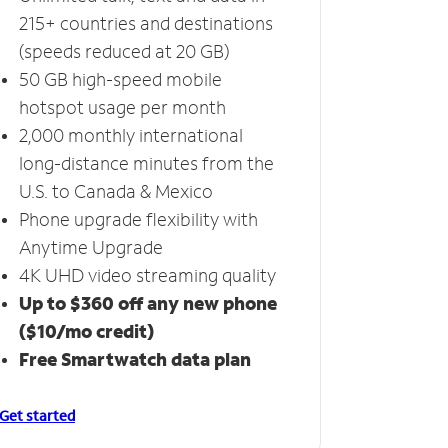
215+ countries and destinations
(speeds reduced at 20 GB)
50 GB high-speed mobile
hotspot usage per month
2,000 monthly international
long-distance minutes from the
U.S. to Canada & Mexico
Phone upgrade flexibility with
Anytime Upgrade
4K UHD video streaming quality
Up to $360 off any new phone
($10/mo credit)
Free Smartwatch data plan
Get started