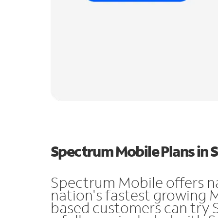
Spectrum Mobile Plans in 
Spectrum Mobile offers n
nation's fastest growing 
based customers can try 