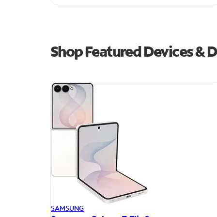
Shop Featured Devices & D
SAMSUNG