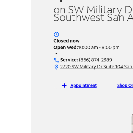
on SW Military Dr
Southwest San A
access_time
Closed now
Open Wed:
10:00 am - 8:00 pm
arrow_drop_down
Service:
(866) 874-2389
call
2720 SW Military Dr Suite 104 Sa
location_on
add
Appointment
Shop On