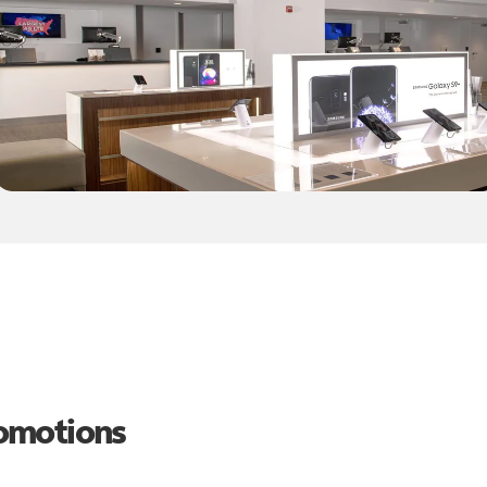
romotions