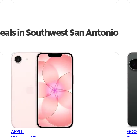
eals in Southwest San Antonio
APPLE
GOO