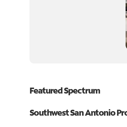
Featured Spectrum
Southwest San Antonio P