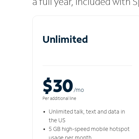
a full year, included with
Unlimited
$30
/m
o
Per additional line
Unlimited talk, text and data in
the US
5 GB high-speed mobile hotspot
usage per month