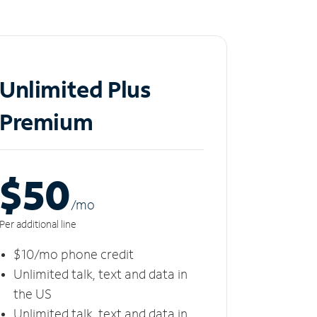
Unlimited Plus
Premium
$50
/m
o
Per additional line
$10/mo phone credit
Unlimited talk, text and data in
the US
Unlimited talk, text and data in