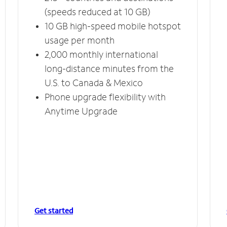
(speeds reduced at 10 GB)
10 GB high-speed mobile hotspot
usage per month
2,000 monthly international
long-distance minutes from the
U.S. to Canada & Mexico
Phone upgrade flexibility with
Anytime Upgrade
Get started