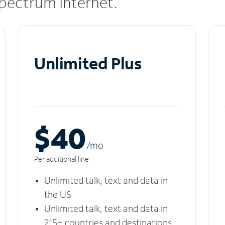
 Spectrum Internet.
Unlimited Plus
$40
/m
o
Per additional line
Unlimited talk, text and data in
the US
Unlimited talk, text and data in
215+ countries and destinations