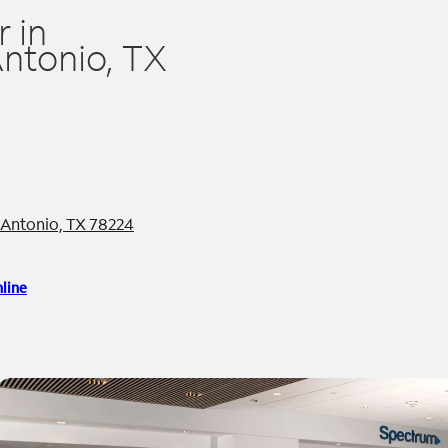
 in
ntonio, TX
n Antonio, TX 78224
line