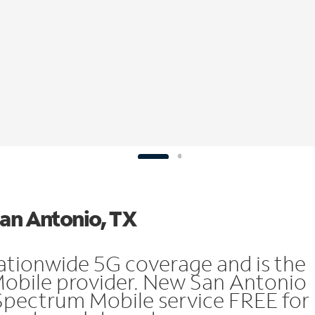
San Antonio, TX
ationwide 5G coverage and is the
Mobile provider. New San Antonio
Spectrum Mobile service FREE for