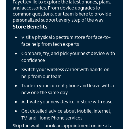
Fayetteville to explore the latest phones, plans,
and accessories. From device upgrades to
common questions, our team is here to provide
personalized support every step of the way.
Store Benefits
Visit a physical Spectrum store for face-to-
face help from tech experts
Compare, try, and pick your next device with
confidence
Switch your wireless carrier with hands-on
help from our team
Trade in your current phone and leave with a
new one the same day
Activate your new device in-store with ease
Get detailed advice about Mobile, Internet,
TV, and Home Phone services
Skip the wait—book an appointment online at a