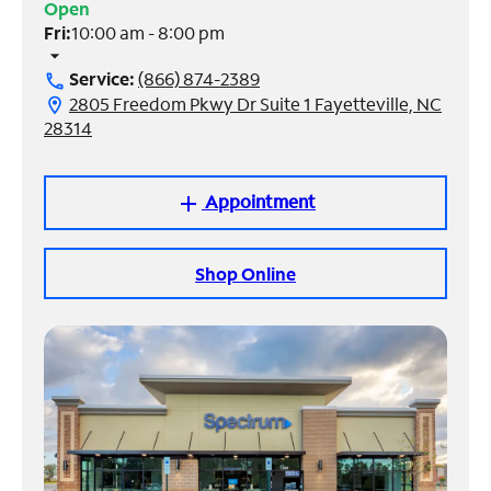
Open
Fri:
10:00 am - 8:00 pm
Manage
arrow_drop_down
Account
Service:
(866) 874-2389
call
Find
2805 Freedom Pkwy Dr Suite 1 Fayetteville, NC
location_on
a
28314
Store
Appointment
add
Shop Online