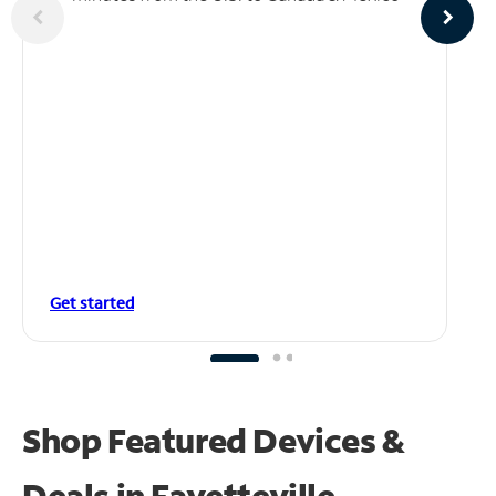
Get started
Shop Featured Devices &
Deals in Fayetteville