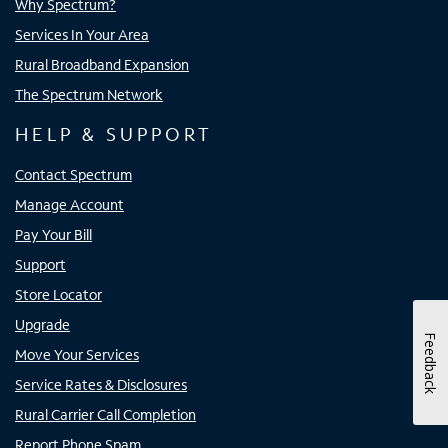
Why Spectrum?
Services In Your Area
Rural Broadband Expansion
The Spectrum Network
HELP & SUPPORT
Contact Spectrum
Manage Account
Pay Your Bill
Support
Store Locator
Upgrade
Feedback
Move Your Services
Service Rates & Disclosures
Rural Carrier Call Completion
Report Phone Spam