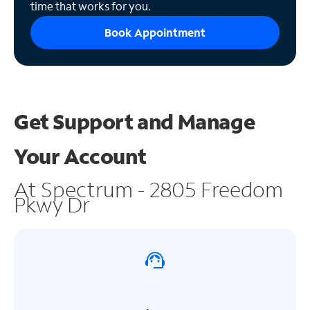
time that works for you.
Book Appointment
Get Support and
Manage
Your Account
At Spectrum - 2805 Freedom
Pkwy Dr