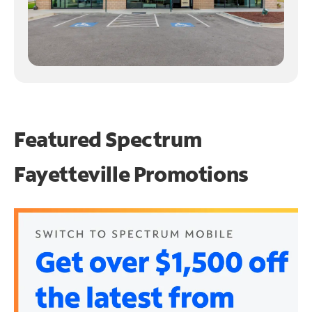
Featured Spectrum
Fayetteville Promotions