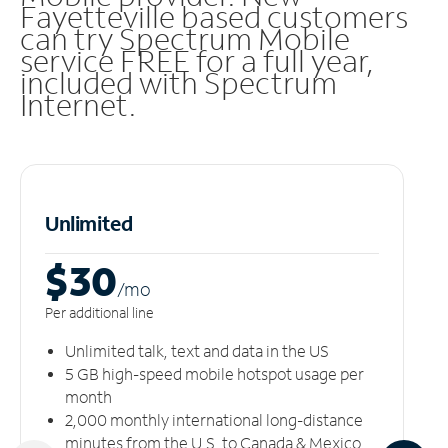
Fayetteville based customers
can try Spectrum Mobile
service FREE for a full year,
included with Spectrum
Internet.
Unlimited
$30
/m
o
Per additional line
Unlimited talk, text and data in the US
5 GB high-speed mobile hotspot usage per
month
2,000 monthly international long-distance
minutes from the U.S. to Canada & Mexico