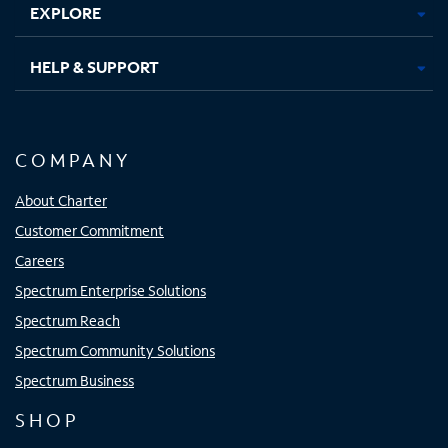
EXPLORE
HELP & SUPPORT
COMPANY
About Charter
Customer Commitment
Careers
Spectrum Enterprise Solutions
Spectrum Reach
Spectrum Community Solutions
Spectrum Business
SHOP