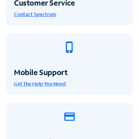
Customer Service
Contact Spectrum
Mobile Support
Get the Help You Need