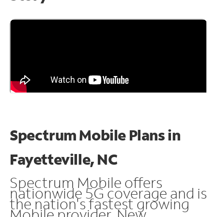
Spectrum Mobile Plans in
Fayetteville, NC
Spectrum Mobile offers
nationwide 5G coverage and is
the nation's fastest growing
Mobile provider. New