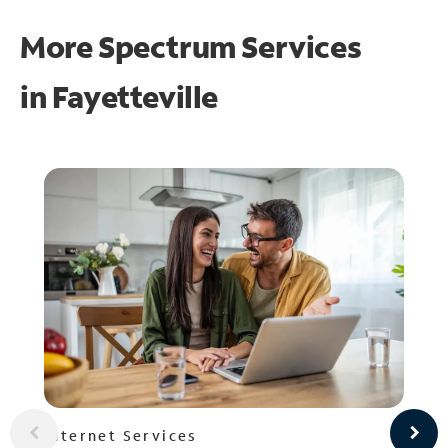
More Spectrum Services
in
Fayetteville
Internet Services