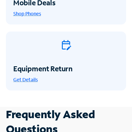
Mobile Deals
Shop Phones
Equipment Return
Get
Details
Frequently Asked
Questions