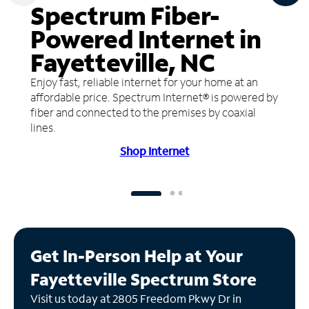
Spectrum Fiber-
Powered Internet in
Fayetteville, NC
Enjoy fast, reliable internet for your home at an
affordable price. Spectrum Internet® is powered by
fiber and connected to the premises by coaxial
lines.
Shop Internet
Get In-Person Help at Your
Fayetteville Spectrum Store
Visit us today at 2805 Freedom Pkwy Dr in