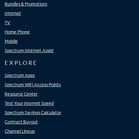
Bundles & Promotions
Internet
TV
Home Phone
Mobile
Spectrum Internet Assist
EXPLORE
Spectrum Apps
Spectrum WiFi Access Points
Resource Center
Test Your Internet Speed
Spectrum Savings Calculator
Contract Buyout
Channel Lineup