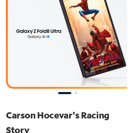
Carson Hocevar's Racing
Story