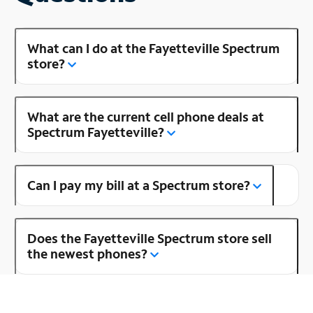
What can I do at the Fayetteville Spectrum
store?
What are the current cell phone deals at
Spectrum Fayetteville?
Can I pay my bill at a Spectrum store?
Does the Fayetteville Spectrum store sell
the newest phones?