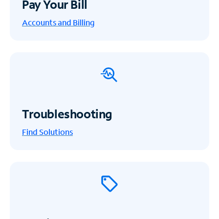
Pay Your Bill
Accounts and Billing
Troubleshooting
Find Solutions