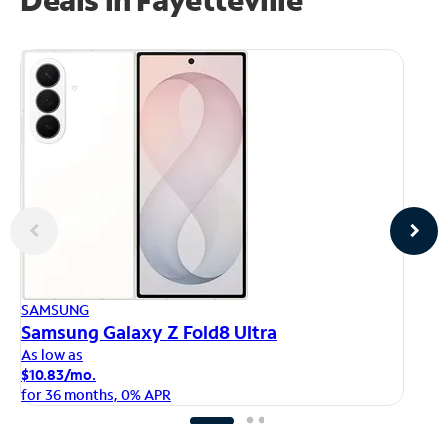
AP
SAMSUNG
iP
Samsung Galaxy Z Fold8 Ultra
As
As low as
$1
$10.83/mo.
fo
for 36 months, 0% APR