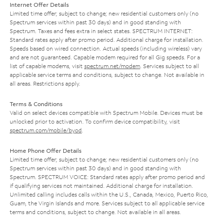
Internet Offer Details
Limited time offer; subject to change; new residential customers only (no
Spectrum services within past 30 days) and in good standing with
Spectrum. Taxes and fees extra in select states. SPECTRUM INTERNET:
Standard rates apply after promo period. Additional charge for installation.
Speeds based on wired connection. Actual speeds (including wireless) vary
and are not guaranteed. Capable modem required for all Gig speeds. For a
list of capable modems, visit
spectrum.net/modem
. Services subject to all
applicable service terms and conditions, subject to change. Not available in
all areas. Restrictions apply.
Terms & Conditions
Valid on select devices compatible with Spectrum Mobile. Devices must be
unlocked prior to activation. To confirm device compatibility, visit
spectrum.com/mobile/byod
.
Home Phone Offer Details
Limited time offer; subject to change; new residential customers only (no
Spectrum services within past 30 days) and in good standing with
Spectrum. SPECTRUM VOICE: Standard rates apply after promo period and
if qualifying services not maintained. Additional charge for installation.
Unlimited calling includes calls within the U.S., Canada, Mexico, Puerto Rico,
Guam, the Virgin Islands and more. Services subject to all applicable service
terms and conditions, subject to change. Not available in all areas.