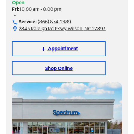
Open
Fri:
10:00 am - 8:00 pm
Manage
arrow_drop_down
Account
Service:
(866) 874-2389
call
Find
2843 Raleigh Rd Pkwy Wilson, NC 27893
location_on
a
Store
Appointment
add
Shop Online