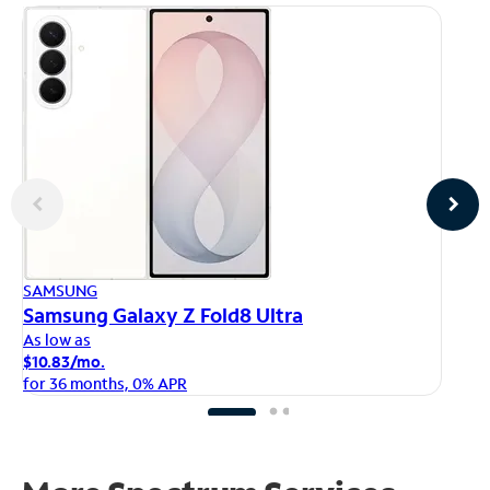
AP
SAMSUNG
iP
Samsung Galaxy Z Fold8 Ultra
As
As low as
$1
$10.83/mo.
fo
for 36 months, 0% APR