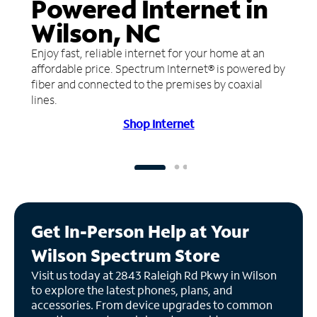
Powered Internet in
Wilson, NC
Enjoy fast, reliable internet for your home at an
affordable price. Spectrum Internet® is powered by
fiber and connected to the premises by coaxial
lines.
Shop Internet
Get In-Person Help at Your
Wilson Spectrum Store
Visit us today at 2843 Raleigh Rd Pkwy in Wilson
to explore the latest phones, plans, and
accessories. From device upgrades to common