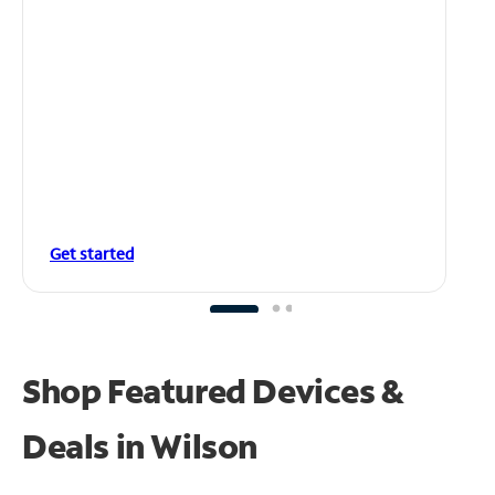
Get started
Shop Featured Devices &
Deals in Wilson