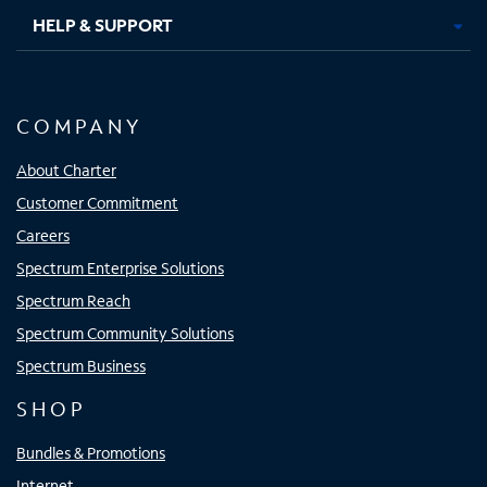
HELP & SUPPORT
COMPANY
About Charter
Customer Commitment
Careers
Spectrum Enterprise Solutions
Spectrum Reach
Spectrum Community Solutions
Spectrum Business
SHOP
Bundles & Promotions
Internet