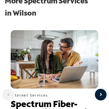
More Spectrum Services
in
Wilson
Internet Services
Spectrum Fiber-