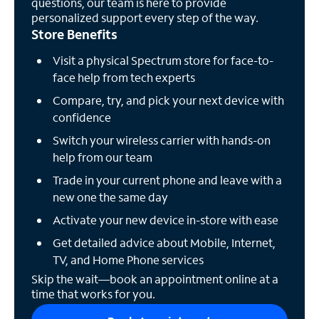
questions, our team is here to provide
personalized support every step of the way.
Store Benefits
Visit a physical Spectrum store for face-to-
face help from tech experts
Compare, try, and pick your next device with
confidence
Switch your wireless carrier with hands-on
help from our team
Trade in your current phone and leave with a
new one the same day
Activate your new device in-store with ease
Get detailed advice about Mobile, Internet,
TV, and Home Phone services
Skip the wait—book an appointment online at a
time that works for you.