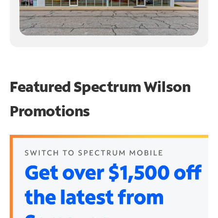
Featured Spectrum
Wilson
Promotions