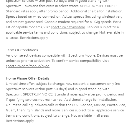
Spectrum services within past 30 days) and in good standing with
Spectrum. Taxes and fees extra in select states. SPECTRUM INTERNET:
Standard rates apply after promo period. Additional charge for installation.
Speeds based on wired connection. Actual speeds (including wireless) vary
and are not guaranteed. Capable modem required for all Gig speeds. For a
list of capable modems, visit
spectrum.net/modem
. Services subject to all
applicable service terms and conditions, subject to change. Not available in
all areas. Restrictions apply.
Terms & Conditions
Valid on select devices compatible with Spectrum Mobile. Devices must be
unlocked prior to activation. To confirm device compatibility, visit
spectrum.com/mobile/byod
.
Home Phone Offer Details
Limited time offer; subject to change; new residential customers only (no
Spectrum services within past 30 days) and in good standing with
Spectrum. SPECTRUM VOICE: Standard rates apply after promo period and
if qualifying services not maintained. Additional charge for installation.
Unlimited calling includes calls within the U.S., Canada, Mexico, Puerto Rico,
Guam, the Virgin Islands and more. Services subject to all applicable service
terms and conditions, subject to change. Not available in all areas.
Restrictions apply.