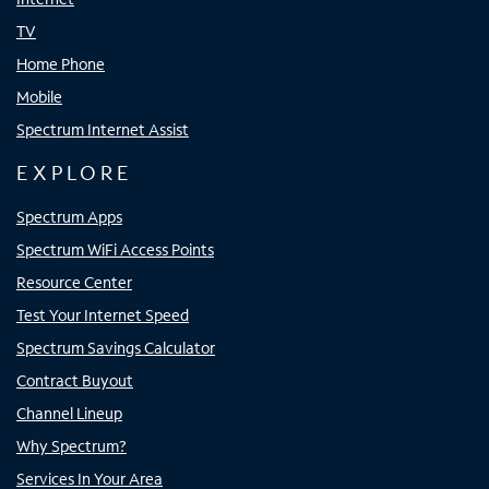
TV
Home Phone
Mobile
Spectrum Internet Assist
EXPLORE
Spectrum Apps
Spectrum WiFi Access Points
Resource Center
Test Your Internet Speed
Spectrum Savings Calculator
Contract Buyout
Channel Lineup
Why Spectrum?
Services In Your Area