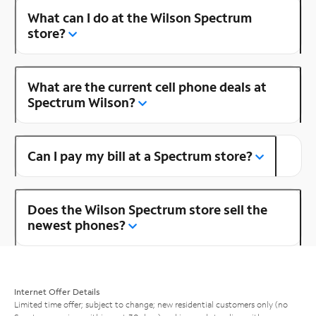
What can I do at the Wilson Spectrum
store?
What are the current cell phone deals at
Spectrum Wilson?
Can I pay my bill at a Spectrum store?
Does the Wilson Spectrum store sell the
newest phones?
Internet Offer Details
Limited time offer; subject to change; new residential customers only (no