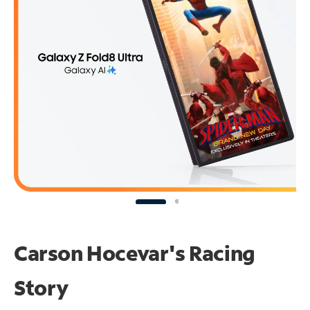
Carson Hocevar's Racing
Story