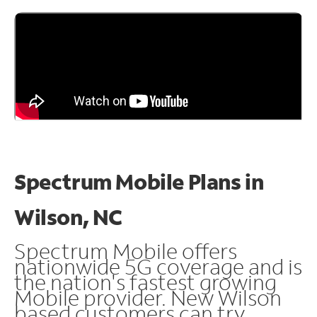
Spectrum Mobile Plans in
Wilson, NC
Spectrum Mobile offers
nationwide 5G coverage and is
the nation's fastest growing
Mobile provider. New Wilson
based customers can try