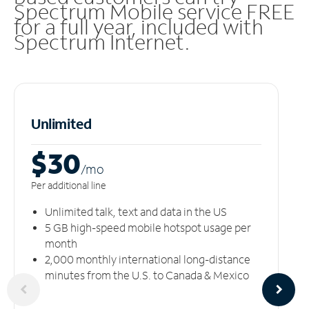
Spectrum Mobile service FREE
for a full year, included with
Spectrum Internet.
Unlimited
$30
/m
o
Per additional line
Unlimited talk, text and data in the US
5 GB high-speed mobile hotspot usage per
month
2,000 monthly international long-distance
minutes from the U.S. to Canada & Mexico