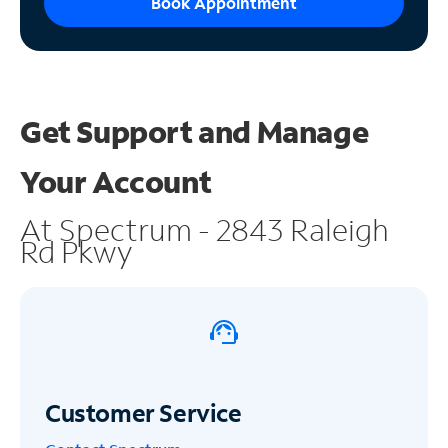
Book Appointment
Get Support and
Manage
Your Account
At Spectrum - 2843 Raleigh
Rd Pkwy
Customer Service