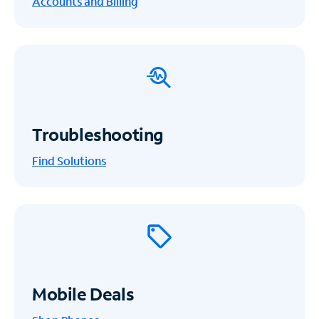
Accounts and Billing
Troubleshooting
Find Solutions
Mobile Deals