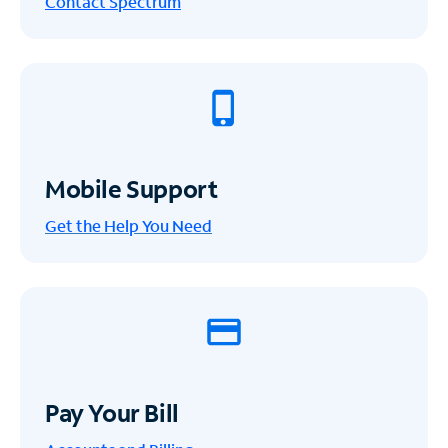
Contact Spectrum
Mobile Support
Get the Help You Need
Pay Your Bill