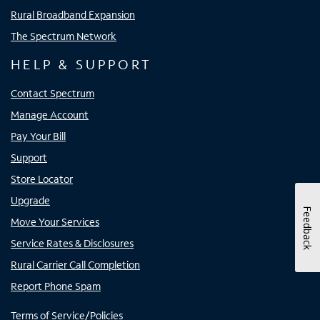
Rural Broadband Expansion
The Spectrum Network
HELP & SUPPORT
Contact Spectrum
Manage Account
Pay Your Bill
Support
Store Locator
Upgrade
Feedback
Move Your Services
Service Rates & Disclosures
Rural Carrier Call Completion
Report Phone Spam
Terms of Service/Policies