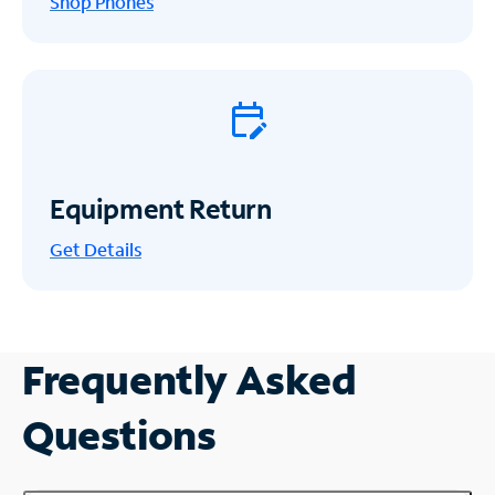
Shop Phones
Equipment Return
Get
Details
Frequently Asked
Questions