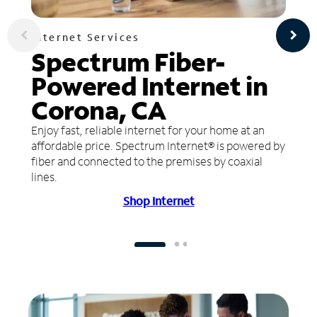
Internet Services
Spectrum Fiber-
Powered Internet in
Corona, CA
Enjoy fast, reliable internet for your home at an
affordable price. Spectrum Internet® is powered by
fiber and connected to the premises by coaxial
lines.
Shop Internet