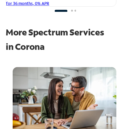
fo
for 36 months, 0% APR
More Spectrum Services
in
Corona