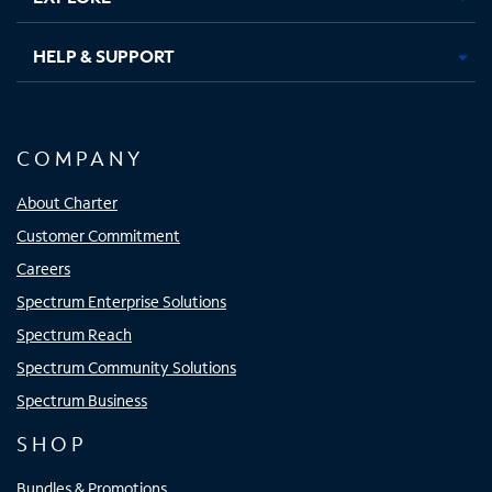
HELP & SUPPORT
COMPANY
About Charter
Customer Commitment
Careers
Spectrum Enterprise Solutions
Spectrum Reach
Spectrum Community Solutions
Spectrum Business
SHOP
Bundles & Promotions