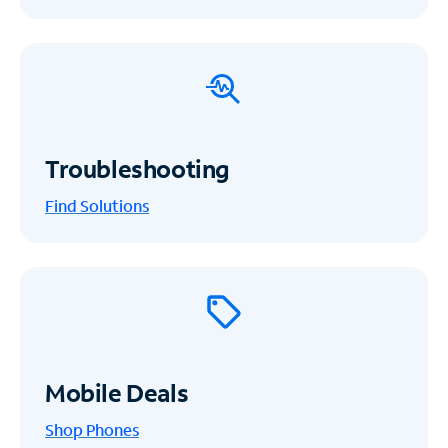
Troubleshooting
Find Solutions
Mobile Deals
Shop Phones