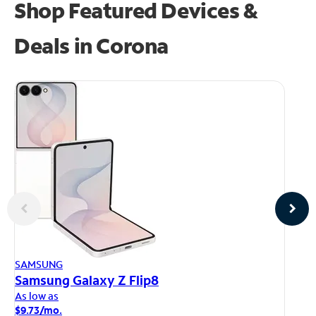
Shop Featured Devices &
Deals in Corona
AP
SAMSUNG
iP
Samsung Galaxy Z Flip8
As
As low as
$1
$9.73/mo.