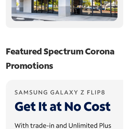
Featured Spectrum
Corona
Promotions