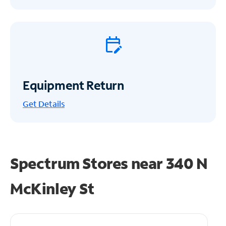
Equipment Return
Get
Details
Spectrum Stores near
340 N
McKinley St