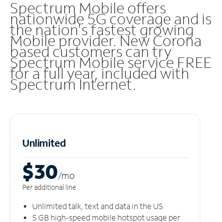
Spectrum Mobile offers
nationwide 5G coverage and is
the nation's fastest growing
Mobile provider. New Corona
based customers can try
Spectrum Mobile service FREE
for a full year, included with
Spectrum Internet.
Unlimited
$30
/m
o
Per additional line
Unlimited talk, text and data in the US
5 GB high-speed mobile hotspot usage per