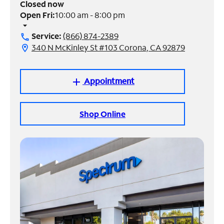
Closed now
Open Fri:
10:00 am - 8:00 pm
Manage
arrow_drop_down
Account
Service:
(866) 874-2389
call
Find
340 N McKinley St #103 Corona, CA 92879
location_on
a
Store
Appointment
add
Shop Online