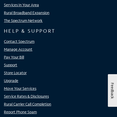
Services In Your Area
Rural Broadband Expansion
The Spectrum Network
HELP & SUPPORT
Contact Spectrum
Manage Account
Pay Your Bill
Support
Store Locator
Upgrade
Feedback
Move Your Services
Service Rates & Disclosures
Rural Carrier Call Completion
Report Phone Spam