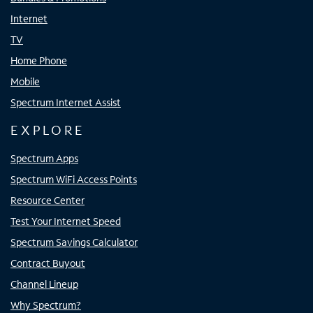
Internet
TV
Home Phone
Mobile
Spectrum Internet Assist
EXPLORE
Spectrum Apps
Spectrum WiFi Access Points
Resource Center
Test Your Internet Speed
Spectrum Savings Calculator
Contract Buyout
Channel Lineup
Why Spectrum?