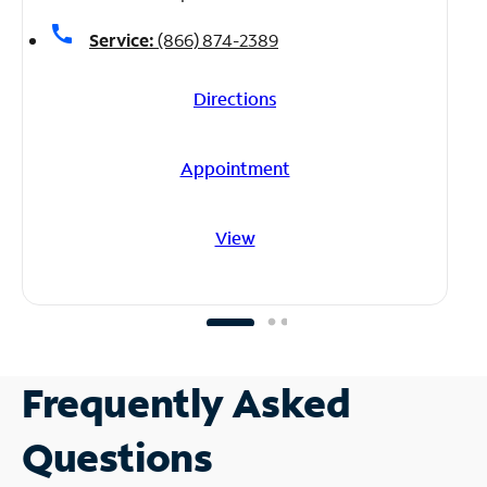
call
Service:
(866) 874-2389
Directions
Appointment
View
Frequently Asked
Questions