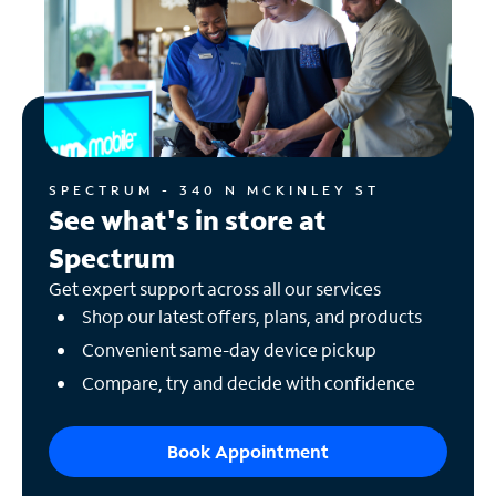
SPECTRUM - 340 N MCKINLEY ST
See what's in store at
Spectrum
Get expert support across all our services
Shop our latest offers, plans, and products
Convenient same-day device pickup
Compare, try and decide with confidence
Book Appointment