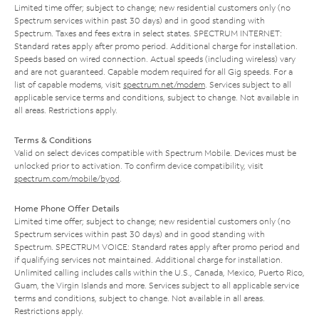
Limited time offer; subject to change; new residential customers only (no
Spectrum services within past 30 days) and in good standing with
Spectrum. Taxes and fees extra in select states. SPECTRUM INTERNET:
Standard rates apply after promo period. Additional charge for installation.
Speeds based on wired connection. Actual speeds (including wireless) vary
and are not guaranteed. Capable modem required for all Gig speeds. For a
list of capable modems, visit
spectrum.net/modem
. Services subject to all
applicable service terms and conditions, subject to change. Not available in
all areas. Restrictions apply.
Terms & Conditions
Valid on select devices compatible with Spectrum Mobile. Devices must be
unlocked prior to activation. To confirm device compatibility, visit
spectrum.com/mobile/byod
.
Home Phone Offer Details
Limited time offer; subject to change; new residential customers only (no
Spectrum services within past 30 days) and in good standing with
Spectrum. SPECTRUM VOICE: Standard rates apply after promo period and
if qualifying services not maintained. Additional charge for installation.
Unlimited calling includes calls within the U.S., Canada, Mexico, Puerto Rico,
Guam, the Virgin Islands and more. Services subject to all applicable service
terms and conditions, subject to change. Not available in all areas.
Restrictions apply.