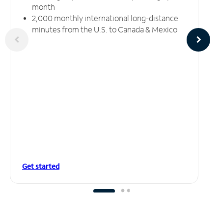
month
2,000 monthly international long-distance
minutes from the U.S. to Canada & Mexico
Get started