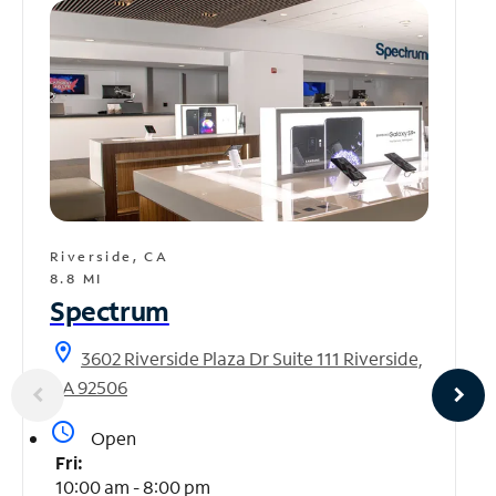
Riverside, CA
8.8 MI
Spectrum
location_on
3602 Riverside Plaza Dr Suite 111 Riverside,
CA 92506
access_time
Open
Fri:
10:00 am - 8:00 pm