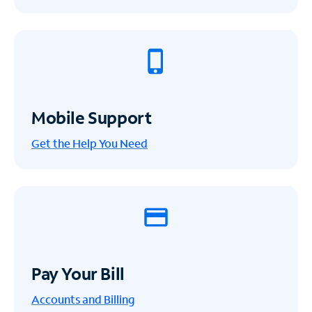
Mobile Support
Get the Help You Need
Pay Your Bill
Accounts and Billing