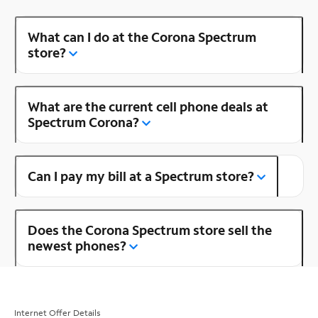
What can I do at the Corona Spectrum
store?
What are the current cell phone deals at
Spectrum Corona?
Can I pay my bill at a Spectrum store?
Does the Corona Spectrum store sell the
newest phones?
Internet Offer Details