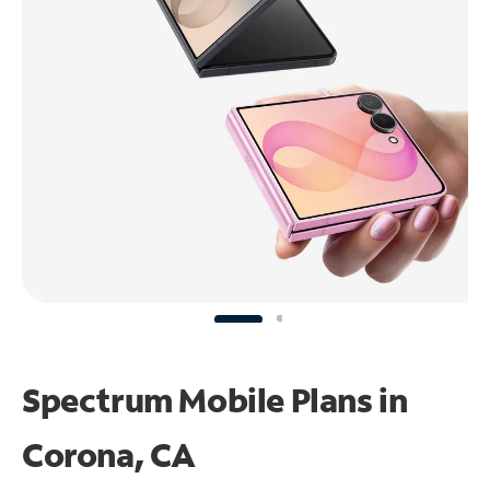
Spectrum Mobile Plans in
Corona, CA