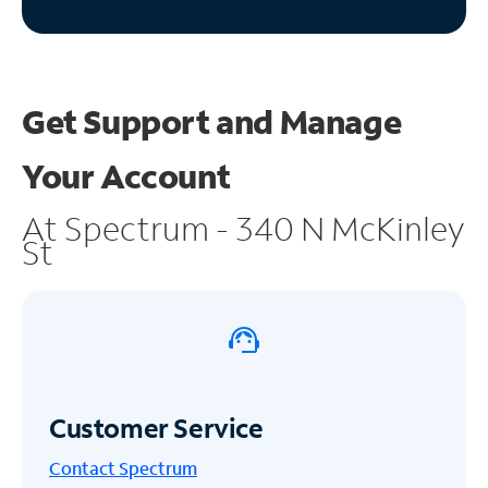
Get Support and
Manage
Your Account
At Spectrum - 340 N McKinley
St
Customer Service
Contact Spectrum