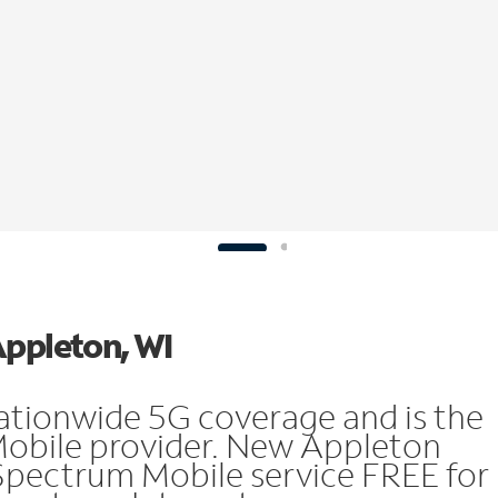
Appleton, WI
ationwide 5G coverage and is the
Mobile provider. New Appleton
Spectrum Mobile service FREE for