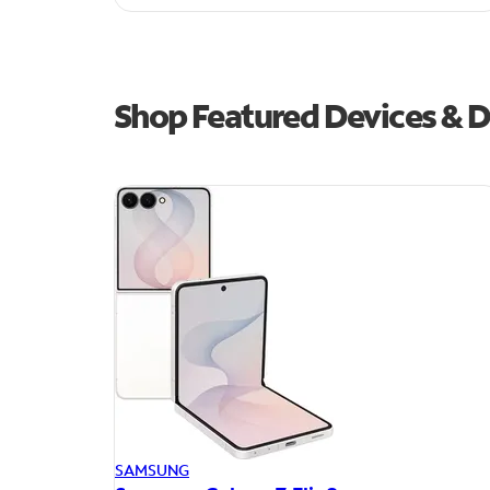
Shop Featured Devices & D
SAMSUNG