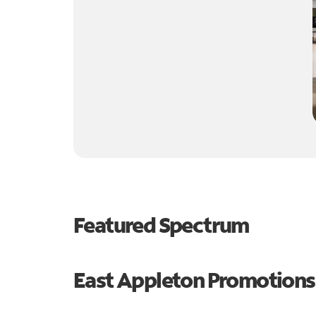
Featured Spectrum
East Appleton Promotions