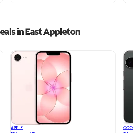
eals in East Appleton
APPLE
GOO