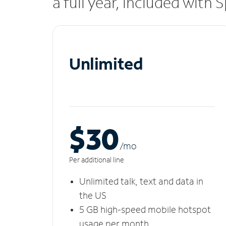
a full year, included with
Unlimited
$30
/m
o
Per additional line
Unlimited talk, text and data in
the US
5 GB high-speed mobile hotspot
usage per month