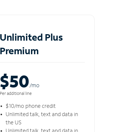
Unlimited Plus
Premium
$50
/m
o
Per additional line
$10/mo phone credit
Unlimited talk, text and data in
the US
Unlimited talk, text and data in