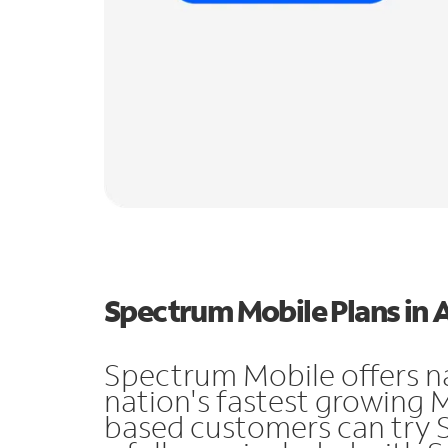
Spectrum Mobile Plans in 
Spectrum Mobile offers n
nation's fastest growing 
based customers can try 