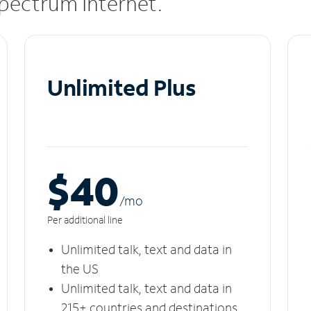
 Spectrum Internet.
Unlimited Plus
$40
/m
o
Per additional line
Unlimited talk, text and data in
the US
Unlimited talk, text and data in
215+ countries and destinations