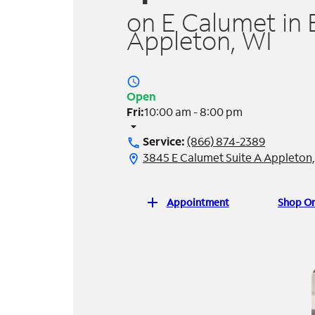
on E Calumet in 
Appleton, WI
access_time
Open
Fri:
10:00 am - 8:00 pm
arrow_drop_down
Service:
(866) 874-2389
call
3845 E Calumet Suite A Appleton
location_on
add
Appointment
Shop On