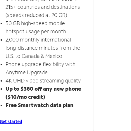
215+ countries and destinations
(speeds reduced at 20 GB)
50 GB high-speed mobile
hotspot usage per month
2,000 monthly international
long-distance minutes from the
U.S. to Canada & Mexico
Phone upgrade flexibility with
Anytime Upgrade
4K UHD video streaming quality
Up to $360 off any new phone
($10/mo credit)
Free Smartwatch data plan
Get started