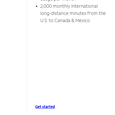
2,000 monthly international
long-distance minutes from the
U.S. to Canada & Mexico
Get started