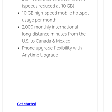
(speeds reduced at 10 GB)
10 GB high-speed mobile hotspot
usage per month
2,000 monthly international
long-distance minutes from the
U.S. to Canada & Mexico
Phone upgrade flexibility with
Anytime Upgrade
Get started