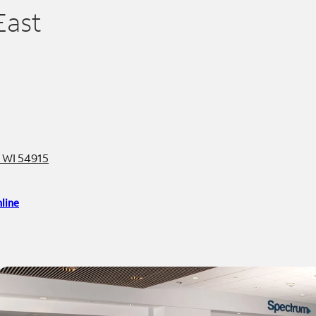
East
, WI 54915
line