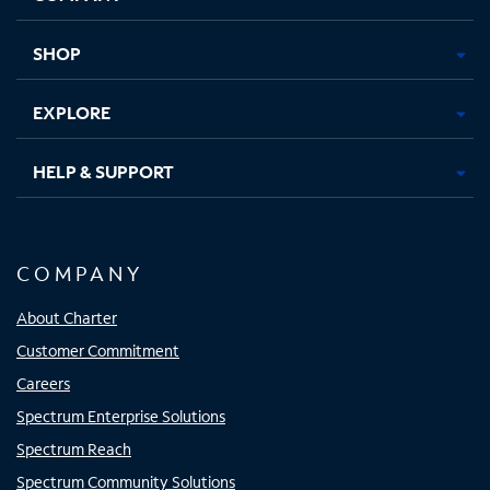
new
new
new
new
tab
tab
tab
tab
SHOP
EXPLORE
HELP & SUPPORT
COMPANY
About Charter
Customer Commitment
Careers
Spectrum Enterprise Solutions
Spectrum Reach
Spectrum Community Solutions