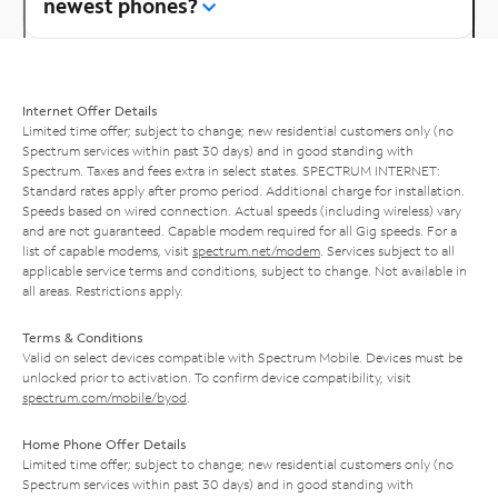
newest phones?
Internet Offer Details
Limited time offer; subject to change; new residential customers only (no
Spectrum services within past 30 days) and in good standing with
Spectrum. Taxes and fees extra in select states. SPECTRUM INTERNET:
Standard rates apply after promo period. Additional charge for installation.
Speeds based on wired connection. Actual speeds (including wireless) vary
and are not guaranteed. Capable modem required for all Gig speeds. For a
list of capable modems, visit
spectrum.net/modem
. Services subject to all
applicable service terms and conditions, subject to change. Not available in
all areas. Restrictions apply.
Terms & Conditions
Valid on select devices compatible with Spectrum Mobile. Devices must be
unlocked prior to activation. To confirm device compatibility, visit
spectrum.com/mobile/byod
.
Home Phone Offer Details
Limited time offer; subject to change; new residential customers only (no
Spectrum services within past 30 days) and in good standing with