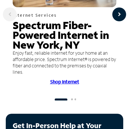
Internet Services
Spectrum Fiber-
Powered Internet in
New York, NY
Enjoy fast, reliable internet for your home at an
affordable price. Spectrum Internet® is powered by
fiber and connected to the premises by coaxial
lines.
Shop Internet
Get In-Person Help at Your