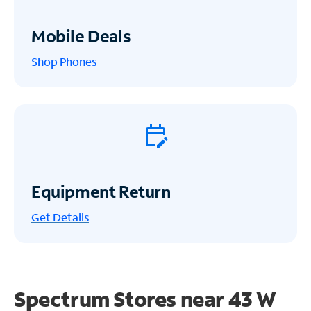
Mobile Deals
Shop Phones
Equipment Return
Get
Details
Spectrum Stores near
43 W