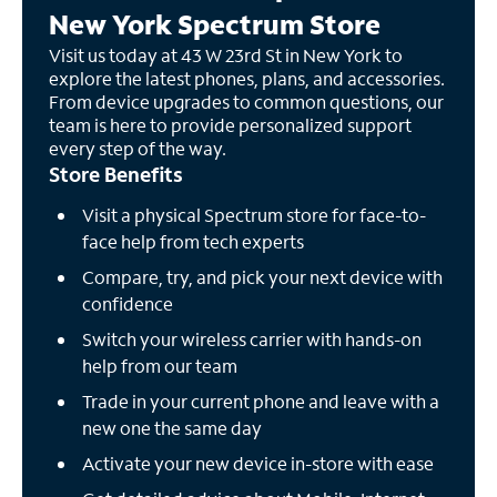
New York Spectrum Store
Visit us today at 43 W 23rd St in New York to
explore the latest phones, plans, and accessories.
From device upgrades to common questions, our
team is here to provide personalized support
every step of the way.
Store Benefits
Visit a physical Spectrum store for face-to-
face help from tech experts
Compare, try, and pick your next device with
confidence
Switch your wireless carrier with hands-on
help from our team
Trade in your current phone and leave with a
new one the same day
Activate your new device in-store with ease