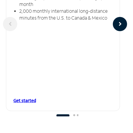
month
2,000 monthly international long-distance
minutes from the U.S. to Canada & Mexico
Get started