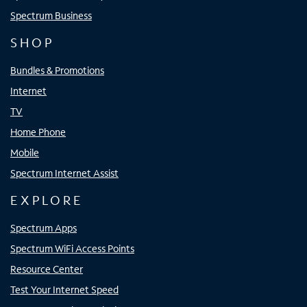
Spectrum Business
SHOP
Bundles & Promotions
Internet
TV
Home Phone
Mobile
Spectrum Internet Assist
EXPLORE
Spectrum Apps
Spectrum WiFi Access Points
Resource Center
Test Your Internet Speed