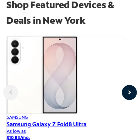
Shop Featured Devices &
Deals in New York
AP
SAMSUNG
iP
Samsung Galaxy Z Fold8 Ultra
As
As low as
$1
$10.83/mo.