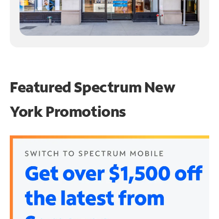
Featured Spectrum
New
York Promotions