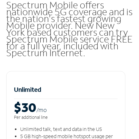
Spectrum Mobile offers
nationwide 5G coverage and is
the nation's fastest growing
Mobile provider. New New
York based customers can try
Spectrum Mobile service FREE
for a full year, included with
Spectrum Internet.
Unlimited
$30
/m
o
Per additional line
Unlimited talk, text and data in the US
5 GB high-speed mobile hotspot usage per