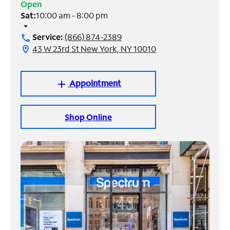
Open
Sat:
10:00 am - 8:00 pm
Manage
arrow_drop_down
Account
Service:
(866) 874-2389
call
Find
43 W 23rd St New York, NY 10010
location_on
a
Store
Appointment
add
Shop Online