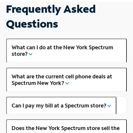
Frequently Asked
Questions
What can I do at the New York Spectrum
store?
What are the current cell phone deals at
Spectrum New York?
Can I pay my bill at a Spectrum store?
Does the New York Spectrum store sell the