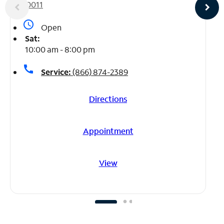
10011
access_time
Open
Sat:
10:00 am - 8:00 pm
call
Service:
(866) 874-2389
Directions
Appointment
View