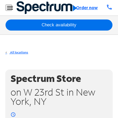
Residential
call
Order now
Business
Packages
Check availability
Internet
TV
All locations
Mobile
Home
Spectrum Store
Phone
on W 23rd St in New
Business
York, NY
Contact
Us
access_time
Español