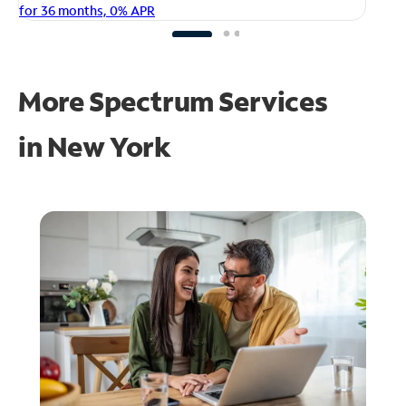
fo
for 36 months, 0% APR
More Spectrum Services
in
New York