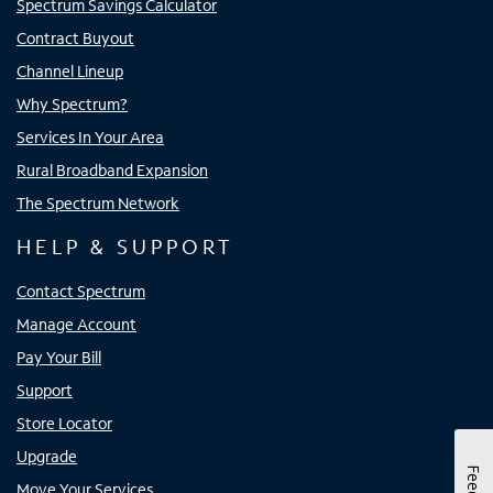
Spectrum Savings Calculator
Contract Buyout
Channel Lineup
Why Spectrum?
Services In Your Area
Rural Broadband Expansion
The Spectrum Network
HELP & SUPPORT
Contact Spectrum
Manage Account
Pay Your Bill
Support
Store Locator
Upgrade
Move Your Services