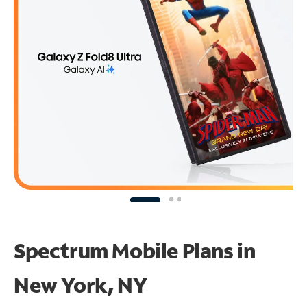
Spectrum Mobile Plans in
New York, NY