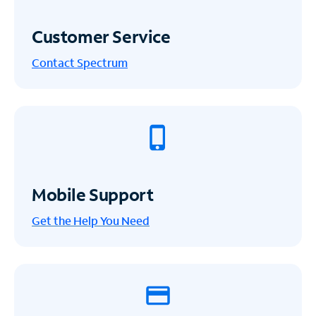
Customer Service
Contact Spectrum
Mobile Support
Get the Help You Need