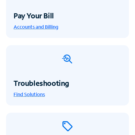
Pay Your Bill
Accounts and Billing
Troubleshooting
Find Solutions