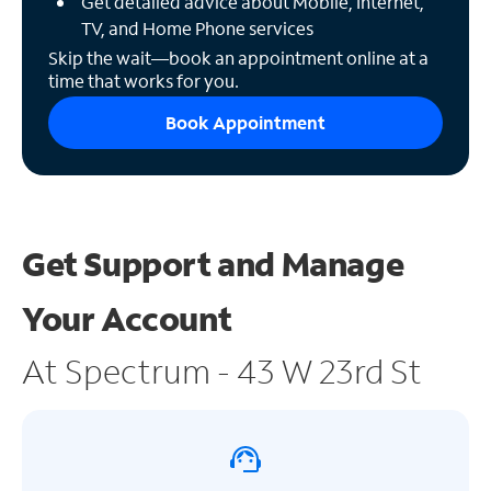
Get detailed advice about Mobile, Internet,
TV, and Home Phone services
Skip the wait—book an appointment online at a
time that works for you.
Book Appointment
Get Support and
Manage
Your Account
At Spectrum - 43 W 23rd St