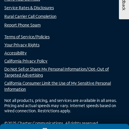
Feedback
Service Rates & Disclosures
Rural Carrier Call Completion
Report Phone Spam
Terms of Service/Policies
Your Privacy Rights
Accessibility
California Privacy Policy
Do Not Sell or Share My Personal Information/Opt-Out of
Targeted Advertising
California Consumer Limit the Use of My Sensitive Personal
Information
Not all products, pricing, and services are available in all areas.
Pricing and actual speeds may vary. Internet speeds based on
wired connection. Restrictions apply.
©
2025
Charter Communications. All rights reserved.