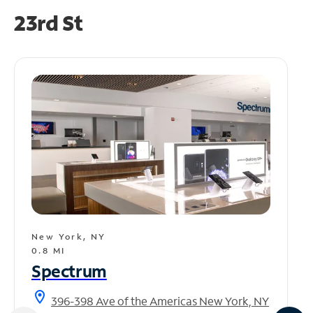
23rd St
New York, NY
0.8 MI
Spectrum
location_on
396-398 Ave of the Americas New York, NY