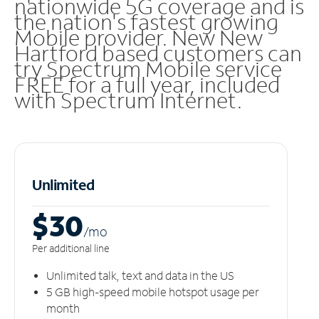
nationwide 5G coverage and is
the nation's fastest growing
Mobile provider. New New
Hartford based customers can
try Spectrum Mobile service
FREE for a full year, included
with Spectrum Internet.
Unlimited
$30
/m
o
Per additional line
Unlimited talk, text and data in the US
5 GB high-speed mobile hotspot usage per
month