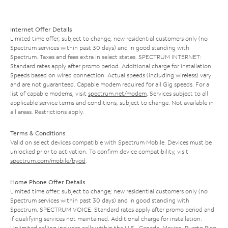
Internet Offer Details
Limited time offer; subject to change; new residential customers only (no
Spectrum services within past 30 days) and in good standing with
Spectrum. Taxes and fees extra in select states. SPECTRUM INTERNET:
Standard rates apply after promo period. Additional charge for installation.
Speeds based on wired connection. Actual speeds (including wireless) vary
and are not guaranteed. Capable modem required for all Gig speeds. For a
list of capable modems, visit
spectrum.net/modem
. Services subject to all
applicable service terms and conditions, subject to change. Not available in
all areas. Restrictions apply.
Terms & Conditions
Valid on select devices compatible with Spectrum Mobile. Devices must be
unlocked prior to activation. To confirm device compatibility, visit
spectrum.com/mobile/byod
.
Home Phone Offer Details
Limited time offer; subject to change; new residential customers only (no
Spectrum services within past 30 days) and in good standing with
Spectrum. SPECTRUM VOICE: Standard rates apply after promo period and
if qualifying services not maintained. Additional charge for installation.
Unlimited calling includes calls within the U.S., Canada, Mexico, Puerto Rico,