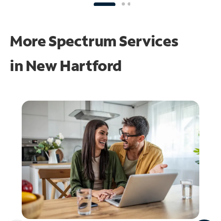
More Spectrum Services
in
New Hartford