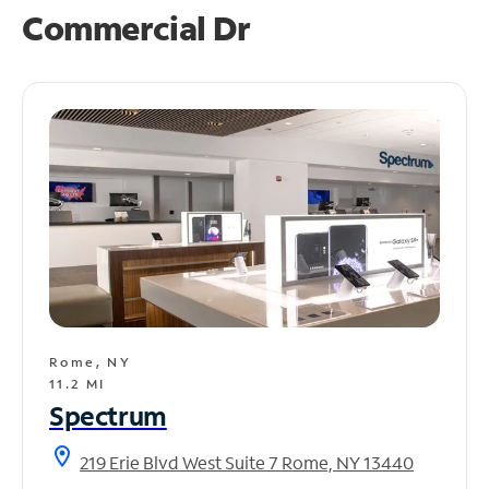
Commercial Dr
Rome, NY
11.2 MI
Spectrum
location_on
219 Erie Blvd West Suite 7 Rome, NY 13440