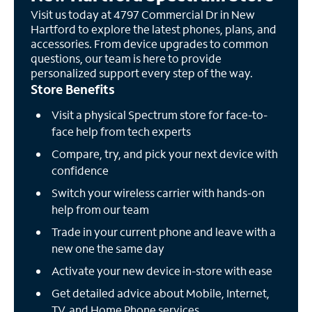
Visit us today at 4797 Commercial Dr in New
Hartford to explore the latest phones, plans, and
accessories. From device upgrades to common
questions, our team is here to provide
personalized support every step of the way.
Store Benefits
Visit a physical Spectrum store for face-to-
face help from tech experts
Compare, try, and pick your next device with
confidence
Switch your wireless carrier with hands-on
help from our team
Trade in your current phone and leave with a
new one the same day
Activate your new device in-store with ease
Get detailed advice about Mobile, Internet,
TV, and Home Phone services