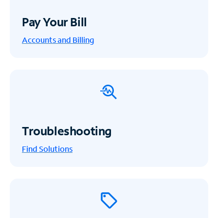
Pay Your Bill
Accounts and Billing
Troubleshooting
Find Solutions