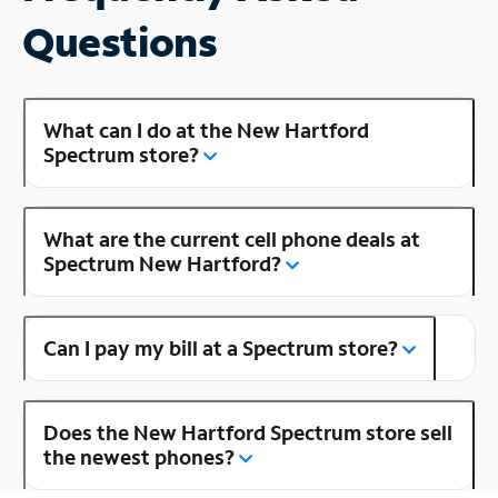
Questions
What can I do at the New Hartford
Spectrum store?
What are the current cell phone deals at
Spectrum New Hartford?
Can I pay my bill at a Spectrum store?
Does the New Hartford Spectrum store sell
the newest phones?