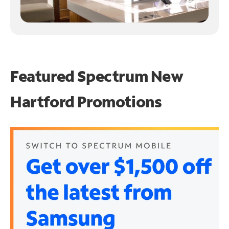
Featured Spectrum
New
Hartford Promotions