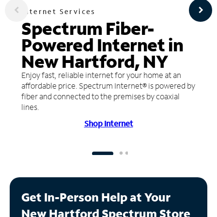
Internet Services
Spectrum Fiber-
Powered Internet in
New Hartford, NY
Enjoy fast, reliable internet for your home at an
affordable price. Spectrum Internet® is powered by
fiber and connected to the premises by coaxial
lines.
Shop Internet
Get In-Person Help at Your
New Hartford Spectrum Store