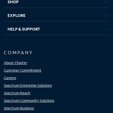
SHOP
EXPLORE
HELP & SUPPORT
COMPANY
About Charter
Customer Commitment
Careers
Spectrum Enterprise Solutions
Spectrum Reach
Spectrum Community Solutions
Spectrum Business