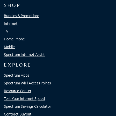
SHOP
Bundles & Promotions
Internet
TV
Home Phone
Mobile
Spectrum Internet Assist
EXPLORE
Spectrum Apps
Spectrum WiFi Access Points
Resource Center
Test Your Internet Speed
Spectrum Savings Calculator
Contract Buyout