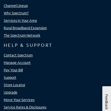
Channel Lineup
Why Spectrum?
Services In Your Area
Rural Broadband Expansion
The Spectrum Network
HELP & SUPPORT
Contact Spectrum
Manage Account
Pay Your Bill
Support
Store Locator
Upgrade
Feedback
Move Your Services
Service Rates & Disclosures