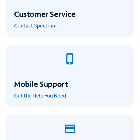
Customer Service
Contact Spectrum
Mobile Support
Get the Help You Need