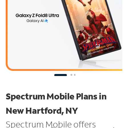
Spectrum Mobile Plans in
New Hartford, NY
Spectrum Mobile offers