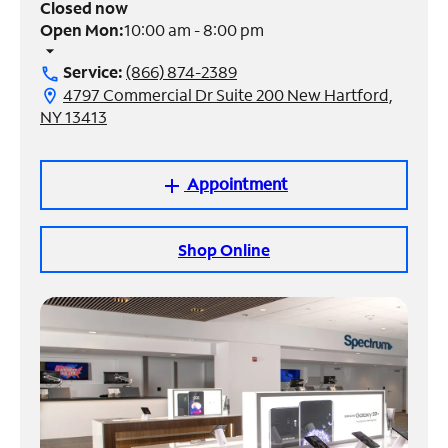
Closed now
Open Mon:
10:00 am - 8:00 pm
Manage
arrow_drop_down
Account
Service:
(866) 874-2389
call
Find
4797 Commercial Dr Suite 200 New Hartford,
location_on
a
NY 13413
Store
Appointment
add
Shop Online