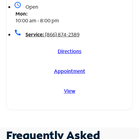
access_time
Open
Mon:
10:00 am - 8:00 pm
call
Service:
(866) 874-2389
Directions
Appointment
View
Frequently Asked