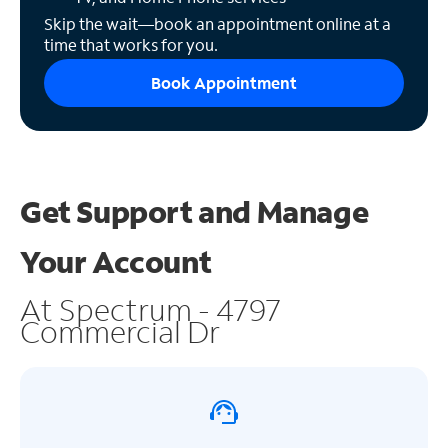
Skip the wait—book an appointment online at a
time that works for you.
Book Appointment
Get Support and
Manage
Your Account
At Spectrum - 4797
Commercial Dr