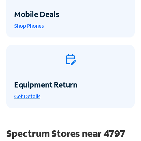
Mobile Deals
Shop Phones
Equipment Return
Get
Details
Spectrum Stores near
4797