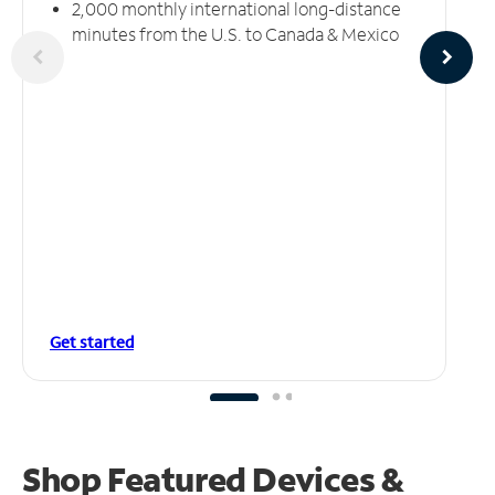
2,000 monthly international long-distance
minutes from the U.S. to Canada & Mexico
Get started
Shop Featured Devices &