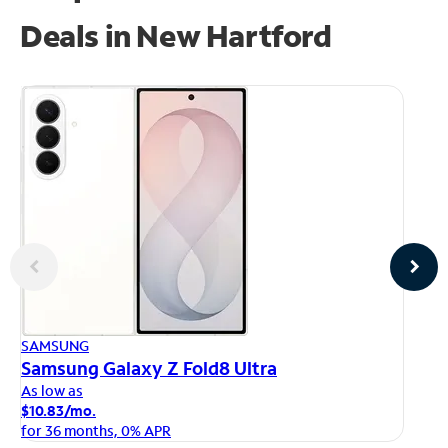
Deals in New Hartford
AP
SAMSUNG
iP
Samsung Galaxy Z Fold8 Ultra
As
As low as
$1
$10.83/mo.
fo
for 36 months, 0% APR