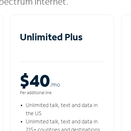
 Spectrum Internet.
Unlimited Plus
$40
/m
o
Per additional line
Unlimited talk, text and data in
the US
Unlimited talk, text and data in
215+ countries and destinations