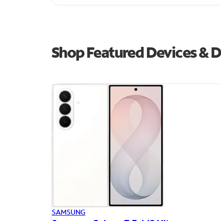
Shop Featured Devices & D
SAMSUNG