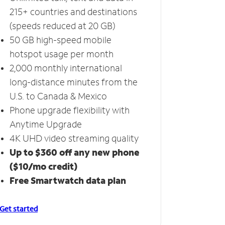
215+ countries and destinations
(speeds reduced at 20 GB)
50 GB high-speed mobile
hotspot usage per month
2,000 monthly international
long-distance minutes from the
U.S. to Canada & Mexico
Phone upgrade flexibility with
Anytime Upgrade
4K UHD video streaming quality
Up to $360 off any new phone
($10/mo credit)
Free Smartwatch data plan
Get started