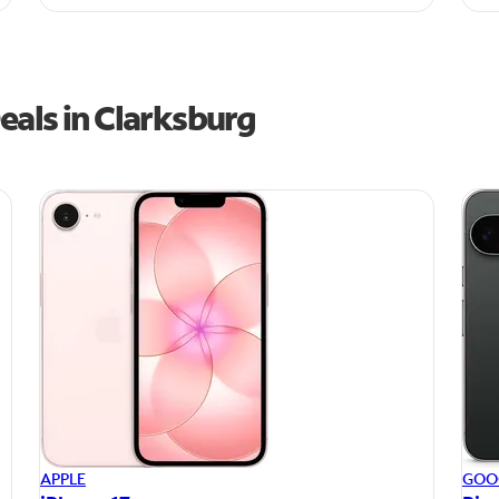
eals in Clarksburg
APPLE
GOO