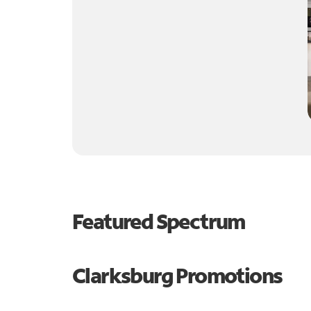
Featured Spectrum
Clarksburg Promotions