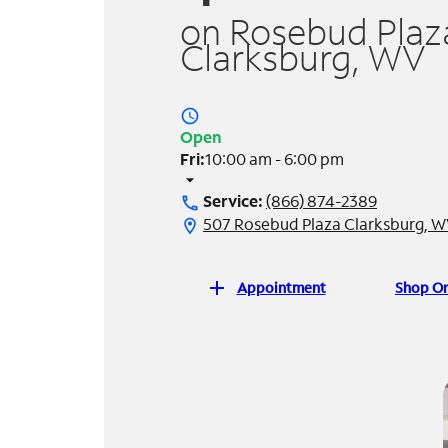
on Rosebud Plaza
Clarksburg, WV
access_time
Open
Fri:
10:00 am - 6:00 pm
arrow_drop_down
Service:
(866) 874-2389
call
507 Rosebud Plaza Clarksburg, W
location_on
add
Appointment
Shop On