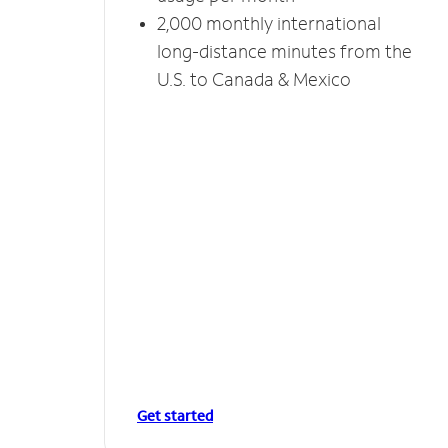
2,000 monthly international
long-distance minutes from the
U.S. to Canada & Mexico
Get started