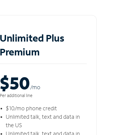
Unlimited Plus
Premium
$50
/m
o
Per additional line
$10/mo phone credit
Unlimited talk, text and data in
the US
Unlimited talk, text and data in