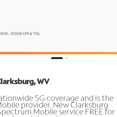
Clarksburg, WV
ationwide 5G coverage and is the
Mobile provider. New Clarksburg
Spectrum Mobile service FREE for