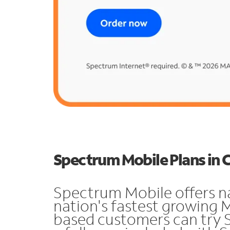
Spectrum Mobile Plans in 
Spectrum Mobile offers n
nation's fastest growing 
based customers can try 