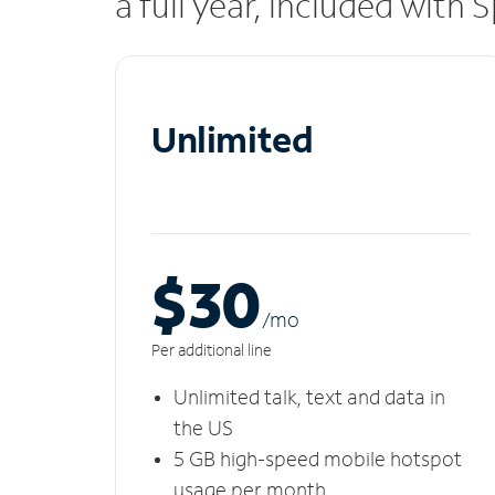
a full year, included with
Unlimited
$30
/m
o
Per additional line
Unlimited talk, text and data in
the US
5 GB high-speed mobile hotspot
usage per month