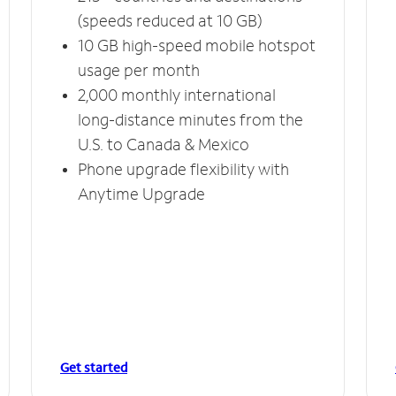
(speeds reduced at 10 GB)
10 GB high-speed mobile hotspot
usage per month
2,000 monthly international
long-distance minutes from the
U.S. to Canada & Mexico
Phone upgrade flexibility with
Anytime Upgrade
Get started