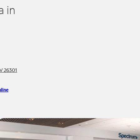
 in
V 26301
line