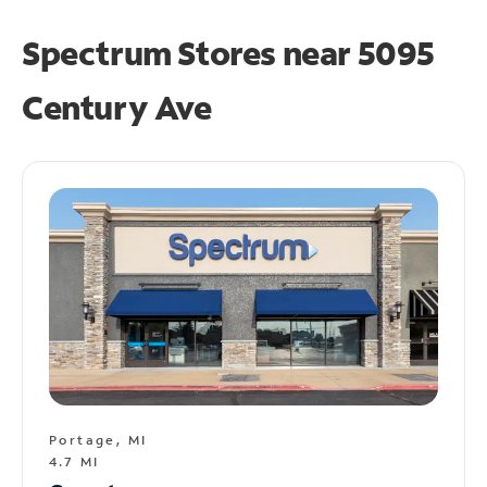
Spectrum Stores near
5095
Century Ave
Portage, MI
4.7 MI