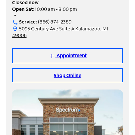
Closed now
Open Sat:
10:00 am - 8:00 pm
Manage
arrow_drop_down
Account
Service:
(866) 874-2389
call
Find
5095 Century Ave Suite A Kalamazoo, MI
location_on
a
49006
Store
Appointment
add
Shop Online