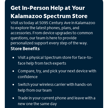
Get In-Person Help at Your
Kalamazoo Spectrum Store
Visit us today at 5095 Century Ave in Kalamazoo
to explore the latest phones, plans, and
accessories. From device upgrades to common
questions, our team is here to provide
personalized support every step of the way.
Store Benefits
Visit a physical Spectrum store for face-to-
face help from tech experts
Compare, try, and pick your next device with
confidence
Switch your wireless carrier with hands-on
help from our team
Trade in your current phone and leave with a
new one the same day