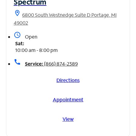
Spectrum
location_on
6800 South Westnedge Suite D Portage, MI
49002
access_time
Open
Sat:
10:00 am - 8:00 pm
call
Service:
(866) 874-2389
Directions
Appointment
View