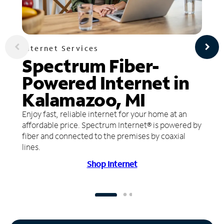
Internet Services
Spectrum Fiber-
Powered Internet in
Kalamazoo, MI
Enjoy fast, reliable internet for your home at an
affordable price. Spectrum Internet® is powered by
fiber and connected to the premises by coaxial
lines.
Shop Internet