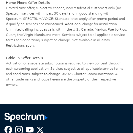
Home Phone Offer Details
Limited time offer; subject to change; new residential customers only (no
Spectrum services within past 30 days) and in good standing with
Spectrum. SPECTRUM VOICE: Standard rates apply after promo period and
if qualifying services not maintained. Additional charge for installation.
Unlimited calling includes calls within the U.S., Canada, Mexico, Puerto Rico,
Guam, the Virgin Islands and more. Services subject to all applicable service
terms and conditions, subject to change. Not available in all areas.
Restrictions apply.
Cable TV Offer Details
Activation of a separate subscription is required to view content through
each streaming application. Services subject to all applicable service terms
and conditions, subject to change. ©2025 Charter Communications. All
other trademarks and logos herein are the property of their respective
owners.