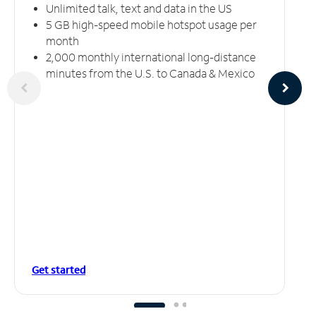
Unlimited talk, text and data in the US
5 GB high-speed mobile hotspot usage per
month
2,000 monthly international long-distance
minutes from the U.S. to Canada & Mexico
Get started