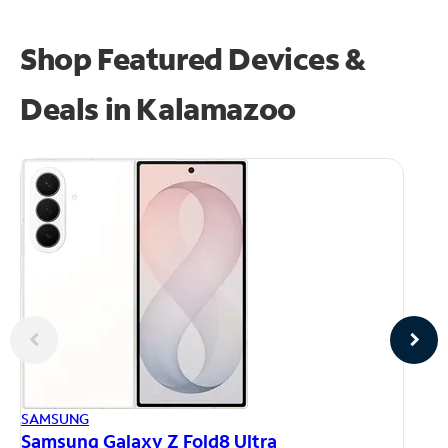
Shop Featured Devices &
Deals in Kalamazoo
AP
SAMSUNG
iP
Samsung Galaxy Z Fold8 Ultra