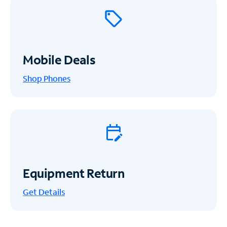
Mobile Deals
Shop Phones
Equipment Return
Get
Details