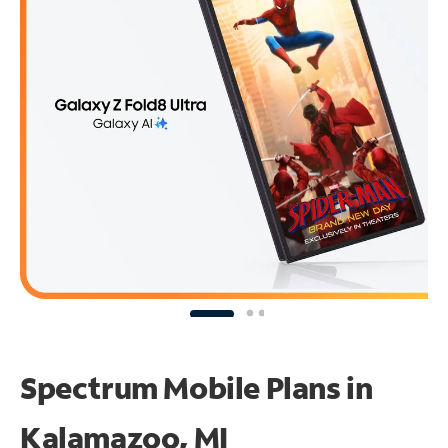
Spectrum Mobile Plans in
Kalamazoo, MI