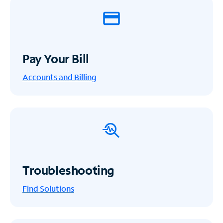
Pay Your Bill
Accounts and Billing
Troubleshooting
Find Solutions