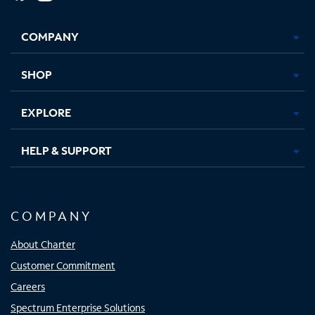
Facebook,
Instagram,
Youtube,
X,
Opens
Opens
Opens
Opens
COMPANY
in
in
in
in
new
new
new
new
tab
tab
tab
tab
SHOP
EXPLORE
HELP & SUPPORT
COMPANY
About Charter
Customer Commitment
Careers
Spectrum Enterprise Solutions