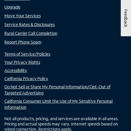
Upgrade
Feedback
Move Your Services
Service Rates & Disclosures
Rural Carrier Call Completion
Report Phone Spam
Terms of Service/Policies
Your Privacy Rights
Accessibility
California Privacy Policy
Do Not Sell or Share My Personal Information/Opt-Out of
Targeted Advertising
California Consumer Limit the Use of My Sensitive Personal
Information
Not all products, pricing, and services are available in all areas.
Pricing and actual speeds may vary. Internet speeds based on
wired connection. Restrictions apply.