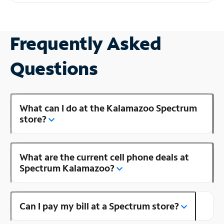
Frequently Asked
Questions
What can I do at the Kalamazoo Spectrum
store?
What are the current cell phone deals at
Spectrum Kalamazoo?
Can I pay my bill at a Spectrum store?