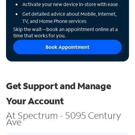
Activate your new device in-store with ease
Get detailed advice about Mobile, Internet,
TV, and Home Phone services
Skip the wait—book an appointment online at a
time that works for you.
Book Appointment
Get Support and
Manage
Your Account
At Spectrum - 5095 Century
Ave