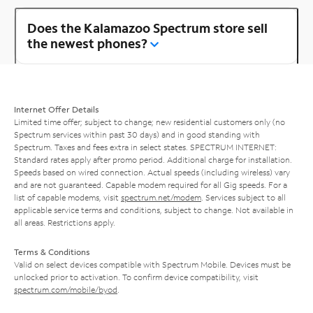
Does the Kalamazoo Spectrum store sell
the newest phones?
Internet Offer Details
Limited time offer; subject to change; new residential customers only (no
Spectrum services within past 30 days) and in good standing with
Spectrum. Taxes and fees extra in select states. SPECTRUM INTERNET:
Standard rates apply after promo period. Additional charge for installation.
Speeds based on wired connection. Actual speeds (including wireless) vary
and are not guaranteed. Capable modem required for all Gig speeds. For a
list of capable modems, visit
spectrum.net/modem
. Services subject to all
applicable service terms and conditions, subject to change. Not available in
all areas. Restrictions apply.
Terms & Conditions
Valid on select devices compatible with Spectrum Mobile. Devices must be
unlocked prior to activation. To confirm device compatibility, visit
spectrum.com/mobile/byod
.