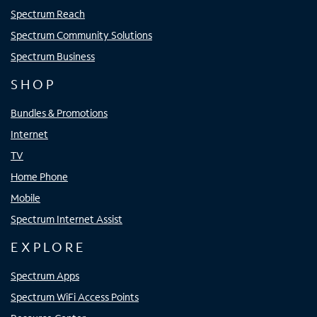
Spectrum Reach
Spectrum Community Solutions
Spectrum Business
SHOP
Bundles & Promotions
Internet
TV
Home Phone
Mobile
Spectrum Internet Assist
EXPLORE
Spectrum Apps
Spectrum WiFi Access Points