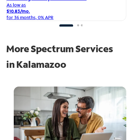
As
As low as
$1
$10.83/mo.
fo
for 36 months, 0% APR
More Spectrum Services
in
Kalamazoo