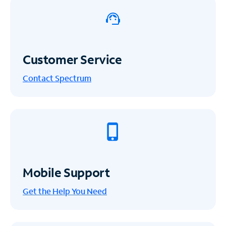
Customer Service
Contact Spectrum
Mobile Support
Get the Help You Need