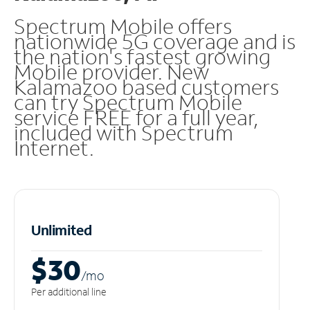
Spectrum Mobile offers
nationwide 5G coverage and is
the nation's fastest growing
Mobile provider. New
Kalamazoo based customers
can try Spectrum Mobile
service FREE for a full year,
included with Spectrum
Internet.
Unlimited
$30
/m
o
Per additional line