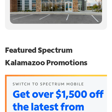
Featured Spectrum
Kalamazoo Promotions