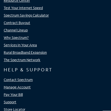
Resource Center
Test Your Internet Speed
Spectrum Savings Calculator
Contract Buyout
Channel Lineup
Why Spectrum?
Services In Your Area
Rural Broadband Expansion
The Spectrum Network
HELP & SUPPORT
Contact Spectrum
Manage Account
Pay Your Bill
Support
Store Locator