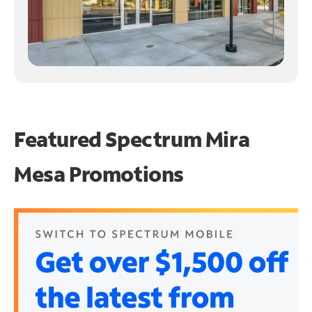
Featured Spectrum
Mira
Mesa Promotions