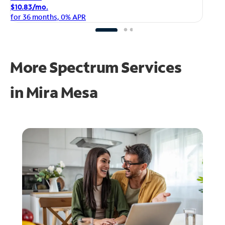
$1
$10.83/mo.
fo
for 36 months, 0% APR
More Spectrum Services
in
Mira Mesa