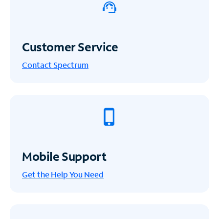
Customer Service
Contact Spectrum
Mobile Support
Get the Help You Need