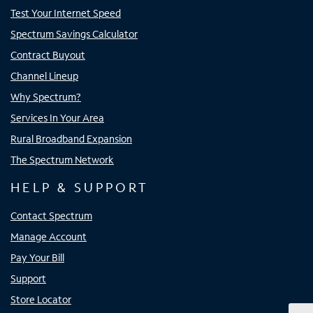
Test Your Internet Speed
Spectrum Savings Calculator
Contract Buyout
Channel Lineup
Why Spectrum?
Services In Your Area
Rural Broadband Expansion
The Spectrum Network
HELP & SUPPORT
Contact Spectrum
Manage Account
Pay Your Bill
Support
Store Locator