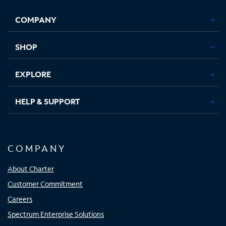
Opens
Opens
Opens
Opens
COMPANY
in
in
in
in
new
new
new
new
tab
tab
tab
tab
SHOP
EXPLORE
HELP & SUPPORT
COMPANY
About Charter
Customer Commitment
Careers
Spectrum Enterprise Solutions