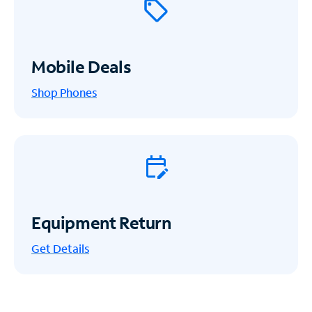
Mobile Deals
Shop Phones
Equipment Return
Get
Details