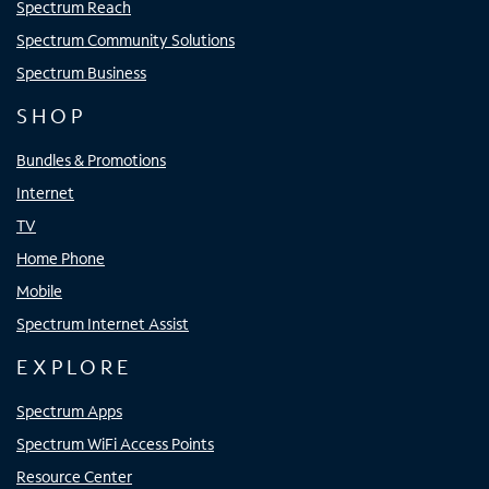
Spectrum Reach
Spectrum Community Solutions
Spectrum Business
SHOP
Bundles & Promotions
Internet
TV
Home Phone
Mobile
Spectrum Internet Assist
EXPLORE
Spectrum Apps
Spectrum WiFi Access Points
Resource Center