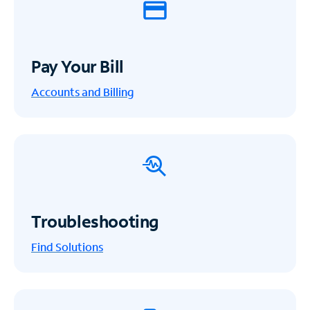
Pay Your Bill
Accounts and Billing
Troubleshooting
Find Solutions