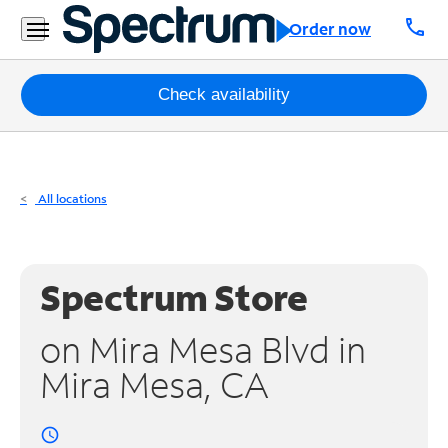
Residential
call
Order now
Business
Packages
Check availability
Internet
TV
All locations
Mobile
Home
Spectrum Store
Phone
on Mira Mesa Blvd in
Business
Mira Mesa, CA
Contact
Us
access_time
Español