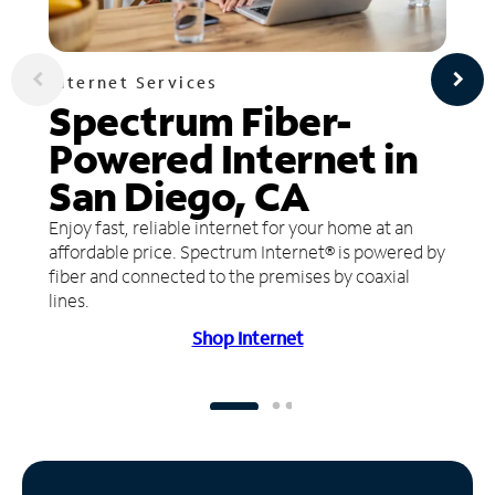
Internet Services
Spectrum Fiber-
Powered Internet in
San Diego, CA
Enjoy fast, reliable internet for your home at an
affordable price. Spectrum Internet® is powered by
fiber and connected to the premises by coaxial
lines.
Shop Internet