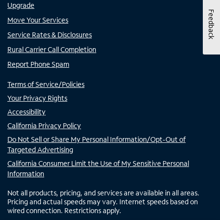
Upgrade
Feedback
Move Your Services
Service Rates & Disclosures
Rural Carrier Call Completion
Report Phone Spam
Terms of Service/Policies
Your Privacy Rights
Accessibility
California Privacy Policy
Do Not Sell or Share My Personal Information/Opt-Out of
Targeted Advertising
California Consumer Limit the Use of My Sensitive Personal
Information
Not all products, pricing, and services are available in all areas.
Pricing and actual speeds may vary. Internet speeds based on
wired connection. Restrictions apply.