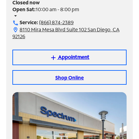
Closed now
Open Sat:
10:00 am - 8:00 pm
Manage
arrow_drop_down
Account
Service:
(866) 874-2389
call
Find
8110 Mira Mesa Blvd Suite 102 San Diego, CA
location_on
a
92126
Store
Appointment
add
Shop Online