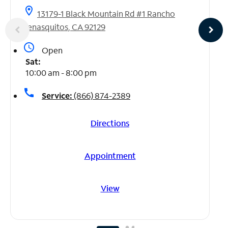
location_on
13179-1 Black Mountain Rd #1 Rancho
Penasquitos, CA 92129
access_time
Open
Sat:
10:00 am - 8:00 pm
call
Service:
(866) 874-2389
Directions
Appointment
View