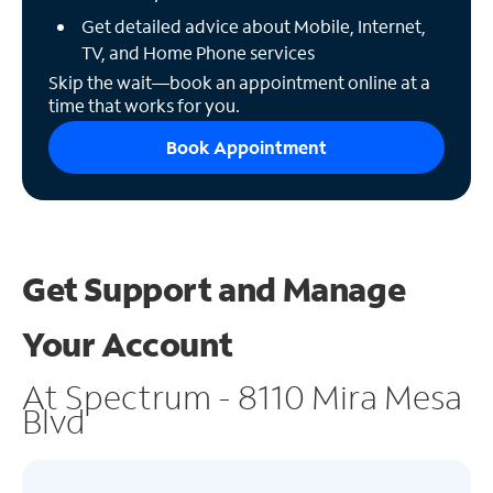
Get detailed advice about Mobile, Internet,
TV, and Home Phone services
Skip the wait—book an appointment online at a
time that works for you.
Book Appointment
Get Support and
Manage
Your Account
At Spectrum - 8110 Mira Mesa
Blvd