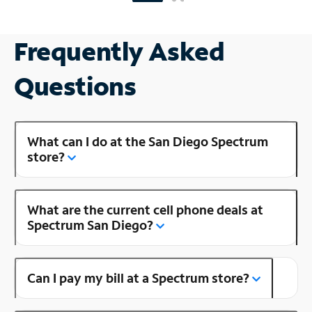
Frequently Asked
Questions
What can I do at the San Diego Spectrum
store?
What are the current cell phone deals at
Spectrum San Diego?
Can I pay my bill at a Spectrum store?