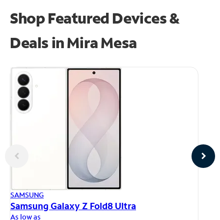
Shop Featured Devices &
Deals in Mira Mesa
AP
SAMSUNG
iP
Samsung Galaxy Z Fold8 Ultra
As
As low as