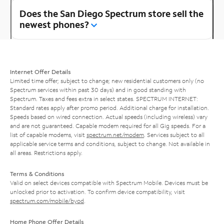
Does the San Diego Spectrum store sell the
newest phones?
Internet Offer Details
Limited time offer; subject to change; new residential customers only (no
Spectrum services within past 30 days) and in good standing with
Spectrum. Taxes and fees extra in select states. SPECTRUM INTERNET:
Standard rates apply after promo period. Additional charge for installation.
Speeds based on wired connection. Actual speeds (including wireless) vary
and are not guaranteed. Capable modem required for all Gig speeds. For a
list of capable modems, visit
spectrum.net/modem
. Services subject to all
applicable service terms and conditions, subject to change. Not available in
all areas. Restrictions apply.
Terms & Conditions
Valid on select devices compatible with Spectrum Mobile. Devices must be
unlocked prior to activation. To confirm device compatibility, visit
spectrum.com/mobile/byod
.
Home Phone Offer Details