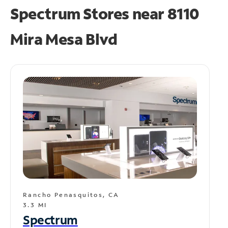
Spectrum Stores near
8110
Mira Mesa Blvd
Rancho Penasquitos, CA
3.3 MI
Spectrum