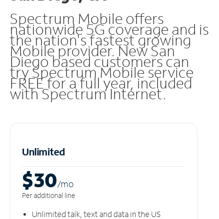
Spectrum Mobile offers
nationwide 5G coverage and is
the nation's fastest growing
Mobile provider. New San
Diego based customers can
try Spectrum Mobile service
FREE for a full year, included
with Spectrum Internet.
Unlimited
$30
/m
o
Per additional line
Unlimited talk, text and data in the US