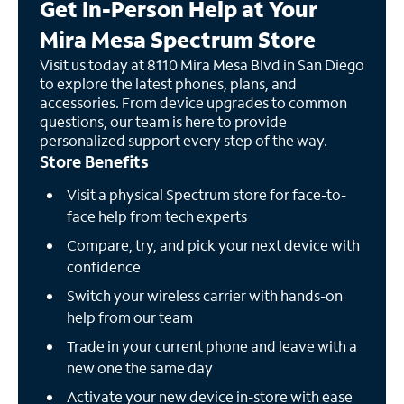
Get In-Person Help at Your
Mira Mesa Spectrum Store
Visit us today at 8110 Mira Mesa Blvd in San Diego
to explore the latest phones, plans, and
accessories. From device upgrades to common
questions, our team is here to provide
personalized support every step of the way.
Store Benefits
Visit a physical Spectrum store for face-to-
face help from tech experts
Compare, try, and pick your next device with
confidence
Switch your wireless carrier with hands-on
help from our team
Trade in your current phone and leave with a
new one the same day
Activate your new device in-store with ease