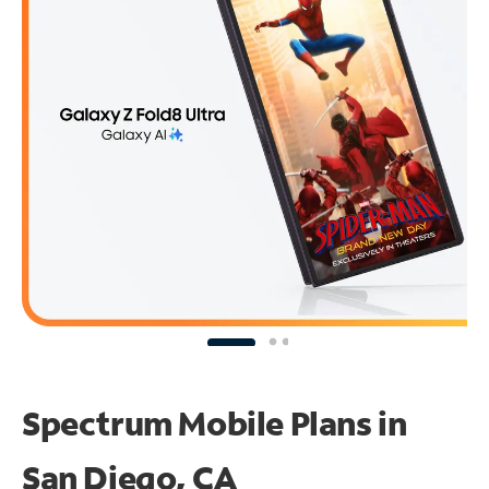
Spectrum Mobile Plans in
San Diego, CA