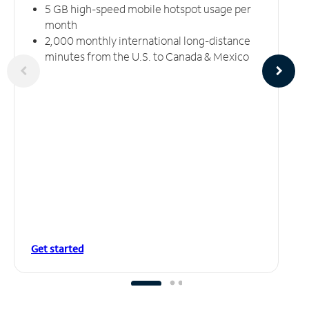
5 GB high-speed mobile hotspot usage per
month
2,000 monthly international long-distance
minutes from the U.S. to Canada & Mexico
Get started