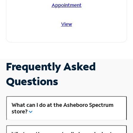
Appointment
View
Frequently Asked
Questions
What can I do at the Asheboro Spectrum
store?