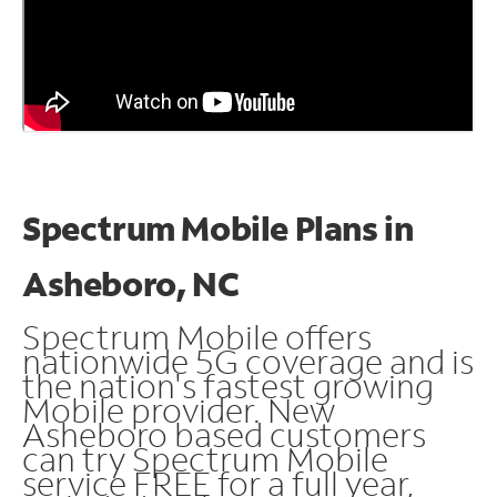
Spectrum Mobile Plans in
Asheboro, NC
Spectrum Mobile offers
nationwide 5G coverage and is
the nation's fastest growing
Mobile provider. New
Asheboro based customers
can try Spectrum Mobile
service FREE for a full year,