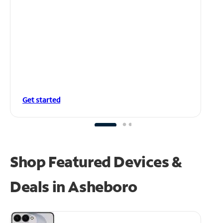
Get started
Shop Featured Devices &
Deals in Asheboro