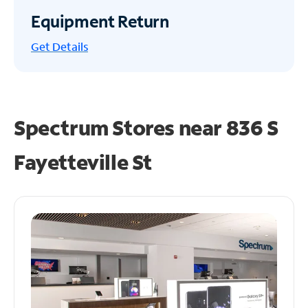
Equipment Return
Get
Details
Spectrum Stores near
836 S
Fayetteville St