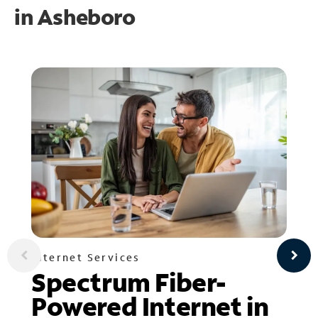
in
Asheboro
Internet Services
Spectrum Fiber-
Powered Internet in