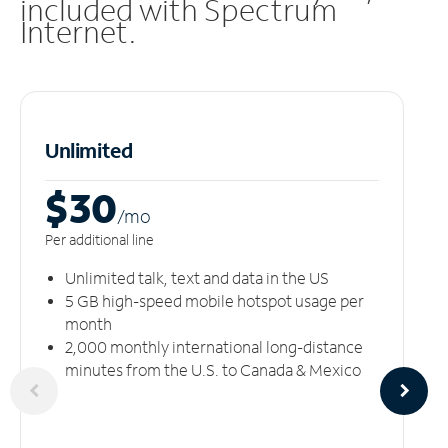
included with Spectrum
Internet.
Unlimited
$30
/m
o
Per additional line
Unlimited talk, text and data in the US
5 GB high-speed mobile hotspot usage per
month
2,000 monthly international long-distance
minutes from the U.S. to Canada & Mexico