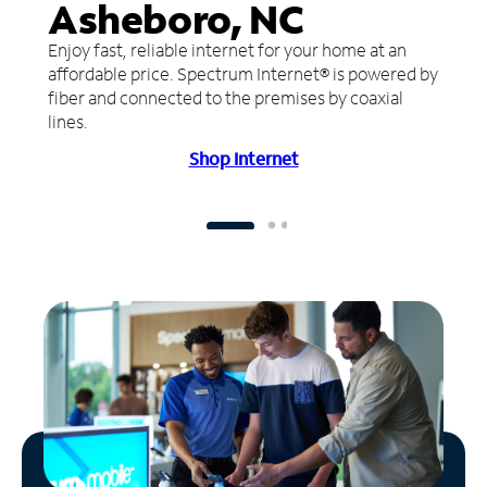
Asheboro, NC
Enjoy fast, reliable internet for your home at an
affordable price. Spectrum Internet® is powered by
fiber and connected to the premises by coaxial
lines.
Shop Internet