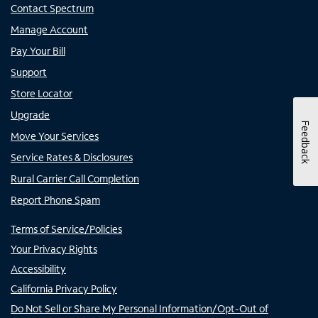
Contact Spectrum
Manage Account
Pay Your Bill
Support
Store Locator
Upgrade
Feedback
Move Your Services
Service Rates & Disclosures
Rural Carrier Call Completion
Report Phone Spam
Terms of Service/Policies
Your Privacy Rights
Accessibility
California Privacy Policy
Do Not Sell or Share My Personal Information/Opt-Out of