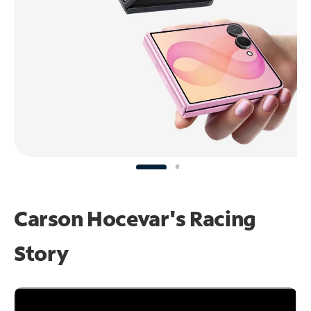
Carson Hocevar's Racing
Story