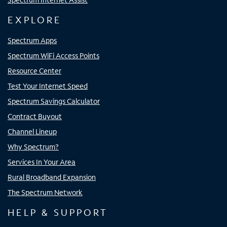
EXPLORE
Spectrum Apps
Spectrum WiFi Access Points
Resource Center
Test Your Internet Speed
Spectrum Savings Calculator
Contract Buyout
Channel Lineup
Why Spectrum?
Services In Your Area
Rural Broadband Expansion
The Spectrum Network
HELP & SUPPORT