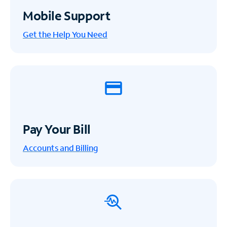
Mobile Support
Get the Help You Need
Pay Your Bill
Accounts and Billing