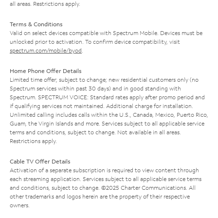
all areas. Restrictions apply.
Terms & Conditions
Valid on select devices compatible with Spectrum Mobile. Devices must be
unlocked prior to activation. To confirm device compatibility, visit
spectrum.com/mobile/byod
.
Home Phone Offer Details
Limited time offer; subject to change; new residential customers only (no
Spectrum services within past 30 days) and in good standing with
Spectrum. SPECTRUM VOICE: Standard rates apply after promo period and
if qualifying services not maintained. Additional charge for installation.
Unlimited calling includes calls within the U.S., Canada, Mexico, Puerto Rico,
Guam, the Virgin Islands and more. Services subject to all applicable service
terms and conditions, subject to change. Not available in all areas.
Restrictions apply.
Cable TV Offer Details
Activation of a separate subscription is required to view content through
each streaming application. Services subject to all applicable service terms
and conditions, subject to change. ©2025 Charter Communications. All
other trademarks and logos herein are the property of their respective
owners.