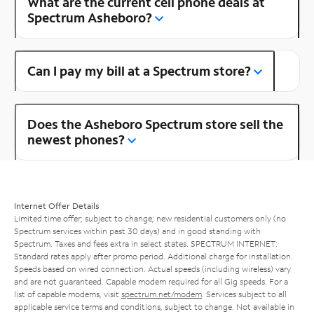
What are the current cell phone deals at
Spectrum Asheboro?
Can I pay my bill at a Spectrum store?
Does the Asheboro Spectrum store sell the
newest phones?
Internet Offer Details
Limited time offer; subject to change; new residential customers only (no
Spectrum services within past 30 days) and in good standing with
Spectrum. Taxes and fees extra in select states. SPECTRUM INTERNET:
Standard rates apply after promo period. Additional charge for installation.
Speeds based on wired connection. Actual speeds (including wireless) vary
and are not guaranteed. Capable modem required for all Gig speeds. For a
list of capable modems, visit
spectrum.net/modem
. Services subject to all
applicable service terms and conditions, subject to change. Not available in