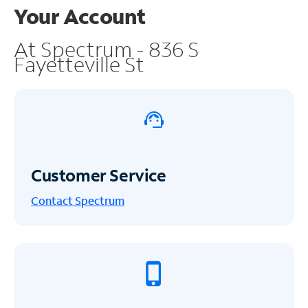
Your Account
At Spectrum - 836 S
Fayetteville St
Customer Service
Contact Spectrum