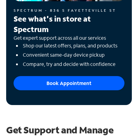
SPECTRUM - 836 S FAYETTEVILLE ST
See what's in store at
Spectrum
Get expert support across all our services
Shop our latest offers, plans, and products
Convenient same-day device pickup
Compare, try and decide with confidence
Book Appointment
Get Support and
Manage