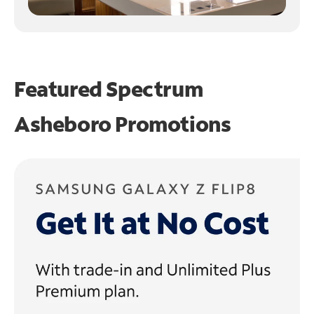
Featured Spectrum
Asheboro Promotions