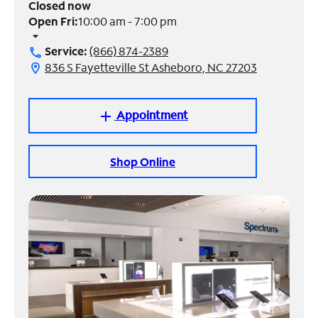
Closed now
Open Fri:
10:00 am - 7:00 pm
Manage
arrow_drop_down
Account
Service:
(866) 874-2389
call
Find
836 S Fayetteville St Asheboro, NC 27203
location_on
a
Store
Appointment
add
Shop Online