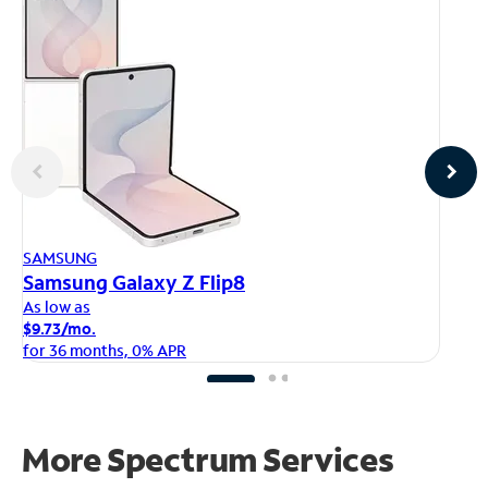
AP
SAMSUNG
iP
Samsung Galaxy Z Flip8
As
As low as
$1
$9.73/mo.
fo
for 36 months, 0% APR
More Spectrum Services