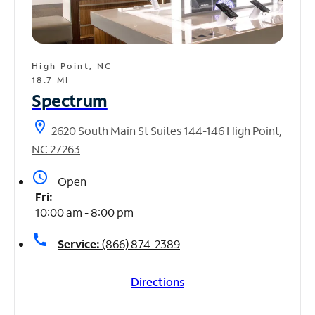
High Point, NC
18.7 MI
Spectrum
location_on
2620 South Main St Suites 144-146 High Point,
NC 27263
access_time
Open
Fri:
10:00 am - 8:00 pm
call
Service:
(866) 874-2389
Directions