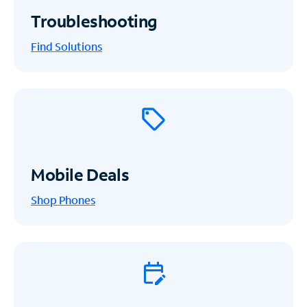
Troubleshooting
Find Solutions
Mobile Deals
Shop Phones