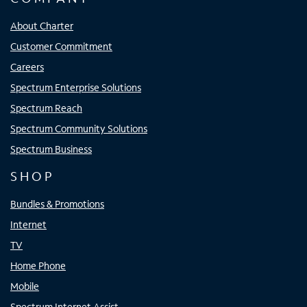
About Charter
Customer Commitment
Careers
Spectrum Enterprise Solutions
Spectrum Reach
Spectrum Community Solutions
Spectrum Business
SHOP
Bundles & Promotions
Internet
TV
Home Phone
Mobile
Spectrum Internet Assist