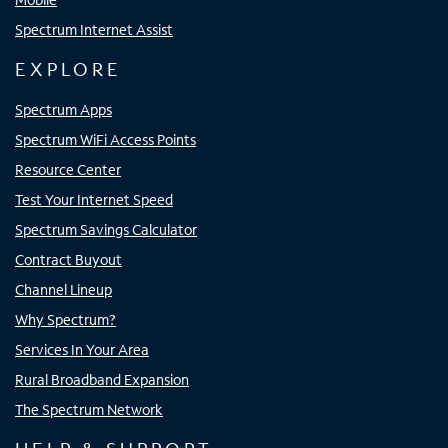
Spectrum Internet Assist
EXPLORE
Spectrum Apps
Spectrum WiFi Access Points
Resource Center
Test Your Internet Speed
Spectrum Savings Calculator
Contract Buyout
Channel Lineup
Why Spectrum?
Services In Your Area
Rural Broadband Expansion
The Spectrum Network