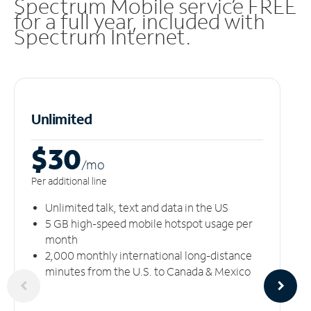
Spectrum Mobile service FREE
for a full year, included with
Spectrum Internet.
Unlimited
$30
/m
o
Per additional line
Unlimited talk, text and data in the US
5 GB high-speed mobile hotspot usage per
month
2,000 monthly international long-distance
minutes from the U.S. to Canada & Mexico