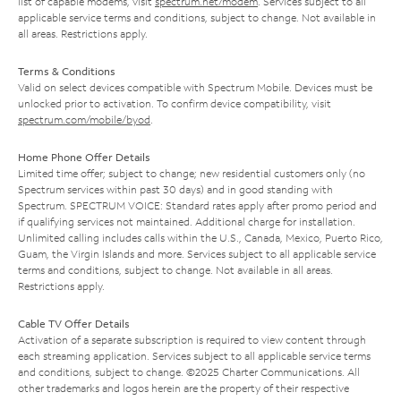
list of capable modems, visit
spectrum.net/modem
. Services subject to all
applicable service terms and conditions, subject to change. Not available in
all areas. Restrictions apply.
Terms & Conditions
Valid on select devices compatible with Spectrum Mobile. Devices must be
unlocked prior to activation. To confirm device compatibility, visit
spectrum.com/mobile/byod
.
Home Phone Offer Details
Limited time offer; subject to change; new residential customers only (no
Spectrum services within past 30 days) and in good standing with
Spectrum. SPECTRUM VOICE: Standard rates apply after promo period and
if qualifying services not maintained. Additional charge for installation.
Unlimited calling includes calls within the U.S., Canada, Mexico, Puerto Rico,
Guam, the Virgin Islands and more. Services subject to all applicable service
terms and conditions, subject to change. Not available in all areas.
Restrictions apply.
Cable TV Offer Details
Activation of a separate subscription is required to view content through
each streaming application. Services subject to all applicable service terms
and conditions, subject to change. ©2025 Charter Communications. All
other trademarks and logos herein are the property of their respective