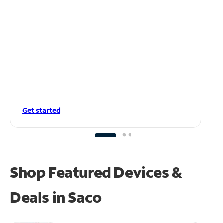
Get started
Shop Featured Devices &
Deals in Saco