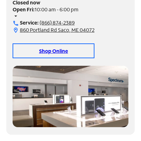
Closed now
Open Fri:
10:00 am - 6:00 pm
Manage
arrow_drop_down
Account
Service:
(866) 874-2389
call
Find
860 Portland Rd Saco, ME 04072
location_on
a
Store
Shop Online