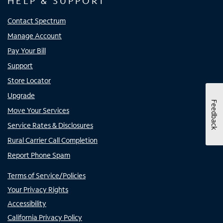
HELP & SUPPORT
Contact Spectrum
Manage Account
Pay Your Bill
Support
Store Locator
Upgrade
Feedback
Move Your Services
Service Rates & Disclosures
Rural Carrier Call Completion
Report Phone Spam
Terms of Service/Policies
Your Privacy Rights
Accessibility
California Privacy Policy