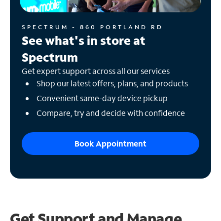
SPECTRUM - 860 PORTLAND RD
See what's in store at
Spectrum
Get expert support across all our services
Shop our latest offers, plans, and products
Convenient same-day device pickup
Compare, try and decide with confidence
Book Appointment
Get Support and
Manage