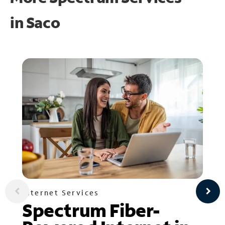
in
Saco
Internet Services
Spectrum Fiber-