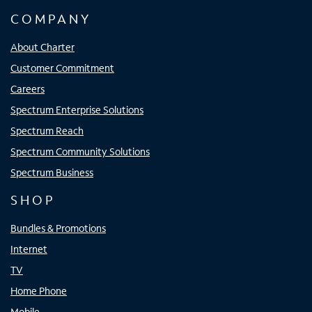
COMPANY
About Charter
Customer Commitment
Careers
Spectrum Enterprise Solutions
Spectrum Reach
Spectrum Community Solutions
Spectrum Business
SHOP
Bundles & Promotions
Internet
TV
Home Phone
Mobile