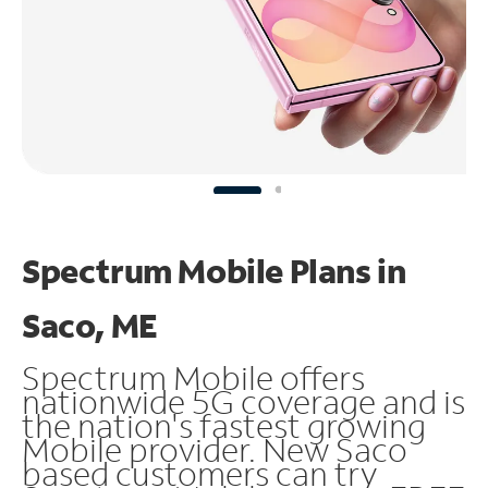
Spectrum Mobile Plans in
Saco, ME
Spectrum Mobile offers
nationwide 5G coverage and is
the nation's fastest growing
Mobile provider. New Saco
based customers can try