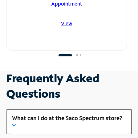
Appointment
View
Frequently Asked
Questions
What can I do at the Saco Spectrum store?