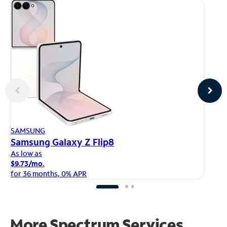
AP
SAMSUNG
iP
Samsung Galaxy Z Flip8
As
As low as
$1
$9.73/mo.
fo
for 36 months, 0% APR
More Spectrum Services