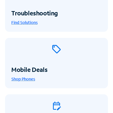
Troubleshooting
Find Solutions
Mobile Deals
Shop Phones