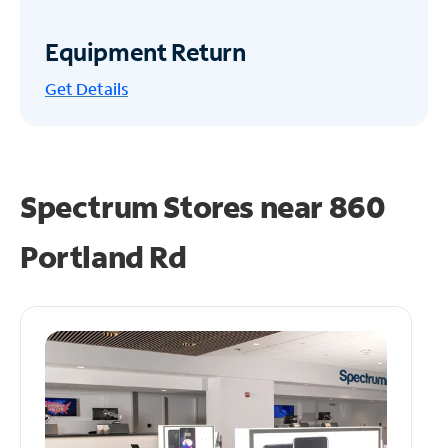
Equipment Return
Get
Details
Spectrum Stores near
860
Portland Rd