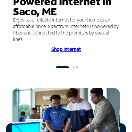
Powered Internet in
Saco, ME
Enjoy fast, reliable internet for your home at an
affordable price. Spectrum Internet® is powered by
fiber and connected to the premises by coaxial
lines.
Shop Internet