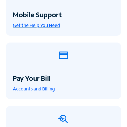
Mobile Support
Get the Help You Need
Pay Your Bill
Accounts and Billing