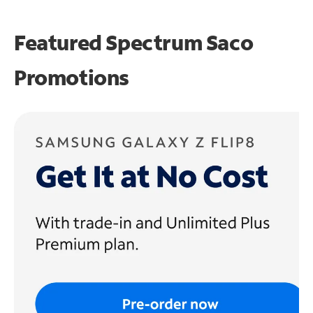
Featured Spectrum
Saco
Promotions