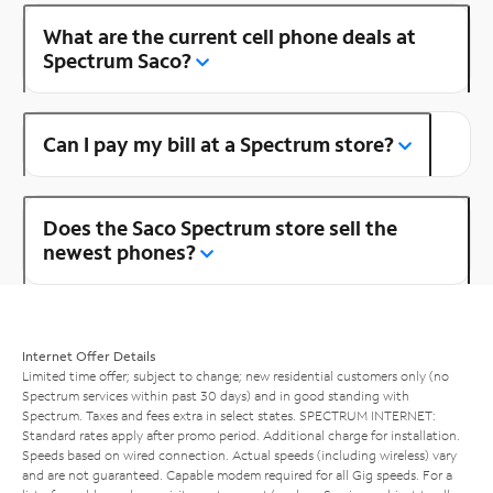
What are the current cell phone deals at
Spectrum Saco?
Can I pay my bill at a Spectrum store?
Does the Saco Spectrum store sell the
newest phones?
Internet Offer Details
Limited time offer; subject to change; new residential customers only (no
Spectrum services within past 30 days) and in good standing with
Spectrum. Taxes and fees extra in select states. SPECTRUM INTERNET:
Standard rates apply after promo period. Additional charge for installation.
Speeds based on wired connection. Actual speeds (including wireless) vary
and are not guaranteed. Capable modem required for all Gig speeds. For a