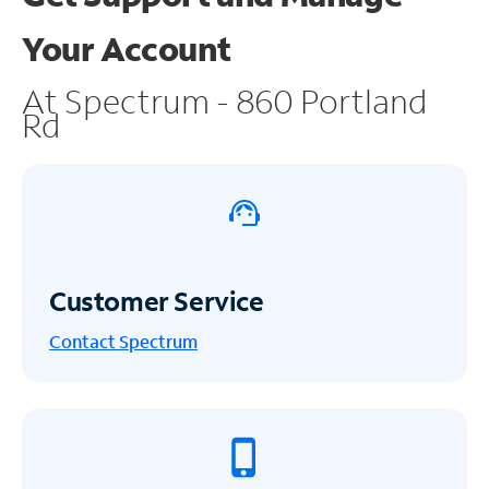
Your Account
At Spectrum - 860 Portland
Rd
Customer Service
Contact Spectrum