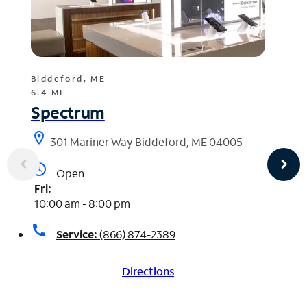
Biddeford, ME
6.4 MI
Spectrum
location_on
301 Mariner Way Biddeford, ME 04005
access_time
Open
Fri:
10:00 am - 8:00 pm
call
Service:
(866) 874-2389
Directions