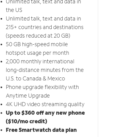
Unlimited talk, text and data in
the US
Unlimited talk, text and data in
215+ countries and destinations
(speeds reduced at 20 GB)
50 GB high-speed mobile
hotspot usage per month
2,000 monthly international
long-distance minutes from the
U.S. to Canada & Mexico
Phone upgrade flexibility with
Anytime Upgrade
4K UHD video streaming quality
Up to $360 off any new phone
($10/mo credit)
Free Smartwatch data plan