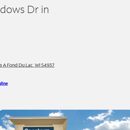
adows Dr in
e A Fond Du Lac, WI 54937
line