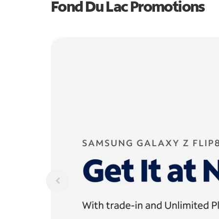
Fond Du Lac Promotions