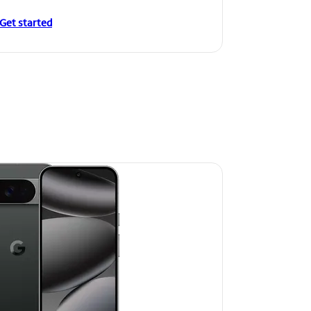
Get started