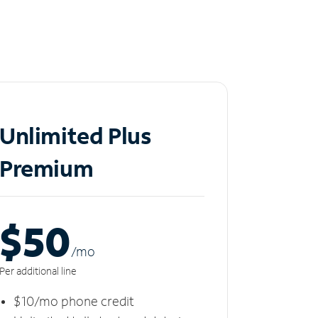
Unlimited Plus
Premium
$50
/m
o
Per additional line
$10/mo phone credit