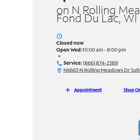
on N Rolling Me
Fond Du Lac, WI
access_time
Closed now
Open Wed:
10:00 am - 8:00 pm
arrow_drop_down
Service:
(866) 874-2389
call
N6663 N Rolling Meadows Dr Suit
location_on
add
Appointment
Shop On