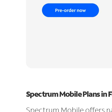
Spectrum Mobile Plans in 
Spectrum Mobile offers n