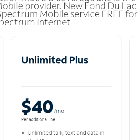
Mobile provider. New Fond Du Lac
Spectrum Mobile service FREE for
 Spectrum Internet.
Unlimited Plus
$40
/m
o
Per additional line
Unlimited talk, text and data in