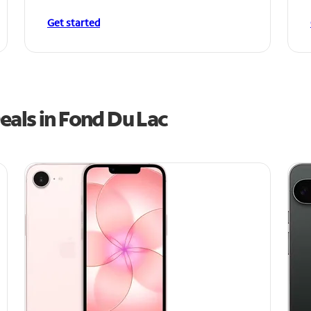
Get started
eals in Fond Du Lac