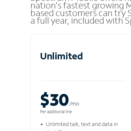
nation's fastest growing 
based customers can try 
a full year, included with
Unlimited
$30
/m
o
Per additional line
Unlimited talk, text and data in