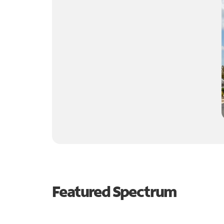
Featured Spectrum