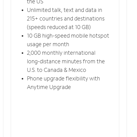
the US
Unlimited talk, text and data in
215+ countries and destinations
(speeds reduced at 10 GB)
10 GB high-speed mobile hotspot
usage per month
2,000 monthly international
long-distance minutes from the
U.S. to Canada & Mexico
Phone upgrade flexibility with
Anytime Upgrade