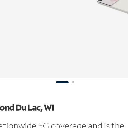
Fond Du Lac, WI
ationwide 5G coverage and is the