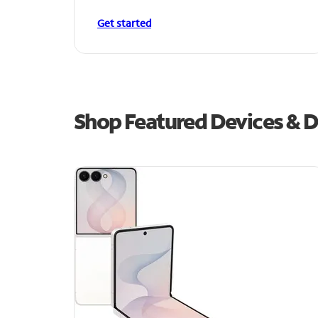
Get started
Shop Featured Devices & D