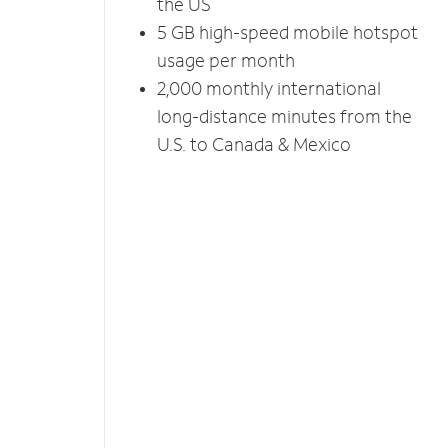
the US
5 GB high-speed mobile hotspot
usage per month
2,000 monthly international
long-distance minutes from the
U.S. to Canada & Mexico