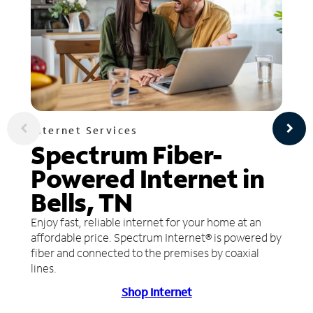
Internet Services
Spectrum Fiber-
Powered Internet in
Bells, TN
Enjoy fast, reliable internet for your home at an
affordable price. Spectrum Internet® is powered by
fiber and connected to the premises by coaxial
lines.
Shop Internet