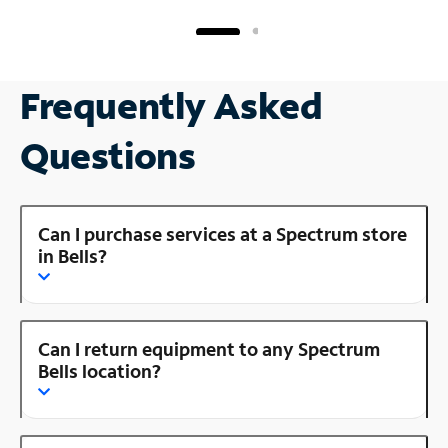
Frequently Asked
Questions
Can I purchase services at a Spectrum store
in Bells?
Can I return equipment to any Spectrum
Bells location?