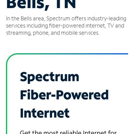
Bells, TN
Manage
In the Bells area, Spectrum offers industry-leading
Account
Find
services including fiber-powered internet, TV and
a
streaming, phone, and mobile services.
Store