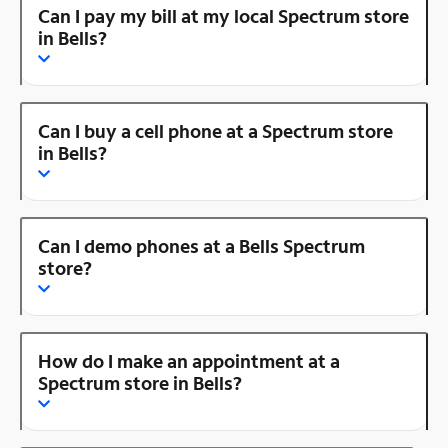
Can I pay my bill at my local Spectrum store
in Bells?
Can I buy a cell phone at a Spectrum store
in Bells?
Can I demo phones at a Bells Spectrum
store?
How do I make an appointment at a
Spectrum store in Bells?