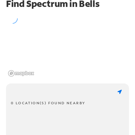
Find Spectrum in Bells
0 LOCATION(S) FOUND NEARBY