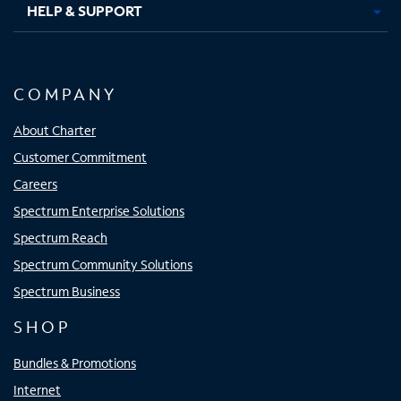
HELP & SUPPORT
COMPANY
About Charter
Customer Commitment
Careers
Spectrum Enterprise Solutions
Spectrum Reach
Spectrum Community Solutions
Spectrum Business
SHOP
Bundles & Promotions
Internet