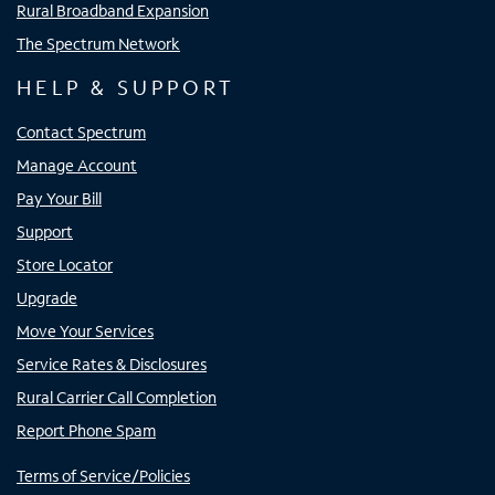
Rural Broadband Expansion
The Spectrum Network
HELP & SUPPORT
Contact Spectrum
Manage Account
Pay Your Bill
Support
Store Locator
Upgrade
Move Your Services
Service Rates & Disclosures
Rural Carrier Call Completion
Report Phone Spam
Terms of Service/Policies