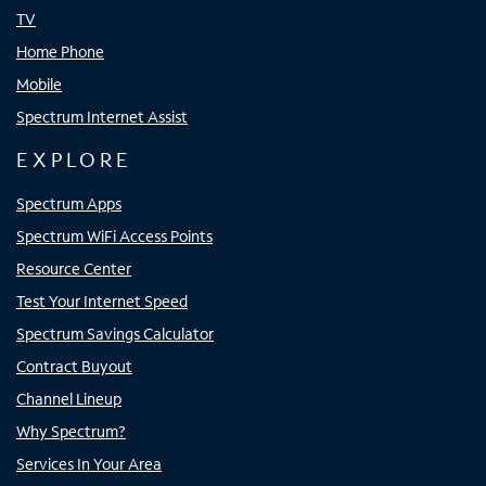
TV
Home Phone
Mobile
Spectrum Internet Assist
EXPLORE
Spectrum Apps
Spectrum WiFi Access Points
Resource Center
Test Your Internet Speed
Spectrum Savings Calculator
Contract Buyout
Channel Lineup
Why Spectrum?
Services In Your Area