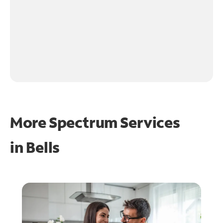
More Spectrum Services
in
Bells