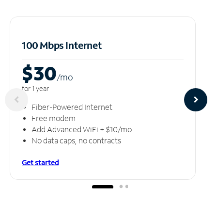
100 Mbps Internet
$30
/m
o
for 1 year
Fiber-Powered Internet
Free modem
Add Advanced WiFi + $10/mo
No data caps, no contracts
Get started