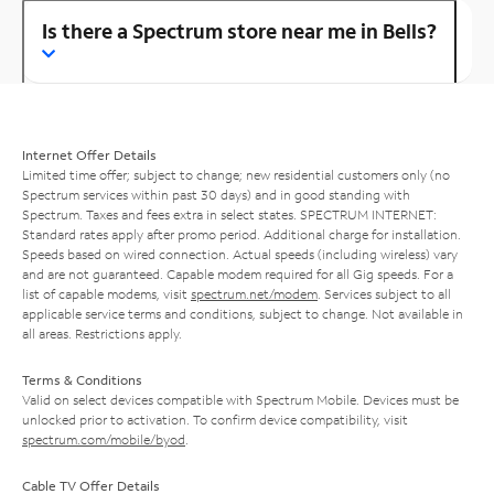
Is there a Spectrum store near me in Bells?
Internet Offer Details
Limited time offer; subject to change; new residential customers only (no
Spectrum services within past 30 days) and in good standing with
Spectrum. Taxes and fees extra in select states. SPECTRUM INTERNET:
Standard rates apply after promo period. Additional charge for installation.
Speeds based on wired connection. Actual speeds (including wireless) vary
and are not guaranteed. Capable modem required for all Gig speeds. For a
list of capable modems, visit
spectrum.net/modem
. Services subject to all
applicable service terms and conditions, subject to change. Not available in
all areas. Restrictions apply.
Terms & Conditions
Valid on select devices compatible with Spectrum Mobile. Devices must be
unlocked prior to activation. To confirm device compatibility, visit
spectrum.com/mobile/byod
.
Cable TV Offer Details