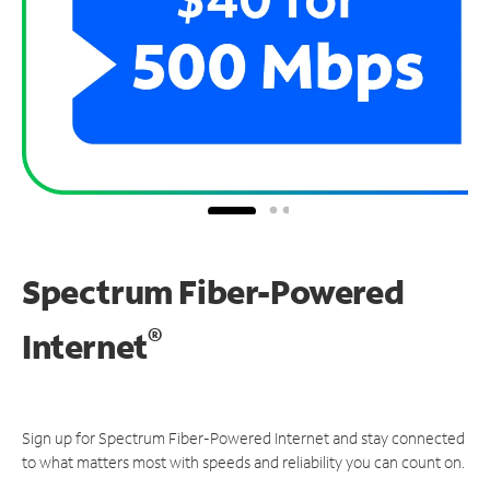
Spectrum Fiber-Powered
®
Internet
Sign up for Spectrum Fiber-Powered Internet and stay connected
to what matters most with speeds and reliability you can count on.