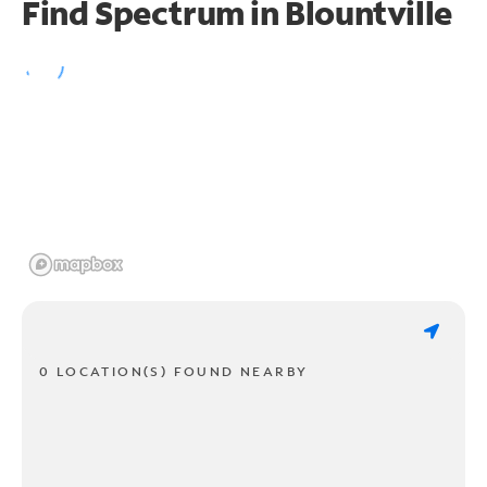
Find Spectrum in Blountville
0 LOCATION(S) FOUND NEARBY