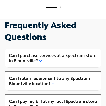
Frequently Asked
Questions
Can I purchase services at a Spectrum store
in Blountville?
Can I return equipment to any Spectrum
Blountville location?
Can I pay my bill at my local Spectrum store