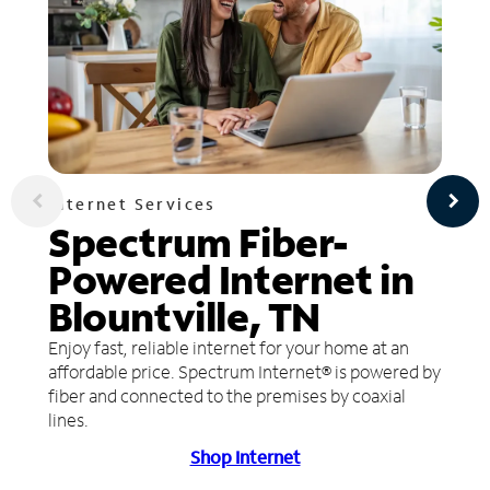
Internet Services
Spectrum Fiber-
Powered Internet in
Blountville, TN
Enjoy fast, reliable internet for your home at an
affordable price. Spectrum Internet® is powered by
fiber and connected to the premises by coaxial
lines.
Shop Internet