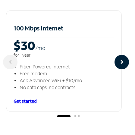
100 Mbps Internet
$30
/m
o
for 1 year
Fiber-Powered Internet
Free modem
Add Advanced WiFi + $10/mo
No data caps, no contracts
Get started