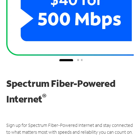
Spectrum Fiber-Powered
®
Internet
Sign up for Spectrum Fiber-Powered Internet and stay connected
to what matters most with speeds and reliability you can count on.