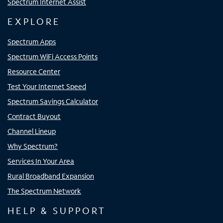
Spectrum Internet Assist
EXPLORE
Spectrum Apps
Spectrum WiFi Access Points
Resource Center
Test Your Internet Speed
Spectrum Savings Calculator
Contract Buyout
Channel Lineup
Why Spectrum?
Services In Your Area
Rural Broadband Expansion
The Spectrum Network
HELP & SUPPORT