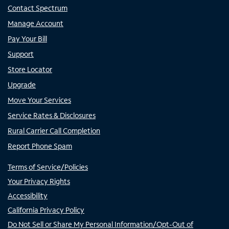
Contact Spectrum
Manage Account
Pay Your Bill
Support
Store Locator
Upgrade
Move Your Services
Service Rates & Disclosures
Rural Carrier Call Completion
Report Phone Spam
Terms of Service/Policies
Your Privacy Rights
Accessibility
California Privacy Policy
Do Not Sell or Share My Personal Information/Opt-Out of