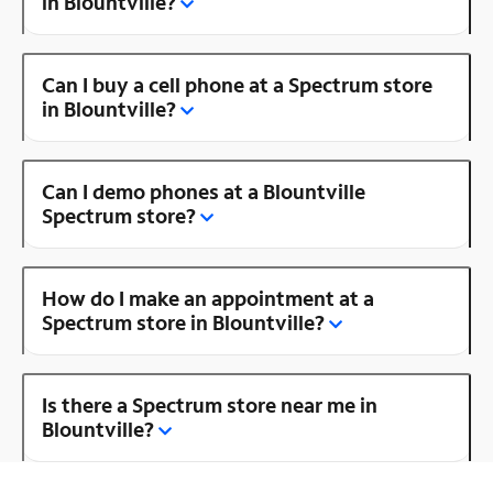
in Blountville?
Can I buy a cell phone at a Spectrum store
in Blountville?
Can I demo phones at a Blountville
Spectrum store?
How do I make an appointment at a
Spectrum store in Blountville?
Is there a Spectrum store near me in
Blountville?