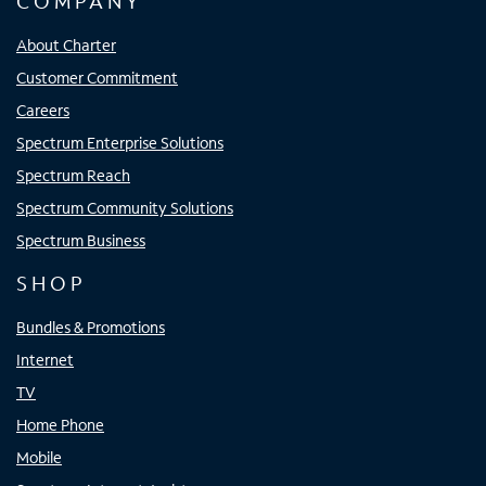
COMPANY
About Charter
Customer Commitment
Careers
Spectrum Enterprise Solutions
Spectrum Reach
Spectrum Community Solutions
Spectrum Business
SHOP
Bundles & Promotions
Internet
TV
Home Phone
Mobile