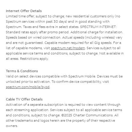
Internet Offer Details
Limited time offer; subject to change; new residential customers only (no
Spectrum services within past 30 days) and in good standing with
Spectrum. Taxes and fees extra in select states. SPECTRUM INTERNET:
Standard rates apply after promo period. Additional charge for installation.
Speeds based on wired connection. Actual speeds (including wireless) vary
and are not guaranteed. Capable modem required for all Gig speeds. For a
list of capable modems, visit
spectrum.net/modem
. Services subject to all
applicable service terms and conditions, subject to change. Not available in
all areas. Restrictions apply.
Terms & Conditions
Valid on select devices compatible with Spectrum Mobile. Devices must be
unlocked prior to activation. To confirm device compatibility, visit
spectrum.com/mobile/byod
.
Cable TV Offer Details
Activation of a separate subscription is required to view content through
each streaming application. Services subject to all applicable service terms
and conditions, subject to change. ©2025 Charter Communications. All
other trademarks and logos herein are the property of their respective
owners.