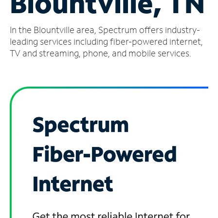
Blountville, TN
Manage
In the Blountville area, Spectrum offers industry-
Account
Find
leading services including fiber-powered internet,
a
TV and streaming, phone, and mobile services.
Store