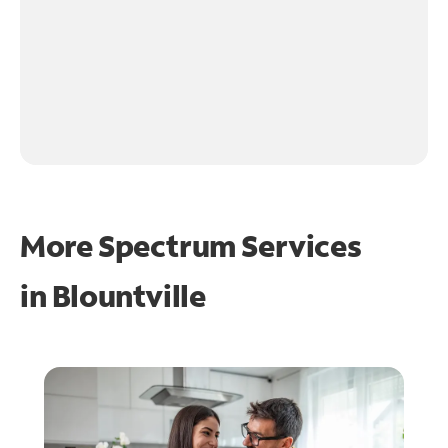
More Spectrum Services
in
Blountville