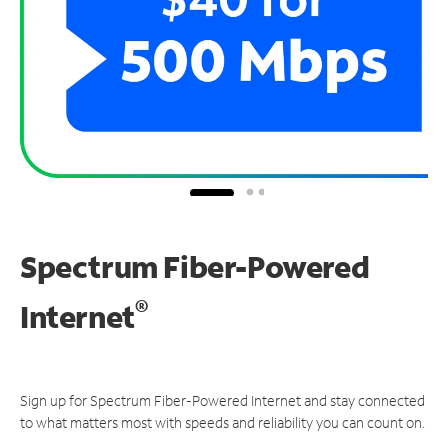
Spectrum Fiber-Powered
®
Internet
Sign up for Spectrum Fiber-Powered Internet and stay connected
to what matters most with speeds and reliability you can count on.