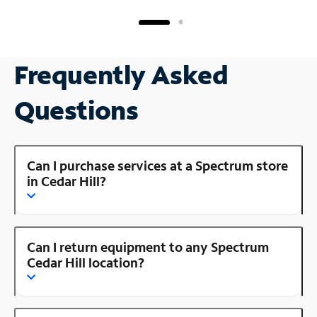
Frequently Asked
Questions
Can I purchase services at a Spectrum store
in Cedar Hill?
Can I return equipment to any Spectrum
Cedar Hill location?