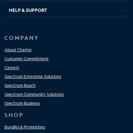
HELP & SUPPORT
COMPANY
About Charter
Customer Commitment
Careers
Spectrum Enterprise Solutions
Spectrum Reach
Spectrum Community Solutions
Spectrum Business
SHOP
Bundles & Promotions