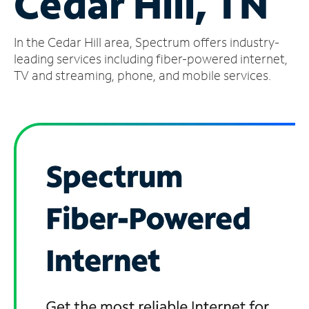
Cedar Hill, TN
Manage
In the Cedar Hill area, Spectrum offers industry-
Account
Find
leading services including fiber-powered internet,
a
TV and streaming, phone, and mobile services.
Store