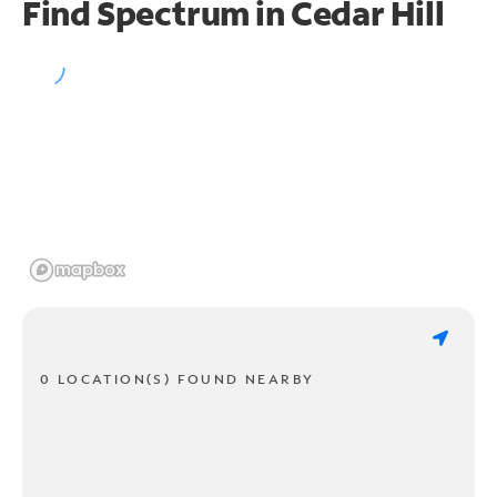
Find Spectrum in Cedar Hill
0 LOCATION(S) FOUND NEARBY