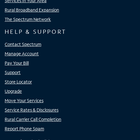
Services In Your Area
Rural Broadband Expansion
The Spectrum Network
HELP & SUPPORT
Contact Spectrum
Manage Account
Pay Your Bill
Support
Store Locator
Upgrade
Move Your Services
Service Rates & Disclosures
Rural Carrier Call Completion
Report Phone Spam