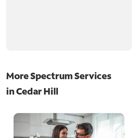
More Spectrum Services
in
Cedar Hill