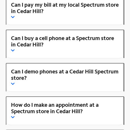
Can I pay my bill at my local Spectrum store
in Cedar Hill?
Can I buy a cell phone at a Spectrum store
in Cedar Hill?
Can I demo phones at a Cedar Hill Spectrum
store?
How do I make an appointment at a
Spectrum store in Cedar Hill?