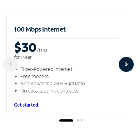
100 Mbps Internet
$30
/m
o
for 1 year
Fiber-Powered Internet
Free modem
Add Advanced WiFi + $10/mo
No data caps, no contracts
Get started