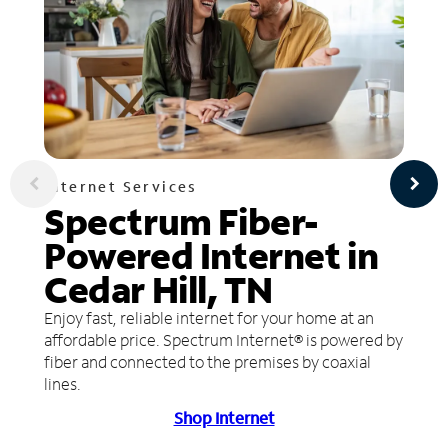
Internet Services
Spectrum Fiber-
Powered Internet in
Cedar Hill, TN
Enjoy fast, reliable internet for your home at an
affordable price. Spectrum Internet® is powered by
fiber and connected to the premises by coaxial
lines.
Shop Internet