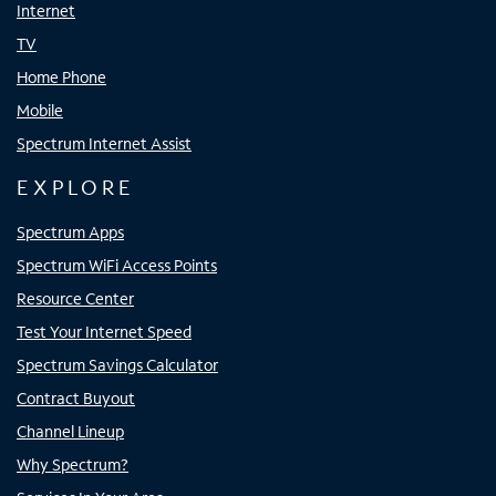
Internet
TV
Home Phone
Mobile
Spectrum Internet Assist
EXPLORE
Spectrum Apps
Spectrum WiFi Access Points
Resource Center
Test Your Internet Speed
Spectrum Savings Calculator
Contract Buyout
Channel Lineup
Why Spectrum?