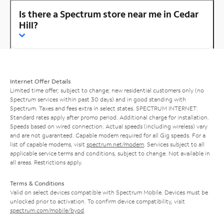
Is there a Spectrum store near me in Cedar
Hill?
Internet Offer Details
Limited time offer; subject to change; new residential customers only (no
Spectrum services within past 30 days) and in good standing with
Spectrum. Taxes and fees extra in select states. SPECTRUM INTERNET:
Standard rates apply after promo period. Additional charge for installation.
Speeds based on wired connection. Actual speeds (including wireless) vary
and are not guaranteed. Capable modem required for all Gig speeds. For a
list of capable modems, visit
spectrum.net/modem
. Services subject to all
applicable service terms and conditions, subject to change. Not available in
all areas. Restrictions apply.
Terms & Conditions
Valid on select devices compatible with Spectrum Mobile. Devices must be
unlocked prior to activation. To confirm device compatibility, visit
spectrum.com/mobile/byod
.