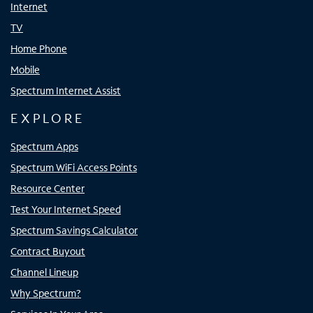
Internet
TV
Home Phone
Mobile
Spectrum Internet Assist
EXPLORE
Spectrum Apps
Spectrum WiFi Access Points
Resource Center
Test Your Internet Speed
Spectrum Savings Calculator
Contract Buyout
Channel Lineup
Why Spectrum?