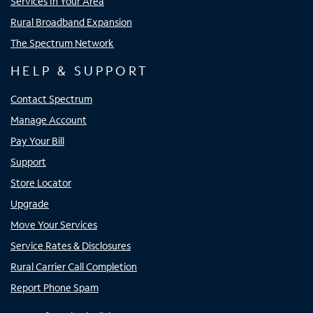
Services In Your Area
Rural Broadband Expansion
The Spectrum Network
HELP & SUPPORT
Contact Spectrum
Manage Account
Pay Your Bill
Support
Store Locator
Upgrade
Move Your Services
Service Rates & Disclosures
Rural Carrier Call Completion
Report Phone Spam