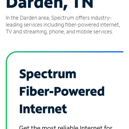
Darden, TN
Manage
In the Darden area, Spectrum offers industry-
Account
Find
leading services including fiber-powered internet,
a
TV and streaming, phone, and mobile services.
Store