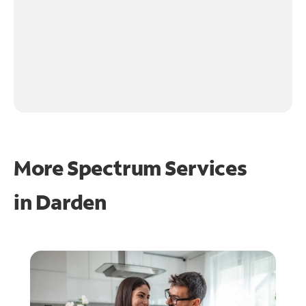
More Spectrum Services
in
Darden