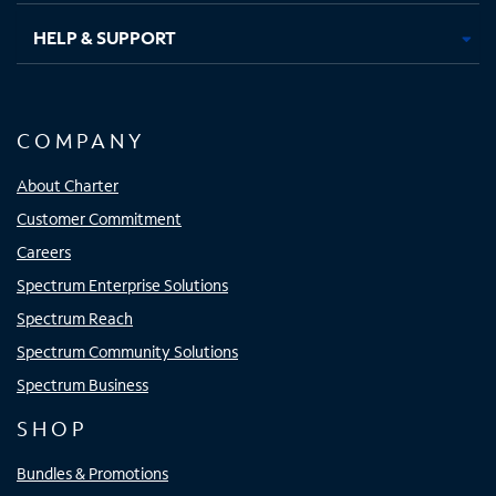
HELP & SUPPORT
COMPANY
About Charter
Customer Commitment
Careers
Spectrum Enterprise Solutions
Spectrum Reach
Spectrum Community Solutions
Spectrum Business
SHOP
Bundles & Promotions