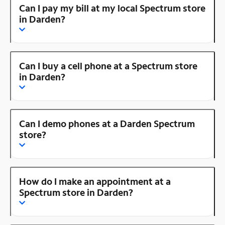
Can I pay my bill at my local Spectrum store
in Darden?
Can I buy a cell phone at a Spectrum store
in Darden?
Can I demo phones at a Darden Spectrum
store?
How do I make an appointment at a
Spectrum store in Darden?