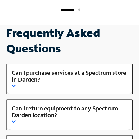
Frequently Asked
Questions
Can I purchase services at a Spectrum store
in Darden?
Can I return equipment to any Spectrum
Darden location?