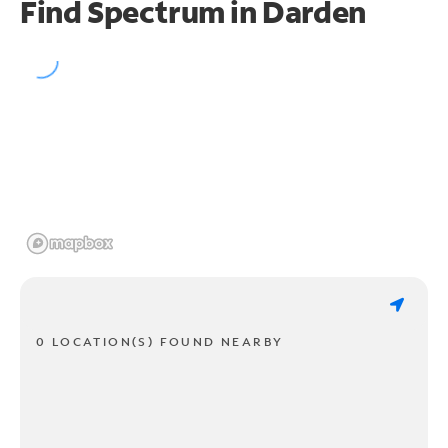
Find Spectrum in Darden
0 LOCATION(S) FOUND NEARBY