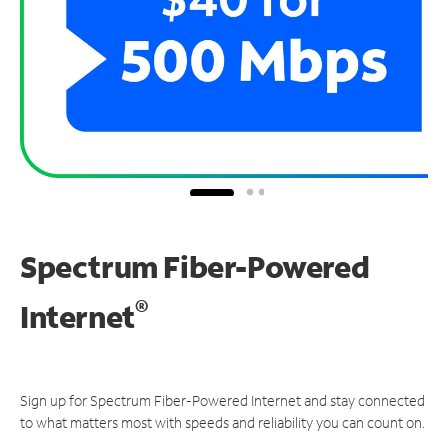
Spectrum Fiber-Powered
®
Internet
Sign up for Spectrum Fiber-Powered Internet and stay connected
to what matters most with speeds and reliability you can count on.