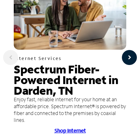
Internet Services
Spectrum Fiber-
Powered Internet in
Darden, TN
Enjoy fast, reliable internet for your home at an
affordable price. Spectrum Internet® is powered by
fiber and connected to the premises by coaxial
lines.
Shop Internet