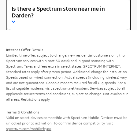
Is there a Spectrum store near me in
Darden?
Internet Offer Details
Limited time offer; subject to change; new residential customers only (no
Spectrum services within past 30 days) and in good standing with
Spectrum. Taxes and fees extra in select states. SPECTRUM INTERNET:
Standard rates apply after promo period. Additional charge for installation.
Speeds based on wired connection. Actual speeds (including wireless) vary
and are not guaranteed. Capable modem required for all Gig speeds. For a
list of capable modems, visit
spectrum.net/modem
. Services subject to all
applicable service terms and conditions, subject to change. Not available in
all areas. Restrictions apply.
Terms & Conditions
Valid on select devices compatible with Spectrum Mobile. Devices must be
unlocked prior to activation. To confirm device compatibility, visit
spectrum.com/mobile/byod
.