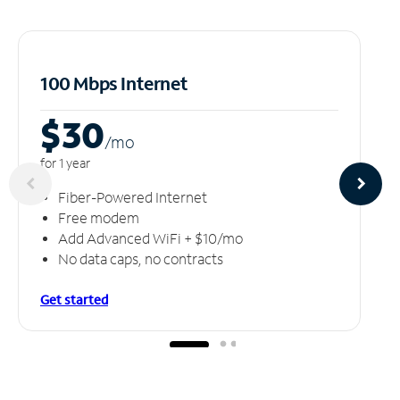
100 Mbps Internet
$30
/m
o
for 1 year
Fiber-Powered Internet
Free modem
Add Advanced WiFi + $10/mo
No data caps, no contracts
Get started