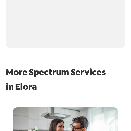
More Spectrum Services
in
Elora