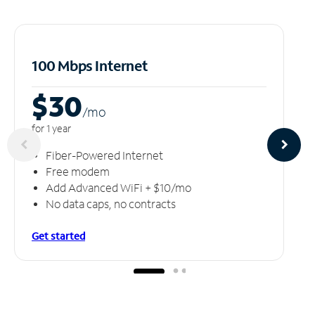
100 Mbps Internet
$30
/m
o
for 1 year
Fiber-Powered Internet
Free modem
Add Advanced WiFi + $10/mo
No data caps, no contracts
Get started