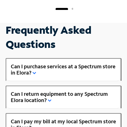
Frequently Asked
Questions
Can I purchase services at a Spectrum store
in Elora?
Can I return equipment to any Spectrum
Elora location?
Can I pay my bill at my local Spectrum store