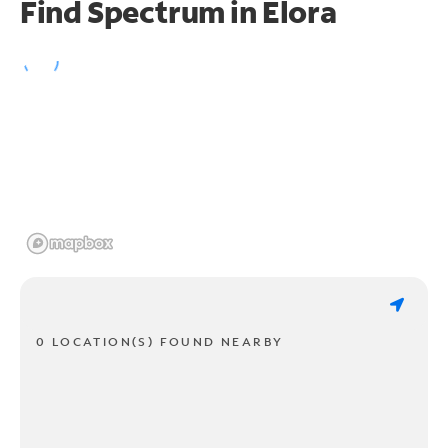
Find Spectrum in Elora
0 LOCATION(S) FOUND NEARBY