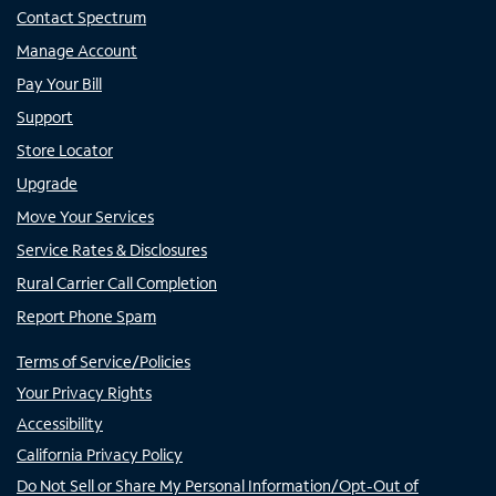
Contact Spectrum
Manage Account
Pay Your Bill
Support
Store Locator
Upgrade
Move Your Services
Service Rates & Disclosures
Rural Carrier Call Completion
Report Phone Spam
Terms of Service/Policies
Your Privacy Rights
Accessibility
California Privacy Policy
Do Not Sell or Share My Personal Information/Opt-Out of