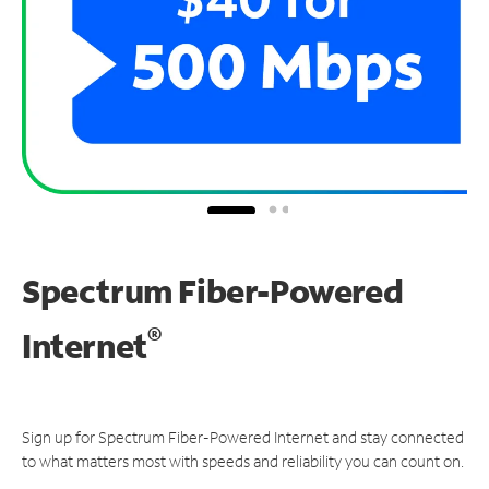
Spectrum Fiber-Powered
®
Internet
Sign up for Spectrum Fiber-Powered Internet and stay connected
to what matters most with speeds and reliability you can count on.