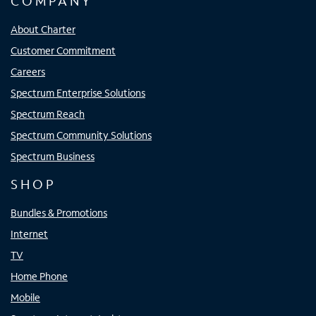
COMPANY
About Charter
Customer Commitment
Careers
Spectrum Enterprise Solutions
Spectrum Reach
Spectrum Community Solutions
Spectrum Business
SHOP
Bundles & Promotions
Internet
TV
Home Phone
Mobile