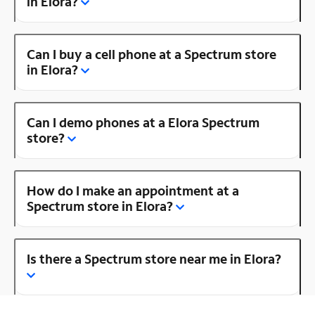
in Elora?
Can I buy a cell phone at a Spectrum store
in Elora?
Can I demo phones at a Elora Spectrum
store?
How do I make an appointment at a
Spectrum store in Elora?
Is there a Spectrum store near me in Elora?