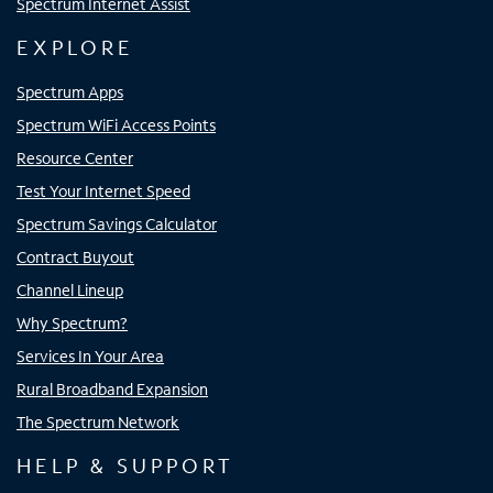
Spectrum Internet Assist
EXPLORE
Spectrum Apps
Spectrum WiFi Access Points
Resource Center
Test Your Internet Speed
Spectrum Savings Calculator
Contract Buyout
Channel Lineup
Why Spectrum?
Services In Your Area
Rural Broadband Expansion
The Spectrum Network
HELP & SUPPORT