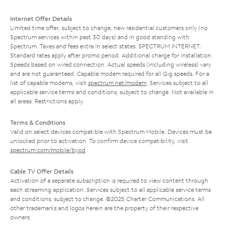
Internet Offer Details
Limited time offer; subject to change; new residential customers only (no
Spectrum services within past 30 days) and in good standing with
Spectrum. Taxes and fees extra in select states. SPECTRUM INTERNET:
Standard rates apply after promo period. Additional charge for installation.
Speeds based on wired connection. Actual speeds (including wireless) vary
and are not guaranteed. Capable modem required for all Gig speeds. For a
list of capable modems, visit
spectrum.net/modem
. Services subject to all
applicable service terms and conditions, subject to change. Not available in
all areas. Restrictions apply.
Terms & Conditions
Valid on select devices compatible with Spectrum Mobile. Devices must be
unlocked prior to activation. To confirm device compatibility, visit
spectrum.com/mobile/byod
.
Cable TV Offer Details
Activation of a separate subscription is required to view content through
each streaming application. Services subject to all applicable service terms
and conditions, subject to change. ©2025 Charter Communications. All
other trademarks and logos herein are the property of their respective
owners.