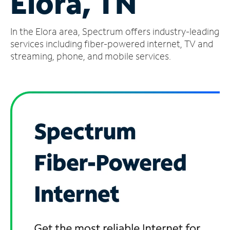
Elora, TN
Manage
In the Elora area, Spectrum offers industry-leading
Account
Find
services including fiber-powered internet, TV and
a
streaming, phone, and mobile services.
Store