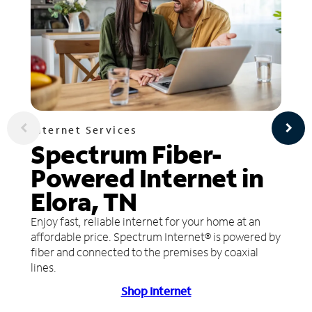
Internet Services
Spectrum Fiber-
Powered Internet in
Elora, TN
Enjoy fast, reliable internet for your home at an
affordable price. Spectrum Internet® is powered by
fiber and connected to the premises by coaxial
lines.
Shop Internet