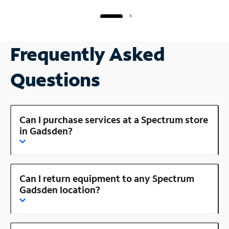
Frequently Asked
Questions
Can I purchase services at a Spectrum store
in Gadsden?
Can I return equipment to any Spectrum
Gadsden location?