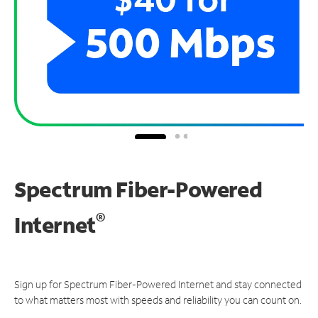
Spectrum Fiber-Powered
®
Internet
Sign up for Spectrum Fiber-Powered Internet and stay connected
to what matters most with speeds and reliability you can count on.