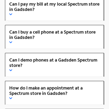
Can I pay my bill at my local Spectrum store
in Gadsden?
Can I buy a cell phone at a Spectrum store
in Gadsden?
Can I demo phones at a Gadsden Spectrum
store?
How do I make an appointment at a
Spectrum store in Gadsden?