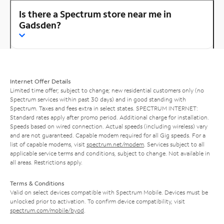
Is there a Spectrum store near me in
Gadsden?
Internet Offer Details
Limited time offer; subject to change; new residential customers only (no
Spectrum services within past 30 days) and in good standing with
Spectrum. Taxes and fees extra in select states. SPECTRUM INTERNET:
Standard rates apply after promo period. Additional charge for installation.
Speeds based on wired connection. Actual speeds (including wireless) vary
and are not guaranteed. Capable modem required for all Gig speeds. For a
list of capable modems, visit
spectrum.net/modem
. Services subject to all
applicable service terms and conditions, subject to change. Not available in
all areas. Restrictions apply.
Terms & Conditions
Valid on select devices compatible with Spectrum Mobile. Devices must be
unlocked prior to activation. To confirm device compatibility, visit
spectrum.com/mobile/byod
.