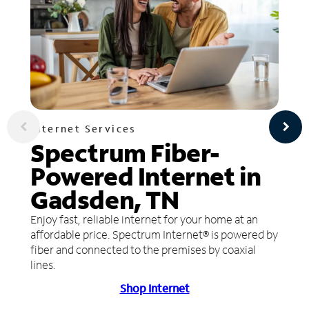
Internet Services
Spectrum Fiber-
Powered Internet in
Gadsden, TN
Enjoy fast, reliable internet for your home at an
affordable price. Spectrum Internet® is powered by
fiber and connected to the premises by coaxial
lines.
Shop Internet