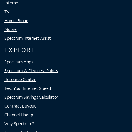
Internet
TV
Home Phone
Mobile
Spectrum Internet Assist
EXPLORE
Spectrum Apps
Spectrum WiFi Access Points
Resource Center
Test Your Internet Speed
Spectrum Savings Calculator
Contract Buyout
Channel Lineup
Why Spectrum?