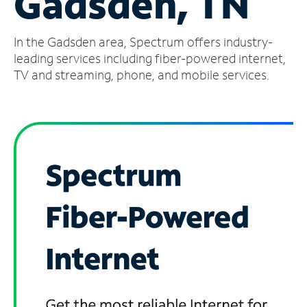
Gadsden, TN
Manage
In the Gadsden area, Spectrum offers industry-
Account
Find
leading services including fiber-powered internet,
a
TV and streaming, phone, and mobile services.
Store