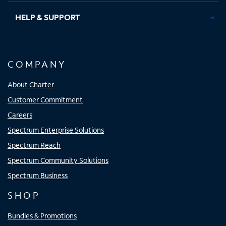
HELP & SUPPORT
COMPANY
About Charter
Customer Commitment
Careers
Spectrum Enterprise Solutions
Spectrum Reach
Spectrum Community Solutions
Spectrum Business
SHOP
Bundles & Promotions