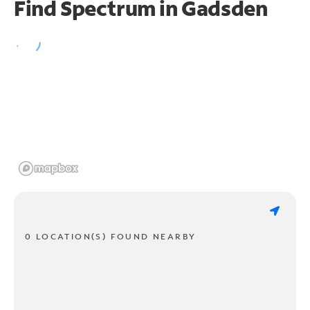
Find Spectrum in Gadsden
0 LOCATION(S) FOUND NEARBY