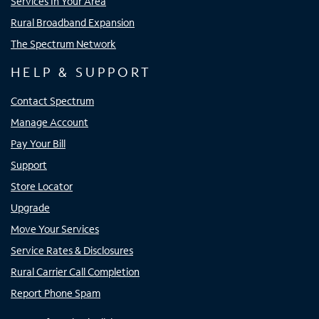
Services In Your Area
Rural Broadband Expansion
The Spectrum Network
HELP & SUPPORT
Contact Spectrum
Manage Account
Pay Your Bill
Support
Store Locator
Upgrade
Move Your Services
Service Rates & Disclosures
Rural Carrier Call Completion
Report Phone Spam