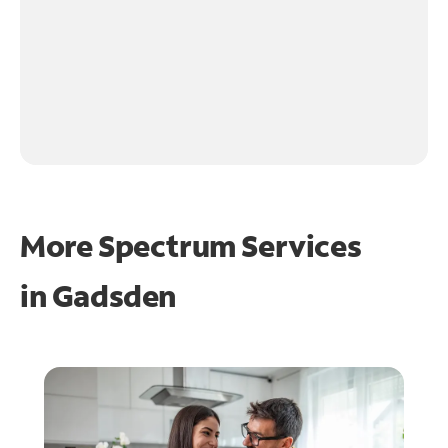
More Spectrum Services
in
Gadsden