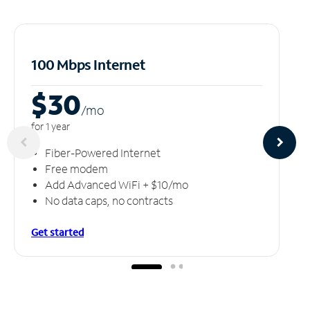
100 Mbps Internet
$30
/m
o
for 1 year
Fiber-Powered Internet
Free modem
Add Advanced WiFi + $10/mo
No data caps, no contracts
Get started