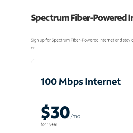
Spectrum Fiber-Powered I
Sign up for Spectrum Fiber-Powered Internet and stay c
on.
100 Mbps Internet
$30
/m
o
for 1 year