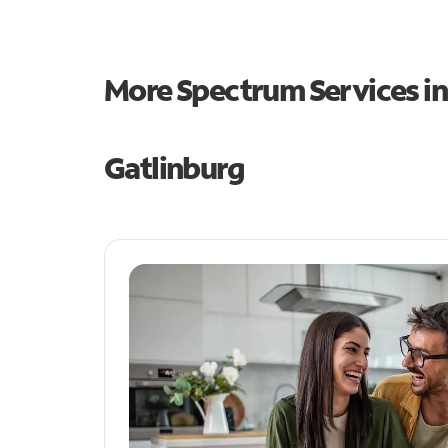
More Spectrum Services i
Gatlinburg