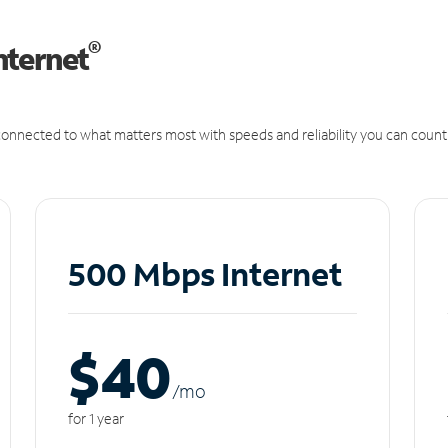
®
nternet
onnected to what matters most with speeds and reliability you can count
500 Mbps Internet
$40
/m
o
for 1 year