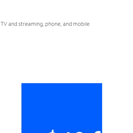
t, TV and streaming, phone, and mobile