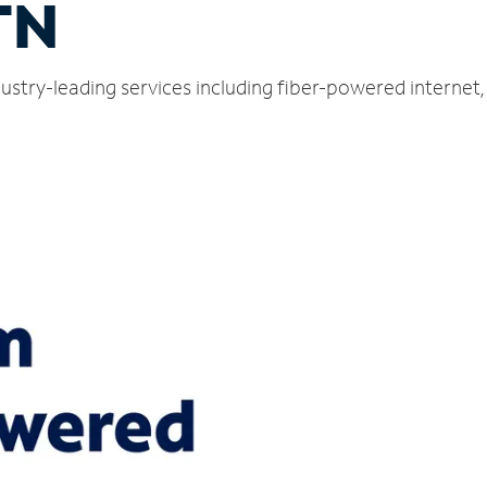
TN
dustry-leading services including fiber-powered interne