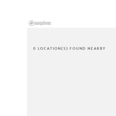
0 LOCATION(S) FOUND NEARBY