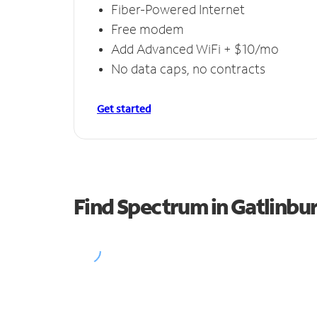
Fiber-Powered Internet
Free modem
Add Advanced WiFi + $10/mo
No data caps, no contracts
Get started
Find Spectrum in Gatlinbu