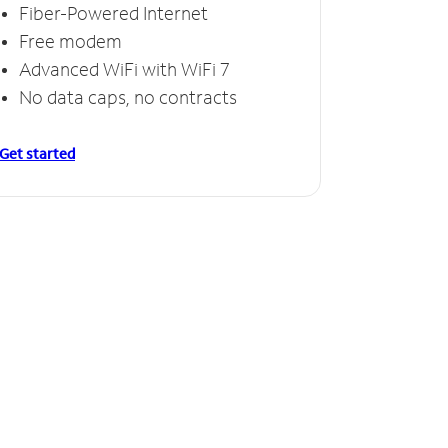
Fiber-Powered Internet
Free modem
Advanced WiFi with WiFi 7
No data caps, no contracts
Get started