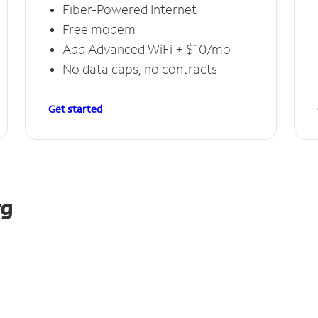
Fiber-Powered Internet
Free modem
Add Advanced WiFi + $10/mo
No data caps, no contracts
Get started
rg