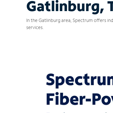
Gatlinburg, 
In the Gatlinburg area, Spectrum offers in
services.