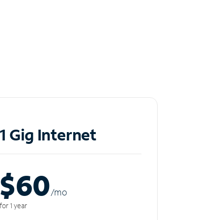
1 Gig Internet
$60
/m
o
for 1 year