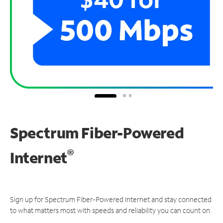
Spectrum Fiber-Powered
®
Internet
Sign up for Spectrum Fiber-Powered Internet and stay connected
to what matters most with speeds and reliability you can count on.