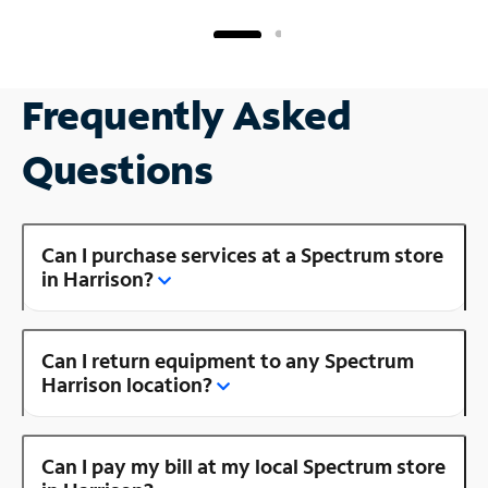
Frequently Asked
Questions
Can I purchase services at a Spectrum store
in Harrison?
Can I return equipment to any Spectrum
Harrison location?
Can I pay my bill at my local Spectrum store