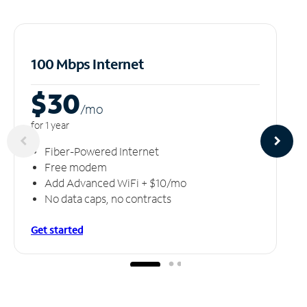
100 Mbps Internet
$30
/m
o
for 1 year
Fiber-Powered Internet
Free modem
Add Advanced WiFi + $10/mo
No data caps, no contracts
Get started