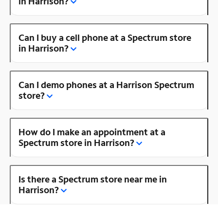
in Harrison?
Can I buy a cell phone at a Spectrum store
in Harrison?
Can I demo phones at a Harrison Spectrum
store?
How do I make an appointment at a
Spectrum store in Harrison?
Is there a Spectrum store near me in
Harrison?