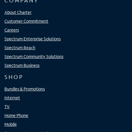
COMPANY
About Charter
Customer Commitment
Careers
Spectrum Enterprise Solutions
Spectrum Reach
Spectrum Community Solutions
Spectrum Business
SHOP
Bundles & Promotions
Internet
TV
Home Phone
Mobile