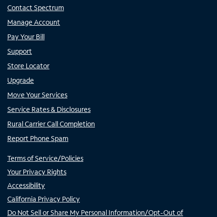
Contact Spectrum
Manage Account
Pay Your Bill
Support
Store Locator
Upgrade
Move Your Services
Service Rates & Disclosures
Rural Carrier Call Completion
Report Phone Spam
Terms of Service/Policies
Your Privacy Rights
Accessibility
California Privacy Policy
Do Not Sell or Share My Personal Information/Opt-Out of