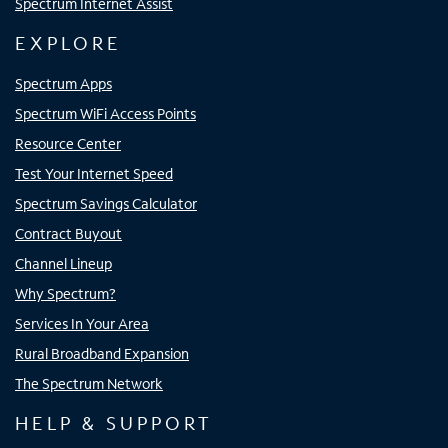
Spectrum Internet Assist
EXPLORE
Spectrum Apps
Spectrum WiFi Access Points
Resource Center
Test Your Internet Speed
Spectrum Savings Calculator
Contract Buyout
Channel Lineup
Why Spectrum?
Services In Your Area
Rural Broadband Expansion
The Spectrum Network
HELP & SUPPORT