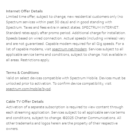
Internet Offer Details
Limited time offer; subject to change; new residential customers only (no
Spectrum services within past 30 days) and in good standing with
Spectrum. Taxes and fees extra in select states. SPECTRUM INTERNET:
Standard rates apply after promo period. Additional charge for installation.
Speeds based on wired connection. Actual speeds (including wireless) vary
and are not guaranteed. Capable modem required for all Gig speeds. For a
list of capable modems, visit
spectrum.net/modem
. Services subject to all
applicable service terms and conditions, subject to change. Not available in
all areas. Restrictions apply.
Terms & Conditions
Valid on select devices compatible with Spectrum Mobile. Devices must be
unlocked prior to activation. To confirm device compatibility, visit
spectrum.com/mobile/byod
.
Cable TV Offer Details
Activation of a separate subscription is required to view content through
each streaming application. Services subject to all applicable service terms
and conditions, subject to change. ©2025 Charter Communications. All
other trademarks and logos herein are the property of their respective
owners.