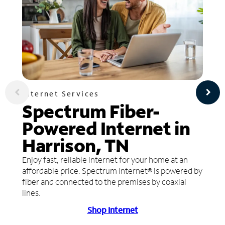
Internet Services
Spectrum Fiber-
Powered Internet in
Harrison, TN
Enjoy fast, reliable internet for your home at an
affordable price. Spectrum Internet® is powered by
fiber and connected to the premises by coaxial
lines.
Shop Internet