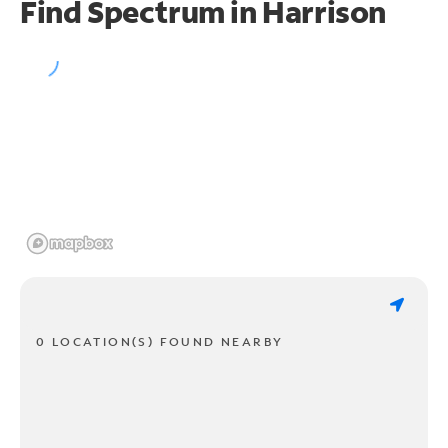
Find Spectrum in Harrison
0 LOCATION(S) FOUND NEARBY