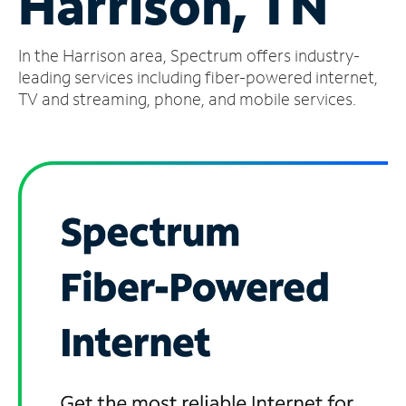
Harrison, TN
Manage
In the Harrison area, Spectrum offers industry-
Account
Find
leading services including fiber-powered internet,
a
TV and streaming, phone, and mobile services.
Store