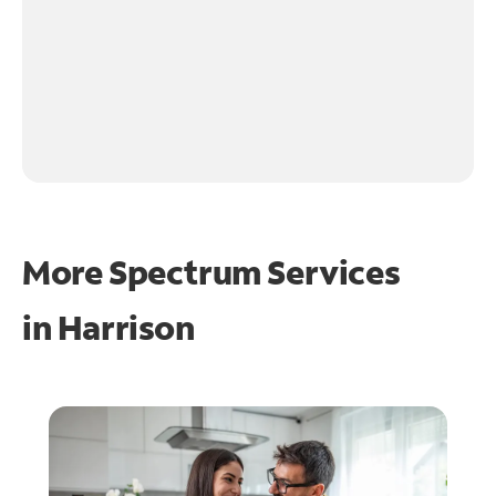
More Spectrum Services
in
Harrison