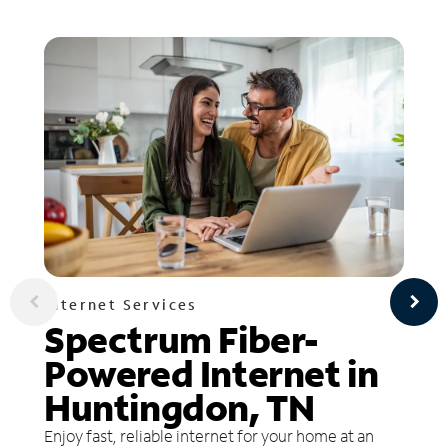
Internet Services
Spectrum Fiber-
Powered Internet in
Huntingdon, TN
Enjoy fast, reliable internet for your home at an