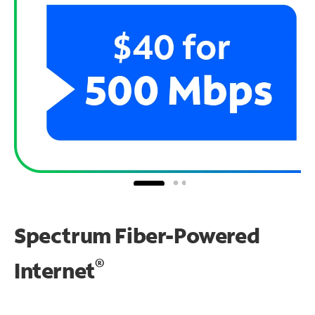
Spectrum Fiber-Powered
®
Internet