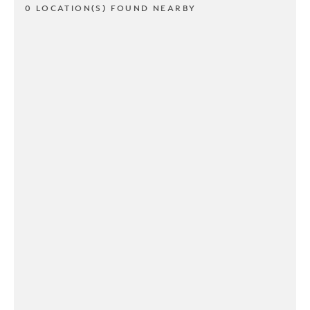
0 LOCATION(S) FOUND NEARBY