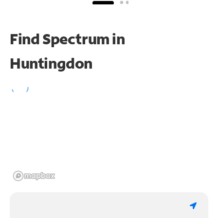
Find Spectrum in
Huntingdon