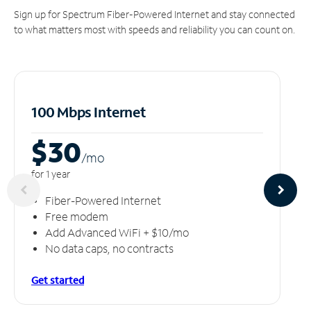
Sign up for Spectrum Fiber-Powered Internet and stay connected
to what matters most with speeds and reliability you can count on.
100 Mbps Internet
$30
/m
o
for 1 year
Fiber-Powered Internet
Free modem
Add Advanced WiFi + $10/mo
No data caps, no contracts
Get started