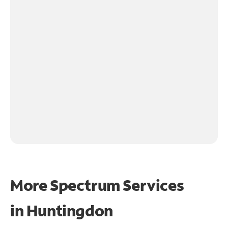
More Spectrum Services
in
Huntingdon