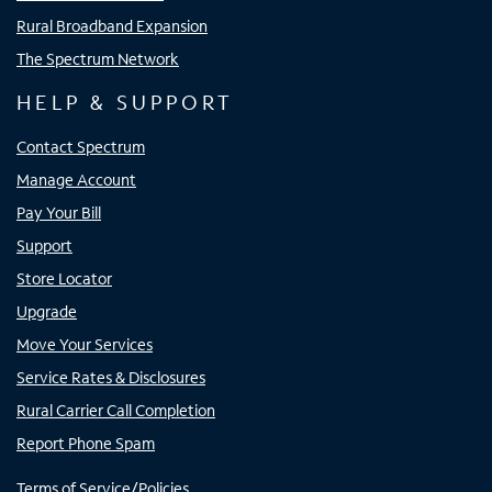
Rural Broadband Expansion
The Spectrum Network
HELP & SUPPORT
Contact Spectrum
Manage Account
Pay Your Bill
Support
Store Locator
Upgrade
Move Your Services
Service Rates & Disclosures
Rural Carrier Call Completion
Report Phone Spam
Terms of Service/Policies