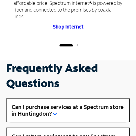
affordable price. Spectrum Internet® is powered by
fiber and connected to the premises by coaxial
lines.
Shop Internet
Frequently Asked
Questions
Can I purchase services at a Spectrum store
in Huntingdon?