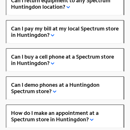
Can I return equipment to any Spectrum
Huntingdon location?
Can I pay my bill at my local Spectrum store
in Huntingdon?
Can I buy a cell phone at a Spectrum store
in Huntingdon?
Can I demo phones at a Huntingdon
Spectrum store?
How do I make an appointment at a
Spectrum store in Huntingdon?