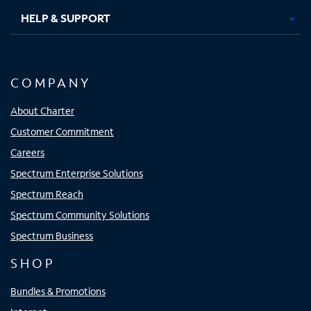
HELP & SUPPORT
COMPANY
About Charter
Customer Commitment
Careers
Spectrum Enterprise Solutions
Spectrum Reach
Spectrum Community Solutions
Spectrum Business
SHOP
Bundles & Promotions