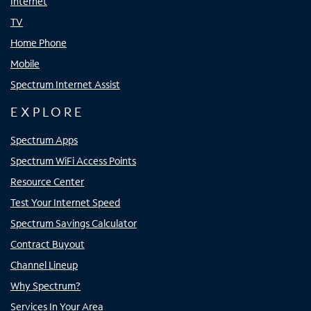
Internet
TV
Home Phone
Mobile
Spectrum Internet Assist
EXPLORE
Spectrum Apps
Spectrum WiFi Access Points
Resource Center
Test Your Internet Speed
Spectrum Savings Calculator
Contract Buyout
Channel Lineup
Why Spectrum?
Services In Your Area