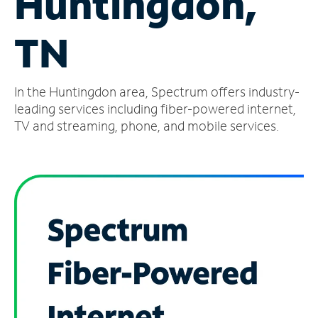
Huntingdon,
Manage
TN
Account
Find
a
In the Huntingdon area, Spectrum offers industry-
Store
leading services including fiber-powered internet,
TV and streaming, phone, and mobile services.