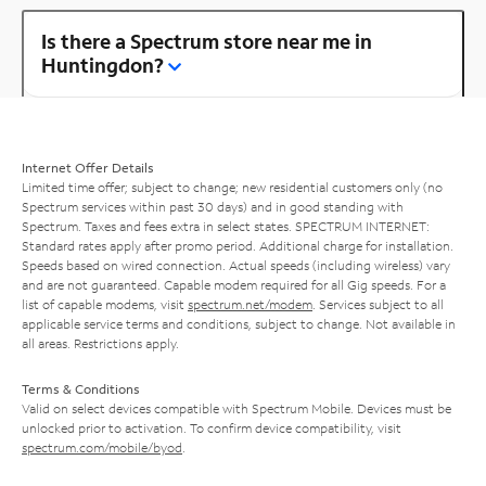
Is there a Spectrum store near me in
Huntingdon?
Internet Offer Details
Limited time offer; subject to change; new residential customers only (no
Spectrum services within past 30 days) and in good standing with
Spectrum. Taxes and fees extra in select states. SPECTRUM INTERNET:
Standard rates apply after promo period. Additional charge for installation.
Speeds based on wired connection. Actual speeds (including wireless) vary
and are not guaranteed. Capable modem required for all Gig speeds. For a
list of capable modems, visit
spectrum.net/modem
. Services subject to all
applicable service terms and conditions, subject to change. Not available in
all areas. Restrictions apply.
Terms & Conditions
Valid on select devices compatible with Spectrum Mobile. Devices must be
unlocked prior to activation. To confirm device compatibility, visit
spectrum.com/mobile/byod
.