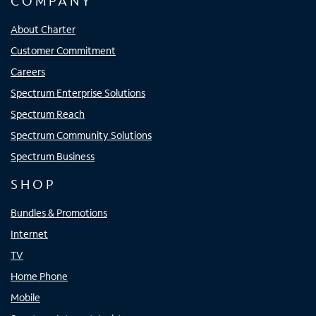
COMPANY
About Charter
Customer Commitment
Careers
Spectrum Enterprise Solutions
Spectrum Reach
Spectrum Community Solutions
Spectrum Business
SHOP
Bundles & Promotions
Internet
TV
Home Phone
Mobile