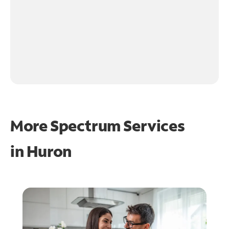
More Spectrum Services
in
Huron