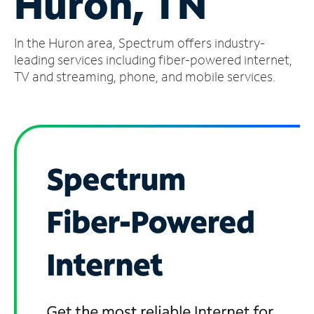
Huron, TN
Manage
In the Huron area, Spectrum offers industry-
Account
Find
leading services including fiber-powered internet,
a
TV and streaming, phone, and mobile services.
Store