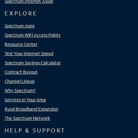
Spectrum Internet Assist
EXPLORE
Spectrum Apps
Spectrum WiFi Access Points
Resource Center
Test Your Internet Speed
Spectrum Savings Calculator
Contract Buyout
Channel Lineup
Why Spectrum?
Services In Your Area
Rural Broadband Expansion
The Spectrum Network
HELP & SUPPORT