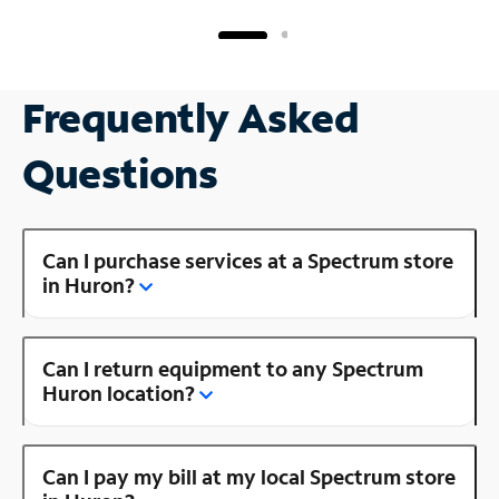
Frequently Asked
Questions
Can I purchase services at a Spectrum store
in Huron?
Can I return equipment to any Spectrum
Huron location?
Can I pay my bill at my local Spectrum store