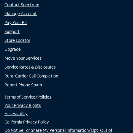
Contact Spectrum
Manage Account
Pay Your Bill
Support
Store Locator
Upgrade
Move Your Services
Service Rates & Disclosures
Rural Carrier Call Completion
Report Phone Spam
Terms of Service/Policies
Your Privacy Rights
Accessibility
California Privacy Policy
Do Not Sell or Share My Personal Information/Opt-Out of