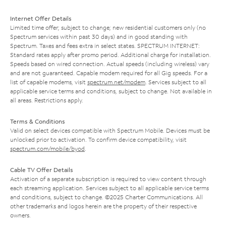
Internet Offer Details
Limited time offer; subject to change; new residential customers only (no
Spectrum services within past 30 days) and in good standing with
Spectrum. Taxes and fees extra in select states. SPECTRUM INTERNET:
Standard rates apply after promo period. Additional charge for installation.
Speeds based on wired connection. Actual speeds (including wireless) vary
and are not guaranteed. Capable modem required for all Gig speeds. For a
list of capable modems, visit
spectrum.net/modem
. Services subject to all
applicable service terms and conditions, subject to change. Not available in
all areas. Restrictions apply.
Terms & Conditions
Valid on select devices compatible with Spectrum Mobile. Devices must be
unlocked prior to activation. To confirm device compatibility, visit
spectrum.com/mobile/byod
.
Cable TV Offer Details
Activation of a separate subscription is required to view content through
each streaming application. Services subject to all applicable service terms
and conditions, subject to change. ©2025 Charter Communications. All
other trademarks and logos herein are the property of their respective
owners.