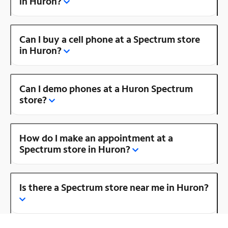
in Huron?
Can I buy a cell phone at a Spectrum store
in Huron?
Can I demo phones at a Huron Spectrum
store?
How do I make an appointment at a
Spectrum store in Huron?
Is there a Spectrum store near me in Huron?