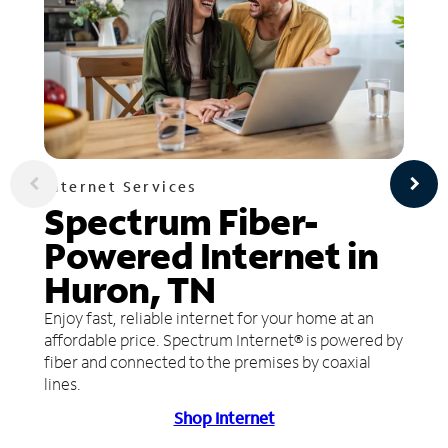
Internet Services
Spectrum Fiber-
Powered Internet in
Huron, TN
Enjoy fast, reliable internet for your home at an
affordable price. Spectrum Internet® is powered by
fiber and connected to the premises by coaxial
lines.
Shop Internet