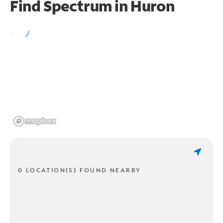
Find Spectrum in Huron
0 LOCATION(S) FOUND NEARBY