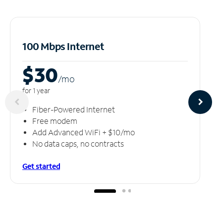
100 Mbps Internet
$30
/m
o
for 1 year
Fiber-Powered Internet
Free modem
Add Advanced WiFi + $10/mo
No data caps, no contracts
Get started