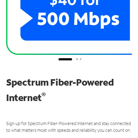
Spectrum Fiber-Powered
®
Internet
Sign up for Spectrum Fiber-Powered Internet and stay connected
to what matters most with speeds and reliability you can count on.