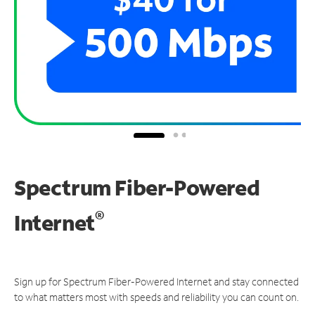
Spectrum Fiber-Powered
®
Internet
Sign up for Spectrum Fiber-Powered Internet and stay connected
to what matters most with speeds and reliability you can count on.