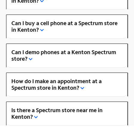
in Kenton?
Can I buy a cell phone at a Spectrum store
in Kenton?
Can I demo phones at a Kenton Spectrum
store?
How do I make an appointment at a
Spectrum store in Kenton?
Is there a Spectrum store near me in
Kenton?