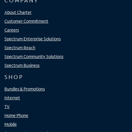
COMPANY
About Charter
Customer Commitment
Careers
Spectrum Enterprise Solutions
Spectrum Reach
Spectrum Community Solutions
Spectrum Business
SHOP
Bundles & Promotions
Internet
TV
Home Phone
Mobile