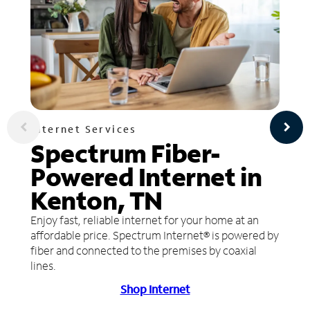
Internet Services
Spectrum Fiber-
Powered Internet in
Kenton, TN
Enjoy fast, reliable internet for your home at an
affordable price. Spectrum Internet® is powered by
fiber and connected to the premises by coaxial
lines.
Shop Internet