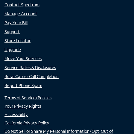
Contact Spectrum
Manage Account
Pay Your Bill
Support
Store Locator
Upgrade
Move Your Services
Service Rates & Disclosures
Rural Carrier Call Completion
Report Phone Spam
Terms of Service/Policies
Your Privacy Rights
Accessibility
California Privacy Policy
Do Not Sell or Share My Personal Information/Opt-Out of