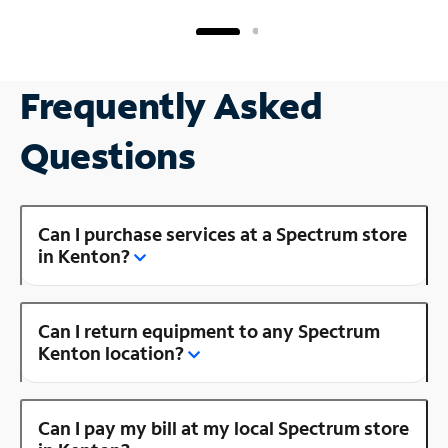
Frequently Asked
Questions
Can I purchase services at a Spectrum store
in Kenton?
Can I return equipment to any Spectrum
Kenton location?
Can I pay my bill at my local Spectrum store