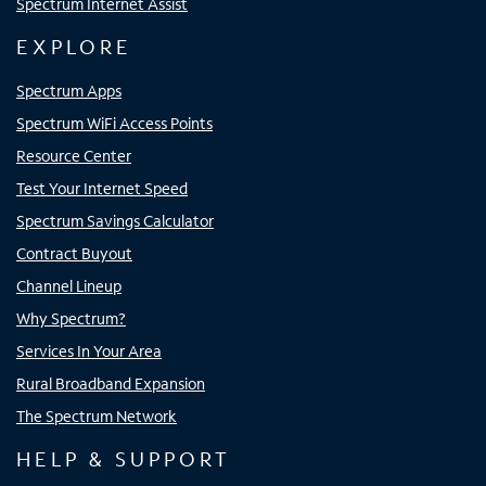
Spectrum Internet Assist
EXPLORE
Spectrum Apps
Spectrum WiFi Access Points
Resource Center
Test Your Internet Speed
Spectrum Savings Calculator
Contract Buyout
Channel Lineup
Why Spectrum?
Services In Your Area
Rural Broadband Expansion
The Spectrum Network
HELP & SUPPORT