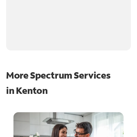
More Spectrum Services
in
Kenton