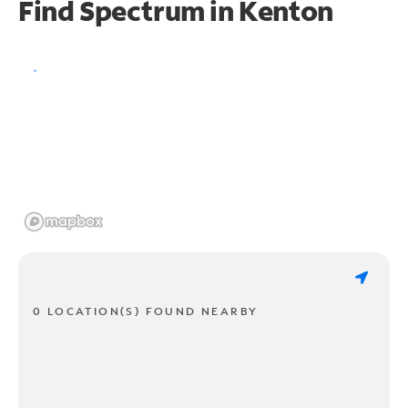
Find Spectrum in Kenton
0 LOCATION(S) FOUND NEARBY