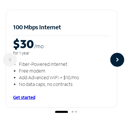
100 Mbps Internet
$30
/m
o
for 1 year
Fiber-Powered Internet
Free modem
Add Advanced WiFi + $10/mo
No data caps, no contracts
Get started