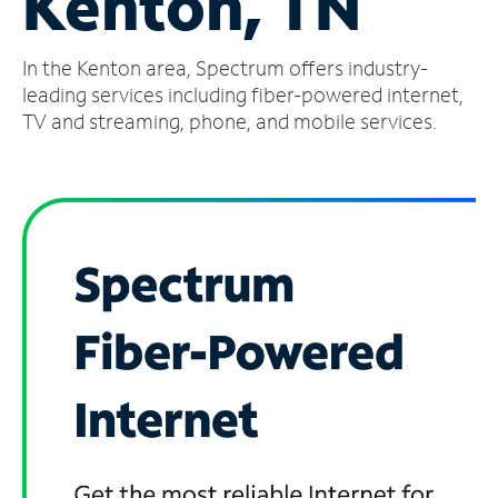
Kenton, TN
Manage
In the Kenton area, Spectrum offers industry-
Account
Find
leading services including fiber-powered internet,
a
TV and streaming, phone, and mobile services.
Store