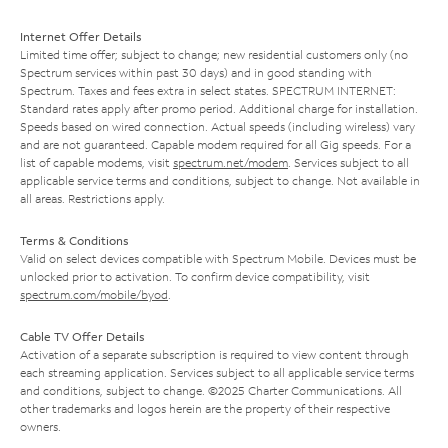
Internet Offer Details
Limited time offer; subject to change; new residential customers only (no
Spectrum services within past 30 days) and in good standing with
Spectrum. Taxes and fees extra in select states. SPECTRUM INTERNET:
Standard rates apply after promo period. Additional charge for installation.
Speeds based on wired connection. Actual speeds (including wireless) vary
and are not guaranteed. Capable modem required for all Gig speeds. For a
list of capable modems, visit
spectrum.net/modem
. Services subject to all
applicable service terms and conditions, subject to change. Not available in
all areas. Restrictions apply.
Terms & Conditions
Valid on select devices compatible with Spectrum Mobile. Devices must be
unlocked prior to activation. To confirm device compatibility, visit
spectrum.com/mobile/byod
.
Cable TV Offer Details
Activation of a separate subscription is required to view content through
each streaming application. Services subject to all applicable service terms
and conditions, subject to change. ©2025 Charter Communications. All
other trademarks and logos herein are the property of their respective
owners.