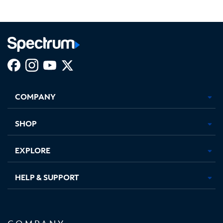
Facebook,
Instagram,
Youtube,
X,
Opens
Opens
Opens
Opens
COMPANY
in
in
in
in
new
new
new
new
tab
tab
tab
tab
SHOP
EXPLORE
HELP & SUPPORT