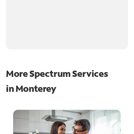
More Spectrum Services
in
Monterey