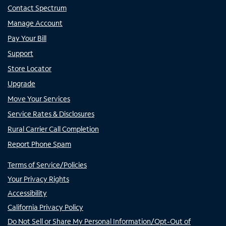
Contact Spectrum
Manage Account
Pay Your Bill
Support
Store Locator
Upgrade
Move Your Services
Service Rates & Disclosures
Rural Carrier Call Completion
Report Phone Spam
Terms of Service/Policies
Your Privacy Rights
Accessibility
California Privacy Policy
Do Not Sell or Share My Personal Information/Opt-Out of