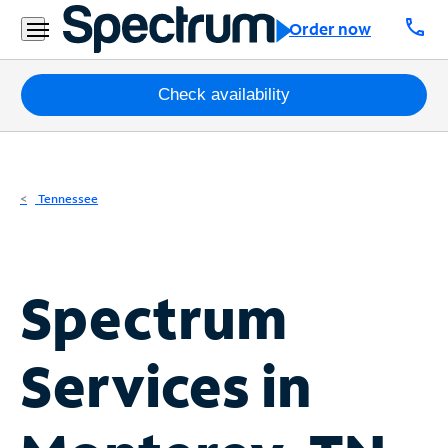
Residential
call
Order now
Business
Packages
Check availability
Internet
TV
Tennessee
Mobile
Home
Spectrum
Phone
Business
Services in
Contact
Us
Español