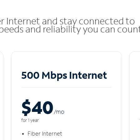
r Internet and stay connected to
eeds and reliability you can coun
500 Mbps Internet
$40
/m
o
for 1 year
Fiber Internet