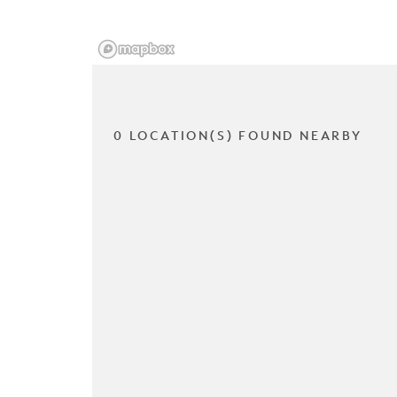
0 LOCATION(S) FOUND NEARBY