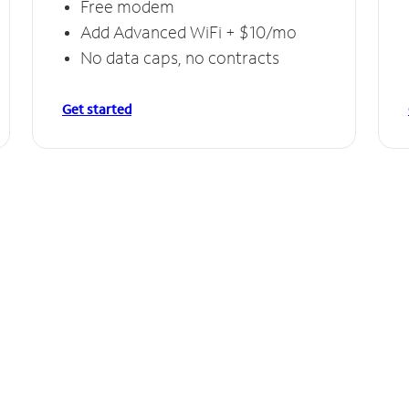
Free modem
Add Advanced WiFi + $10/mo
No data caps, no contracts
Get started