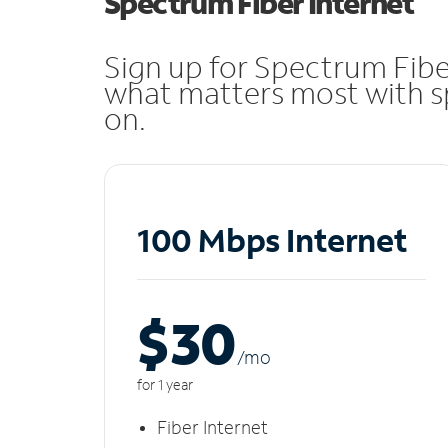
Spectrum Fiber Internet
Sign up for Spectrum Fibe
what matters most with sp
on.
100 Mbps Internet
$30
/m
o
for 1 year
Fiber Internet