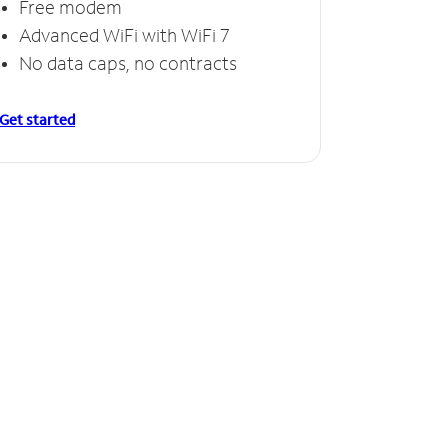
Free modem
Advanced WiFi with WiFi 7
No data caps, no contracts
Get started