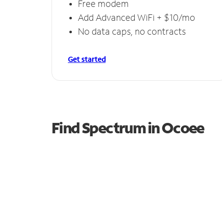
Free modem
Add Advanced WiFi + $10/mo
No data caps, no contracts
Get started
Find Spectrum in Ocoee