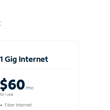
t
1 Gig Internet
$60
/m
o
for 1 year
Fiber Internet