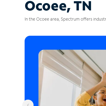
Ocoee, TN
In the Ocoee area, Spectrum offers industr