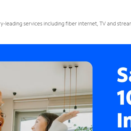
y-leading services including fiber internet, TV and stre