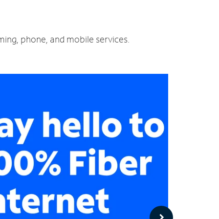
aming, phone, and mobile services.