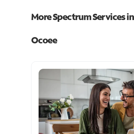
More Spectrum Services i
Ocoee