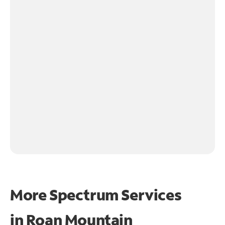
More Spectrum Services
in
Roan Mountain