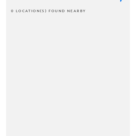
0 LOCATION(S) FOUND NEARBY