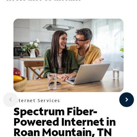
Internet Services
Spectrum Fiber-
Powered Internet in
Roan Mountain, TN