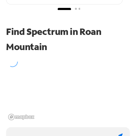
Find Spectrum in Roan
Mountain