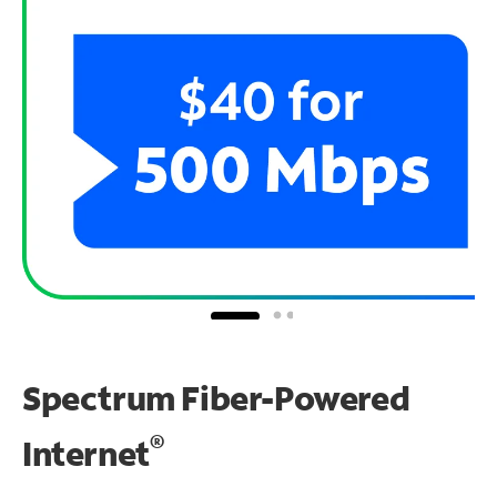
Spectrum Fiber-Powered
®
Internet