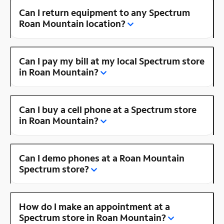
Can I return equipment to any Spectrum
Roan Mountain location?
Can I pay my bill at my local Spectrum store
in Roan Mountain?
Can I buy a cell phone at a Spectrum store
in Roan Mountain?
Can I demo phones at a Roan Mountain
Spectrum store?
How do I make an appointment at a
Spectrum store in Roan Mountain?