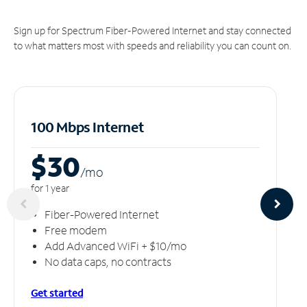
Sign up for Spectrum Fiber-Powered Internet and stay connected
to what matters most with speeds and reliability you can count on.
100 Mbps Internet
$30
/m
o
for 1 year
Fiber-Powered Internet
Free modem
Add Advanced WiFi + $10/mo
No data caps, no contracts
Get started