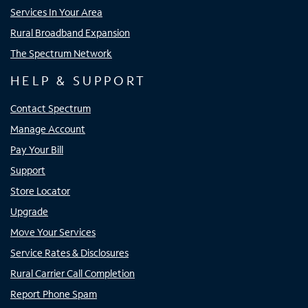
Services In Your Area
Rural Broadband Expansion
The Spectrum Network
HELP & SUPPORT
Contact Spectrum
Manage Account
Pay Your Bill
Support
Store Locator
Upgrade
Move Your Services
Service Rates & Disclosures
Rural Carrier Call Completion
Report Phone Spam