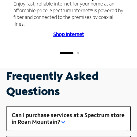
Enjoy fast, reliable internet for your home at an
affordable price. Spectrum Internet® is powered by
fiber and connected to the premises by coaxial
lines.
Shop Internet
Frequently Asked
Questions
Can I purchase services at a Spectrum store
in Roan Mountain?