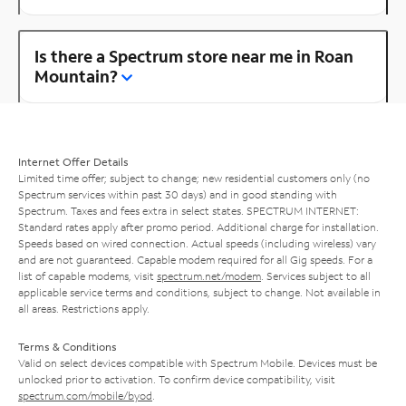
Is there a Spectrum store near me in Roan
Mountain?
Internet Offer Details
Limited time offer; subject to change; new residential customers only (no
Spectrum services within past 30 days) and in good standing with
Spectrum. Taxes and fees extra in select states. SPECTRUM INTERNET:
Standard rates apply after promo period. Additional charge for installation.
Speeds based on wired connection. Actual speeds (including wireless) vary
and are not guaranteed. Capable modem required for all Gig speeds. For a
list of capable modems, visit
spectrum.net/modem
. Services subject to all
applicable service terms and conditions, subject to change. Not available in
all areas. Restrictions apply.
Terms & Conditions
Valid on select devices compatible with Spectrum Mobile. Devices must be
unlocked prior to activation. To confirm device compatibility, visit
spectrum.com/mobile/byod
.