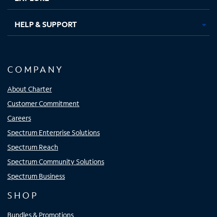
HELP & SUPPORT
COMPANY
About Charter
Customer Commitment
Careers
Spectrum Enterprise Solutions
Spectrum Reach
Spectrum Community Solutions
Spectrum Business
SHOP
Bundles & Promotions