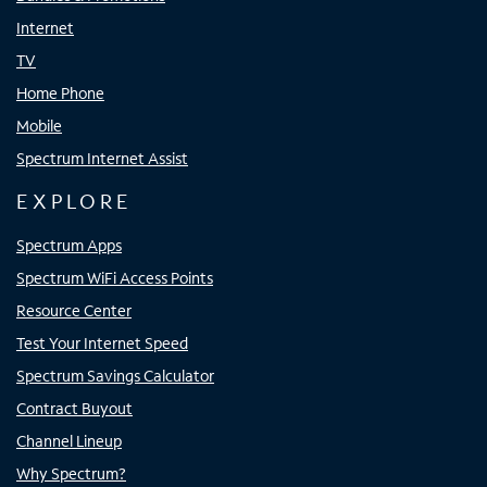
Internet
TV
Home Phone
Mobile
Spectrum Internet Assist
EXPLORE
Spectrum Apps
Spectrum WiFi Access Points
Resource Center
Test Your Internet Speed
Spectrum Savings Calculator
Contract Buyout
Channel Lineup
Why Spectrum?