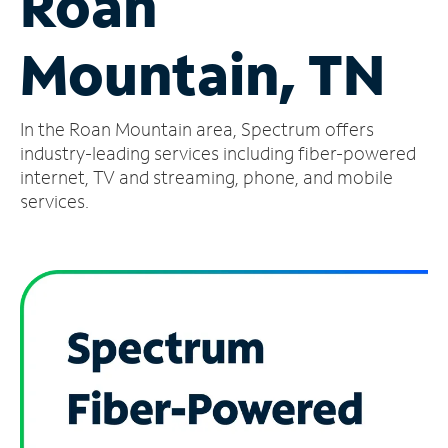
Roan
Manage
Mountain, TN
Account
Find
a
In the Roan Mountain area, Spectrum offers
Store
industry-leading services including fiber-powered
internet, TV and streaming, phone, and mobile
services.