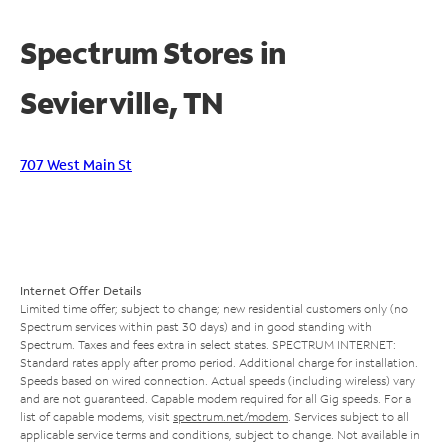
Spectrum Stores in
Sevierville, TN
707 West Main St
Internet Offer Details
Limited time offer; subject to change; new residential customers only (no
Spectrum services within past 30 days) and in good standing with
Spectrum. Taxes and fees extra in select states. SPECTRUM INTERNET:
Standard rates apply after promo period. Additional charge for installation.
Speeds based on wired connection. Actual speeds (including wireless) vary
and are not guaranteed. Capable modem required for all Gig speeds. For a
list of capable modems, visit
spectrum.net/modem
. Services subject to all
applicable service terms and conditions, subject to change. Not available in