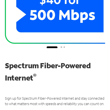
Spectrum Fiber-Powered
®
Internet
Sign up for Spectrum Fiber-Powered Internet and stay connected
to what matters most with speeds and reliability you can count on.