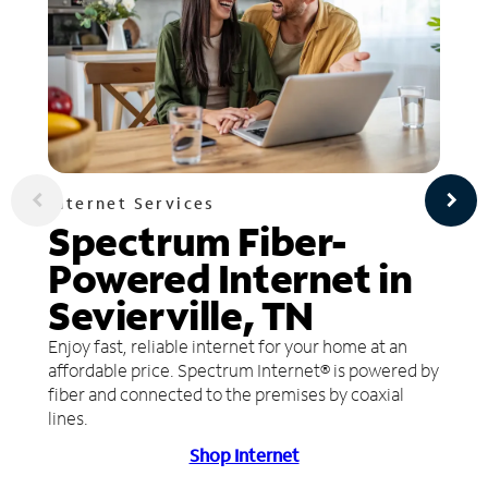
Internet Services
Spectrum Fiber-
Powered Internet in
Sevierville, TN
Enjoy fast, reliable internet for your home at an
affordable price. Spectrum Internet® is powered by
fiber and connected to the premises by coaxial
lines.
Shop Internet