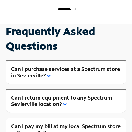
Frequently Asked
Questions
Can I purchase services at a Spectrum store
in Sevierville?
Can I return equipment to any Spectrum
Sevierville location?
Can I pay my bill at my local Spectrum store