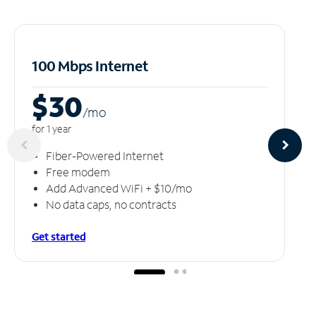
100 Mbps Internet
$30
/m
o
for 1 year
Fiber-Powered Internet
Free modem
Add Advanced WiFi + $10/mo
No data caps, no contracts
Get started