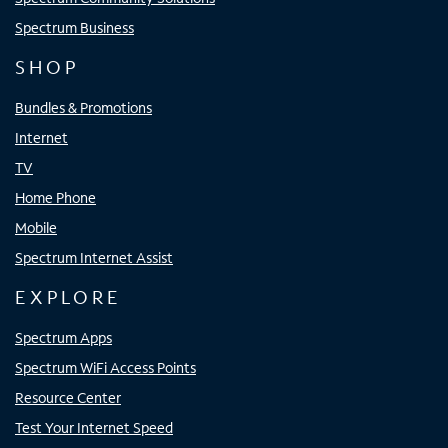
Spectrum Business
SHOP
Bundles & Promotions
Internet
TV
Home Phone
Mobile
Spectrum Internet Assist
EXPLORE
Spectrum Apps
Spectrum WiFi Access Points
Resource Center
Test Your Internet Speed