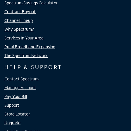
Spectrum Savings Calculator
Contract Buyout
Channel Lineup
Why Spectrum?
Services In Your Area
Rural Broadband Expansion
The Spectrum Network
HELP & SUPPORT
Contact Spectrum
Manage Account
Pay Your Bill
Support
Store Locator
Upgrade