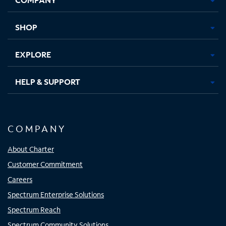
new
new
new
new
tab
tab
tab
tab
SHOP
EXPLORE
HELP & SUPPORT
COMPANY
About Charter
Customer Commitment
Careers
Spectrum Enterprise Solutions
Spectrum Reach
Spectrum Community Solutions