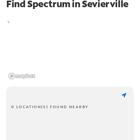
Find Spectrum in Sevierville
0 LOCATION(S) FOUND NEARBY