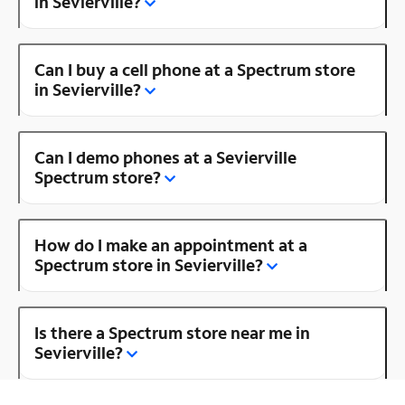
in Sevierville?
Can I buy a cell phone at a Spectrum store
in Sevierville?
Can I demo phones at a Sevierville
Spectrum store?
How do I make an appointment at a
Spectrum store in Sevierville?
Is there a Spectrum store near me in
Sevierville?