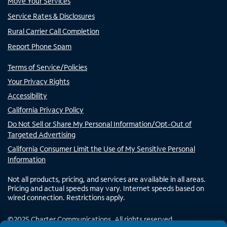
Move Your Services
Service Rates & Disclosures
Rural Carrier Call Completion
Report Phone Spam
Terms of Service/Policies
Your Privacy Rights
Accessibility
California Privacy Policy
Do Not Sell or Share My Personal Information/Opt-Out of
Targeted Advertising
California Consumer Limit the Use of My Sensitive Personal
Information
Not all products, pricing, and services are available in all areas.
Pricing and actual speeds may vary. Internet speeds based on
wired connection. Restrictions apply.
©
2025
Charter Communications. All rights reserved.