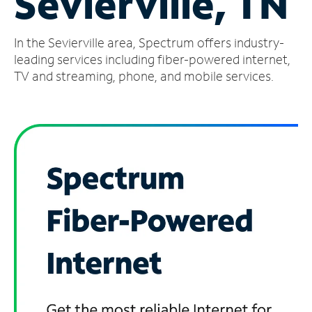
Sevierville, TN
Manage
In the Sevierville area, Spectrum offers industry-
Account
Find
leading services including fiber-powered internet,
a
TV and streaming, phone, and mobile services.
Store