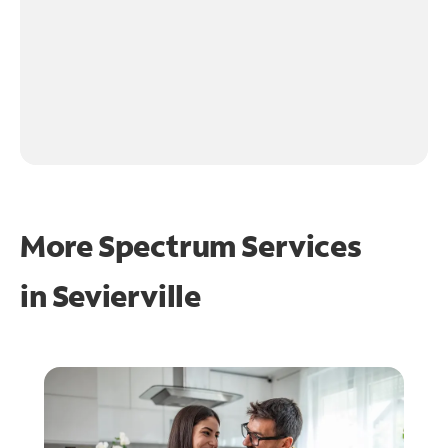
More Spectrum Services
in
Sevierville