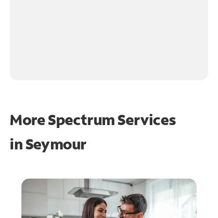
More Spectrum Services
in
Seymour