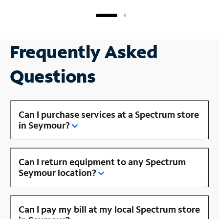
Frequently Asked
Questions
Can I purchase services at a Spectrum store
in Seymour?
Can I return equipment to any Spectrum
Seymour location?
Can I pay my bill at my local Spectrum store