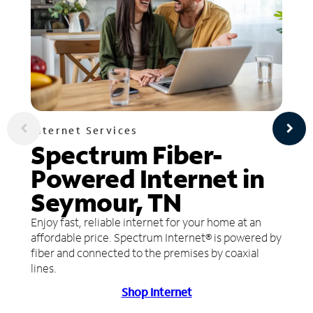
Internet Services
Spectrum Fiber-
Powered Internet in
Seymour, TN
Enjoy fast, reliable internet for your home at an
affordable price. Spectrum Internet® is powered by
fiber and connected to the premises by coaxial
lines.
Shop Internet