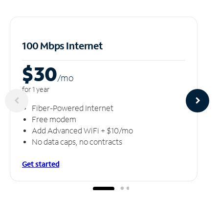
100 Mbps Internet
$30
/m
o
for 1 year
Fiber-Powered Internet
Free modem
Add Advanced WiFi + $10/mo
No data caps, no contracts
Get started