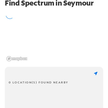
Find Spectrum in Seymour
0 LOCATION(S) FOUND NEARBY