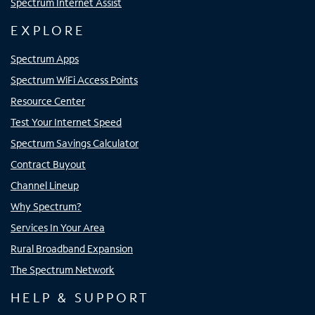
Spectrum Internet Assist
EXPLORE
Spectrum Apps
Spectrum WiFi Access Points
Resource Center
Test Your Internet Speed
Spectrum Savings Calculator
Contract Buyout
Channel Lineup
Why Spectrum?
Services In Your Area
Rural Broadband Expansion
The Spectrum Network
HELP & SUPPORT