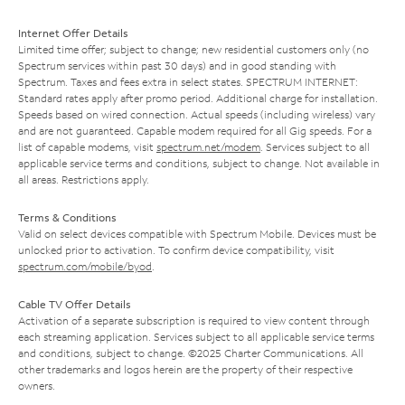
Internet Offer Details
Limited time offer; subject to change; new residential customers only (no
Spectrum services within past 30 days) and in good standing with
Spectrum. Taxes and fees extra in select states. SPECTRUM INTERNET:
Standard rates apply after promo period. Additional charge for installation.
Speeds based on wired connection. Actual speeds (including wireless) vary
and are not guaranteed. Capable modem required for all Gig speeds. For a
list of capable modems, visit
spectrum.net/modem
. Services subject to all
applicable service terms and conditions, subject to change. Not available in
all areas. Restrictions apply.
Terms & Conditions
Valid on select devices compatible with Spectrum Mobile. Devices must be
unlocked prior to activation. To confirm device compatibility, visit
spectrum.com/mobile/byod
.
Cable TV Offer Details
Activation of a separate subscription is required to view content through
each streaming application. Services subject to all applicable service terms
and conditions, subject to change. ©2025 Charter Communications. All
other trademarks and logos herein are the property of their respective
owners.