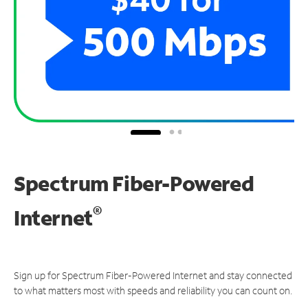
Spectrum Fiber-Powered
®
Internet
Sign up for Spectrum Fiber-Powered Internet and stay connected
to what matters most with speeds and reliability you can count on.