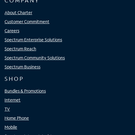
COMPANY
About Charter
Customer Commitment
Careers
Spectrum Enterprise Solutions
Spectrum Reach
Spectrum Community Solutions
Spectrum Business
SHOP
Bundles & Promotions
Internet
TV
Home Phone
Mobile