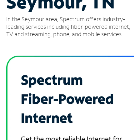
Seymour, TN
Manage
In the Seymour area, Spectrum offers industry-
Account
Find
leading services including fiber-powered internet,
a
TV and streaming, phone, and mobile services.
Store