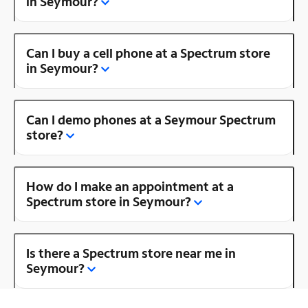
in Seymour?
Can I buy a cell phone at a Spectrum store
in Seymour?
Can I demo phones at a Seymour Spectrum
store?
How do I make an appointment at a
Spectrum store in Seymour?
Is there a Spectrum store near me in
Seymour?