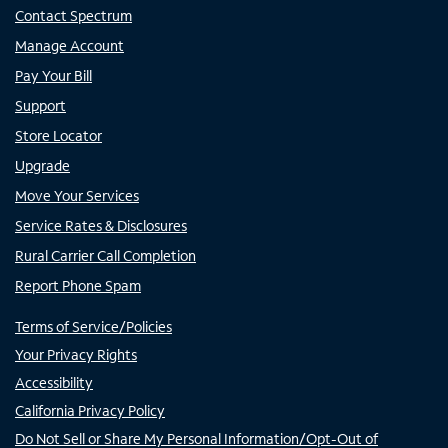
Contact Spectrum
Manage Account
Pay Your Bill
Support
Store Locator
Upgrade
Move Your Services
Service Rates & Disclosures
Rural Carrier Call Completion
Report Phone Spam
Terms of Service/Policies
Your Privacy Rights
Accessibility
California Privacy Policy
Do Not Sell or Share My Personal Information/Opt-Out of